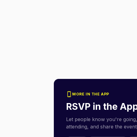
MORE IN THE APP
RSVP in the Ap
Let people know you're going,
attending, and share the event 