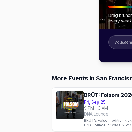
Drag brunch
every week
More Events in San Francis
BRÜT: Folsom 202
Fri, Sep 25
9 PM - 3 AM
DNA Lounge
BRÜT's Folsom edition kicks
DNA Lounge in SoMa. 9 PM