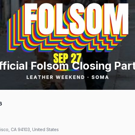
ficial Folsom Closing Par
6
isco, CA 94103, United States