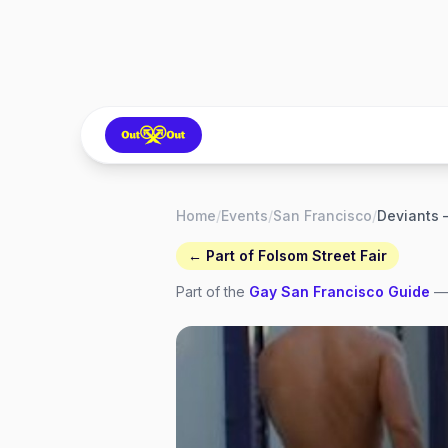
Home
/
Events
/
San Francisco
/
← Part of
Folsom Street Fair
Part of the
Gay
San Francisco
Guide
— 