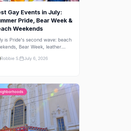
st Gay Events in July:
mmer Pride, Bear Week &
each Weekends
ly is Pride's second wave: beach
ekends, Bear Week, leather
reet fairs, and late-summer Prides
Robbie S.
July 6, 2026
om San Diego to Portland. Here
e the best gay events to plan
ur July travel around.
eighborhoods