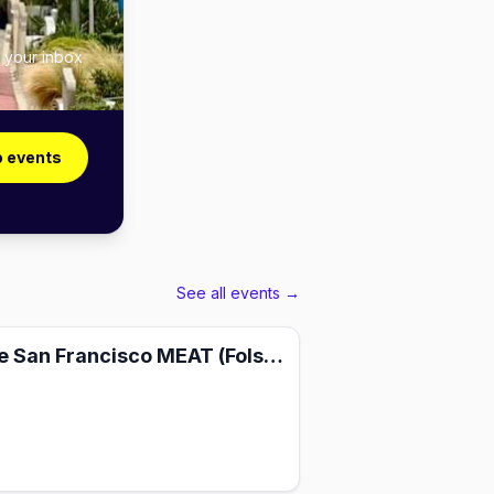
n your inbox
o events
See all events →
PRIME — The San Francisco MEAT (Folsom 2026)