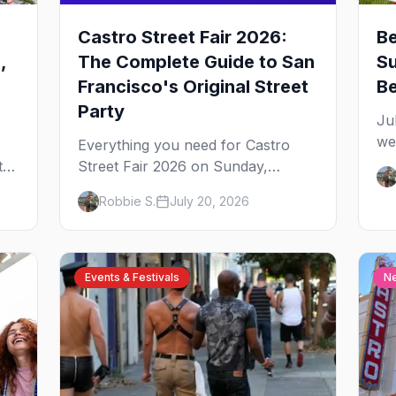
Castro Street Fair 2026:
Be
,
The Complete Guide to San
Su
Francisco's Original Street
B
Party
Ju
we
Everything you need for Castro
st
s,
Street Fair 2026 on Sunday,
fr
or
October 4 — the free
Robbie S.
July 20, 2026
ar
neighborhood party Harvey Milk
yo
started in 1974, plus where to
drink, stay and start your day.
Events & Festivals
N