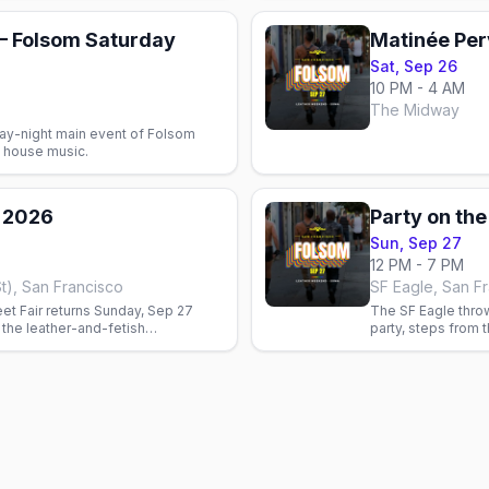
 Folsom Saturday
Matinée Per
Sat, Sep 26
10 PM - 4 AM
The Midway
ay-night main event of Folsom
 house music.
r 2026
Sun, Sep 27
12 PM - 7 PM
St), San Francisco
SF Eagle, San F
et Fair returns Sunday, Sep 27
The SF Eagle throw
the leather-and-fetish
party, steps from 
nd. Free entry, $10–$20