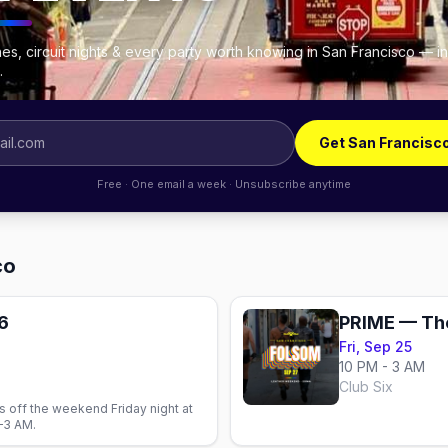
es, circuit nights & every party worth knowing in San Francisco — i
.
Get San Francisc
Free · One email a week · Unsubscribe anytime
co
6
Fri, Sep 25
10 PM - 3 AM
Club Six
 off the weekend Friday night at
–3 AM.