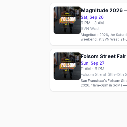
Magnitude 2026 —
Sat, Sep 26
9 PM - 3 AM
SVN West
Magnitude 2026, the Saturd
weekend, at SVN West. 21+,
Folsom Street Fai
Sun, Sep 27
11 AM - 6 PM
Folsom Street (8th–13th 
San Francisco's Folsom Stre
2026, 11am–6pm in SoMa — 
community's biggest weeke
suggested donation.