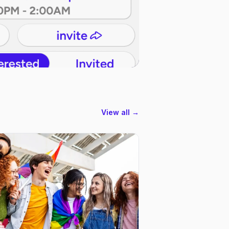
View all →