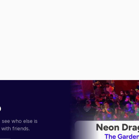
p
 see who else is
with friends.