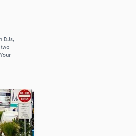
th DJs,
e two
 Your