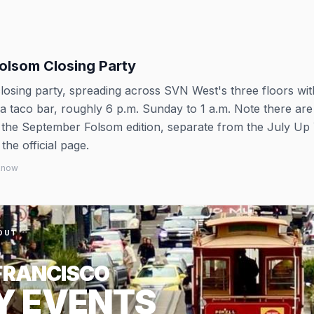
Folsom Closing Party
 closing party, spreading across SVN West's three floors wi
d a taco bar, roughly 6 p.m. Sunday to 1 a.m. Note there ar
s the September Folsom edition, separate from the July Up
the official page.
 know
OUT
FRANCISCO
Y EVENTS