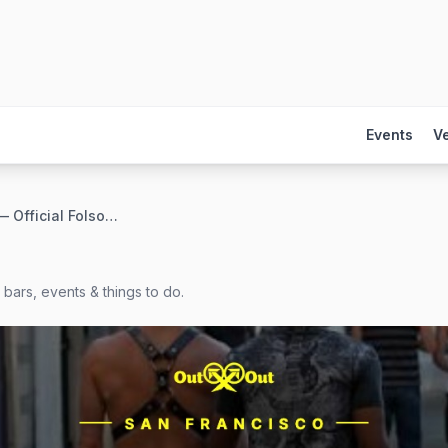
Events
V
Deviants — Official Folsom Closing Party
bars, events & things to do.