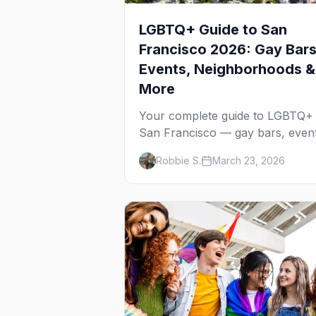
LGBTQ+ Guide to San
Francisco 2026: Gay Bars
Events, Neighborhoods &
More
Your complete guide to LGBTQ+
San Francisco — gay bars, event
neighborhoods, and insider tips f
Robbie S.
March 23, 2026
the city that started it all.