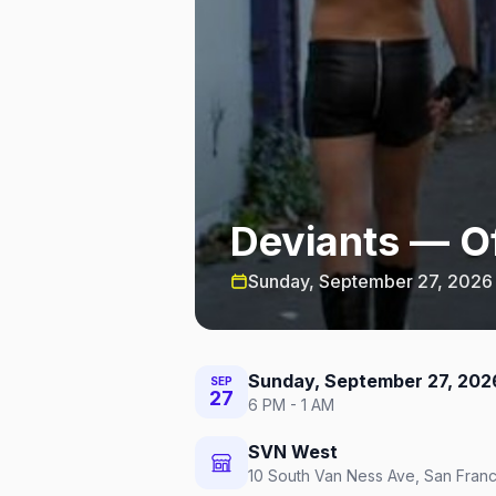
Deviants — Of
Sunday, September 27, 2026
Sunday, September 27, 202
SEP
27
6 PM - 1 AM
SVN West
10 South Van Ness Ave, San Franc