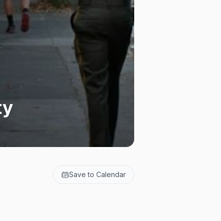
ty
Save to Calendar