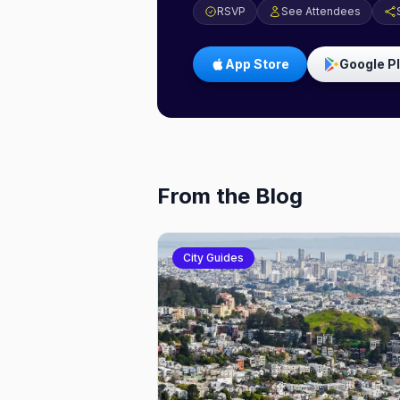
RSVP
See Attendees
App Store
Google P
From the Blog
City Guides