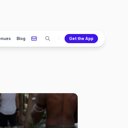
enues
Blog
Get the App