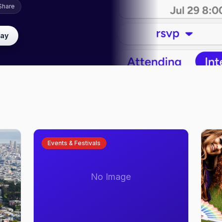
Share
lay
Events & Festivals
No Image