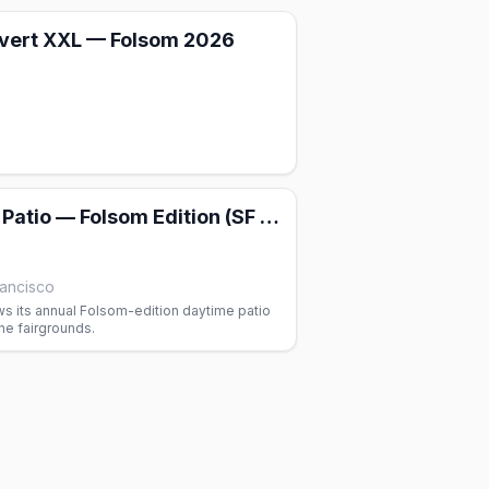
vert XXL — Folsom 2026
Party on the Patio — Folsom Edition (SF Eagle)
rancisco
s its annual Folsom-edition daytime patio
the fairgrounds.