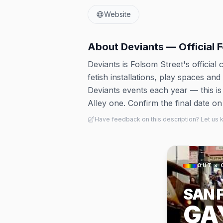
Website
About
Deviants — Official 
Deviants is Folsom Street's official
fetish installations, play spaces an
Deviants events each year — this i
Alley one. Confirm the final date on 
Have feedback on this description? Let us
OUT × 
SAN 
GA