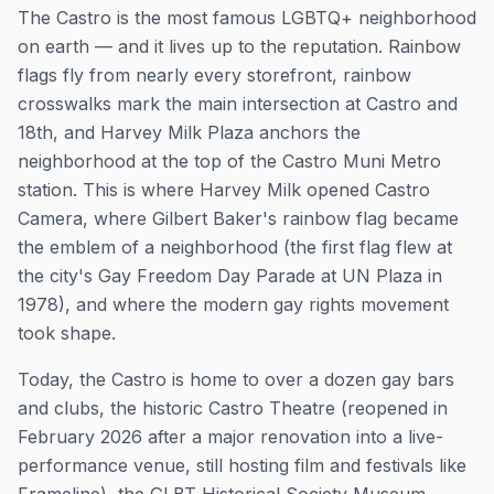
The Castro is the most famous LGBTQ+ neighborhood
on earth — and it lives up to the reputation. Rainbow
flags fly from nearly every storefront, rainbow
crosswalks mark the main intersection at Castro and
18th, and Harvey Milk Plaza anchors the
neighborhood at the top of the Castro Muni Metro
station. This is where Harvey Milk opened Castro
Camera, where Gilbert Baker's rainbow flag became
the emblem of a neighborhood (the first flag flew at
the city's Gay Freedom Day Parade at UN Plaza in
1978), and where the modern gay rights movement
took shape.
Today, the Castro is home to over a dozen gay bars
and clubs, the historic Castro Theatre (reopened in
February 2026 after a major renovation into a live-
performance venue, still hosting film and festivals like