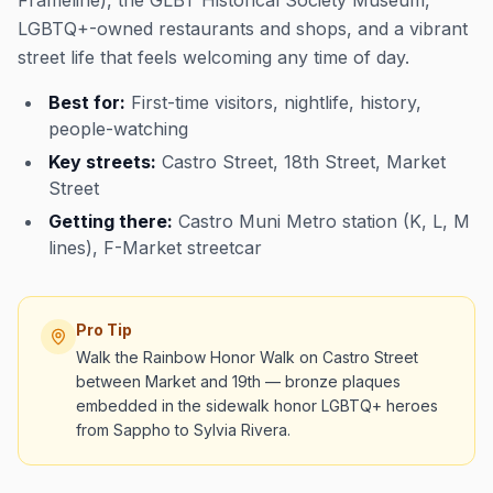
Frameline), the GLBT Historical Society Museum,
LGBTQ+-owned restaurants and shops, and a vibrant
street life that feels welcoming any time of day.
Best for:
First-time visitors, nightlife, history,
people-watching
Key streets:
Castro Street, 18th Street, Market
Street
Getting there:
Castro Muni Metro station (K, L, M
lines), F-Market streetcar
Pro Tip
Walk the Rainbow Honor Walk on Castro Street
between Market and 19th — bronze plaques
embedded in the sidewalk honor LGBTQ+ heroes
from Sappho to Sylvia Rivera.