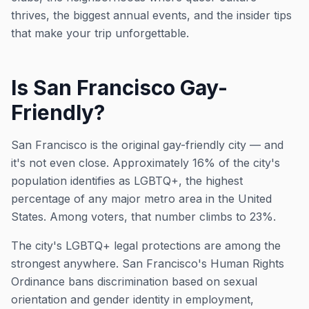
thrives, the biggest annual events, and the insider tips
that make your trip unforgettable.
Is San Francisco Gay-
Friendly?
San Francisco is the original gay-friendly city — and
it's not even close. Approximately 16% of the city's
population identifies as LGBTQ+, the highest
percentage of any major metro area in the United
States. Among voters, that number climbs to 23%.
The city's LGBTQ+ legal protections are among the
strongest anywhere. San Francisco's Human Rights
Ordinance bans discrimination based on sexual
orientation and gender identity in employment,