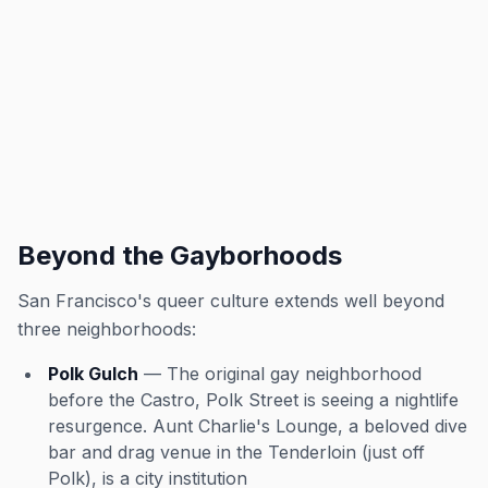
Beyond the Gayborhoods
San Francisco's queer culture extends well beyond
three neighborhoods:
Polk Gulch
— The original gay neighborhood
before the Castro, Polk Street is seeing a nightlife
resurgence. Aunt Charlie's Lounge, a beloved dive
bar and drag venue in the Tenderloin (just off
Polk), is a city institution