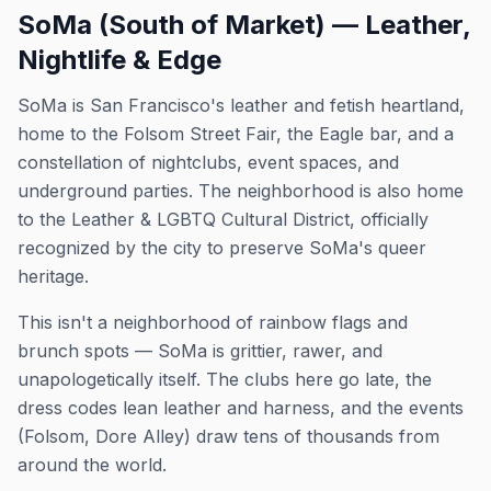
SoMa (South of Market) — Leather,
Nightlife & Edge
SoMa is San Francisco's leather and fetish heartland,
home to the Folsom Street Fair, the Eagle bar, and a
constellation of nightclubs, event spaces, and
underground parties. The neighborhood is also home
to the Leather & LGBTQ Cultural District, officially
recognized by the city to preserve SoMa's queer
heritage.
This isn't a neighborhood of rainbow flags and
brunch spots — SoMa is grittier, rawer, and
unapologetically itself. The clubs here go late, the
dress codes lean leather and harness, and the events
(Folsom, Dore Alley) draw tens of thousands from
around the world.