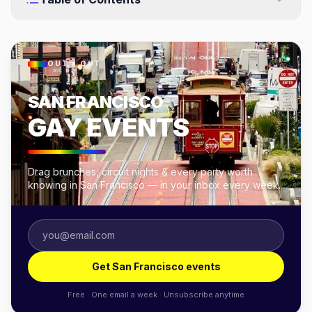
OUT × OUT
SAN FRANCISCO
GAY EVENTS
Drag brunches, circuit nights & every party worth
knowing in San Francisco — in your inbox every week.
Get San Francisco events
Free · One email a week · Unsubscribe anytime