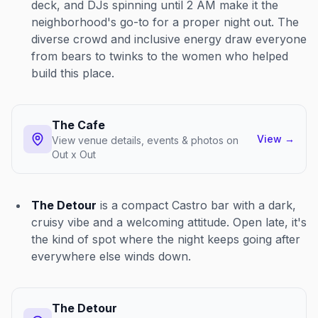
deck, and DJs spinning until 2 AM make it the
neighborhood's go-to for a proper night out. The
diverse crowd and inclusive energy draw everyone
from bears to twinks to the women who helped
build this place.
The Cafe
View
→
View venue details, events & photos on
Out x Out
The Detour
is a compact Castro bar with a dark,
cruisy vibe and a welcoming attitude. Open late, it's
the kind of spot where the night keeps going after
everywhere else winds down.
The Detour