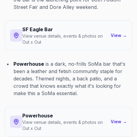
Street Fair and Dore Alley weekend.
SF Eagle Bar
View
→
View venue details, events & photos on
Out x Out
Powerhouse
is a dark, no-frills SoMa bar that's
been a leather and fetish community staple for
decades. Themed nights, a back patio, and a
crowd that knows exactly what it's looking for
make this a SoMa essential.
Powerhouse
View
→
View venue details, events & photos on
Out x Out