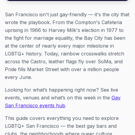
San Francisco isn't just gay-friendly — it's the city that
wrote the playbook. From the Compton's Cafeteria
uprising in 1966 to Harvey Milk's election in 1977 to
the fight for marriage equality, the Bay City has been
at the center of nearly every major milestone in
LGBTQ+ history. Today, rainbow crosswalks stretch
across the Castro, leather flags fly over SoMa, and
Pride fills Market Street with over a million people
every June.
Looking for what’s happening right now? See live
events, venues and what’s on this week in the
Gay
San Francisco events hub
.
This guide covers everything you need to explore
LGBTQ+ San Francisco — the best gay bars and
clubs, the neighborhoods where queer culture