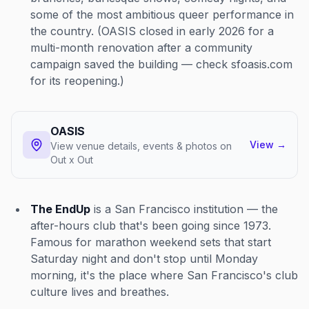
some of the most ambitious queer performance in
the country. (OASIS closed in early 2026 for a
multi-month renovation after a community
campaign saved the building — check sfoasis.com
for its reopening.)
OASIS
View
→
View venue details, events & photos on
Out x Out
The EndUp
is a San Francisco institution — the
after-hours club that's been going since 1973.
Famous for marathon weekend sets that start
Saturday night and don't stop until Monday
morning, it's the place where San Francisco's club
culture lives and breathes.