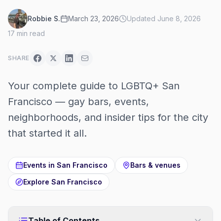
Robbie S.
March 23, 2026
Updated
June 8, 2026
17
min read
SHARE
Your complete guide to LGBTQ+ San
Francisco — gay bars, events,
neighborhoods, and insider tips for the city
that started it all.
Events in
San Francisco
Bars & venues
Explore
San Francisco
Table of Contents