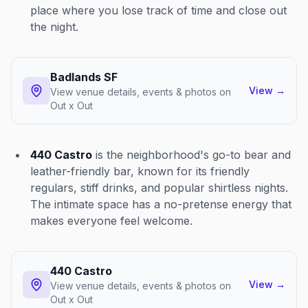
place where you lose track of time and close out
the night.
Badlands SF
View
→
View venue details, events & photos on
Out x Out
440 Castro
is the neighborhood's go-to bear and
leather-friendly bar, known for its friendly
regulars, stiff drinks, and popular shirtless nights.
The intimate space has a no-pretense energy that
makes everyone feel welcome.
440 Castro
View
→
View venue details, events & photos on
Out x Out