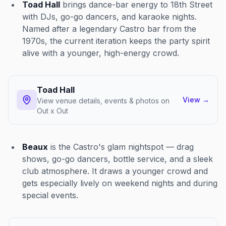
Toad Hall
brings dance-bar energy to 18th Street
with DJs, go-go dancers, and karaoke nights.
Named after a legendary Castro bar from the
1970s, the current iteration keeps the party spirit
alive with a younger, high-energy crowd.
Toad Hall
View
→
View venue details, events & photos on
Out x Out
Beaux
is the Castro's glam nightspot — drag
shows, go-go dancers, bottle service, and a sleek
club atmosphere. It draws a younger crowd and
gets especially lively on weekend nights and during
special events.