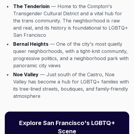
The Tenderloin
— Home to the Compton's
Transgender Cultural District and a vital hub for
the trans community. The neighborhood is raw
and real, and its history is foundational to LGBTQ+
San Francisco
Bernal Heights
— One of the city's most quietly
queer neighborhoods, with a tight-knit community,
progressive politics, and a neighborhood park with
panoramic city views
Noe Valley
— Just south of the Castro, Noe
Valley has become a hub for LGBTQ+ families with
its tree-lined streets, boutiques, and family-friendly
atmosphere
Explore San Francisco's LGBTQ+
Scene