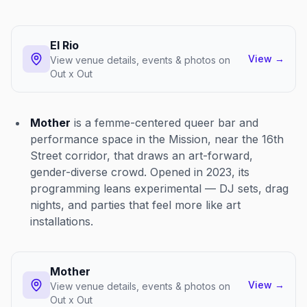
El Rio
View
→
View venue details, events & photos on
Out x Out
Mother
is a femme-centered queer bar and
performance space in the Mission, near the 16th
Street corridor, that draws an art-forward,
gender-diverse crowd. Opened in 2023, its
programming leans experimental — DJ sets, drag
nights, and parties that feel more like art
installations.
Mother
View
→
View venue details, events & photos on
Out x Out