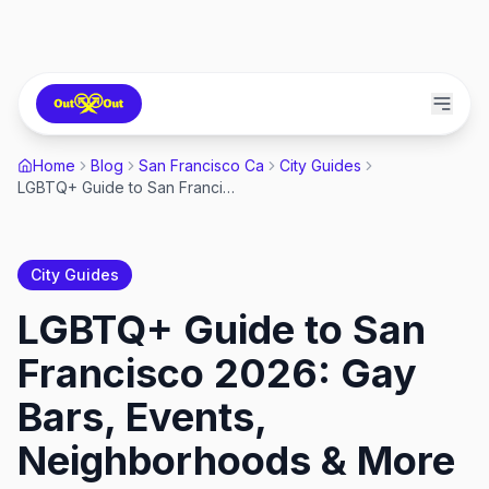
Home
Blog
San Francisco Ca
City Guides
LGBTQ+ Guide to San Francisco 2026: Gay Bars, Events, Neighborhoods & More
City Guides
LGBTQ+ Guide to San
Francisco 2026: Gay
Bars, Events,
Neighborhoods & More