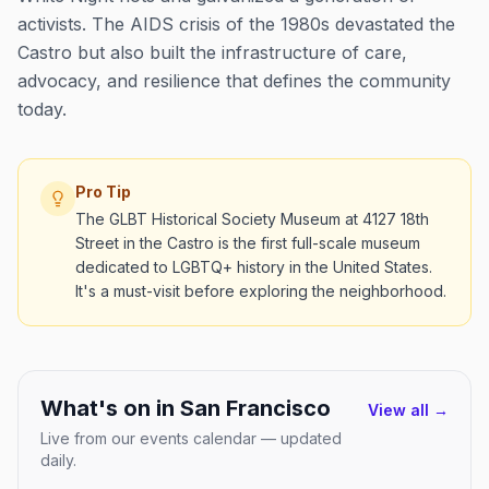
activists. The AIDS crisis of the 1980s devastated the
Castro but also built the infrastructure of care,
advocacy, and resilience that defines the community
today.
Pro Tip
The GLBT Historical Society Museum at 4127 18th
Street in the Castro is the first full-scale museum
dedicated to LGBTQ+ history in the United States.
It's a must-visit before exploring the neighborhood.
What's on in
San Francisco
View all →
Live from our events calendar — updated
daily.