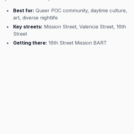
Best for:
Queer POC community, daytime culture,
art, diverse nightlife
Key streets:
Mission Street, Valencia Street, 16th
Street
Getting there:
16th Street Mission BART