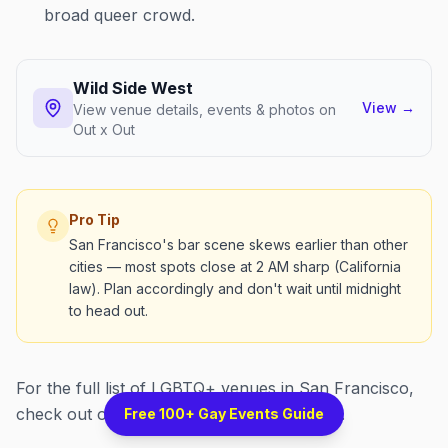
broad queer crowd.
Wild Side West
View
→
View venue details, events & photos on
Out x Out
Pro Tip
San Francisco's bar scene skews earlier than other
cities — most spots close at 2 AM sharp (California
law). Plan accordingly and don't wait until midnight
to head out.
For the full list of LGBTQ+ venues in San Francisco,
check out our
San Francisco venues page
.
Free 100+ Gay Events Guide