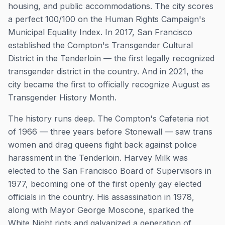
housing, and public accommodations. The city scores
a perfect 100/100 on the Human Rights Campaign's
Municipal Equality Index. In 2017, San Francisco
established the Compton's Transgender Cultural
District in the Tenderloin — the first legally recognized
transgender district in the country. And in 2021, the
city became the first to officially recognize August as
Transgender History Month.
The history runs deep. The Compton's Cafeteria riot
of 1966 — three years before Stonewall — saw trans
women and drag queens fight back against police
harassment in the Tenderloin. Harvey Milk was
elected to the San Francisco Board of Supervisors in
1977, becoming one of the first openly gay elected
officials in the country. His assassination in 1978,
along with Mayor George Moscone, sparked the
White Night riots and galvanized a generation of