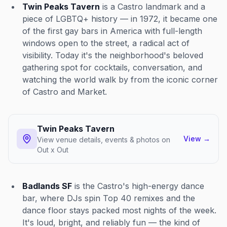
Twin Peaks Tavern
is a Castro landmark and a
piece of LGBTQ+ history — in 1972, it became one
of the first gay bars in America with full-length
windows open to the street, a radical act of
visibility. Today it's the neighborhood's beloved
gathering spot for cocktails, conversation, and
watching the world walk by from the iconic corner
of Castro and Market.
Twin Peaks Tavern
View
→
View venue details, events & photos on
Out x Out
Badlands SF
is the Castro's high-energy dance
bar, where DJs spin Top 40 remixes and the
dance floor stays packed most nights of the week.
It's loud, bright, and reliably fun — the kind of