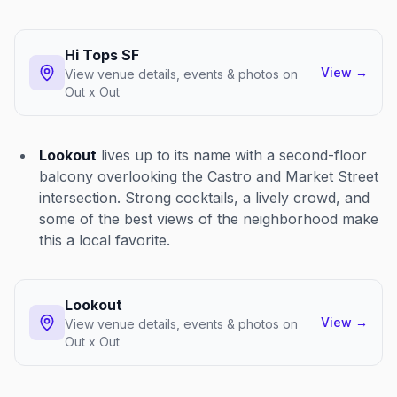
Hi Tops SF
View
→
View venue details, events & photos on
Out x Out
Lookout
lives up to its name with a second-floor
balcony overlooking the Castro and Market Street
intersection. Strong cocktails, a lively crowd, and
some of the best views of the neighborhood make
this a local favorite.
Lookout
View
→
View venue details, events & photos on
Out x Out