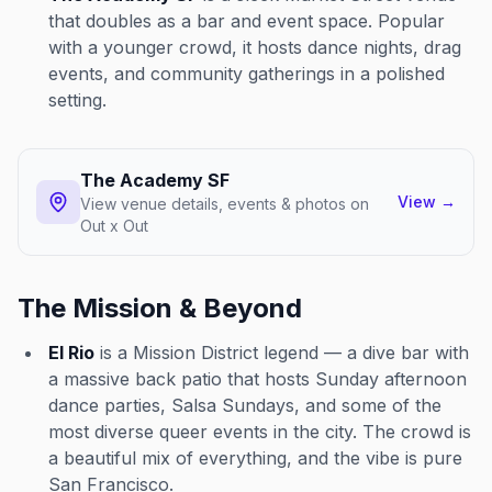
that doubles as a bar and event space. Popular
with a younger crowd, it hosts dance nights, drag
events, and community gatherings in a polished
setting.
The Academy SF
View
→
View venue details, events & photos on
Out x Out
The Mission & Beyond
El Rio
is a Mission District legend — a dive bar with
a massive back patio that hosts Sunday afternoon
dance parties, Salsa Sundays, and some of the
most diverse queer events in the city. The crowd is
a beautiful mix of everything, and the vibe is pure
San Francisco.