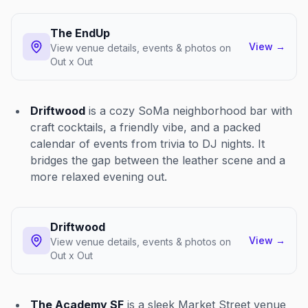
The EndUp
View
→
View venue details, events & photos on
Out x Out
Driftwood
is a cozy SoMa neighborhood bar with
craft cocktails, a friendly vibe, and a packed
calendar of events from trivia to DJ nights. It
bridges the gap between the leather scene and a
more relaxed evening out.
Driftwood
View
→
View venue details, events & photos on
Out x Out
The Academy SF
is a sleek Market Street venue