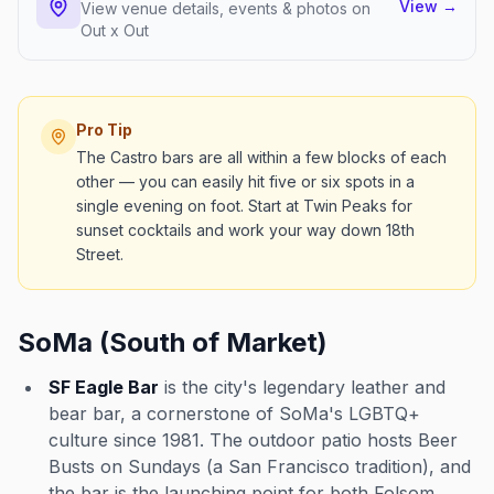
View
→
View venue details, events & photos on
Out x Out
Pro Tip
The Castro bars are all within a few blocks of each
other — you can easily hit five or six spots in a
single evening on foot. Start at Twin Peaks for
sunset cocktails and work your way down 18th
Street.
SoMa (South of Market)
SF Eagle Bar
is the city's legendary leather and
bear bar, a cornerstone of SoMa's LGBTQ+
culture since 1981. The outdoor patio hosts Beer
Busts on Sundays (a San Francisco tradition), and
the bar is the launching point for both Folsom