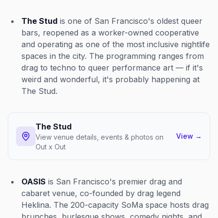
The Stud
is one of San Francisco's oldest queer
bars, reopened as a worker-owned cooperative
and operating as one of the most inclusive nightlife
spaces in the city. The programming ranges from
drag to techno to queer performance art — if it's
weird and wonderful, it's probably happening at
The Stud.
The Stud
View
→
View venue details, events & photos on
Out x Out
OASIS
is San Francisco's premier drag and
cabaret venue, co-founded by drag legend
Heklina. The 200-capacity SoMa space hosts drag
brunches, burlesque shows, comedy nights, and