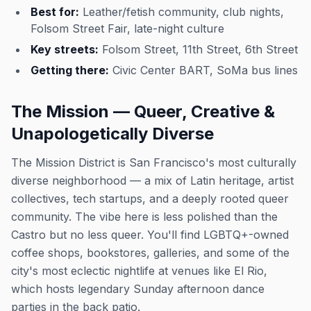
Best for:
Leather/fetish community, club nights,
Folsom Street Fair, late-night culture
Key streets:
Folsom Street, 11th Street, 6th Street
Getting there:
Civic Center BART, SoMa bus lines
The Mission — Queer, Creative &
Unapologetically Diverse
The Mission District is San Francisco's most culturally
diverse neighborhood — a mix of Latin heritage, artist
collectives, tech startups, and a deeply rooted queer
community. The vibe here is less polished than the
Castro but no less queer. You'll find LGBTQ+-owned
coffee shops, bookstores, galleries, and some of the
city's most eclectic nightlife at venues like El Rio,
which hosts legendary Sunday afternoon dance
parties in the back patio.