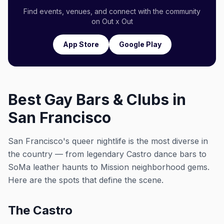
Find events, venues, and connect with the community
on Out x Out
App Store
Google Play
Best Gay Bars & Clubs in
San Francisco
San Francisco's queer nightlife is the most diverse in
the country — from legendary Castro dance bars to
SoMa leather haunts to Mission neighborhood gems.
Here are the spots that define the scene.
The Castro