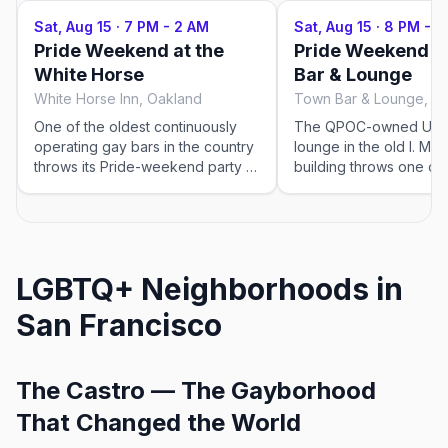
Sat, Aug 15
·
7 PM - 2 AM
Sat, Aug 15
·
8 PM - 2
Pride Weekend at the
Pride Weekend a
White Horse
Bar & Lounge
White Horse Inn, Oakland
Town Bar & Lounge, O
One of the oldest continuously
The QPOC-owned Upt
operating gay bars in the country
lounge in the old I. Mag
throws its Pride-weekend party —
building throws one of 
drag, karaoke, and a mixed, all-
queer dance nights in 
ages-of-adult Temescal crowd. A
Deco glam, a Saturday-
living piece of queer history.
dance floor, and the t
Lineup and times confirmed
Oakland does so well. 
closer to the weekend.
Pride-weekend party. 
LGBTQ+ Neighborhoods in
times confirmed closer 
weekend.
San Francisco
The Castro — The Gayborhood
That Changed the World