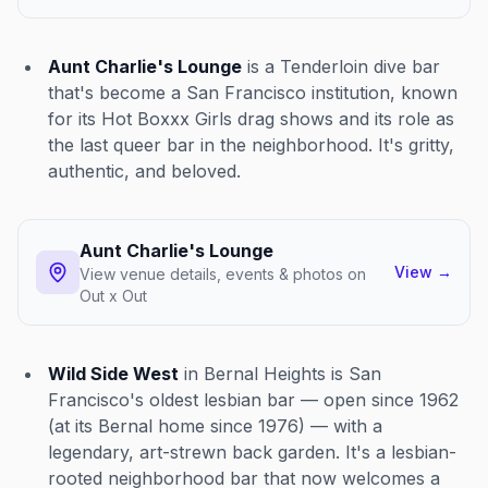
Aunt Charlie's Lounge
is a Tenderloin dive bar
that's become a San Francisco institution, known
for its Hot Boxxx Girls drag shows and its role as
the last queer bar in the neighborhood. It's gritty,
authentic, and beloved.
Aunt Charlie's Lounge
View
→
View venue details, events & photos on
Out x Out
Wild Side West
in Bernal Heights is San
Francisco's oldest lesbian bar — open since 1962
(at its Bernal home since 1976) — with a
legendary, art-strewn back garden. It's a lesbian-
rooted neighborhood bar that now welcomes a