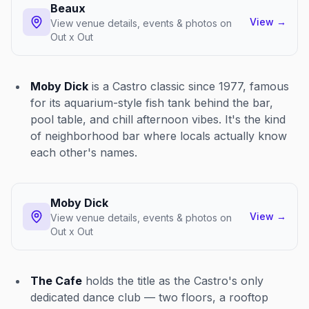
Beaux
View
→
View venue details, events & photos on
Out x Out
Moby Dick
is a Castro classic since 1977, famous
for its aquarium-style fish tank behind the bar,
pool table, and chill afternoon vibes. It's the kind
of neighborhood bar where locals actually know
each other's names.
Moby Dick
View
→
View venue details, events & photos on
Out x Out
The Cafe
holds the title as the Castro's only
dedicated dance club — two floors, a rooftop