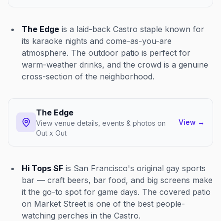
The Edge
is a laid-back Castro staple known for
its karaoke nights and come-as-you-are
atmosphere. The outdoor patio is perfect for
warm-weather drinks, and the crowd is a genuine
cross-section of the neighborhood.
The Edge
View
→
View venue details, events & photos on
Out x Out
Hi Tops SF
is San Francisco's original gay sports
bar — craft beers, bar food, and big screens make
it the go-to spot for game days. The covered patio
on Market Street is one of the best people-
watching perches in the Castro.