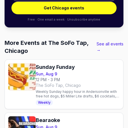
Get Chicago events
Free · One email a week · Unsubscribe anytime
More Events at The SoFo Tap,
See all events
→
Chicago
Sunday Funday
Sun, Aug 9
12 PM - 3 PM
The SoFo Tap, Chicago
Weekly Sunday happy hour in Andersonville with
free hot dogs, $5 Miller Lite drafts, $6 cocktails,
and no cover. Dog-friendly patio.
Weekly
Bearaoke
Sun, Aug 9