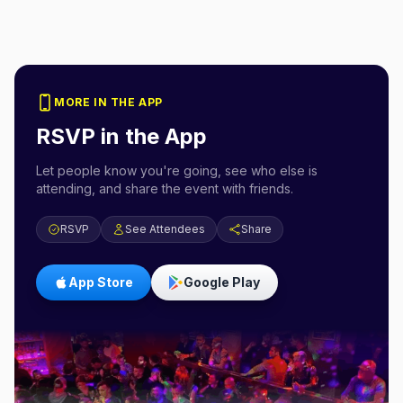
MORE IN THE APP
RSVP in the App
Let people know you're going, see who else is
attending, and share the event with friends.
RSVP
See Attendees
Share
App Store
Google Play