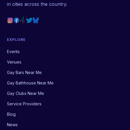
in cities across the country.
EXPLORE
Events
Venues
Gay Bars Near Me
Gay Bathhouse Near Me
Gay Clubs Near Me
Service Providers
Blog
News