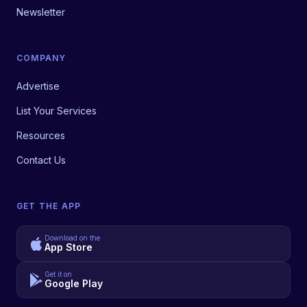
Newsletter
COMPANY
Advertise
List Your Services
Resources
Contact Us
GET THE APP
Download on the
App Store
Get it on
Google Play