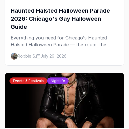
Haunted Halsted Halloween Parade
2026: Chicago's Gay Halloween
Guide
Everything you need for Chicago's Haunted
Halsted Halloween Parade — the route, the
costume contest, the Northalsted bars that go all
Robbie S.
July 29, 2026
out, and where to stay that's gay.
Events & Festivals
Nightlife