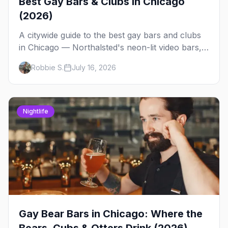
Best Gay Bars & Clubs in Chicago
(2026)
A citywide guide to the best gay bars and clubs
in Chicago — Northalsted's neon-lit video bars,
Andersonville's laid-back locals, historic South
Robbie S.
July 16, 2026
Side spots and everything between.
Nightlife
Gay Bear Bars in Chicago: Where the