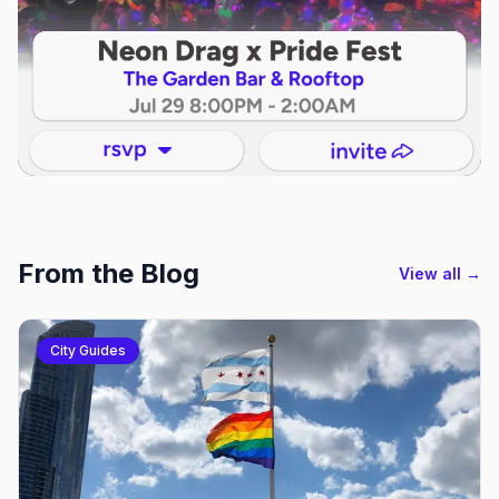
From the Blog
View all →
City Guides