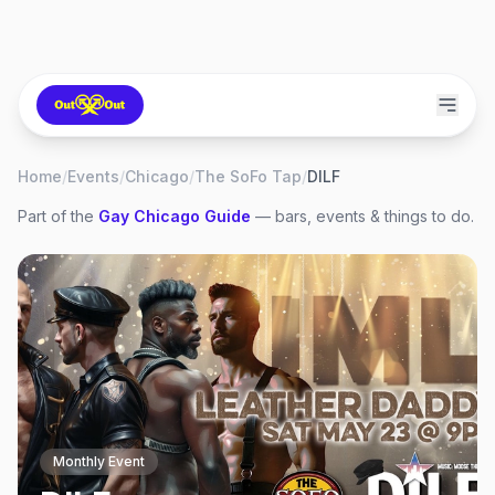
Home
/
Events
/
Chicago
/
The SoFo Tap
/
DILF
Part of the
Gay
Chicago
Guide
— bars, events & things to do.
Monthly Event