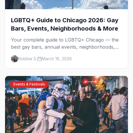
LGBTQ+ Guide to Chicago 2026: Gay
Bars, Events, Neighborhoods & More
Your complete guide to LGBTQ+ Chicago — the
best gay bars, annual events, neighborhoods,
hotels, and things to do in the Windy City.
Robbie S.
March 16, 2026
Events & Festivals