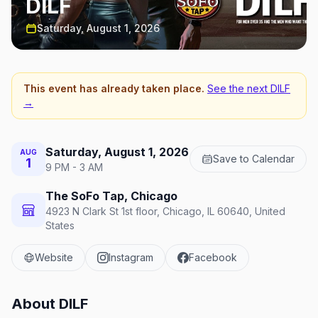
DILF
Saturday, August 1, 2026
This event has already taken place.
See the next
DILF
→
Saturday, August 1, 2026
AUG
Save to Calendar
1
9 PM - 3 AM
The SoFo Tap, Chicago
4923 N Clark St 1st floor, Chicago, IL 60640, United
States
Website
Instagram
Facebook
About
DILF