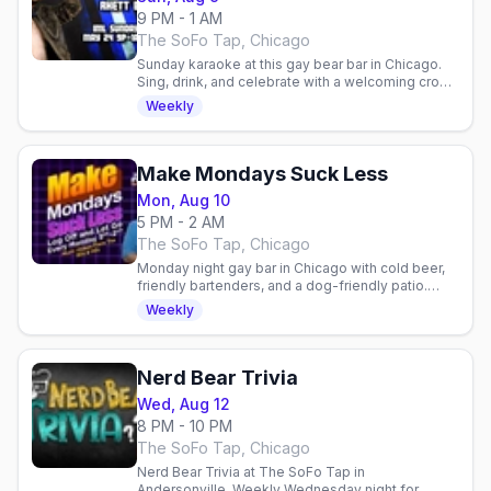
9 PM - 1 AM
The SoFo Tap, Chicago
Sunday karaoke at this gay bear bar in Chicago.
Sing, drink, and celebrate with a welcoming crowd
of friendly faces and community vibes.
Weekly
Make Mondays Suck Less
Mon, Aug 10
5 PM - 2 AM
The SoFo Tap, Chicago
Monday night gay bar in Chicago with cold beer,
friendly bartenders, and a dog-friendly patio.
Laid-back neighborhood vibe for the queer
Weekly
community.
Nerd Bear Trivia
Wed, Aug 12
8 PM - 10 PM
The SoFo Tap, Chicago
Nerd Bear Trivia at The SoFo Tap in
Andersonville. Weekly Wednesday night for