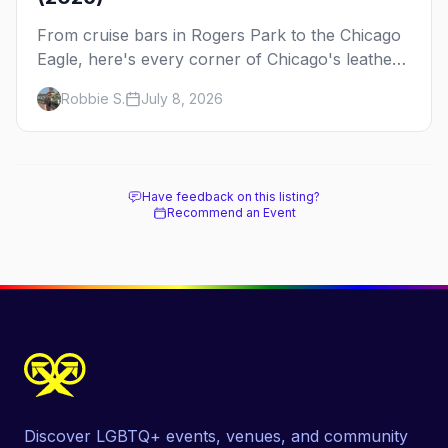
From cruise bars in Rogers Park to the Chicago
Eagle, here's every corner of Chicago's leather
and kink scene — the birthplace of IML.
Robbie S.
July 8, 2026
Have feedback on this listing?
Recommend an Event
Discover LGBTQ+ events, venues, and community