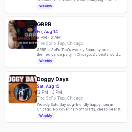
geeky bears and admirers. Comics, gaming, sci-fi
Weekly
talk in a welcoming space.
GRRR
Fri, Aug 14
9 PM - 2 AM
The SoFo Tap, Chicago
GRRR is SoFo Tap's weekly Saturday bear-
themed dance party in Chicago. DJ beats, cold
beer, and a welcoming queer community.
Weekly
Doggy Days
Sat, Aug 15
12 PM - 3 PM
The SoFo Tap, Chicago
Weekly Saturday dog-friendly happy hour in
Chicago. No cover, half-off drafts, cheap beer &
shots, free dog treats. Gay bar patio social.
Weekly