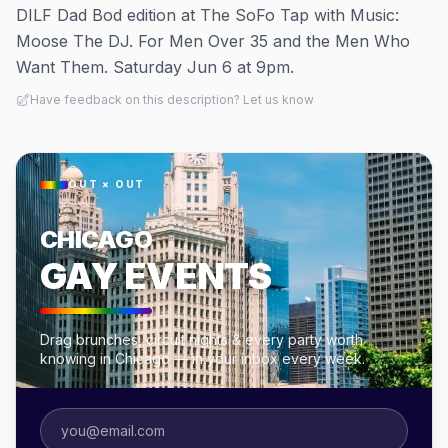
DILF Dad Bod edition at The SoFo Tap with Music:
Moose The DJ. For Men Over 35 and the Men Who
Want Them. Saturday Jun 6 at 9pm.
Have feedback on this description? Let us know
OUT × OUT
CHICAGO
GAY EVENTS
Drag brunches, circuit nights & every party worth
knowing in Chicago — in your inbox every week.