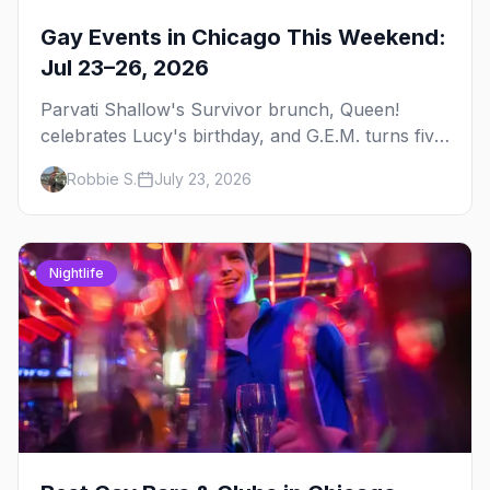
Gay Events in Chicago This Weekend:
Jul 23–26, 2026
Parvati Shallow's Survivor brunch, Queen!
celebrates Lucy's birthday, and G.E.M. turns five
at Jackhammer — plus 92 ways to fill your
Robbie S.
July 23, 2026
weekend.
Nightlife