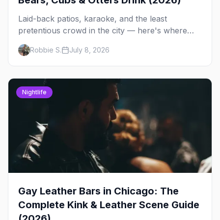
Bears, Cubs & Otters Drink (2026)
Laid-back patios, karaoke, and the least
pretentious crowd in the city — here's where
Chicago's bears, cubs, and otters actually hang
Robbie S.
July 8, 2026
out, night by night.
Nightlife
Gay Leather Bars in Chicago: The
Complete Kink & Leather Scene Guide
(2026)