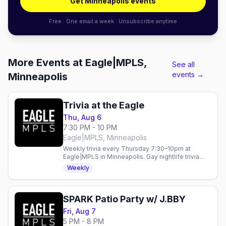
Get Minneapolis events
Free · One email a week · Unsubscribe anytime
More Events at Eagle|MPLS,
See all
events →
Minneapolis
Trivia at the Eagle
Thu, Aug 6
7:30 PM - 10 PM
Eagle|MPLS, Minneapolis
Weekly trivia every Thursday 7:30–10pm at
Eagle|MPLS in Minneapolis. Gay nightlife trivia
night in the heart of the city.
Weekly
SPARK Patio Party w/ J.BBY
Fri, Aug 7
5 PM - 8 PM