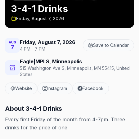
3-4-1 Drinks
Friday, August 7, 2026
Friday, August 7, 2026
AUG
Save to Calendar
7
4 PM - 7 PM
Eagle|MPLS, Minneapolis
515 Washington Ave S, Minneapolis, MN 55415, United
States
Website
Instagram
Facebook
About
3-4-1 Drinks
Every first Friday of the month from 4-7pm. Three
drinks for the price of one.