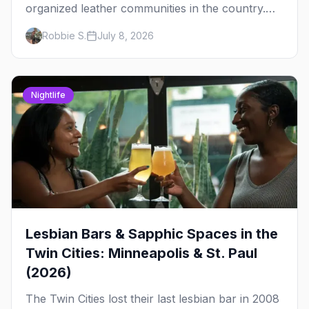
organized leather communities in the country.
Here's how the scene actually works — the
Robbie S.
July 8, 2026
clubs, the bars, and the space that ties it
together.
Nightlife
Lesbian Bars & Sapphic Spaces in the
Twin Cities: Minneapolis & St. Paul
(2026)
The Twin Cities lost their last lesbian bar in 2008