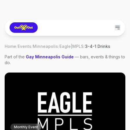
Home
/
Events
/
Minneapolis
/
Eagle|MPLS
/
3-4-1 Drinks
Part of the
Gay
Minneapolis
Guide
— bars, events & things to
do.
Monthly Event