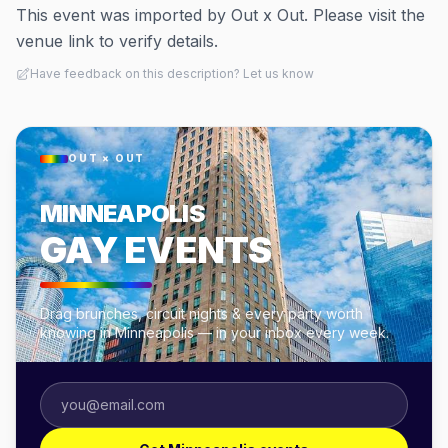
This event was imported by Out x Out. Please visit the
venue link to verify details.
Have feedback on this description? Let us know
OUT × OUT
MINNEAPOLIS
GAY EVENTS
Drag brunches, circuit nights & every party worth
knowing in Minneapolis — in your inbox every week.