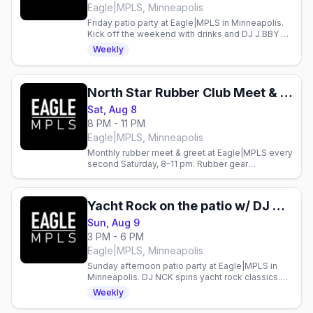
Eagle|MPLS, Minneapolis
Friday patio party at Eagle|MPLS in Minneapolis.
Kick off the weekend with drinks and DJ J.BBY on
the patio.
Weekly
North Star Rubber Club Meet & Greet
Sat, Aug 8
8 PM - 11 PM
Eagle|MPLS, Minneapolis
Monthly rubber meet & greet at Eagle|MPLS every
second Saturday, 8–11 pm. Rubber gear
encouraged. Gay nightlife in Minneapolis.
Yacht Rock on the patio w/ DJ NCK
Sun, Aug 9
3 PM - 6 PM
Eagle|MPLS, Minneapolis
Sunday afternoon patio party at Eagle|MPLS in
Minneapolis. DJ NCK spins yacht rock classics.
Gay bar event every Sunday.
Weekly