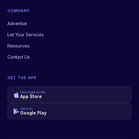
COMPANY
Advertise
List Your Services
Resources
Contact Us
GET THE APP
Download on the
App Store
Get it on
Google Play