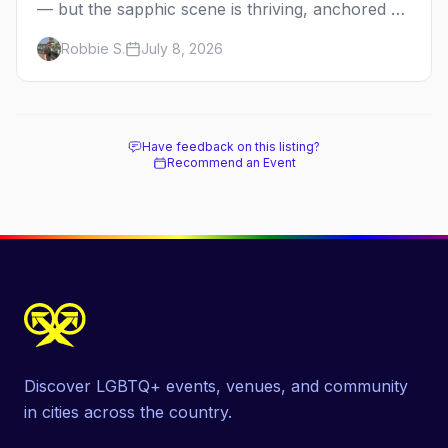
— but the sapphic scene is thriving, anchored by
a women's sports bar, a queer community
Robbie S.
July 8, 2026
center, and a growing roster of roving parties.
Here's where to go.
Have feedback on this listing?
Recommend an Event
Discover LGBTQ+ events, venues, and community
in cities across the country.