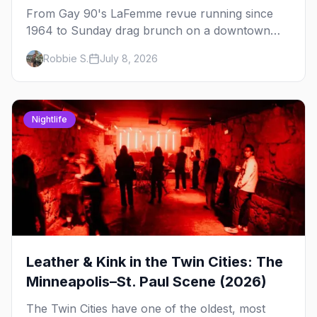
From Gay 90's LaFemme revue running since
1964 to Sunday drag brunch on a downtown
rooftop, here's where to see drag in Minneapolis
Robbie S.
July 8, 2026
and St. Paul — and which night to go.
Nightlife
Leather & Kink in the Twin Cities: The
Minneapolis–St. Paul Scene (2026)
The Twin Cities have one of the oldest, most