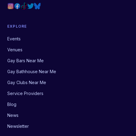
EXPLORE
Events
Venues
Gay Bars Near Me
Gay Bathhouse Near Me
Gay Clubs Near Me
Service Providers
Blog
News
Newsletter