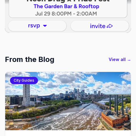
From the Blog
View all →
City Guides