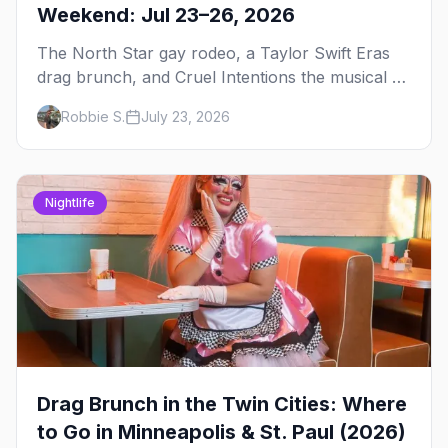
Weekend: Jul 23–26, 2026
The North Star gay rodeo, a Taylor Swift Eras
drag brunch, and Cruel Intentions the musical at
LUSH — plus the week's queer pop-culture
Robbie S.
July 23, 2026
briefing.
Nightlife
Drag Brunch in the Twin Cities: Where
to Go in Minneapolis & St. Paul (2026)