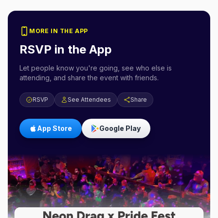
MORE IN THE APP
RSVP in the App
Let people know you're going, see who else is
attending, and share the event with friends.
RSVP
See Attendees
Share
App Store
Google Play