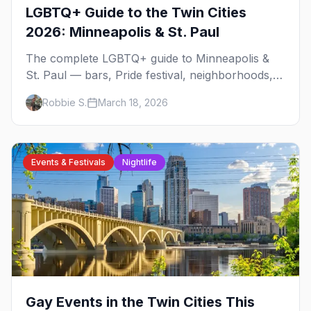
LGBTQ+ Guide to the Twin Cities
2026: Minneapolis & St. Paul
The complete LGBTQ+ guide to Minneapolis &
St. Paul — bars, Pride festival, neighborhoods,
events, and everything you need to plan your
Robbie S.
March 18, 2026
trip.
Events & Festivals
Nightlife
Gay Events in the Twin Cities This