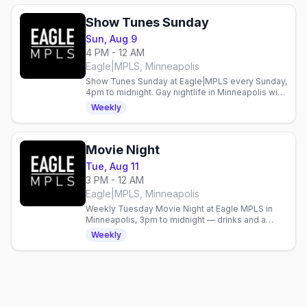
Show Tunes Sunday
Sun, Aug 9
4 PM - 12 AM
Eagle|MPLS, Minneapolis
Show Tunes Sunday at Eagle|MPLS every Sunday,
4pm to midnight. Gay nightlife in Minneapolis with
live entertainment weekly.
Weekly
Movie Night
Tue, Aug 11
3 PM - 12 AM
Eagle|MPLS, Minneapolis
Weekly Tuesday Movie Night at Eagle MPLS in
Minneapolis, 3pm to midnight — drinks and a
screening with an easygoing crowd.
Weekly