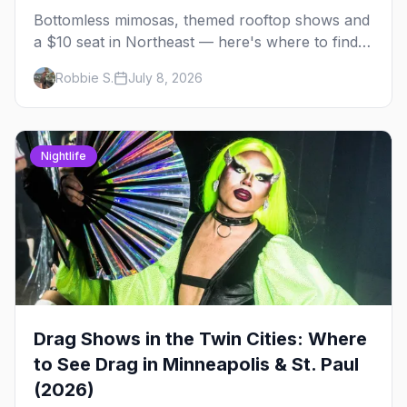
Bottomless mimosas, themed rooftop shows and
a $10 seat in Northeast — here's where to find
drag brunch in Minneapolis and St. Paul, and
Robbie S.
July 8, 2026
how to book the good ones.
Nightlife
Drag Shows in the Twin Cities: Where
to See Drag in Minneapolis & St. Paul
(2026)