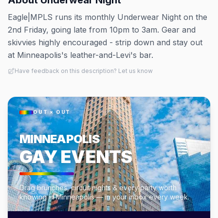
About
Underwear Night
Eagle|MPLS runs its monthly Underwear Night on the
2nd Friday, going late from 10pm to 3am. Gear and
skivvies highly encouraged - strip down and stay out
at Minneapolis's leather-and-Levi's bar.
Have feedback on this description? Let us know
OUT × OUT
MINNEAPOLIS
GAY EVENTS
Drag brunches, circuit nights & every party worth
knowing in Minneapolis — in your inbox every week.