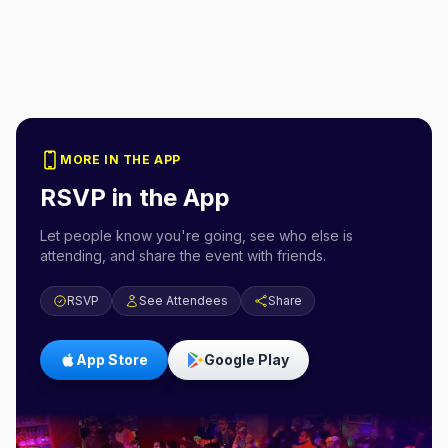
MORE IN THE APP
RSVP in the App
Let people know you're going, see who else is
attending, and share the event with friends.
RSVP
See Attendees
Share
App Store
Google Play