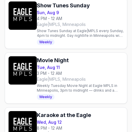
Show Tunes Sunday
Sun, Aug 9
4 PM - 12 AM
Eagle|MPLS, Minneapolis
Show Tunes Sunday at Eagle|MPLS every Sunday,
4pm to midnight. Gay nightlife in Minneapolis with
live entertainment weekly.
Weekly
Movie Night
Tue, Aug 11
3 PM - 12 AM
Eagle|MPLS, Minneapolis
Weekly Tuesday Movie Night at Eagle MPLS in
Minneapolis, 3pm to midnight — drinks and a
screening with an easygoing crowd.
Weekly
Karaoke at the Eagle
Wed, Aug 12
8 PM - 12 AM