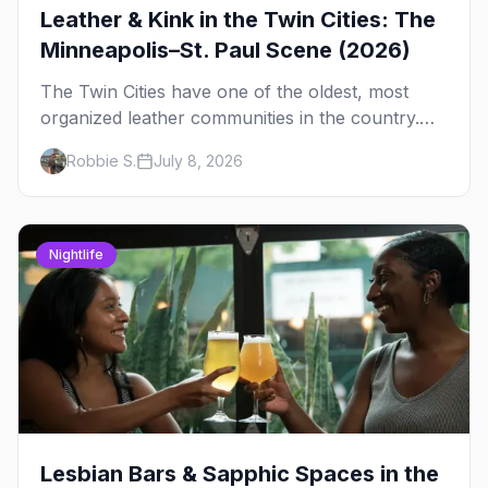
Leather & Kink in the Twin Cities: The
Minneapolis–St. Paul Scene (2026)
The Twin Cities have one of the oldest, most
organized leather communities in the country.
Here's how the scene actually works — the
Robbie S.
July 8, 2026
clubs, the bars, and the space that ties it
together.
Nightlife
Lesbian Bars & Sapphic Spaces in the