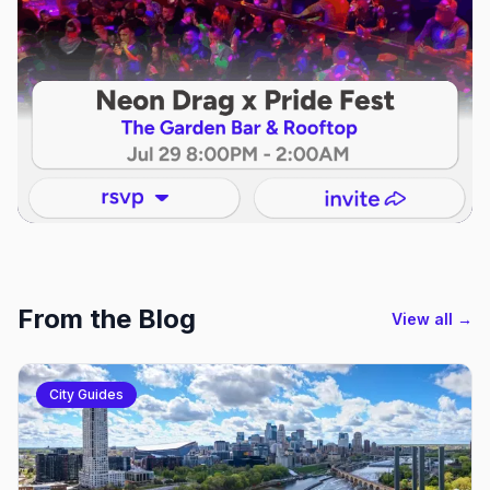
From the Blog
View all →
City Guides