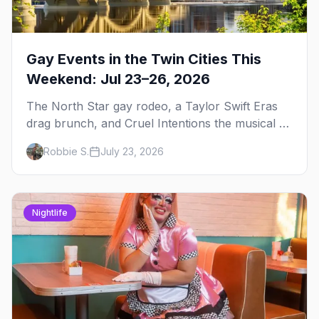
Gay Events in the Twin Cities This
Weekend: Jul 23–26, 2026
The North Star gay rodeo, a Taylor Swift Eras
drag brunch, and Cruel Intentions the musical at
LUSH — plus the week's queer pop-culture
Robbie S.
July 23, 2026
briefing.
Nightlife