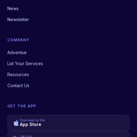
News
Newsletter
COMPANY
Advertise
List Your Services
Resources
Contact Us
GET THE APP
Download on the
App Store
Get it on