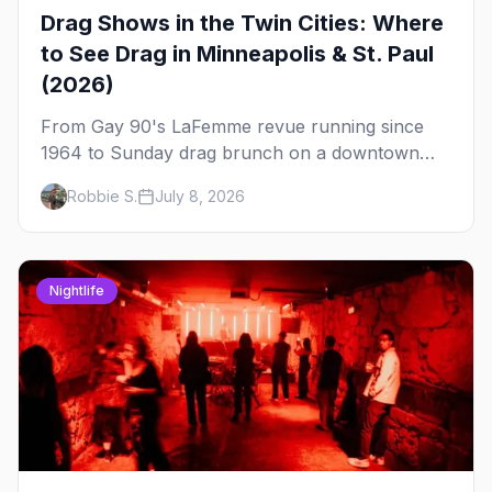
Drag Shows in the Twin Cities: Where
to See Drag in Minneapolis & St. Paul
(2026)
From Gay 90's LaFemme revue running since
1964 to Sunday drag brunch on a downtown
rooftop, here's where to see drag in Minneapolis
Robbie S.
July 8, 2026
and St. Paul — and which night to go.
Nightlife