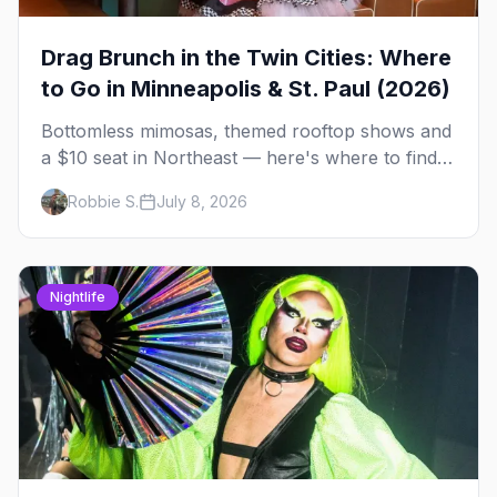
Drag Brunch in the Twin Cities: Where
to Go in Minneapolis & St. Paul (2026)
Bottomless mimosas, themed rooftop shows and
a $10 seat in Northeast — here's where to find
drag brunch in Minneapolis and St. Paul, and
Robbie S.
July 8, 2026
how to book the good ones.
Nightlife