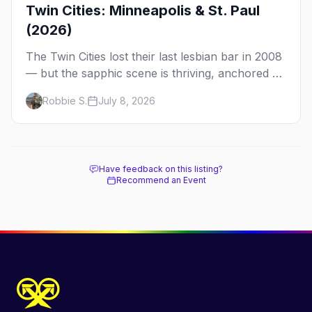
Twin Cities: Minneapolis & St. Paul
(2026)
The Twin Cities lost their last lesbian bar in 2008
— but the sapphic scene is thriving, anchored by
a women's sports bar, a queer community
Robbie S.
July 8, 2026
center, and a growing roster of roving parties.
Here's where to go.
Have feedback on this listing?
Recommend an Event