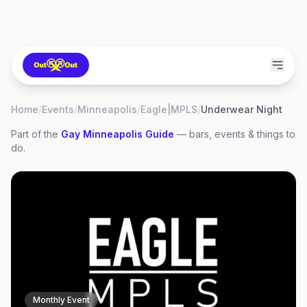
Home
/
Events
/
Minneapolis
/
Eagle|MPLS
/
Underwear Night
Part of the
Gay
Minneapolis
Guide
— bars, events & things to
do.
Monthly Event