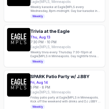
Eagle|MPLS, Minneapolis
Weekly karaoke at Eagle|MPLS every
Wednesday, 8pm–midnight. Gay bar karaoke in
Minneapolis. Verify details at the venue.
Weekly
Trivia at the Eagle
Thu, Aug 13
7:30 PM - 10 PM
Eagle|MPLS, Minneapolis
Weekly trivia every Thursday 7:30–10pm at
Eagle|MPLS in Minneapolis. Gay nightlife trivia
night in the heart of the city.
Weekly
SPARK Patio Party w/ J.BBY
Fri, Aug 14
5 PM - 8 PM
Eagle|MPLS, Minneapolis
Friday patio party at Eagle|MPLS in Minneapolis.
Kick off the weekend with drinks and DJ J.BBY on
the patio.
Weekly