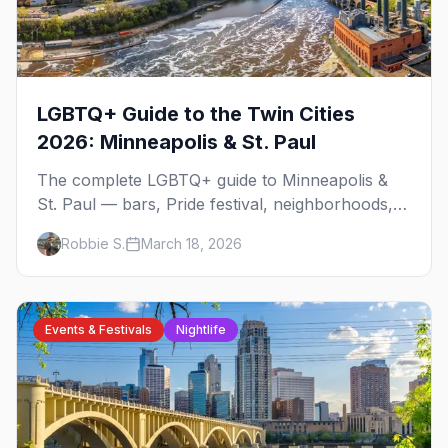
LGBTQ+ Guide to the Twin Cities
2026: Minneapolis & St. Paul
The complete LGBTQ+ guide to Minneapolis &
St. Paul — bars, Pride festival, neighborhoods,
events, and everything you need to plan your
Robbie S.
March 18, 2026
trip.
Events & Festivals
Nightlife