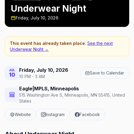
Underwear Night
Friday, July 10, 2026
This event has already taken place.
See the next
Underwear Night
→
Friday, July 10, 2026
JUL
Save to Calendar
10
10 PM - 3 AM
Eagle|MPLS, Minneapolis
515 Washington Ave S, Minneapolis, MN 55415, United
States
Website
Instagram
Facebook