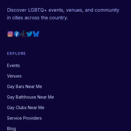
Discover LGBTQ+ events, venues, and community
in cities across the country.
EXPLORE
Events
Venues
Gay Bars Near Me
Gay Bathhouse Near Me
Gay Clubs Near Me
Service Providers
Blog