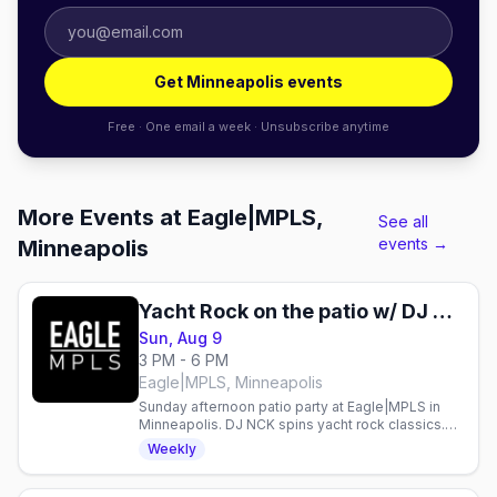
Get Minneapolis events
Free · One email a week · Unsubscribe anytime
More Events at Eagle|MPLS,
See all
events →
Minneapolis
Yacht Rock on the patio w/ DJ NCK
Sun, Aug 9
3 PM - 6 PM
Eagle|MPLS, Minneapolis
Sunday afternoon patio party at Eagle|MPLS in
Minneapolis. DJ NCK spins yacht rock classics.
Gay bar event every Sunday.
Weekly