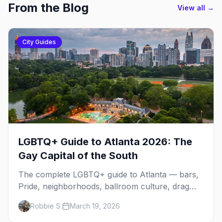
From the Blog
View all →
City Guides
LGBTQ+ Guide to Atlanta 2026: The
Gay Capital of the South
The complete LGBTQ+ guide to Atlanta — bars,
Pride, neighborhoods, ballroom culture, drag
brunch, and everything you need to plan your
Robbie S.
March 19, 2026
trip to the Gay Capital of the South.