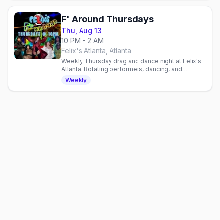
F' Around Thursdays
Thu, Aug 13
10 PM - 2 AM
Felix's Atlanta, Atlanta
Weekly Thursday drag and dance night at Felix's
Atlanta. Rotating performers, dancing, and
community vibes every week in Atlanta's
Weekly
neighborhood gay bar.