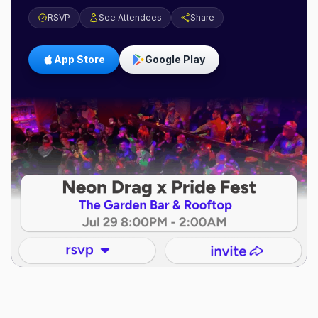
RSVP
See Attendees
Share
App Store
Google Play