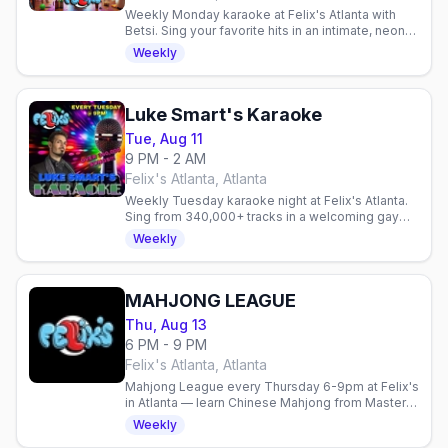
Weekly Monday karaoke at Felix's Atlanta with
Betsi. Sing your favorite hits in an intimate, neon-
lit space with budget-friendly drinks and a
Weekly
welcoming crowd.
Luke Smart's Karaoke
Tue, Aug 11
9 PM - 2 AM
Felix's Atlanta, Atlanta
Weekly Tuesday karaoke night at Felix's Atlanta.
Sing from 340,000+ tracks in a welcoming gay
venue. Every Tuesday.
Weekly
MAHJONG LEAGUE
Thu, Aug 13
6 PM - 9 PM
Felix's Atlanta, Atlanta
Mahjong League every Thursday 6-9pm at Felix's
in Atlanta — learn Chinese Mahjong from Master
Mitch, 21+, no cover, free parking.
Weekly