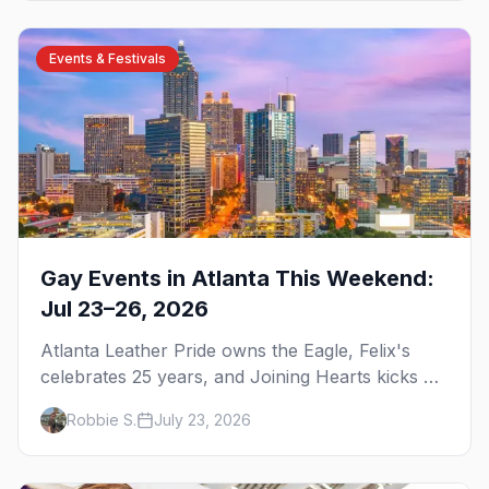
Events & Festivals
Gay Events in Atlanta This Weekend:
Jul 23–26, 2026
Atlanta Leather Pride owns the Eagle, Felix's
celebrates 25 years, and Joining Hearts kicks off
— plus our SF Dore Alley guide.
Robbie S.
July 23, 2026