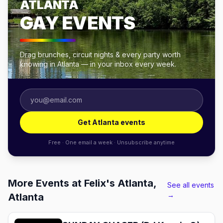
ATLANTA
GAY EVENTS
Drag brunches, circuit nights & every party worth
knowing in Atlanta — in your inbox every week.
Get Atlanta events
Free · One email a week · Unsubscribe anytime
More Events at Felix's Atlanta,
See all events
→
Atlanta