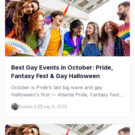
Best Gay Events in October: Pride,
Fantasy Fest & Gay Halloween
October is Pride's last big wave and gay
Halloween's first — Atlanta Pride, Fantasy Fest,
Women's Week, and costume parties from
Robbie S.
July 6, 2026
WeHo to New Orleans. The best gay events in
October.