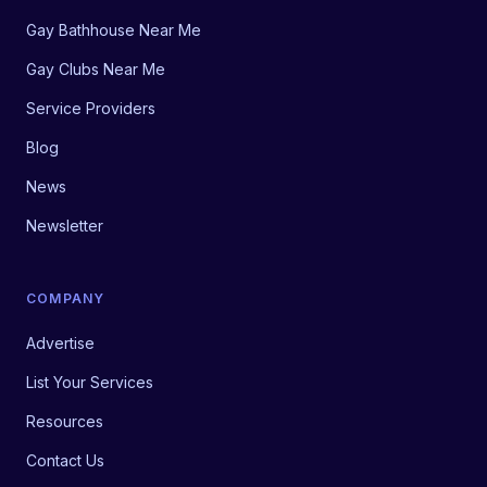
Gay Bathhouse Near Me
Gay Clubs Near Me
Service Providers
Blog
News
Newsletter
COMPANY
Advertise
List Your Services
Resources
Contact Us