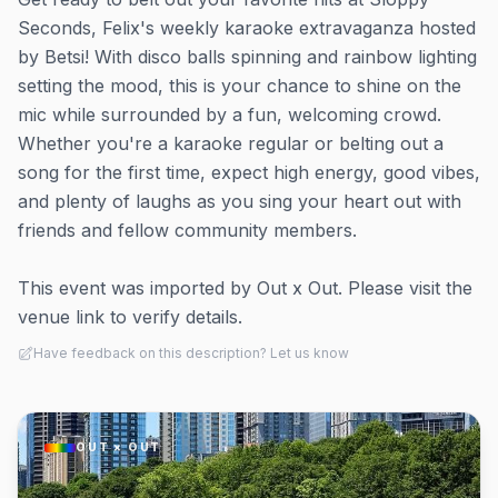
Seconds, Felix's weekly karaoke extravaganza hosted
by Betsi! With disco balls spinning and rainbow lighting
setting the mood, this is your chance to shine on the
mic while surrounded by a fun, welcoming crowd.
Whether you're a karaoke regular or belting out a
song for the first time, expect high energy, good vibes,
and plenty of laughs as you sing your heart out with
friends and fellow community members.
This event was imported by Out x Out. Please visit the
venue link to verify details.
Have feedback on this description? Let us know
OUT × OUT