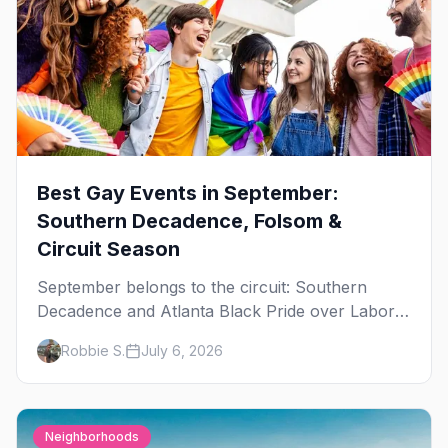
Best Gay Events in September:
Southern Decadence, Folsom &
Circuit Season
September belongs to the circuit: Southern
Decadence and Atlanta Black Pride over Labor
Day, then leather season crests with Folsom
Robbie S.
July 6, 2026
Street Fair. The best gay events in September.
Neighborhoods