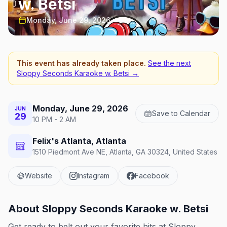
w. Betsi
Monday, June 29, 2026
This event has already taken place.
See the next
Sloppy Seconds Karaoke w. Betsi
→
Monday, June 29, 2026
JUN
Save to Calendar
29
10 PM - 2 AM
Felix's Atlanta, Atlanta
1510 Piedmont Ave NE, Atlanta, GA 30324, United States
Website
Instagram
Facebook
About
Sloppy Seconds Karaoke w. Betsi
Get ready to belt out your favorite hits at Sloppy