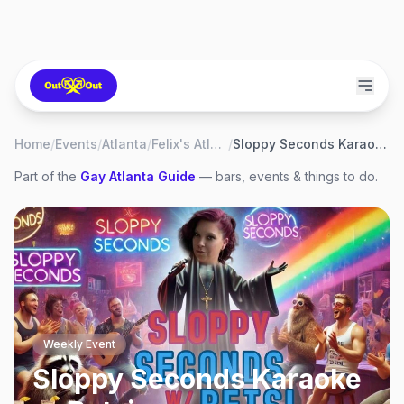
Home
/
Events
/
Atlanta
/
Felix's Atlanta
/
Sloppy Seconds Karaoke w. Betsi
Part of the
Gay
Atlanta
Guide
— bars, events & things to do.
Weekly Event
Sloppy Seconds Karaoke