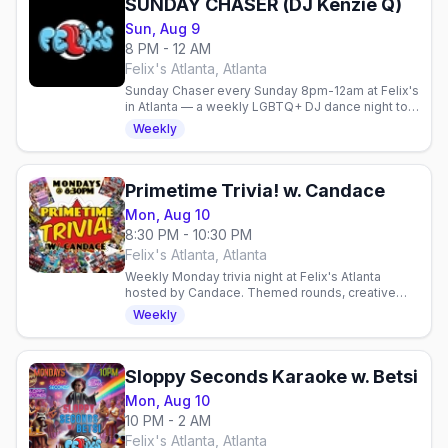
SUNDAY CHASER (DJ Kenzie Q)
Sun, Aug 9
8 PM - 12 AM
Felix's Atlanta, Atlanta
Sunday Chaser every Sunday 8pm-12am at Felix's
in Atlanta — a weekly LGBTQ+ DJ dance night to
cap off the weekend.
Weekly
Primetime Trivia! w. Candace
Mon, Aug 10
8:30 PM - 10:30 PM
Felix's Atlanta, Atlanta
Weekly Monday trivia night at Felix's Atlanta
hosted by Candace. Themed rounds, creative
cocktails, and a fun gay community vibe. Test
Weekly
your knowledge and.
Sloppy Seconds Karaoke w. Betsi
Mon, Aug 10
10 PM - 2 AM
Felix's Atlanta, Atlanta