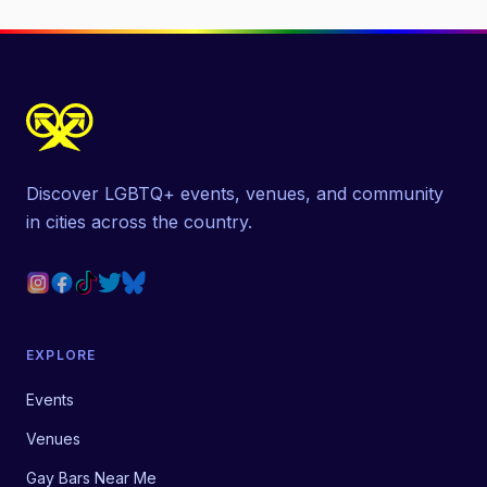
Discover LGBTQ+ events, venues, and community
in cities across the country.
EXPLORE
Events
Venues
Gay Bars Near Me