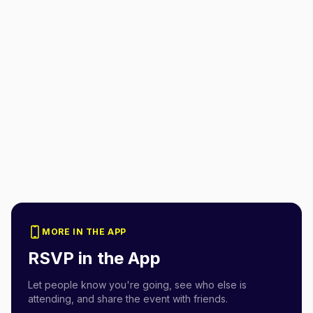
MORE IN THE APP
RSVP in the App
Let people know you're going, see who else is
attending, and share the event with friends.