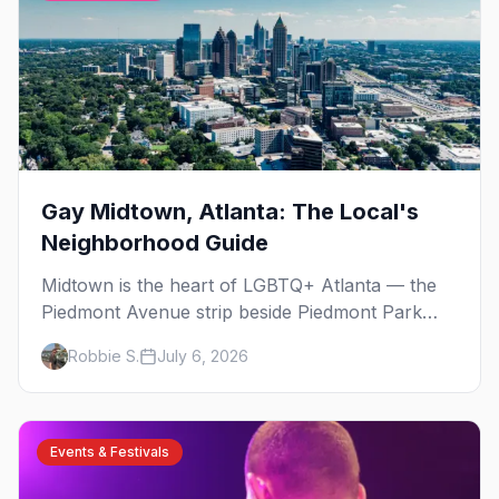
Gay Midtown, Atlanta: The Local's
Neighborhood Guide
Midtown is the heart of LGBTQ+ Atlanta — the
Piedmont Avenue strip beside Piedmont Park
where the city's gay bars, Pride, and community
Robbie S.
July 6, 2026
have been rooted for decades. Here's the local's
guide.
Events & Festivals