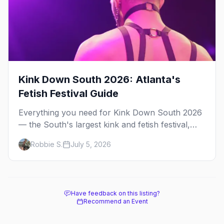
Kink Down South 2026: Atlanta's
Fetish Festival Guide
Everything you need for Kink Down South 2026
— the South's largest kink and fetish festival,
three days of parties, classes, and gear in
Robbie S.
July 5, 2026
Atlanta. Plus the best leather bars and where to
stay.
Have feedback on this listing?
Recommend an Event