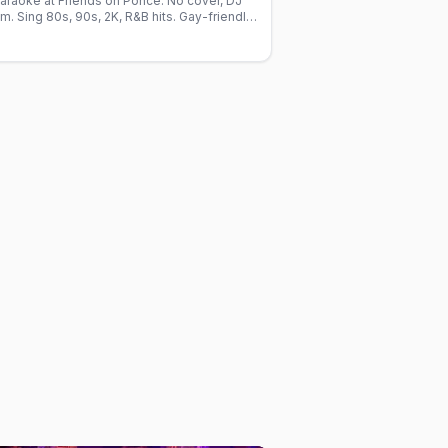
raoke at Friends on Ponce. No cover, DJ
. Sing 80s, 90s, 2K, R&B hits. Gay-friendly