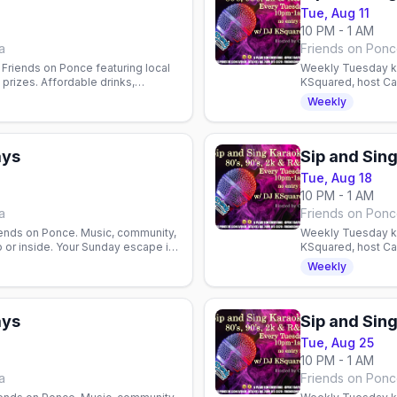
Tue, Aug 11
10 PM - 1 AM
a
Friends on Ponce
Friends on Ponce featuring local
Weekly Tuesday ka
prizes. Affordable drinks,
KSquared, host Cam
ents welcome.
Atlanta nightlife.
Weekly
ays
Sip and Sin
Tue, Aug 18
10 PM - 1 AM
a
Friends on Ponce
iends on Ponce. Music, community,
Weekly Tuesday ka
 or inside. Your Sunday escape in
KSquared, host Cam
Atlanta nightlife.
Weekly
ays
Sip and Sin
Tue, Aug 25
10 PM - 1 AM
a
Friends on Ponce