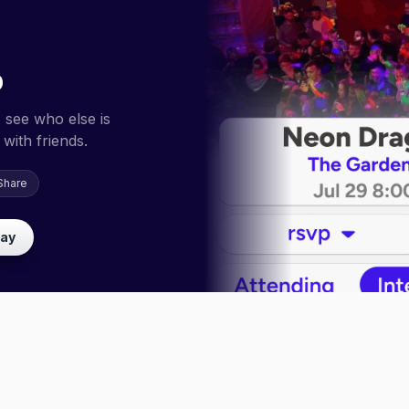
p
 see who else is
with friends.
Share
lay