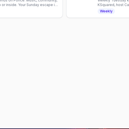
iends on Ponce. Music, community,
Weekly Tuesday ka
 or inside. Your Sunday escape in
KSquared, host Cam
Atlanta nightlife.
Weekly