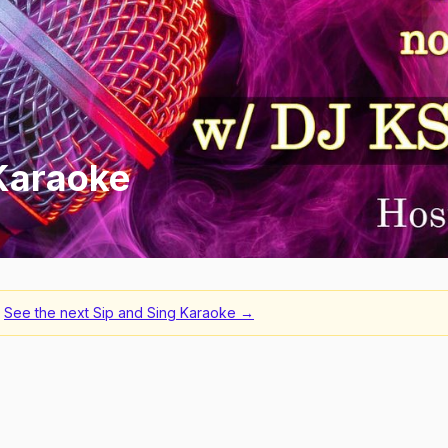
 Karaoke
See the next
Sip and Sing Karaoke
→