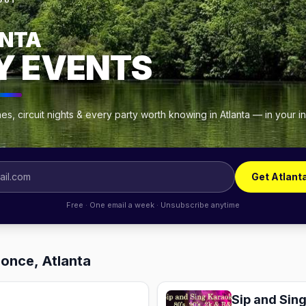
OUT
NTA
Y EVENTS
s, circuit nights & every party worth knowing in Atlanta — in your 
Get Atlant
Free · One email a week · Unsubscribe anytime
Ponce, Atlanta
Sip and Sin