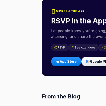
MORE IN THE APP
RSVP in the Ap
Let people know you're going,
attending, and share the event 
RSVP
See Attendees
App Store
Google P
From the Blog