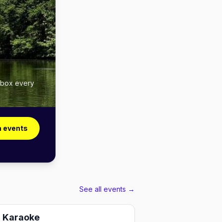
inbox every
a events
See all events →
g Karaoke