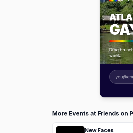
OUT × 
ATLA
GA
Drag brunche
week.
More Events at Friends on 
New Faces