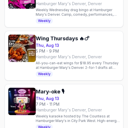
Hamburger Mary's Denver, Denver
Weekly Wednesday drag bingo at Hamburger
Mary's Denver. Camp, comedy, performances,
and plenty of laughs in a welcoming gay bar
Weekly
scene.
Wing Thursdays 🔥🍗
Thu, Aug 13
5 PM - 9 PM
Hamburger Mary's Denver, Denver
All-you-can-eat wings for $18.95 every Thursday
at Hamburger Mary's Denver. 2-for-1 drafts all
night, $10 happy hour 3-6PM.
Weekly
Mary-oke 🎙
Thu, Aug 13
7 PM - 11 PM
Hamburger Mary's Denver, Denver
Weekly karaoke hosted by The Countess at
Hamburger Mary's in City Park West. High-energy
Thursday nights with the LGBTQ+ community and
Weekly