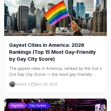
Gayest Cities in America: 2026
Rankings (Top 15 Most Gay-Friendly
by Gay City Score)
The gayest cities in America, ranked by the Out x
Out Gay City Score — the most gay-friendly
places for nightlife, safety, community, events,
Robbie S.
April 29, 2026
and more, with the top gay bars in each.
Nightlife
City Guides