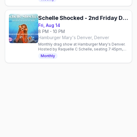
allies.
Schelle Shocked - 2nd Friday Drag
Fri, Aug 14
8 PM - 10 PM
Hamburger Mary's Denver, Denver
Monthly drag show at Hamburger Mary's Denver.
Hosted by Raquelle C Schelle, seating 7:45pm,
show 8:30pm. $15, 21+.
Monthly