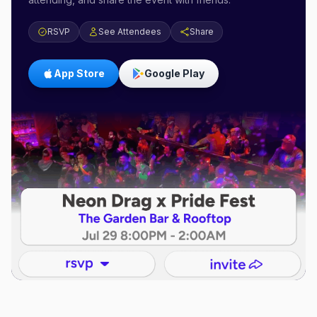
RSVP
See Attendees
Share
App Store
Google Play