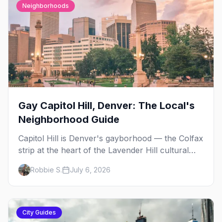
Neighborhoods
Gay Capitol Hill, Denver: The Local's
Neighborhood Guide
Capitol Hill is Denver's gayborhood — the Colfax
strip at the heart of the Lavender Hill cultural
district, where line dancing, drag brunch, and
Robbie S.
July 6, 2026
patio Fridays all sit a few blocks apart. Here's
the local's guide.
City Guides