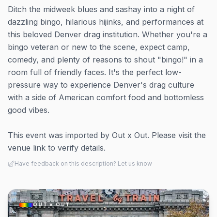
Ditch the midweek blues and sashay into a night of
dazzling bingo, hilarious hijinks, and performances at
this beloved Denver drag institution. Whether you're a
bingo veteran or new to the scene, expect camp,
comedy, and plenty of reasons to shout "bingo!" in a
room full of friendly faces. It's the perfect low-
pressure way to experience Denver's drag culture
with a side of American comfort food and bottomless
good vibes.
This event was imported by Out x Out. Please visit the
venue link to verify details.
Have feedback on this description? Let us know
OUT × OUT