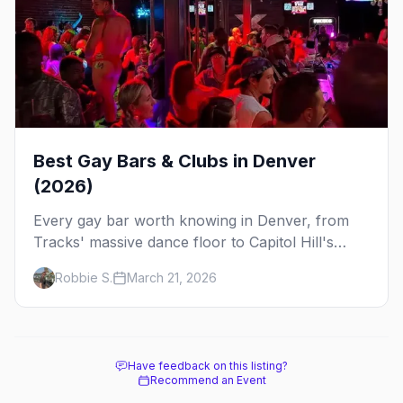
Best Gay Bars & Clubs in Denver
(2026)
Every gay bar worth knowing in Denver, from
Tracks' massive dance floor to Capitol Hill's
Colfax strip, leather bars, and the city's new
Robbie S.
March 21, 2026
sapphic scene.
Have feedback on this listing?
Recommend an Event