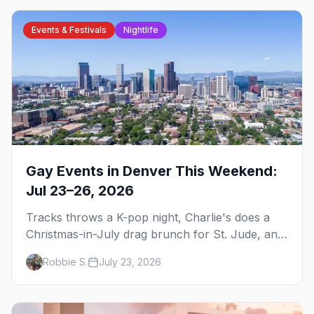
Events & Festivals
Nightlife
Gay Events in Denver This Weekend:
Jul 23–26, 2026
Tracks throws a K-pop night, Charlie's does a
Christmas-in-July drag brunch for St. Jude, and
Perreo Sundays brings the reggaeton — plus
Robbie S.
July 23, 2026
our SF Dore Alley guide.