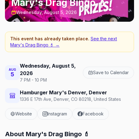
Mary's Drag Bingo 💄
Wednesday, August 5, 2026
This event has already taken place.
See the next
Mary's Drag Bingo 💄
→
Wednesday, August 5,
AUG
Save to Calendar
2026
5
7 PM - 10 PM
Hamburger Mary's Denver, Denver
1336 E 17th Ave, Denver, CO 80218, United States
Website
Instagram
Facebook
About
Mary's Drag Bingo 💄