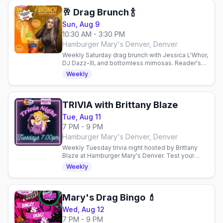
🥂 Drag Brunch 🍾
Sun, Aug 9
10:30 AM - 3:30 PM
Hamburger Mary's Denver, Denver
Weekly Saturday drag brunch with Jessica L'Whor,
DJ Dazz-Ill, and bottomless mimosas. Reader's
Choice Winner for Best Drag Show in Denver
Weekly
2023. 21+.
TRIVIA with Brittany Blaze
Tue, Aug 11
7 PM - 9 PM
Hamburger Mary's Denver, Denver
Weekly Tuesday trivia night hosted by Brittany
Blaze at Hamburger Mary's Denver. Test your
skills, enjoy taco burgers, and connect with the
Weekly
LGBTQ+ community in.
Mary's Drag Bingo 💄
Wed, Aug 12
7 PM - 9 PM