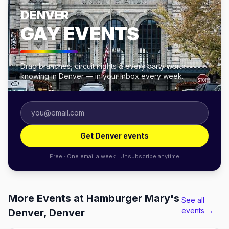
DENVER
GAY EVENTS
Drag brunches, circuit nights & every party worth
knowing in Denver — in your inbox every week.
Get Denver events
Free · One email a week · Unsubscribe anytime
More Events at Hamburger Mary's
See all
events →
Denver, Denver