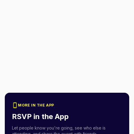
MORE IN THE APP
RSVP in the App
Let people know you're going, see who else is
attending, and share the event with friends.