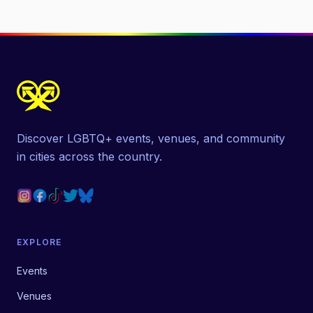
Discover LGBTQ+ events, venues, and community
in cities across the country.
EXPLORE
Events
Venues