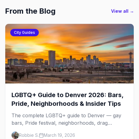
From the Blog
View all →
City Guides
LGBTQ+ Guide to Denver 2026: Bars,
Pride, Neighborhoods & Insider Tips
The complete LGBTQ+ guide to Denver — gay
bars, Pride festival, neighborhoods, drag
brunch, events, hotels, and everything you need
Robbie S.
March 19, 2026
to plan your trip.