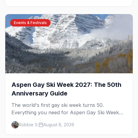
Events & Festivals
Aspen Gay Ski Week 2027: The 50th
Anniversary Guide
The world's first gay ski week turns 50.
Everything you need for Aspen Gay Ski Week
2027 — the Golden Jubilee schedule, parties,
Robbie S.
August 8, 2026
hotels, skiing, and the remarkable history behind
it.