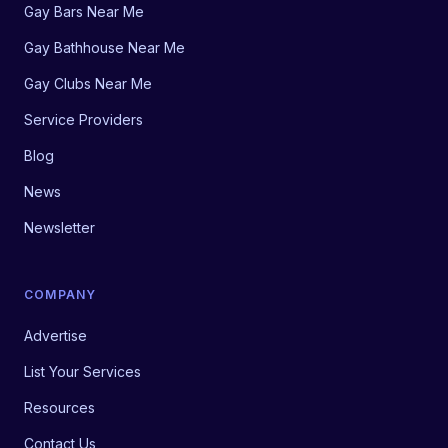
Gay Bars Near Me
Gay Bathhouse Near Me
Gay Clubs Near Me
Service Providers
Blog
News
Newsletter
COMPANY
Advertise
List Your Services
Resources
Contact Us