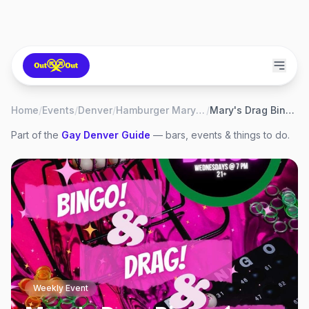
Home
/
Events
/
Denver
/
Hamburger Mary's Denver
/
Mary's Drag Bingo 💄
Part of the
Gay
Denver
Guide
— bars, events & things to do.
Weekly Event