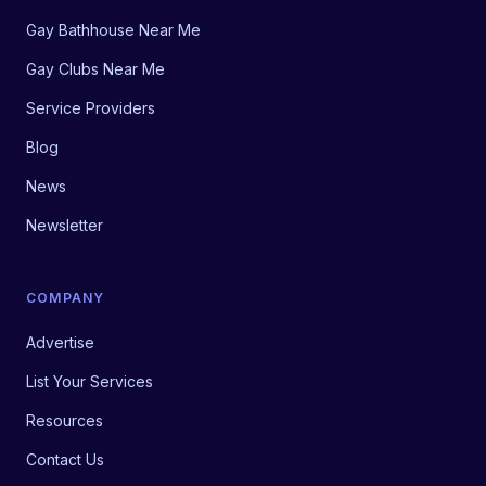
Gay Bathhouse Near Me
Gay Clubs Near Me
Service Providers
Blog
News
Newsletter
COMPANY
Advertise
List Your Services
Resources
Contact Us