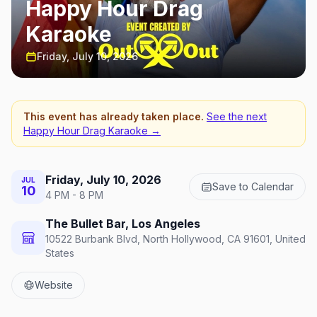
Happy Hour Drag
Karaoke
Friday, July 10, 2026
This event has already taken place.
See the next
Happy Hour Drag Karaoke
→
Friday, July 10, 2026
JUL
Save to Calendar
10
4 PM - 8 PM
The Bullet Bar, Los Angeles
10522 Burbank Blvd, North Hollywood, CA 91601, United
States
Website