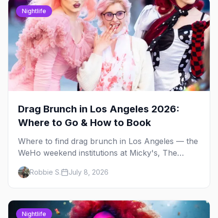
Nightlife
Drag Brunch in Los Angeles 2026:
Where to Go & How to Book
Where to find drag brunch in Los Angeles — the
WeHo weekend institutions at Micky's, The
Abbey, Beaches, and Hamburger Mary's, with
Robbie S.
July 8, 2026
days, prices, and booking tips.
Nightlife