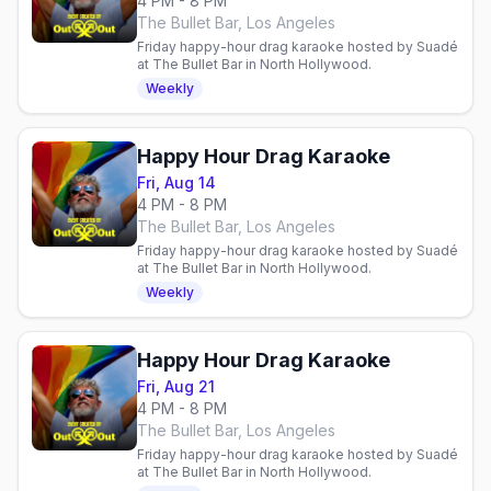
4 PM - 8 PM
The Bullet Bar, Los Angeles
Friday happy-hour drag karaoke hosted by Suadé
at The Bullet Bar in North Hollywood.
Weekly
Happy Hour Drag Karaoke
Fri, Aug 14
4 PM - 8 PM
The Bullet Bar, Los Angeles
Friday happy-hour drag karaoke hosted by Suadé
at The Bullet Bar in North Hollywood.
Weekly
Happy Hour Drag Karaoke
Fri, Aug 21
4 PM - 8 PM
The Bullet Bar, Los Angeles
Friday happy-hour drag karaoke hosted by Suadé
at The Bullet Bar in North Hollywood.