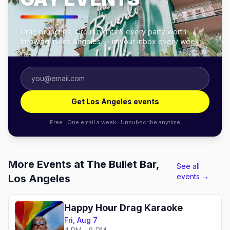
Drag brunches, circuit nights & every party worth
knowing in Los Angeles — in your inbox every week.
Get Los Angeles events
Free · One email a week · Unsubscribe anytime
More Events at The Bullet Bar,
See all
events →
Los Angeles
Happy Hour Drag Karaoke
Fri, Aug 7