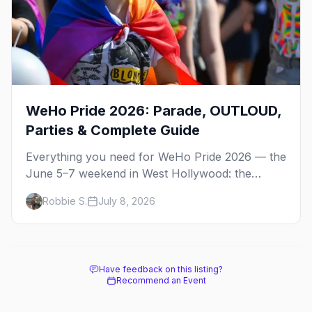
WeHo Pride 2026: Parade, OUTLOUD,
Parties & Complete Guide
Everything you need for WeHo Pride 2026 — the
June 5–7 weekend in West Hollywood: the
parade, OUTLOUD festival, Dyke March, street
Robbie S.
July 8, 2026
fair, best parties, and where to stay.
Have feedback on this listing?
Recommend an Event