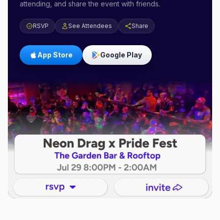
attending, and share the event with friends.
RSVP
See Attendees
Share
App Store
Google Play