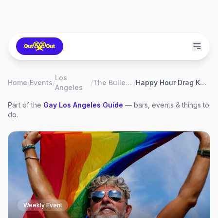
Los
Home
/
Events
/
/
The Bullet Bar
/
Happy Hour Drag Karaoke
Angeles
Part of the
Gay
Los Angeles
Guide
— bars, events & things to
do.
Weekly Event