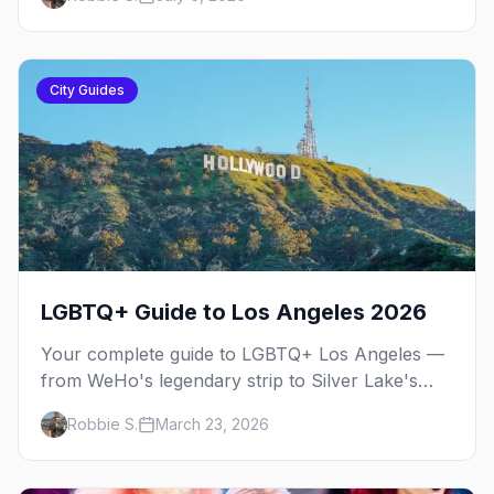
City Guides
LGBTQ+ Guide to Los Angeles 2026
Your complete guide to LGBTQ+ Los Angeles —
from WeHo's legendary strip to Silver Lake's
indie scene, Pride festivals, and the best queer
Robbie S.
March 23, 2026
nightlife in Southern California.