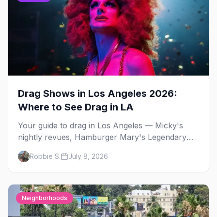
Drag Shows in Los Angeles 2026:
Where to See Drag in LA
Your guide to drag in Los Angeles — Micky's
nightly revues, Hamburger Mary's Legendary
Bingo and Dreamgirls Revue, WeHo drag
Robbie S.
July 8, 2026
brunch, and LA's Latin drag scene.
Neighborhoods