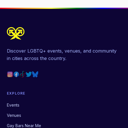
Discover LGBTQ+ events, venues, and community
in cities across the country.
EXPLORE
Events
Venues
Gay Bars Near Me