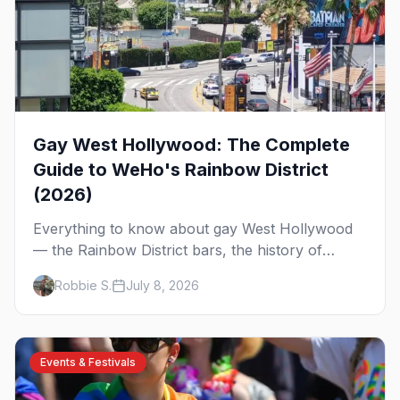
Gay West Hollywood: The Complete
Guide to WeHo's Rainbow District
(2026)
Everything to know about gay West Hollywood
— the Rainbow District bars, the history of
America's first majority-gay city, where to eat
Robbie S.
July 8, 2026
and stay, and how to get around WeHo.
Events & Festivals