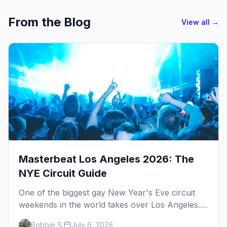
From the Blog
View all →
Masterbeat Los Angeles 2026: The
NYE Circuit Guide
One of the biggest gay New Year's Eve circuit
weekends in the world takes over Los Angeles.
Here's the plan.
Robbie S.
July 6, 2026