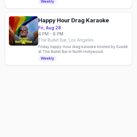
Weekly
Happy Hour Drag Karaoke
Fri, Aug 28
4 PM - 8 PM
The Bullet Bar, Los Angeles
Friday happy-hour drag karaoke hosted by Suadé
at The Bullet Bar in North Hollywood.
Weekly