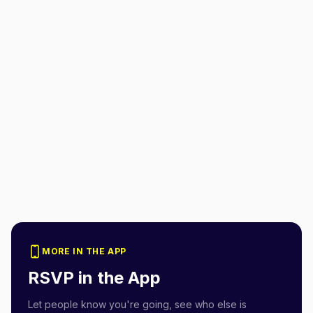
MORE IN THE APP
RSVP in the App
Let people know you're going, see who else is