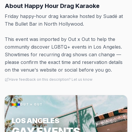
About
Happy Hour Drag Karaoke
Friday happy-hour drag karaoke hosted by Suadé at
The Bullet Bar in North Hollywood.
This event was imported by Out x Out to help the
community discover LGBTQ+ events in Los Angeles.
Showtimes for recurring drag shows can change —
please confirm the exact time and reservation details
on the venue's website or social before you go.
Have feedback on this description? Let us know
OUT × OUT
LOS ANGELES
GAY EVENTS