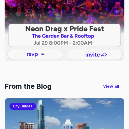
From the Blog
View all →
City Guides