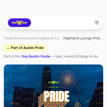
Home
/
Events
/
Austin
/
Highland Lounge
/
Highland Lounge Pride Weekend
← Part of
Austin Pride
Part of the
Gay
Austin
Guide
— bars, events & things to do.