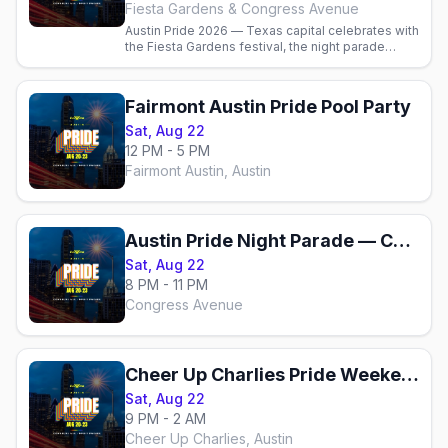
Fiesta Gardens & Congress Avenue
Austin Pride 2026 — Texas capital celebrates with
the Fiesta Gardens festival, the night parade
down Congress Ave, the best gay bars and where
to stay.
Fairmont Austin Pride Pool Party
Sat, Aug 22
12 PM - 5 PM
Fairmont Austin, Austin
Austin Pride Night Parade — Congress Avenue
Sat, Aug 22
8 PM - 11 PM
Congress Avenue
Cheer Up Charlies Pride Weekend
Sat, Aug 22
9 PM - 2 AM
Cheer Up Charlies, Austin