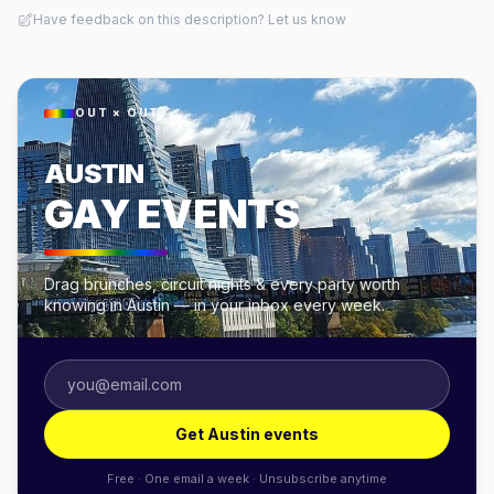
Have feedback on this description? Let us know
OUT × OUT
AUSTIN
GAY EVENTS
Drag brunches, circuit nights & every party worth
knowing in Austin — in your inbox every week.
Get Austin events
Free · One email a week · Unsubscribe anytime