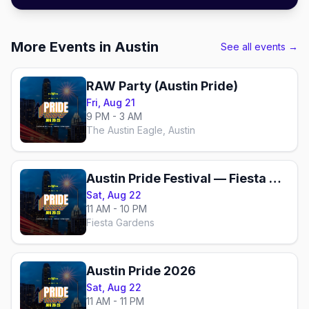
More Events in Austin
See all events →
RAW Party (Austin Pride)
Fri, Aug 21
9 PM - 3 AM
The Austin Eagle, Austin
Austin Pride Festival — Fiesta Gardens
Sat, Aug 22
11 AM - 10 PM
Fiesta Gardens
Austin Pride 2026
Sat, Aug 22
11 AM - 11 PM