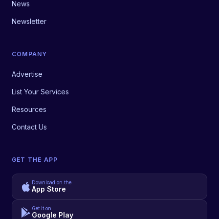
News
Newsletter
COMPANY
Advertise
List Your Services
Resources
Contact Us
GET THE APP
Download on the
App Store
Get it on
Google Play