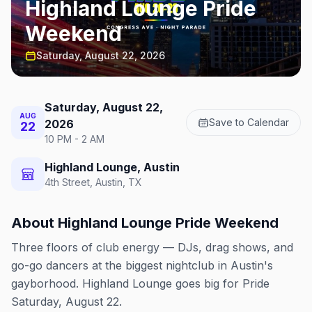
Highland Lounge Pride
Weekend
Saturday, August 22, 2026
Saturday, August 22,
AUG
Save to Calendar
2026
22
10 PM - 2 AM
Highland Lounge, Austin
4th Street, Austin, TX
About
Highland Lounge Pride Weekend
Three floors of club energy — DJs, drag shows, and
go-go dancers at the biggest nightclub in Austin's
gayborhood. Highland Lounge goes big for Pride
Saturday, August 22.