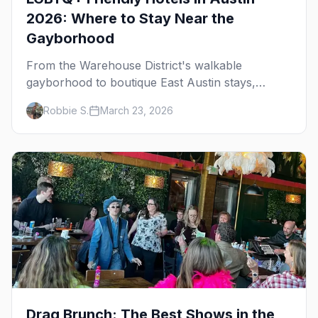
2026: Where to Stay Near the
Gayborhood
From the Warehouse District's walkable
gayborhood to boutique East Austin stays,
here's where to stay in queer Austin.
Robbie S.
March 23, 2026
Drag Brunch: The Best Shows in the