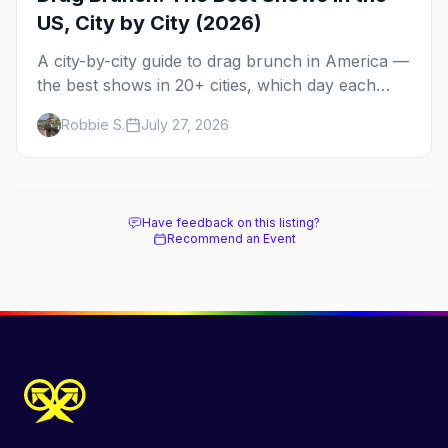
US, City by City (2026)
A city-by-city guide to drag brunch in America —
the best shows in 20+ cities, which day each
runs, what to expect, and how far ahead to
Robbie S.
July 27, 2026
book.
Have feedback on this listing?
Recommend an Event