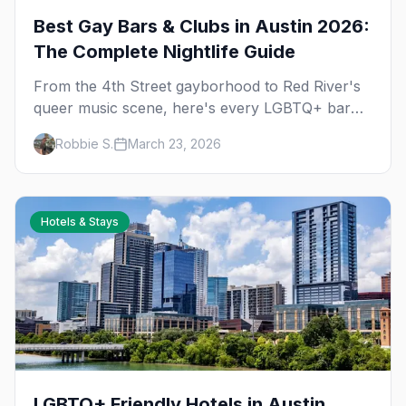
Best Gay Bars & Clubs in Austin 2026:
The Complete Nightlife Guide
From the 4th Street gayborhood to Red River's
queer music scene, here's every LGBTQ+ bar
and club you need to know in Austin.
Robbie S.
March 23, 2026
Hotels & Stays
LGBTQ+ Friendly Hotels in Austin