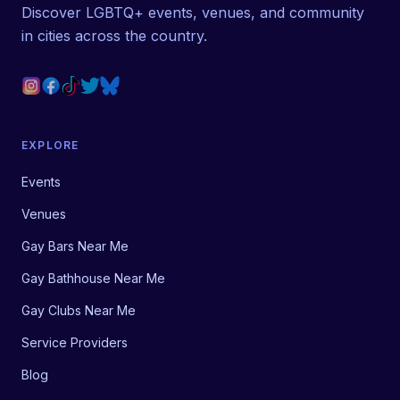
Discover LGBTQ+ events, venues, and community
in cities across the country.
EXPLORE
Events
Venues
Gay Bars Near Me
Gay Bathhouse Near Me
Gay Clubs Near Me
Service Providers
Blog