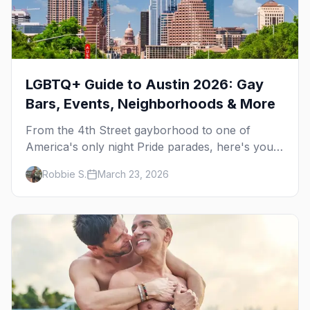
LGBTQ+ Guide to Austin 2026: Gay
Bars, Events, Neighborhoods & More
From the 4th Street gayborhood to one of
America's only night Pride parades, here's your
insider guide to queer Austin.
Robbie S.
March 23, 2026