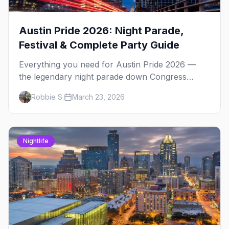
Austin Pride 2026: Night Parade,
Festival & Complete Party Guide
Everything you need for Austin Pride 2026 —
the legendary night parade down Congress
Avenue, Fiesta Gardens festival, 4th Street after-
Robbie S.
March 23, 2026
parties, and insider tips.
Nightlife