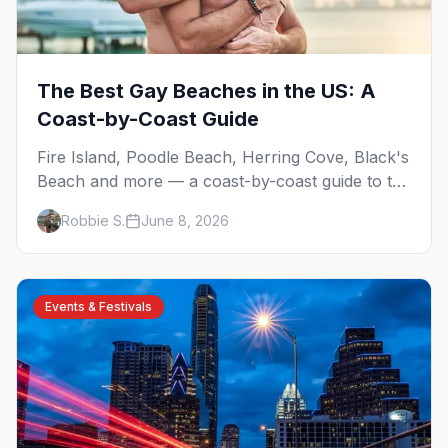
The Best Gay Beaches in the US: A
Coast-by-Coast Guide
Fire Island, Poodle Beach, Herring Cove, Black's
Beach and more — a coast-by-coast guide to the
best gay beaches in the US, including the
Robbie S.
June 8, 2026
clothing-optional ones.
Events & Festivals