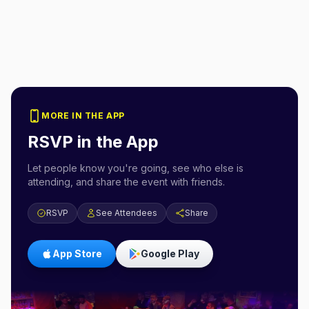
MORE IN THE APP
RSVP in the App
Let people know you're going, see who else is
attending, and share the event with friends.
RSVP
See Attendees
Share
App Store
Google Play