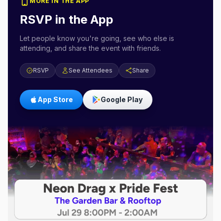
MORE IN THE APP
RSVP in the App
Let people know you're going, see who else is
attending, and share the event with friends.
RSVP
See Attendees
Share
App Store
Google Play