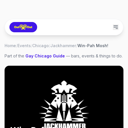
Home
/
Events
/
Chicago
/
Jackhammer
/
Win-Pah Mosh!
Part of the
Gay
Chicago
Guide
— bars, events & things to do.