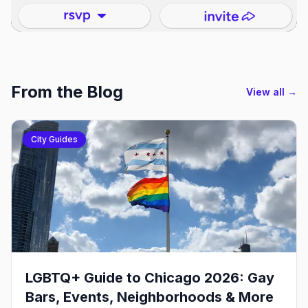
From the Blog
View all →
City Guides
LGBTQ+ Guide to Chicago 2026: Gay
Bars, Events, Neighborhoods & More