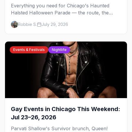
Everything you need for Chicago's Haunted
Halsted Halloween Parade — the route, the
costume contest, the Northalsted bars that go all
Robbie S.
July 29, 2026
out, and where to stay that's gay.
Events & Festivals
Nightlife
Gay Events in Chicago This Weekend:
Jul 23–26, 2026
Parvati Shallow's Survivor brunch, Queen!