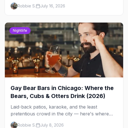
Andersonville's laid-back locals, historic South
Robbie S.
July 16, 2026
Side spots and everything between.
Nightlife
Gay Bear Bars in Chicago: Where the
Bears, Cubs & Otters Drink (2026)
Laid-back patios, karaoke, and the least
pretentious crowd in the city — here's where
Chicago's bears, cubs, and otters actually hang
Robbie S.
July 8, 2026
out, night by night.