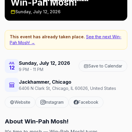
Win-Pah Mosh!
Sunday, July 12, 2026
This event has already taken place.
See the next
Win-
Pah Mosh!
→
Sunday, July 12, 2026
JUL
Save to Calendar
12
9 PM - 11 PM
Jackhammer, Chicago
6406 N Clark St, Chicago, IL 60626, United States
Website
Instagram
Facebook
About
Win-Pah Mosh!
It's time to mosh — Win-Pah Mosh! turns