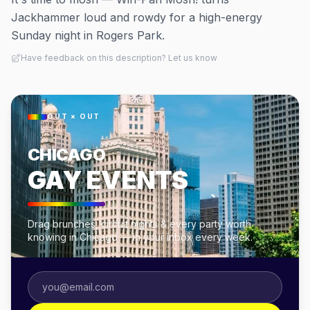
Jackhammer loud and rowdy for a high-energy
Sunday night in Rogers Park.
Have feedback on this description? Let us know
OUT × OUT
CHICAGO
GAY EVENTS
Drag brunches, circuit nights & every party worth
knowing in Chicago — in your inbox every week.