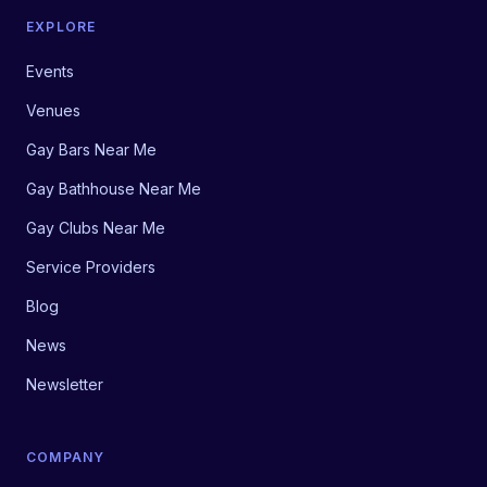
EXPLORE
Events
Venues
Gay Bars Near Me
Gay Bathhouse Near Me
Gay Clubs Near Me
Service Providers
Blog
News
Newsletter
COMPANY