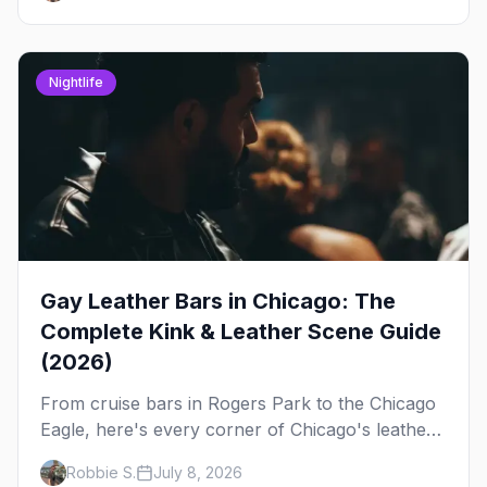
Nightlife
Gay Leather Bars in Chicago: The
Complete Kink & Leather Scene Guide
(2026)
From cruise bars in Rogers Park to the Chicago
Eagle, here's every corner of Chicago's leather
and kink scene — the birthplace of IML.
Robbie S.
July 8, 2026