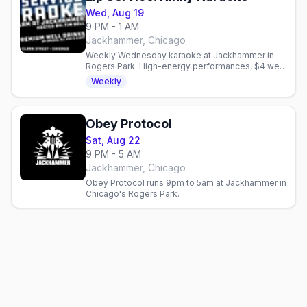
Wed, Aug 19
9 PM - 1 AM
Jackhammer, Chicago
Weekly Wednesday karaoke at Jackhammer in
Rogers Park. High-energy performances, $4 well
drinks, and a bold queer community. Hosted by
Weekly
Tim Bell.
Obey Protocol
Sat, Aug 22
9 PM - 5 AM
Jackhammer, Chicago
Obey Protocol runs 9pm to 5am at Jackhammer in
Chicago's Rogers Park.