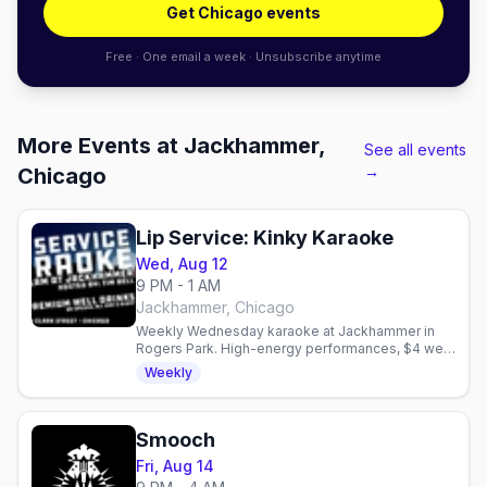
Get Chicago events
Free · One email a week · Unsubscribe anytime
More Events at Jackhammer,
See all events
→
Chicago
Lip Service: Kinky Karaoke
Wed, Aug 12
9 PM - 1 AM
Jackhammer, Chicago
Weekly Wednesday karaoke at Jackhammer in
Rogers Park. High-energy performances, $4 well
drinks, and a bold queer community. Hosted by
Weekly
Tim Bell.
Smooch
Fri, Aug 14