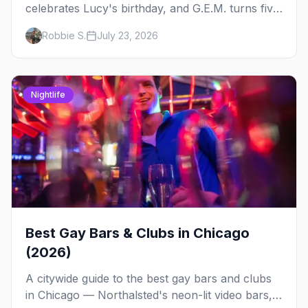
celebrates Lucy's birthday, and G.E.M. turns five
at Jackhammer — plus 92 ways to fill your
Robbie S.
July 23, 2026
weekend.
Nightlife
Best Gay Bars & Clubs in Chicago
(2026)
A citywide guide to the best gay bars and clubs
in Chicago — Northalsted's neon-lit video bars,