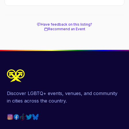
Have feedback on this listing?
Recommend an Event
Discover LGBTQ+ events, venues, and community
in cities across the country.