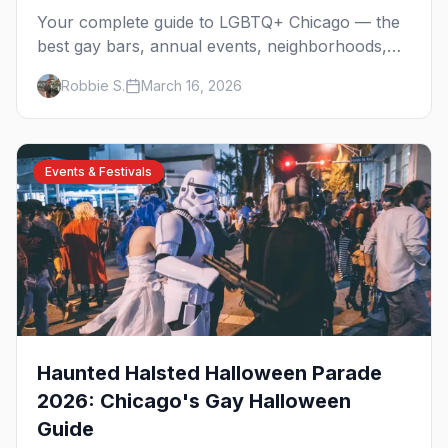
Your complete guide to LGBTQ+ Chicago — the
best gay bars, annual events, neighborhoods,
hotels, and things to do in the Windy City.
Robbie S.
March 16, 2026
Events & Festivals
Haunted Halsted Halloween Parade
2026: Chicago's Gay Halloween
Guide