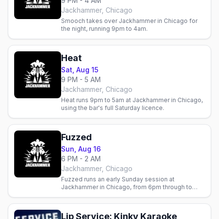
9 PM - 4 AM
Jackhammer, Chicago
Smooch takes over Jackhammer in Chicago for
the night, running 9pm to 4am.
Heat
Sat, Aug 15
9 PM - 5 AM
Jackhammer, Chicago
Heat runs 9pm to 5am at Jackhammer in Chicago,
using the bar's full Saturday licence.
Fuzzed
Sun, Aug 16
6 PM - 2 AM
Jackhammer, Chicago
Fuzzed runs an early Sunday session at
Jackhammer in Chicago, from 6pm through to
2am.
Lip Service: Kinky Karaoke