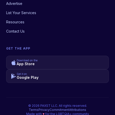
Advertise
List Your Services
Resources
Contact Us
GET THE APP
Download on the
App Store
Get it on
Google Play
©
2026
PAXST LLC. All rights reserved.
Terms
Privacy
Commitment
Attributions
Made with
♥
for the LGBTQIA+ community