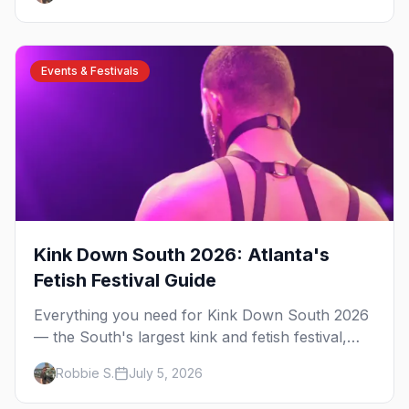
have been rooted for decades. Here's the local's
guide.
Events & Festivals
Kink Down South 2026: Atlanta's
Fetish Festival Guide
Everything you need for Kink Down South 2026
— the South's largest kink and fetish festival,
three days of parties, classes, and gear in
Robbie S.
July 5, 2026
Atlanta. Plus the best leather bars and where to
stay.