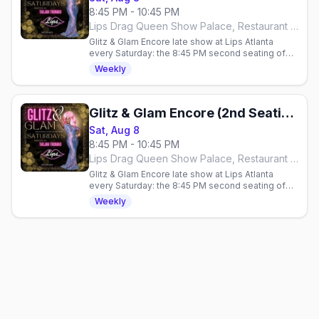
8:45 PM - 10:45 PM
Lips Drag Queen Show Palace, Restaurant & Bar, Atlanta
Glitz & Glam Encore late show at Lips Atlanta
every Saturday: the 8:45 PM second seating of
the over-the-top glamour drag show, hosted by
Weekly
Taejah Thomas.
Glitz & Glam Encore (2nd Seating)
Sat, Aug 8
8:45 PM - 10:45 PM
Lips Drag Queen Show Palace, Restaurant & Bar, Atlanta
Glitz & Glam Encore late show at Lips Atlanta
every Saturday: the 8:45 PM second seating of
the over-the-top glamour drag show, hosted by
Weekly
Taejah Thomas.