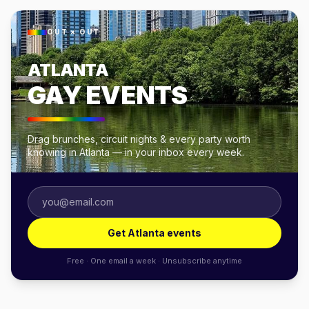
OUT × OUT
ATLANTA
GAY EVENTS
Drag brunches, circuit nights & every party worth
knowing in Atlanta — in your inbox every week.
Get Atlanta events
Free · One email a week · Unsubscribe anytime