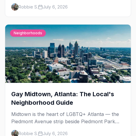
Day, then leather season crests with Folsom
Robbie S.
July 6, 2026
Street Fair. The best gay events in September.
Neighborhoods
Gay Midtown, Atlanta: The Local's
Neighborhood Guide
Midtown is the heart of LGBTQ+ Atlanta — the
Piedmont Avenue strip beside Piedmont Park
where the city's gay bars, Pride, and community
Robbie S.
July 6, 2026