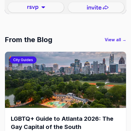
From the Blog
View all →
City Guides
LGBTQ+ Guide to Atlanta 2026: The
Gay Capital of the South