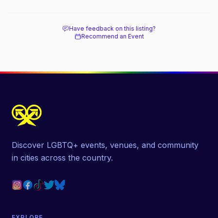
Have feedback on this listing?
Recommend an Event
Discover LGBTQ+ events, venues, and community
in cities across the country.
EXPLORE