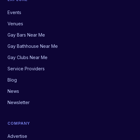
Events
Venues
Gay Bars Near Me
Gay Bathhouse Near Me
Gay Clubs Near Me
Service Providers
Blog
News
Newsletter
COMPANY
Advertise