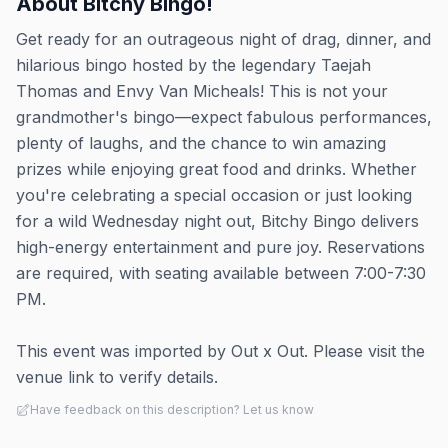
About
Bitchy Bingo!
Get ready for an outrageous night of drag, dinner, and
hilarious bingo hosted by the legendary Taejah
Thomas and Envy Van Micheals! This is not your
grandmother's bingo—expect fabulous performances,
plenty of laughs, and the chance to win amazing
prizes while enjoying great food and drinks. Whether
you're celebrating a special occasion or just looking
for a wild Wednesday night out, Bitchy Bingo delivers
high-energy entertainment and pure joy. Reservations
are required, with seating available between 7:00-7:30
PM.
This event was imported by Out x Out. Please visit the
venue link to verify details.
Have feedback on this description? Let us know