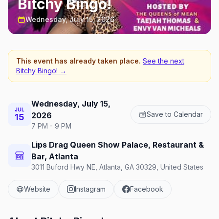
Bitchy Bingo!
Wednesday, July 15, 2026
This event has already taken place.
See the next
Bitchy Bingo!
→
Wednesday, July 15,
JUL
Save to Calendar
2026
15
7 PM - 9 PM
Lips Drag Queen Show Palace, Restaurant &
Bar, Atlanta
3011 Buford Hwy NE, Atlanta, GA 30329, United States
Website
Instagram
Facebook