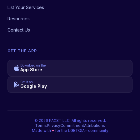
List Your Services
Resources
Contact Us
GET THE APP
Download on the
App Store
Get it on
Google Play
©
2026
PAXST LLC. All rights reserved.
Terms
Privacy
Commitment
Attributions
Made with
♥
for the LGBTQIA+ community