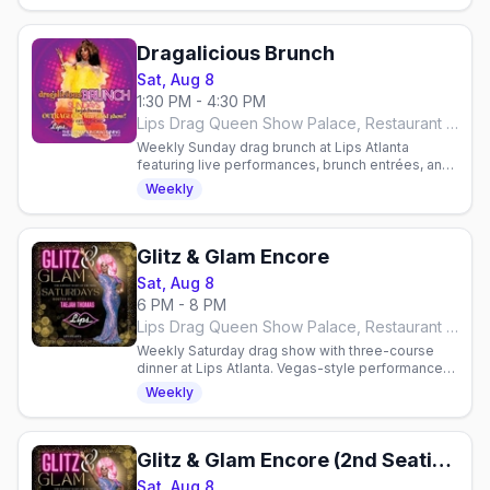
Dragalicious Brunch
Sat, Aug 8
1:30 PM - 4:30 PM
Lips Drag Queen Show Palace, Restaurant & Bar, Atlanta
Weekly Sunday drag brunch at Lips Atlanta
featuring live performances, brunch entrées, and
all-you-can-drink mimosas or bloody marys.
Weekly
Reservations required.
Glitz & Glam Encore
Sat, Aug 8
6 PM - 8 PM
Lips Drag Queen Show Palace, Restaurant & Bar, Atlanta
Weekly Saturday drag show with three-course
dinner at Lips Atlanta. Vegas-style performances
hosted by Taejah Thomas. Reservations
Weekly
required.
Glitz & Glam Encore (2nd Seating)
Sat, Aug 8