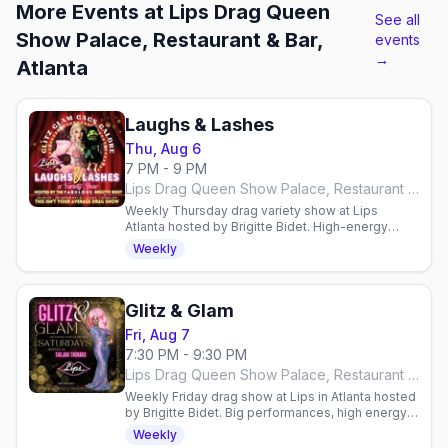
More Events at Lips Drag Queen
See all
Show Palace, Restaurant & Bar,
events
→
Atlanta
Laughs & Lashes
Thu, Aug 6
7 PM - 9 PM
Lips Drag Queen Show Palace, Restaurant & Bar, Atlanta
Weekly Thursday drag variety show at Lips
Atlanta hosted by Brigitte Bidet. High-energy
performances, surprises & comedy. Reservations
Weekly
required.
Glitz & Glam
Fri, Aug 7
7:30 PM - 9:30 PM
Lips Drag Queen Show Palace, Restaurant & Bar, Atlanta
Weekly Friday drag show at Lips in Atlanta hosted
by Brigitte Bidet. Big performances, high energy,
reservations required. Arrive 7:30–8:00 PM.
Weekly