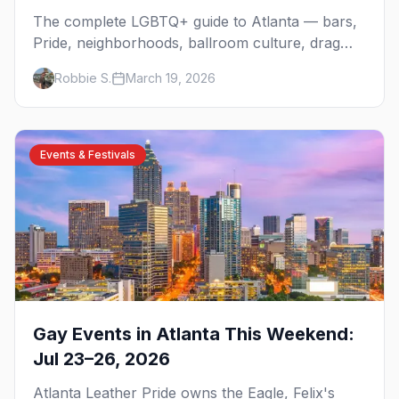
The complete LGBTQ+ guide to Atlanta — bars,
Pride, neighborhoods, ballroom culture, drag
brunch, and everything you need to plan your
Robbie S.
March 19, 2026
trip to the Gay Capital of the South.
Events & Festivals
Gay Events in Atlanta This Weekend:
Jul 23–26, 2026
Atlanta Leather Pride owns the Eagle, Felix's