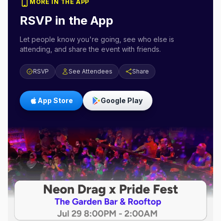
MORE IN THE APP
RSVP in the App
Let people know you're going, see who else is
attending, and share the event with friends.
RSVP
See Attendees
Share
App Store
Google Play