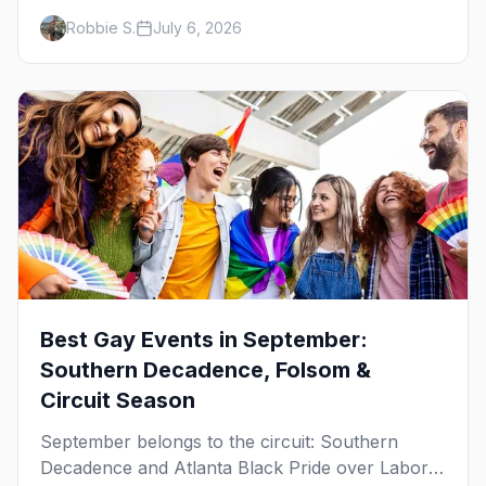
Women's Week, and costume parties from
Robbie S.
July 6, 2026
WeHo to New Orleans. The best gay events in
October.
Best Gay Events in September:
Southern Decadence, Folsom &
Circuit Season
September belongs to the circuit: Southern
Decadence and Atlanta Black Pride over Labor