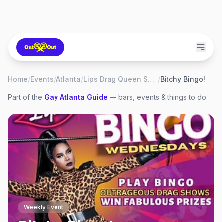
Home
/
Events
/
Atlanta
/
Lips Drag Queen Show Palace, Restaurant & Bar
/
Bitchy Bingo!
Part of the
Gay
Atlanta
Guide
— bars, events & things to do.
Weekly Event