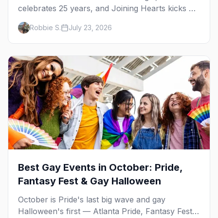
celebrates 25 years, and Joining Hearts kicks off
— plus our SF Dore Alley guide.
Robbie S.
July 23, 2026
Best Gay Events in October: Pride,
Fantasy Fest & Gay Halloween
October is Pride's last big wave and gay
Halloween's first — Atlanta Pride, Fantasy Fest,