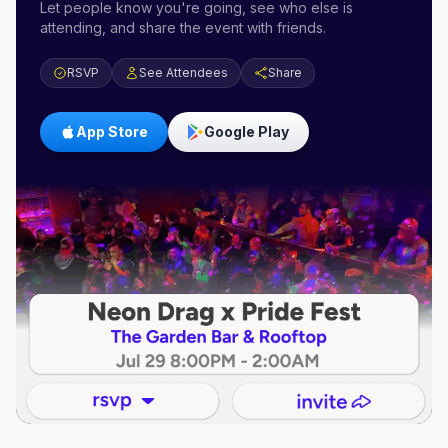
Let people know you're going, see who else is
attending, and share the event with friends.
RSVP
See Attendees
Share
App Store
Google Play