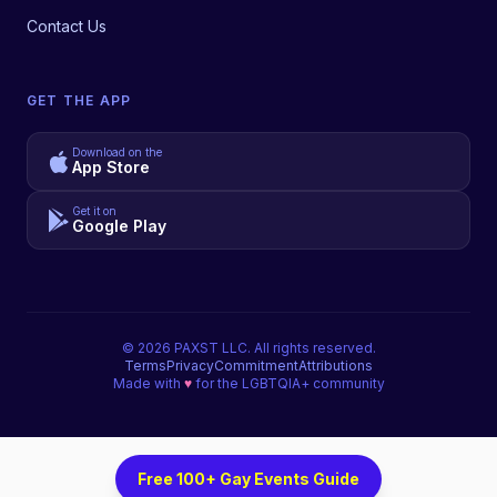
Contact Us
GET THE APP
Download on the
App Store
Get it on
Google Play
©
2026
PAXST LLC. All rights reserved.
Terms
Privacy
Commitment
Attributions
Made with
♥
for the LGBTQIA+ community
Free 100+ Gay Events Guide