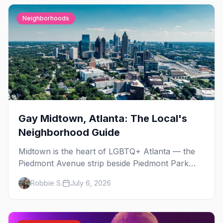
Neighborhoods
Gay Midtown, Atlanta: The Local's
Neighborhood Guide
Midtown is the heart of LGBTQ+ Atlanta — the
Piedmont Avenue strip beside Piedmont Park
where the city's gay bars, Pride, and community
Robbie S.
July 6, 2026
have been rooted for decades. Here's the local's
guide.