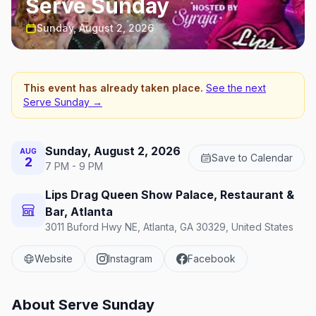
Serve Sunday
Sunday, August 2, 2026
This event has already taken place.
See the next
Serve Sunday
→
Sunday, August 2, 2026
AUG
Save to Calendar
2
7 PM - 9 PM
Lips Drag Queen Show Palace, Restaurant &
Bar, Atlanta
3011 Buford Hwy NE, Atlanta, GA 30329, United States
Website
Instagram
Facebook
About
Serve Sunday