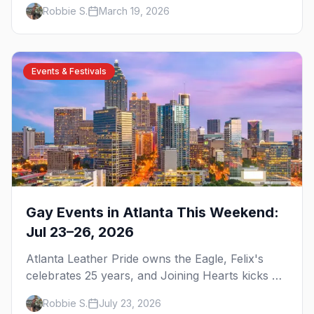
brunch, and everything you need to plan your
Robbie S.
March 19, 2026
trip to the Gay Capital of the South.
Events & Festivals
Gay Events in Atlanta This Weekend:
Jul 23–26, 2026
Atlanta Leather Pride owns the Eagle, Felix's
celebrates 25 years, and Joining Hearts kicks off
— plus our SF Dore Alley guide.
Robbie S.
July 23, 2026