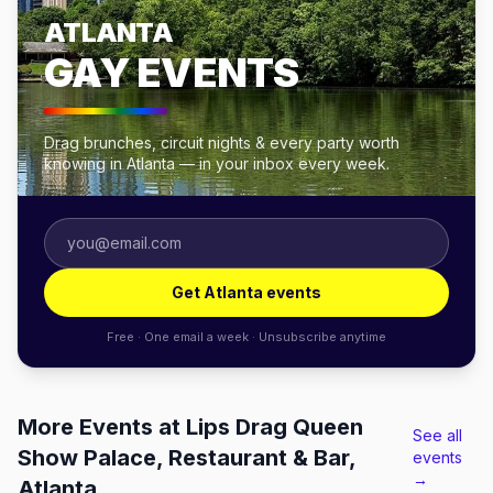
ATLANTA
GAY EVENTS
Drag brunches, circuit nights & every party worth
knowing in Atlanta — in your inbox every week.
Get Atlanta events
Free · One email a week · Unsubscribe anytime
More Events at Lips Drag Queen
See all
Show Palace, Restaurant & Bar,
events
→
Atlanta