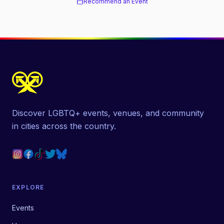
Recommend an Event
Discover LGBTQ+ events, venues, and community
in cities across the country.
EXPLORE
Events