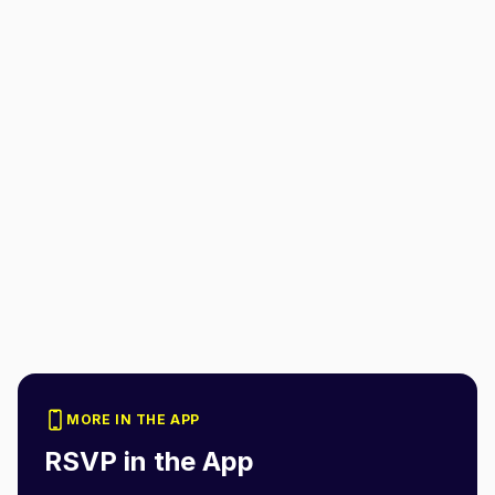
MORE IN THE APP
RSVP in the App