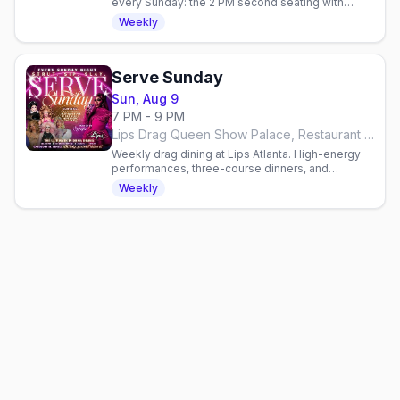
every Sunday: the 2 PM second seating with
brunch entrees, drag performances, and
Weekly
bottomless mimosas.
Serve Sunday
Sun, Aug 9
7 PM - 9 PM
Lips Drag Queen Show Palace, Restaurant & Bar, Atlanta
Weekly drag dining at Lips Atlanta. High-energy
performances, three-course dinners, and
cocktails. Hosted by Syraja. Reservations
Weekly
required, seating at 7 PM.