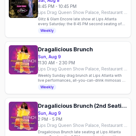
Sat, Aug 8
8:45 PM - 10:45 PM
Lips Drag Queen Show Palace, Restaurant & Bar, Atlanta
Glitz & Glam Encore late show at Lips Atlanta
every Saturday: the 8:45 PM second seating of
the over-the-top glamour drag show, hosted by
Weekly
Taejah Thomas.
Dragalicious Brunch
Sun, Aug 9
11:30 AM - 2:30 PM
Lips Drag Queen Show Palace, Restaurant & Bar, Atlanta
Weekly Sunday drag brunch at Lips Atlanta with
live performances, all-you-can-drink mimosas &
bloody marys. Reservations required.
Weekly
Dragalicious Brunch (2nd Seating)
Sun, Aug 9
2 PM - 5 PM
Lips Drag Queen Show Palace, Restaurant & Bar, Atlanta
Dragalicious Brunch late seating at Lips Atlanta