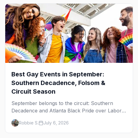
Best Gay Events in September:
Southern Decadence, Folsom &
Circuit Season
September belongs to the circuit: Southern
Decadence and Atlanta Black Pride over Labor
Day, then leather season crests with Folsom
Robbie S.
July 6, 2026
Street Fair. The best gay events in September.