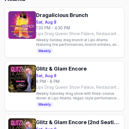
Dragalicious Brunch
Sat, Aug 8
1:30 PM - 4:30 PM
Lips Drag Queen Show Palace, Restaurant & Bar, Atlanta
Weekly Sunday drag brunch at Lips Atlanta
featuring live performances, brunch entrées, and
all-you-can-drink mimosas or bloody marys.
Weekly
Reservations required.
Glitz & Glam Encore
Sat, Aug 8
6 PM - 8 PM
Lips Drag Queen Show Palace, Restaurant & Bar, Atlanta
Weekly Saturday drag show with three-course
dinner at Lips Atlanta. Vegas-style performances
hosted by Taejah Thomas. Reservations
Weekly
required.
Glitz & Glam Encore (2nd Seating)