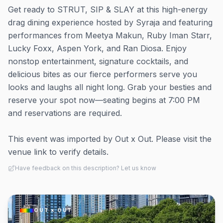
Get ready to STRUT, SIP & SLAY at this high-energy
drag dining experience hosted by Syraja and featuring
performances from Meetya Makun, Ruby Iman Starr,
Lucky Foxx, Aspen York, and Ran Diosa. Enjoy
nonstop entertainment, signature cocktails, and
delicious bites as our fierce performers serve you
looks and laughs all night long. Grab your besties and
reserve your spot now—seating begins at 7:00 PM
and reservations are required.
This event was imported by Out x Out. Please visit the
venue link to verify details.
Have feedback on this description? Let us know
OUT × OUT