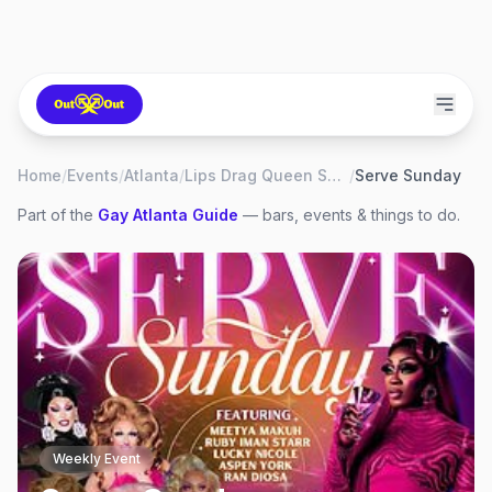
Home
/
Events
/
Atlanta
/
Lips Drag Queen Show Palace, Restaurant & Bar
/
Serve Sunday
Part of the
Gay
Atlanta
Guide
— bars, events & things to do.
Weekly Event