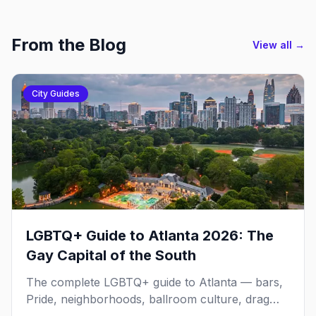
From the Blog
View all →
City Guides
LGBTQ+ Guide to Atlanta 2026: The
Gay Capital of the South
The complete LGBTQ+ guide to Atlanta — bars,
Pride, neighborhoods, ballroom culture, drag