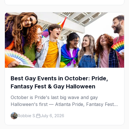
Best Gay Events in October: Pride,
Fantasy Fest & Gay Halloween
October is Pride's last big wave and gay
Halloween's first — Atlanta Pride, Fantasy Fest,
Women's Week, and costume parties from
Robbie S.
July 6, 2026
WeHo to New Orleans. The best gay events in
October.