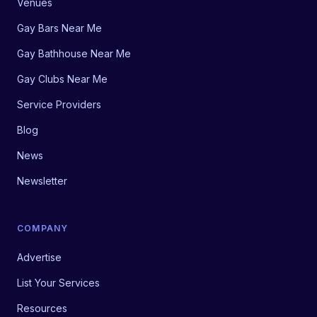
Venues
Gay Bars Near Me
Gay Bathhouse Near Me
Gay Clubs Near Me
Service Providers
Blog
News
Newsletter
COMPANY
Advertise
List Your Services
Resources