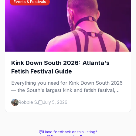
Events & Festivals
Kink Down South 2026: Atlanta's
Fetish Festival Guide
Everything you need for Kink Down South 2026
— the South's largest kink and fetish festival,
three days of parties, classes, and gear in
Robbie S.
July 5, 2026
Atlanta. Plus the best leather bars and where to
stay.
Have feedback on this listing?