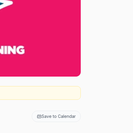
Save to Calendar