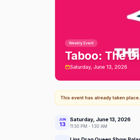
Weekly Event
Taboo: The D
Saturday, June 13, 2026
This event has already taken place.
Saturday, June 13, 2026
JUN
13
11:30 PM - 1:30 AM
Lips Drag Queen Show Palac