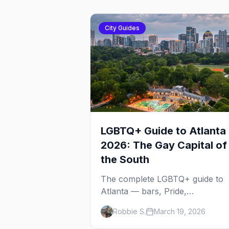
City Guides
LGBTQ+ Guide to Atlanta
2026: The Gay Capital of
the South
The complete LGBTQ+ guide to
Atlanta — bars, Pride,
neighborhoods, ballroom culture
Robbie S.
March 19, 2026
drag brunch, and everything yo
need to plan your trip to the Gay