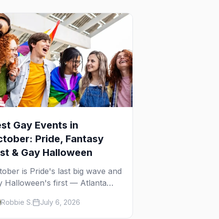
st Gay Events in
tober: Pride, Fantasy
st & Gay Halloween
tober is Pride's last big wave and
y Halloween's first — Atlanta
ide, Fantasy Fest, Women's
Robbie S.
July 6, 2026
ek, and costume parties from
Ho to New Orleans. The best