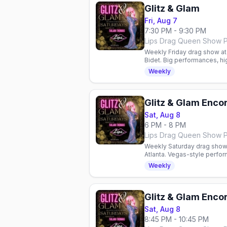
Glitz & Glam
Fri, Aug 7
7:30 PM - 9:30 PM
Weekly Friday drag show at L
Bidet. Big performances, hi
Arrive 7:30–8:00 PM.
Weekly
Glitz & Glam Enco
Sat, Aug 8
6 PM - 8 PM
Weekly Saturday drag show 
Atlanta. Vegas-style perf
Reservations required.
Weekly
Glitz & Glam Enco
Sat, Aug 8
8:45 PM - 10:45 PM