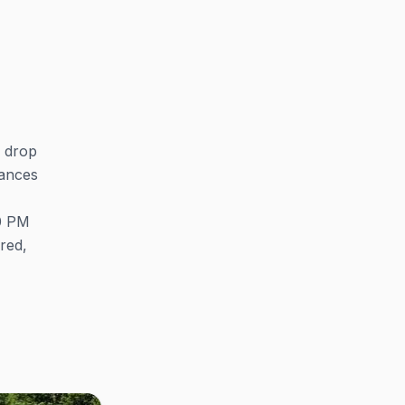
s drop
mances
30 PM
ired,