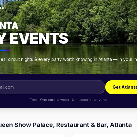
OUT
NTA
Y EVENTS
s, circuit nights & every party worth knowing in Atlanta — in your 
Get Atlant
Free · One email a week · Unsubscribe anytime
ueen Show Palace, Restaurant & Bar, Atlanta