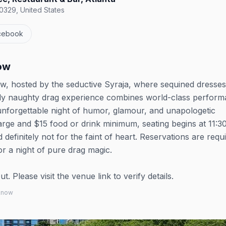
0329, United States
cebook
ow
w, hosted by the seductive Syraja, where sequined dresse
usly naughty drag experience combines world-class perfor
unforgettable night of humor, glamour, and unapologetic
arge and $15 food or drink minimum, seating begins at 11:
 definitely not for the faint of heart. Reservations are requ
or a night of pure drag magic.
 Please visit the venue link to verify details.
 know