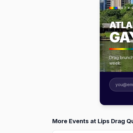
OUT × 
ATLA
GA
Drag brunche
week.
More Events at Lips Drag Q