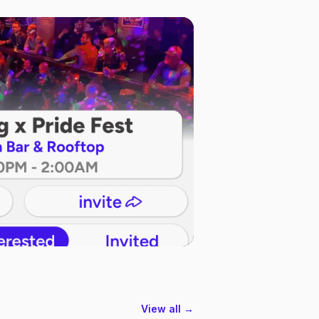
View all →