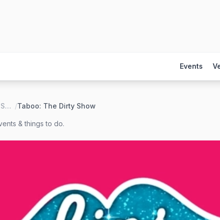
Events
V
Lips Drag Queen Show Palace, Restaurant & Bar
/
Taboo: The Dirty Show
ents & things to do.