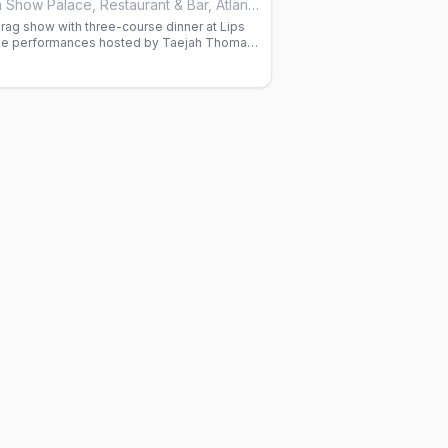
Lips Drag Queen Show Palace, Restaurant & Bar, Atlanta
rag show with three-course dinner at Lips
yle performances hosted by Taejah Thomas.
ired.