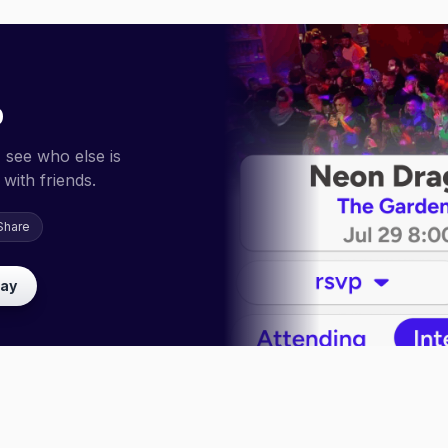
p
 see who else is
with friends.
Share
lay