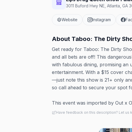
3011 Buford Hwy NE, Atlanta, GA 3
Website
Instagram
Fa
About
Taboo: The Dirty Sh
Get ready for Taboo: The Dirty Sho
and all bets are off! This dangero
with fabulous dining, promising an 
entertainment. With a $15 cover ch
—just note this show is 21+ only and
so call ahead to secure your spot f
This event was imported by Out x Out.
Have feedback on this description? Let us