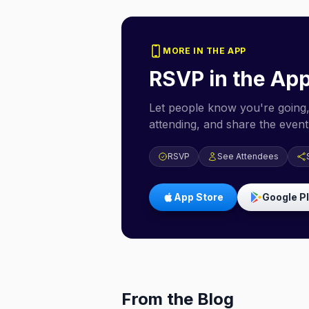
MORE IN THE APP
RSVP in the Ap
Let people know you're going,
attending, and share the event 
RSVP
See Attendees
App Store
Google P
From the Blog