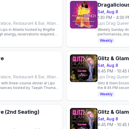
Dragaliciou
Sat, Aug 8
1:30 PM - 4:30 
Lips Drag Queen Show Palace, Restaurant & Bar, Atlanta
ips in Atlanta hosted by Brigitte
Weekly Sunday drag
gh energy, reservations required.
performances, bru
mimosas or bloody
Weekly
re
Glitz & Gla
Sat, Aug 8
8:45 PM - 10:45
Lips Drag Queen Show Palace, Restaurant & Bar, Atlanta
with three-course dinner at Lips
Glitz & Glam Encor
ormances hosted by Taejah Thomas.
the 8:45 PM secon
show, hosted by 
Weekly
re (2nd Seating)
Glitz & Gla
Sat, Aug 8
8:45 PM - 10:45