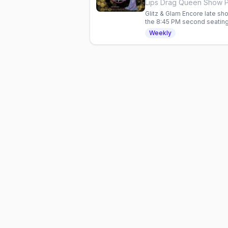
Glitz & Glam Encore late sho
the 8:45 PM second seating
show, hosted by Taejah Th
Weekly