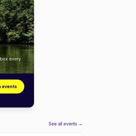
inbox every
a events
See all events →