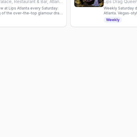
Lips Drag Queen Show Palace, Restaurant & Bar, Atlanta
w at Lips Atlanta every Saturday:
Weekly Saturday d
 of the over-the-top glamour drag
Atlanta. Vegas-st
omas.
Reservations requ
Weekly