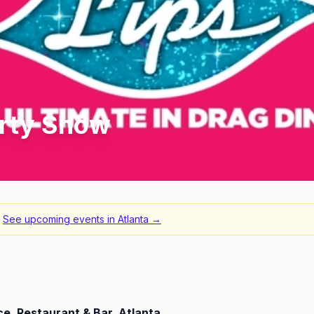
irty Show
See upcoming events in
Atlanta
→
e, Restaurant & Bar, Atlanta