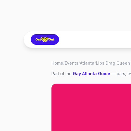
Home
/
Events
/
Atlanta
/
Part of the
Gay
Atlanta
Guide
— bars, ev