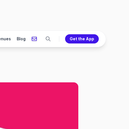
enues
Blog
Get the App