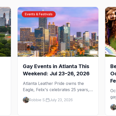
Events & Festivals
Gay Events in Atlanta This
Be
Weekend: Jul 23–26, 2026
Oc
Fe
Atlanta Leather Pride owns the
Eagle, Felix's celebrates 25 years,
Oc
and Joining Hearts kicks off — plus
ga
Robbie S.
July 23, 2026
our SF Dore Alley guide.
,
Pr
u
We
We