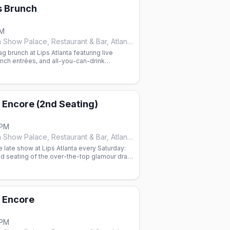
s Brunch
PM
Lips Drag Queen Show Palace, Restaurant & Bar, Atlanta
 brunch at Lips Atlanta featuring live
nch entrées, and all-you-can-drink
 marys. Reservations required.
m Encore (2nd Seating)
 PM
Lips Drag Queen Show Palace, Restaurant & Bar, Atlanta
e late show at Lips Atlanta every Saturday:
d seating of the over-the-top glamour drag
Taejah Thomas.
m Encore
 PM