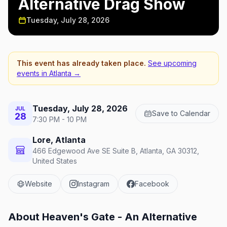
Alternative Drag Show
Tuesday, July 28, 2026
This event has already taken place.
See upcoming
events in
Atlanta
→
Tuesday, July 28, 2026
JUL
Save to Calendar
28
7:30 PM - 10 PM
Lore, Atlanta
466 Edgewood Ave SE Suite B, Atlanta, GA 30312,
United States
Website
Instagram
Facebook
About
Heaven's Gate - An Alternative