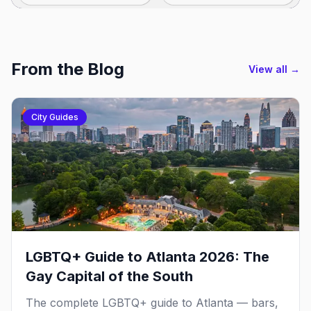
From the Blog
View all →
City Guides
LGBTQ+ Guide to Atlanta 2026: The
Gay Capital of the South
The complete LGBTQ+ guide to Atlanta — bars,