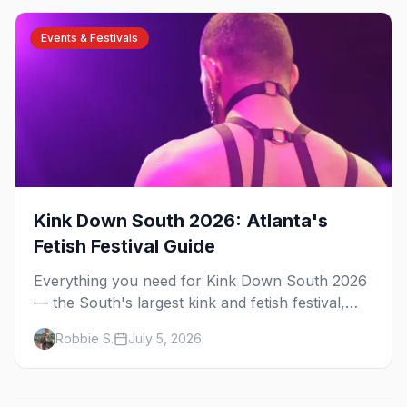
Events & Festivals
Kink Down South 2026: Atlanta's
Fetish Festival Guide
Everything you need for Kink Down South 2026
— the South's largest kink and fetish festival,
three days of parties, classes, and gear in
Robbie S.
July 5, 2026
Atlanta. Plus the best leather bars and where to
stay.