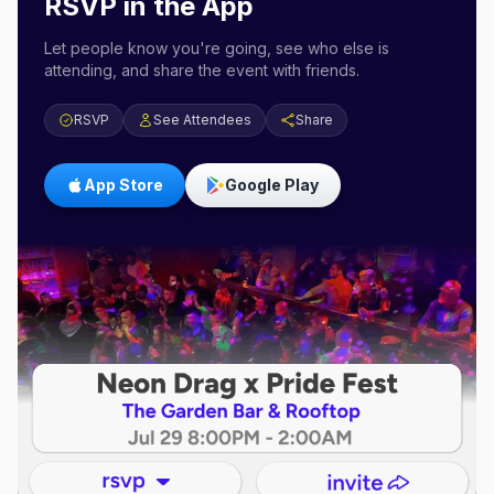
RSVP in the App
Let people know you're going, see who else is
attending, and share the event with friends.
RSVP
See Attendees
Share
App Store
Google Play