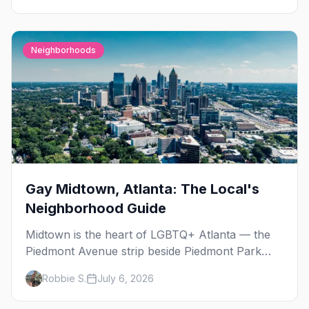
Neighborhoods
Gay Midtown, Atlanta: The Local's
Neighborhood Guide
Midtown is the heart of LGBTQ+ Atlanta — the
Piedmont Avenue strip beside Piedmont Park
where the city's gay bars, Pride, and community
Robbie S.
July 6, 2026
have been rooted for decades. Here's the local's
guide.