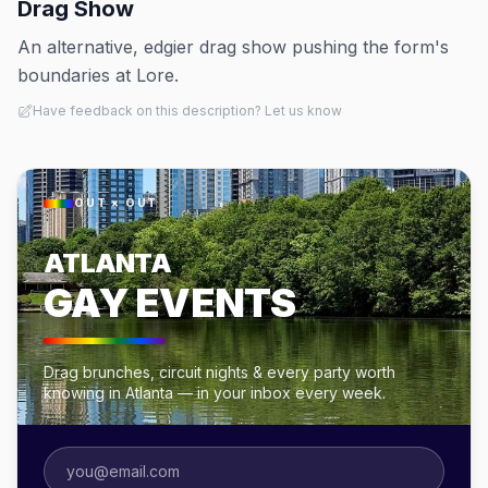
Drag Show
An alternative, edgier drag show pushing the form's
boundaries at Lore.
Have feedback on this description? Let us know
OUT × OUT
ATLANTA
GAY EVENTS
Drag brunches, circuit nights & every party worth
knowing in Atlanta — in your inbox every week.