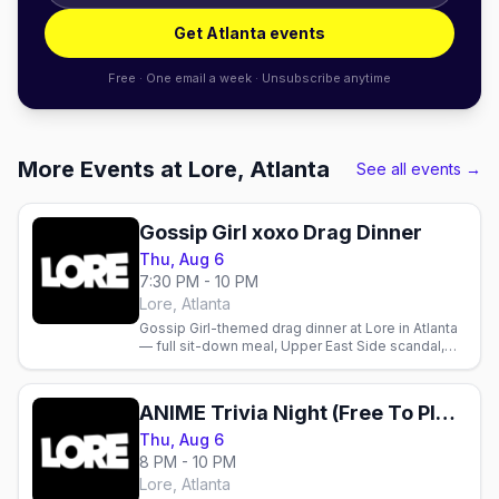
Get Atlanta events
Free · One email a week · Unsubscribe anytime
More Events at Lore, Atlanta
See all events →
Gossip Girl xoxo Drag Dinner
Thu, Aug 6
7:30 PM - 10 PM
Lore, Atlanta
Gossip Girl-themed drag dinner at Lore in Atlanta
— full sit-down meal, Upper East Side scandal,
and drag performances in the spirit of the show.
August 6.
ANIME Trivia Night (Free To Play)
Thu, Aug 6
8 PM - 10 PM
Lore, Atlanta