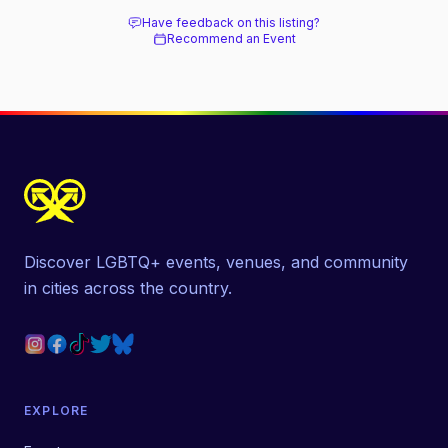
Have feedback on this listing?
Recommend an Event
Discover LGBTQ+ events, venues, and community
in cities across the country.
EXPLORE