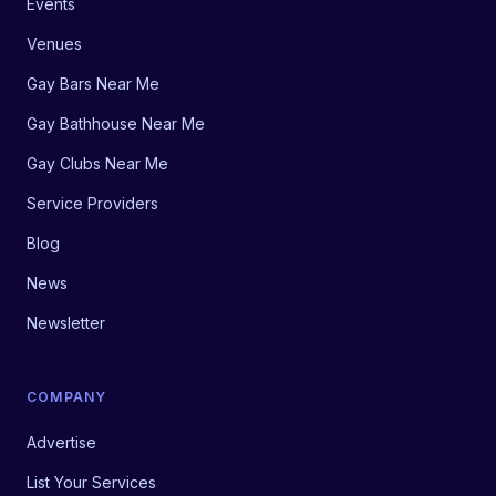
Events
Venues
Gay Bars Near Me
Gay Bathhouse Near Me
Gay Clubs Near Me
Service Providers
Blog
News
Newsletter
COMPANY
Advertise
List Your Services