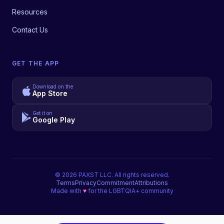
Resources
Contact Us
GET THE APP
Download on the
App Store
Get it on
Google Play
©
2026
PAXST LLC. All rights reserved.
Terms
Privacy
Commitment
Attributions
Made with
♥
for the LGBTQIA+ community