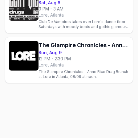
Sat, Aug 8
9 PM - 3 AM
Lore, Atlanta
Club De Vampiros takes over Lore's dance floor
Saturdays with moody beats and gothic glamour.
Join Atlanta's queer and alternative community for
goth night.
The Glampire Chronicles - Anne Rice Drag Brunch
Sun, Aug 9
12 PM - 2:30 PM
Lore, Atlanta
The Glampire Chronicles - Anne Rice Drag Brunch
at Lore in Atlanta, 08/09 at noon.