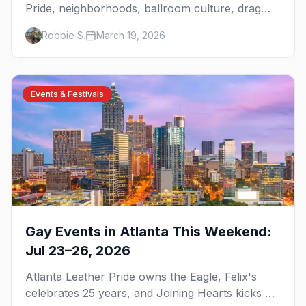
Pride, neighborhoods, ballroom culture, drag
brunch, and everything you need to plan your
Robbie S.
March 19, 2026
trip to the Gay Capital of the South.
Events & Festivals
Gay Events in Atlanta This Weekend:
Jul 23–26, 2026
Atlanta Leather Pride owns the Eagle, Felix's
celebrates 25 years, and Joining Hearts kicks off