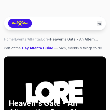
Home
/
Events
/
Atlanta
/
Lore
/
Heaven's Gate - An Alternative Drag Show
Part of the
Gay
Atlanta
Guide
— bars, events & things to do.
Heaven's Gate - An