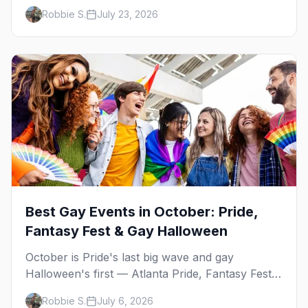
— plus our SF Dore Alley guide.
Robbie S.
July 23, 2026
Best Gay Events in October: Pride,
Fantasy Fest & Gay Halloween
October is Pride's last big wave and gay
Halloween's first — Atlanta Pride, Fantasy Fest,
Women's Week, and costume parties from
Robbie S.
July 6, 2026
WeHo to New Orleans. The best gay events in