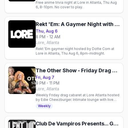
Free anime trivia night at Lore in Atlanta, Thu Aug
6, 8-10pm. No cover to play.
Rekt 'Em: A Gaymer Night with Dotte Com
Thu, Aug 6
8 PM - 12 AM
Lore, Atlanta
Rekt 'Em gaymer night hosted by Dotte Com at
Lore in Atlanta, Thu Aug 6, 8pm-midnight.
The Other Show - Friday Drag Cabaret
Fri, Aug 7
9 PM - 11 PM
Lore, Atlanta
Weekly Friday drag cabaret at Lore Atlanta hosted
by Edie Cheezburger. Intimate lounge with live
performances, craft cocktails, and sass.
Weekly
Club De Vampiros Presents... Goth Night With Violent Vickie