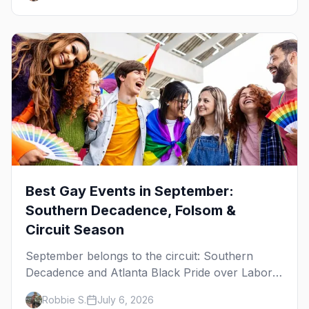
October.
Best Gay Events in September:
Southern Decadence, Folsom &
Circuit Season
September belongs to the circuit: Southern
Decadence and Atlanta Black Pride over Labor
Day, then leather season crests with Folsom
Robbie S.
July 6, 2026
Street Fair. The best gay events in September.