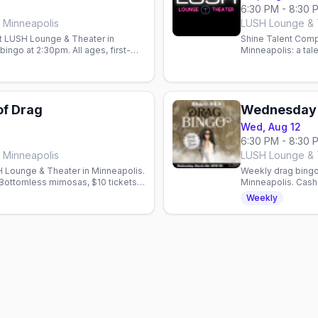
6:30 PM - 8:30 
 Minneapolis
LUSH Lounge & T
t LUSH Lounge & Theater in
Shine Talent Comp
ingo at 2:30pm. All ages, first-
Minneapolis: a tal
ahead.
hosted by Justice
of Drag
Wednesday 
Wed, Aug 12
6:30 PM - 8:30 
 Minneapolis
LUSH Lounge & T
 Lounge & Theater in Minneapolis.
Weekly drag bingo
Bottomless mimosas, $10 tickets
Minneapolis. Cash 
benefit the Aliven
Weekly