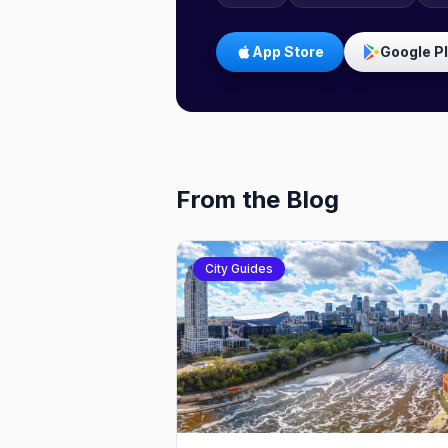
App Store
Google P
From the Blog
City Guides