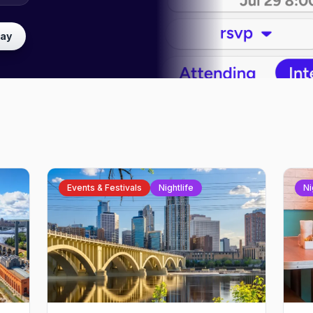
lay
Events & Festivals
Nightlife
Ni