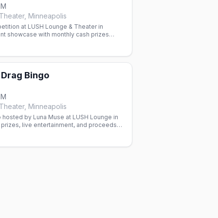
PM
heater, Minneapolis
etition at LUSH Lounge & Theater in
ent showcase with monthly cash prizes
 Paige Counce.
Drag Bingo
PM
heater, Minneapolis
 hosted by Luna Muse at LUSH Lounge in
prizes, live entertainment, and proceeds
ess Project.