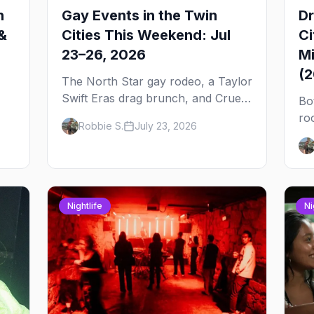
n
Gay Events in the Twin
Dr
&
Cities This Weekend: Jul
Ci
23–26, 2026
Mi
(
The North Star gay rodeo, a Taylor
Swift Eras drag brunch, and Cruel
Bo
Intentions the musical at LUSH —
ro
Robbie S.
July 23, 2026
 to
plus the week's queer pop-culture
No
briefing.
dr
Pa
on
Nightlife
Ni