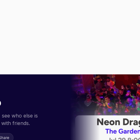
p
 see who else is
with friends.
Share