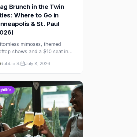
ag Brunch in the Twin
ties: Where to Go in
nneapolis & St. Paul
2026)
ttomless mimosas, themed
oftop shows and a $10 seat in
rtheast — here's where to find
Robbie S.
July 8, 2026
ag brunch in Minneapolis and St.
ul, and how to book the good
es.
ghtlife