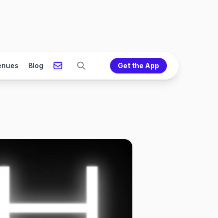
enues
Blog
Get the App