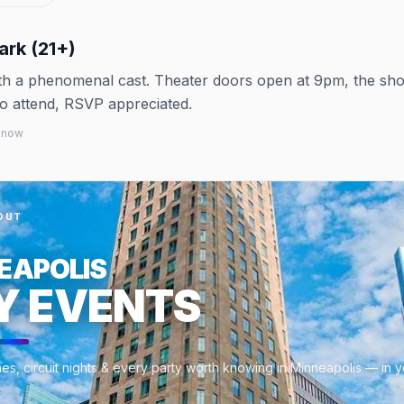
ark (21+)
with a phenomenal cast. Theater doors open at 9pm, the sh
to attend, RSVP appreciated.
 know
OUT
EAPOLIS
Y EVENTS
es, circuit nights & every party worth knowing in Minneapolis — in 
.