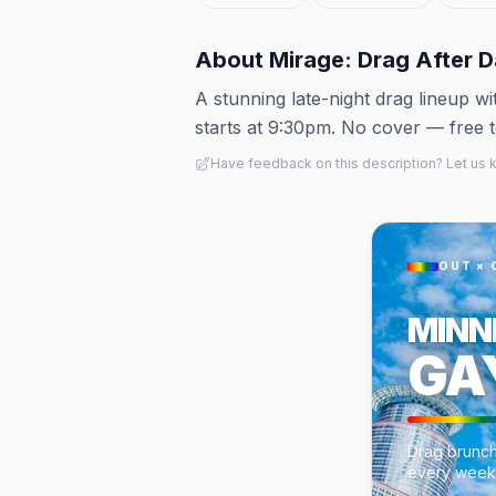
About
Mirage: Drag After D
A stunning late-night drag lineup 
starts at 9:30pm. No cover — free 
Have feedback on this description? Let us
OUT × 
MINN
GA
Drag brunch
every week