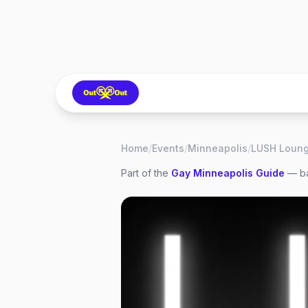
Home
/
Events
/
Minneapolis
/
Part of the
Gay
Minneapolis
Guide
— ba