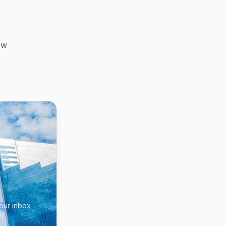
ow
your inbox