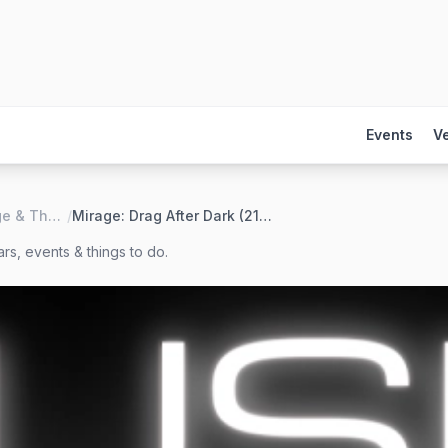
Events
V
LUSH Lounge & Theater
/
Mirage: Drag After Dark (21+)
rs, events & things to do.