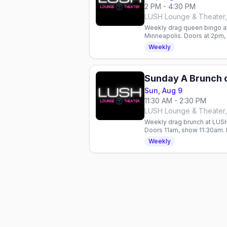
2 PM - 4:30 PM
LUSH Lounge & Theater,
Weekly drag queen bingo a
Minneapolis. Doors at 2pm, b
come, first-served—RSVP 
Weekly
Sunday A Brunch 
Sun, Aug 9
11:30 AM - 2:30 PM
LUSH Lounge & Theater,
Weekly drag brunch at LUSH
Doors 11am, show 11:30am. 
all year.
Weekly