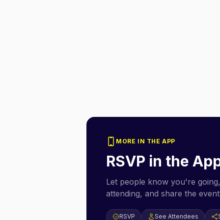
MORE IN THE APP
RSVP in the Ap
Let people know you're going,
attending, and share the event 
RSVP
See Attendees