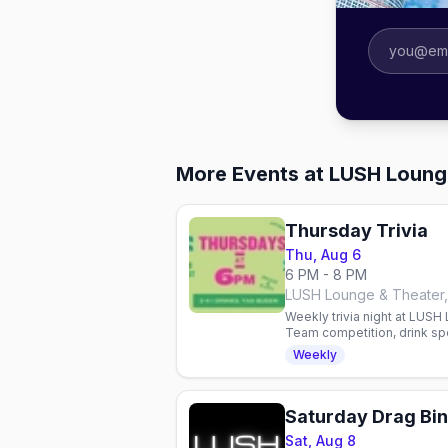
More Events at LUSH Loung
Thursday Trivia
Thu, Aug 6
6 PM - 8 PM
LUSH Lounge & Theater,
Weekly trivia night at LUSH
Team competition, drink spe
queer nightlife hub.
Weekly
Saturday Drag Bi
Sat, Aug 8