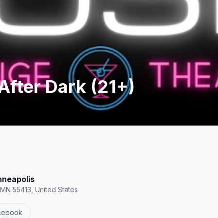
After Dark (21+)
nneapolis
 MN 55413, United States
cebook