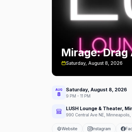
Mirage: Drag 
Saturday, August 8, 2026
Saturday, August 8, 2026
AUG
8
9 PM - 11 PM
LUSH Lounge & Theater, Mi
990 Central Ave NE, Minneapolis,
Website
Instagram
Fa