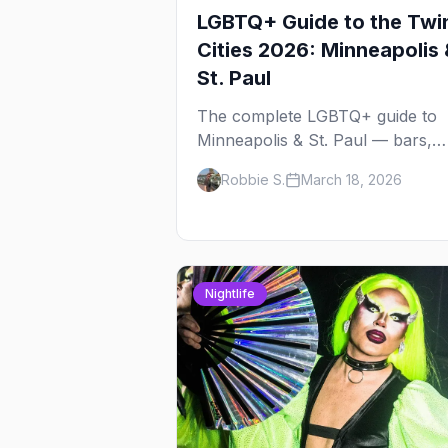
LGBTQ+ Guide to the Twi
Cities 2026: Minneapolis 
St. Paul
The complete LGBTQ+ guide to
Minneapolis & St. Paul — bars,
Pride festival, neighborhoods,
Robbie S.
March 18, 2026
events, and everything you need
plan your trip.
Nightlife