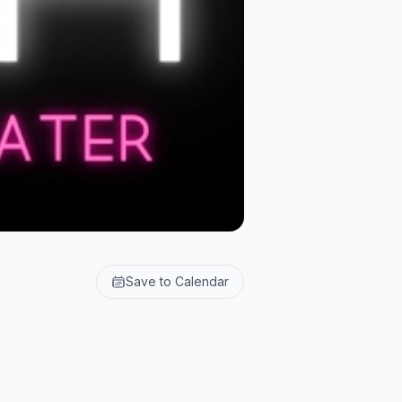
Save to Calendar