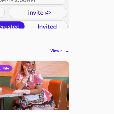
View all →
ghtlife