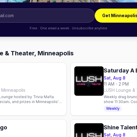
Get Minneapoli
Free · One email a week · Unsubscribe anytime
e & Theater, Minneapolis
Saturday A 
Sat, Aug 8
11 AM - 2 PM
 Minneapolis
LUSH Lounge & T
 Lounge hosted by Trivia Mafia.
Weekly drag brunc
cials, and prizes in Minneapolis'
show 11:30am. Cock
Weekly
ngo
Shine Talen
Sat, Aug 8