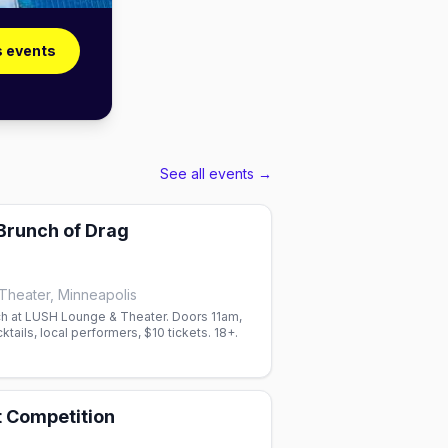
s events
See all events →
Brunch of Drag
heater, Minneapolis
h at LUSH Lounge & Theater. Doors 11am,
tails, local performers, $10 tickets. 18+.
t Competition