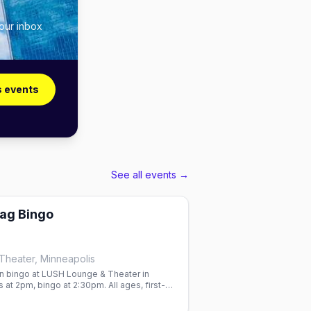
your inbox
s events
See all events →
ag Bingo
heater, Minneapolis
 bingo at LUSH Lounge & Theater in
 at 2pm, bingo at 2:30pm. All ages, first-
ed—RSVP ahead.