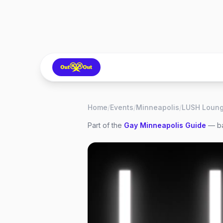
Home
/
Events
/
Minneapolis
/
Part of the
Gay
Minneapolis
Guide
— ba