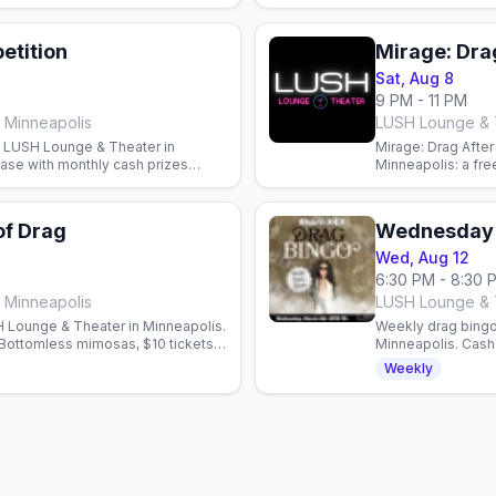
etition
Mirage: Drag
Sat, Aug 8
9 PM - 11 PM
 Minneapolis
LUSH Lounge & T
t LUSH Lounge & Theater in
Mirage: Drag Afte
case with monthly cash prizes
Minneapolis: a fre
ounce.
cast. Doors 9pm, 
of Drag
Wednesday 
Wed, Aug 12
6:30 PM - 8:30 
 Minneapolis
LUSH Lounge & T
 Lounge & Theater in Minneapolis.
Weekly drag bingo
Bottomless mimosas, $10 tickets
Minneapolis. Cash 
benefit the Aliven
Weekly