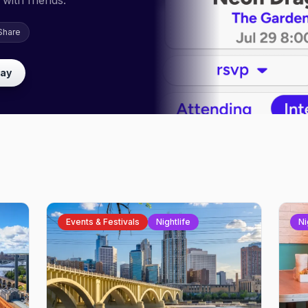
with friends.
Share
lay
Events & Festivals
Nightlife
Ni