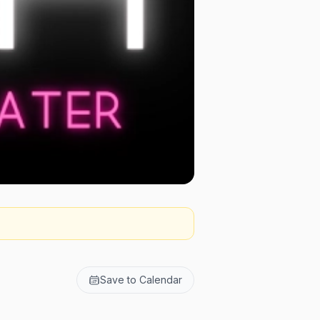
Save to Calendar