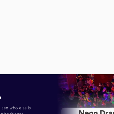
p
 see who else is