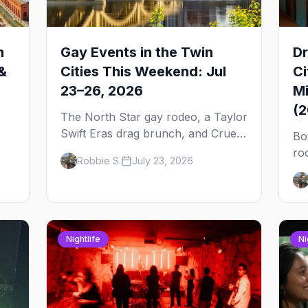
n
Gay Events in the Twin
Dr
&
Cities This Weekend: Jul
Ci
23–26, 2026
Mi
(
The North Star gay rodeo, a Taylor
Swift Eras drag brunch, and Cruel
Bo
Intentions the musical at LUSH —
ro
Robbie S.
July 23, 2026
 to
plus the week's queer pop-culture
No
briefing.
dr
Pa
on
Nightlife
Ni