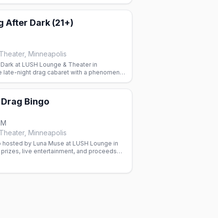
 After Dark (21+)
heater, Minneapolis
r Dark at LUSH Lounge & Theater in
e late-night drag cabaret with a phenomenal
show 9:30pm, RSVP appreciated.
Drag Bingo
PM
heater, Minneapolis
 hosted by Luna Muse at LUSH Lounge in
prizes, live entertainment, and proceeds
ess Project.