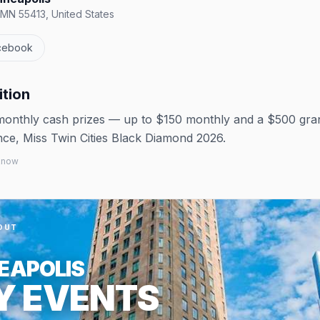
 MN 55413, United States
cebook
ition
 monthly cash prizes — up to $150 monthly and a $500 gra
nce, Miss Twin Cities Black Diamond 2026.
 know
OUT
EAPOLIS
Y EVENTS