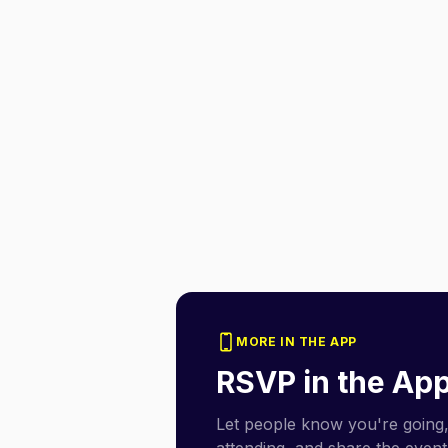
MORE IN THE APP
RSVP in the Ap
Let people know you're going,