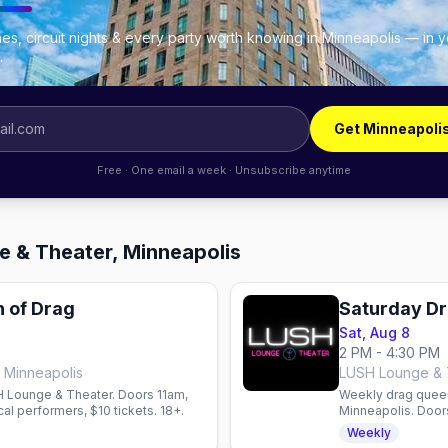
es, circuit nights & every party worth knowing in Minneapolis — in 
.
Get Minneapoli
Free · One email a week · Unsubscribe anytime
e & Theater, Minneapolis
 of Drag
Saturday Dr
Sat, Aug 8
2 PM - 4:30 PM
 Minneapolis
LUSH Lounge & T
 Lounge & Theater. Doors 11am,
Weekly drag queen
al performers, $10 tickets. 18+.
Minneapolis. Doors
come, first-serv
Weekly