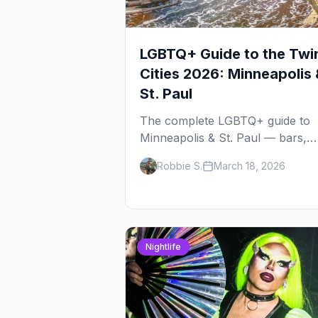
LGBTQ+ Guide to the Twi
Cities 2026: Minneapolis 
St. Paul
The complete LGBTQ+ guide to
Minneapolis & St. Paul — bars,
Pride festival, neighborhoods,
Robbie S.
March 18, 2026
events, and everything you need
plan your trip.
Nightlife