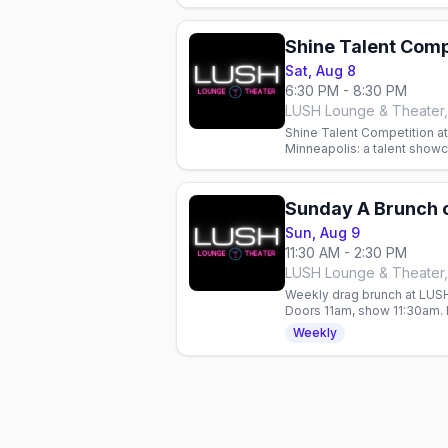
Shine Talent Comp
Sat, Aug 8
6:30 PM - 8:30 PM
LUSH Lounge & Theater,
Shine Talent Competition a
Minneapolis: a talent show
hosted by Justice Paige C
Sunday A Brunch 
Sun, Aug 9
11:30 AM - 2:30 PM
LUSH Lounge & Theater,
Weekly drag brunch at LUSH
Doors 11am, show 11:30am. 
all year.
Weekly