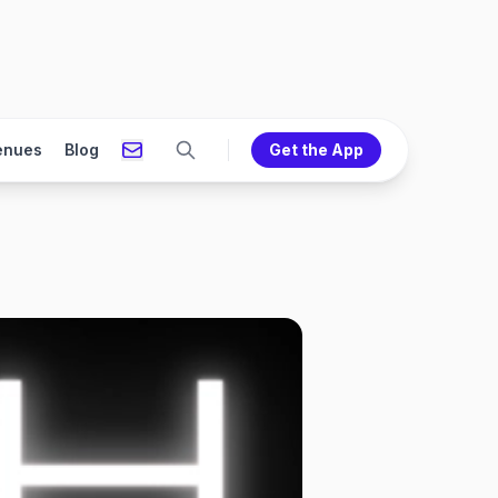
enues
Blog
Get the App