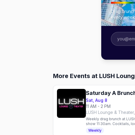
Drag brunch
every week
More Events at LUSH Loung
Saturday A Brunch
Sat, Aug 8
11 AM - 2 PM
LUSH Lounge & Theater,
Weekly drag brunch at LUSH
show 11:30am. Cocktails, loc
Weekly