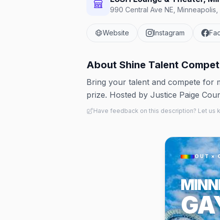
990 Central Ave NE, Minneapolis,
Website
Instagram
Fa
About
Shine Talent Compet
Bring your talent and compete for
prize. Hosted by Justice Paige Cou
Have feedback on this description? Let us
OUT × 
MINN
GA