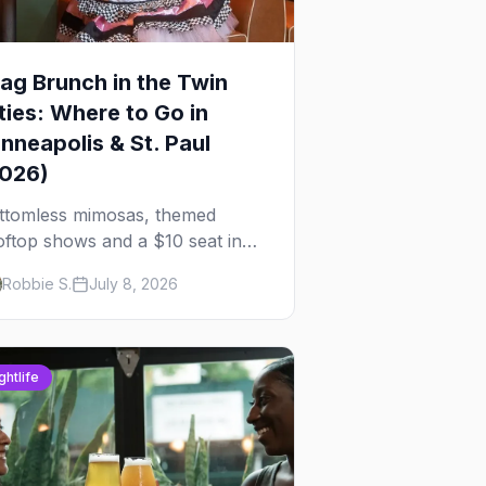
ag Brunch in the Twin
ties: Where to Go in
nneapolis & St. Paul
2026)
ttomless mimosas, themed
oftop shows and a $10 seat in
rtheast — here's where to find
Robbie S.
July 8, 2026
ag brunch in Minneapolis and St.
ul, and how to book the good
es.
ghtlife