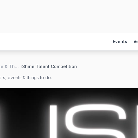
Events
V
LUSH Lounge & Theater
/
Shine Talent Competition
rs, events & things to do.