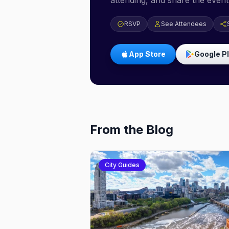
attending, and share the event 
RSVP
See Attendees
App Store
Google P
From the Blog
City Guides