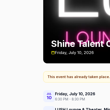
Shine Talent 
Friday, July 10, 2026
This event has already taken place.
Friday, July 10, 2026
JUL
10
6:30 PM - 8:30 PM
LUSH Lounge & Theater, Mi