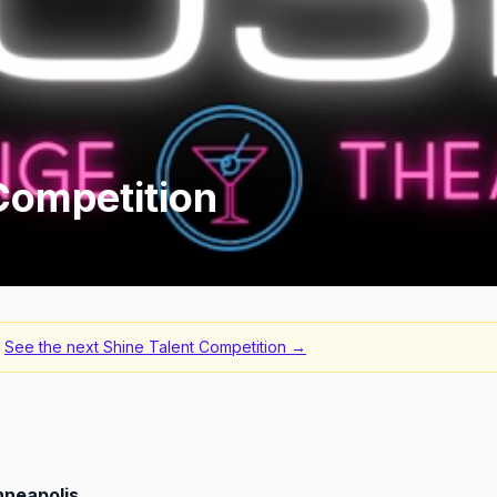
Competition
See the next
Shine Talent Competition
→
nneapolis