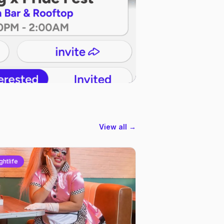
View all →
ghtlife