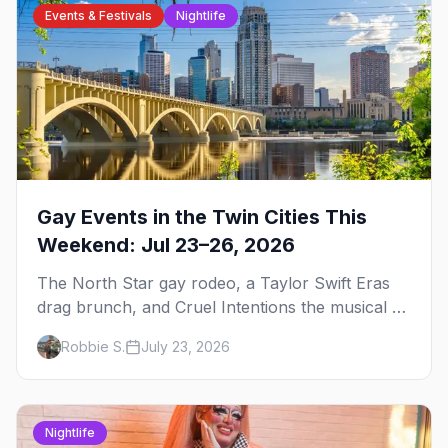
Events & Festivals
Nightlife
Gay Events in the Twin Cities This
Weekend: Jul 23–26, 2026
The North Star gay rodeo, a Taylor Swift Eras
drag brunch, and Cruel Intentions the musical at
LUSH — plus the week's queer pop-culture
Robbie S.
July 23, 2026
briefing.
Nightlife