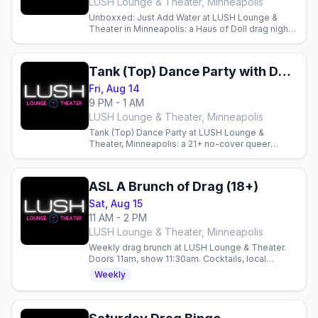
LUSH Lounge & Theater, Minneapolis
Unboxxed: Just Add Water at LUSH Lounge &
Theater in Minneapolis: a Haus of Doll drag night
of fashion, performance and pearls.
Tank (Top) Dance Party with DJ Shannon Blowtorch (21+)
Fri, Aug 14
9 PM - 1 AM
LUSH Lounge & Theater, Minneapolis
Tank (Top) Dance Party at LUSH Lounge &
Theater, Minneapolis: a 21+ no-cover queer
dance night with go-go dancers and DJ Shannon
Blowtorch.
ASL A Brunch of Drag (18+)
Sat, Aug 15
11 AM - 2 PM
LUSH Lounge & Theater, Minneapolis
Weekly drag brunch at LUSH Lounge & Theater.
Doors 11am, show 11:30am. Cocktails, local
performers, $10 tickets. 18+.
Weekly