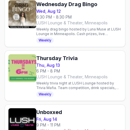
Wednesday Drag Bingo
Wed, Aug 12
6:30 PM - 8:30 PM
LUSH Lounge & Theater, Minneapolis
Weekly drag bingo hosted by Luna Muse at LUSH
Lounge in Minneapolis. Cash prizes, live
entertainment, and proceeds benefit the
Weekly
Aliveness Project.
Thursday Trivia
Thu, Aug 13
6 PM - 8 PM
LUSH Lounge & Theater, Minneapolis
Weekly trivia night at LUSH Lounge hosted by
Trivia Mafia. Team competition, drink specials,
and prizes in Minneapolis' queer nightlife hub.
Weekly
Unboxxed
Fri, Aug 14
9 PM - 11 PM