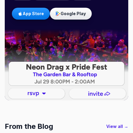
App Store
Google Play
From the Blog
View all →