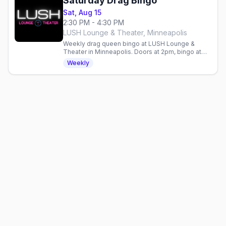
Saturday Drag Bingo
Sat, Aug 15
2:30 PM - 4:30 PM
LUSH Lounge & Theater, Minneapolis
Weekly drag queen bingo at LUSH Lounge &
Theater in Minneapolis. Doors at 2pm, bingo at
2:30pm. All ages, first-come, first-served—RSVP
Weekly
ahead.