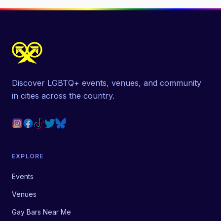
Discover LGBTQ+ events, venues, and community
in cities across the country.
EXPLORE
Events
Venues
Gay Bars Near Me