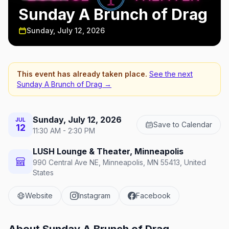
Sunday A Brunch of Drag
Sunday, July 12, 2026
This event has already taken place.
See the next
Sunday A Brunch of Drag
→
Sunday, July 12, 2026
JUL
Save to Calendar
12
11:30 AM - 2:30 PM
LUSH Lounge & Theater, Minneapolis
990 Central Ave NE, Minneapolis, MN 55413, United
States
Website
Instagram
Facebook