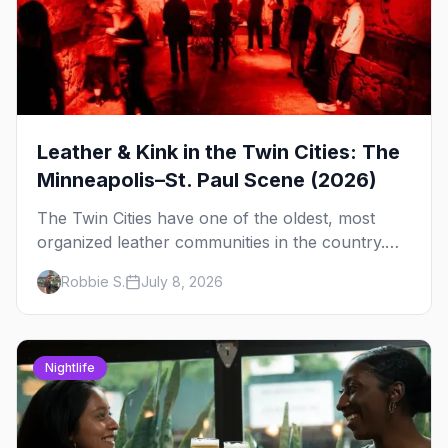
Leather & Kink in the Twin Cities: The
Minneapolis–St. Paul Scene (2026)
The Twin Cities have one of the oldest, most
organized leather communities in the country.
Here's how the scene actually works — the
Robbie S.
July 8, 2026
clubs, the bars, and the space that ties it
together.
Nightlife