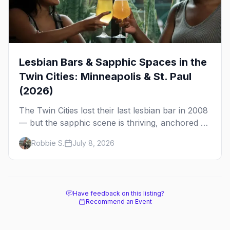
Lesbian Bars & Sapphic Spaces in the
Twin Cities: Minneapolis & St. Paul
(2026)
The Twin Cities lost their last lesbian bar in 2008
— but the sapphic scene is thriving, anchored by
a women's sports bar, a queer community
Robbie S.
July 8, 2026
center, and a growing roster of roving parties.
Here's where to go.
Have feedback on this listing?
Recommend an Event