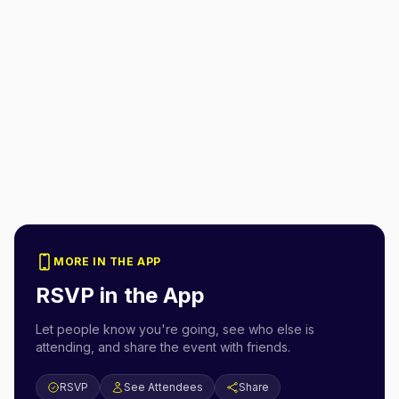
MORE IN THE APP
RSVP in the App
Let people know you're going, see who else is
attending, and share the event with friends.
RSVP
See Attendees
Share