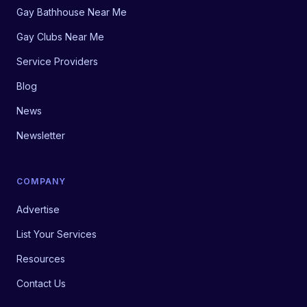
Gay Bathhouse Near Me
Gay Clubs Near Me
Service Providers
Blog
News
Newsletter
COMPANY
Advertise
List Your Services
Resources
Contact Us