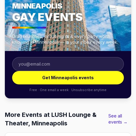
MINNEAPOLIS
GAY EVENTS
Drag brunches, circuit nights & every party worth
knowing in Minneapolis — in your inbox every week.
Get Minneapolis events
Free · One email a week · Unsubscribe anytime
More Events at LUSH Lounge &
See all
events →
Theater, Minneapolis