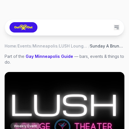
Home
/
Events
/
Minneapolis
/
LUSH Lounge & Theater
/
Sunday A Brunch of Drag
Part of the
Gay
Minneapolis
Guide
— bars, events & things to
do.
Weekly Event