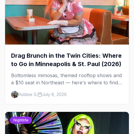
Drag Brunch in the Twin Cities: Where
to Go in Minneapolis & St. Paul (2026)
Bottomless mimosas, themed rooftop shows and
a $10 seat in Northeast — here's where to find
drag brunch in Minneapolis and St. Paul, and
Robbie S.
July 8, 2026
how to book the good ones.
Nightlife