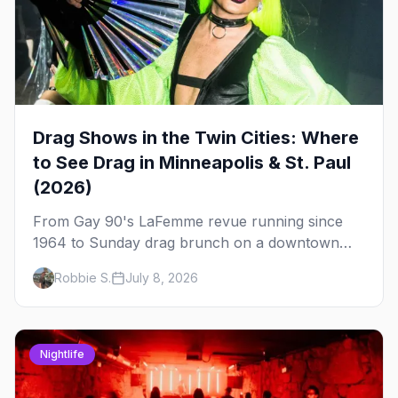
Drag Shows in the Twin Cities: Where
to See Drag in Minneapolis & St. Paul
(2026)
From Gay 90's LaFemme revue running since
1964 to Sunday drag brunch on a downtown
rooftop, here's where to see drag in Minneapolis
Robbie S.
July 8, 2026
and St. Paul — and which night to go.
Nightlife