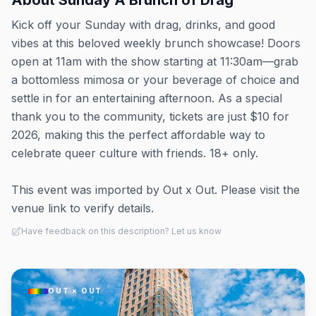
About
Sunday A Brunch of Drag
Kick off your Sunday with drag, drinks, and good
vibes at this beloved weekly brunch showcase! Doors
open at 11am with the show starting at 11:30am—grab
a bottomless mimosa or your beverage of choice and
settle in for an entertaining afternoon. As a special
thank you to the community, tickets are just $10 for
2026, making this the perfect affordable way to
celebrate queer culture with friends. 18+ only.
This event was imported by Out x Out. Please visit the
venue link to verify details.
Have feedback on this description? Let us know
OUT × OUT