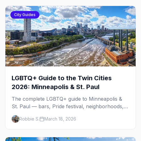
City Guides
LGBTQ+ Guide to the Twin Cities
2026: Minneapolis & St. Paul
The complete LGBTQ+ guide to Minneapolis &
St. Paul — bars, Pride festival, neighborhoods,
events, and everything you need to plan your
Robbie S.
March 18, 2026
trip.