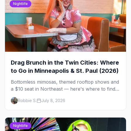
Nightlife
Drag Brunch in the Twin Cities: Where
to Go in Minneapolis & St. Paul (2026)
Bottomless mimosas, themed rooftop shows and
a $10 seat in Northeast — here's where to find
drag brunch in Minneapolis and St. Paul, and
Robbie S.
July 8, 2026
how to book the good ones.
Nightlife