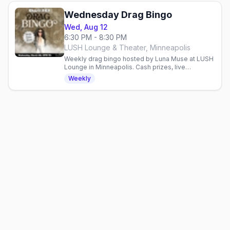
Wednesday Drag Bingo
Wed, Aug 12
6:30 PM - 8:30 PM
LUSH Lounge & Theater, Minneapolis
Weekly drag bingo hosted by Luna Muse at LUSH
Lounge in Minneapolis. Cash prizes, live
entertainment, and proceeds benefit the
Weekly
Aliveness Project.