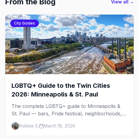
From the Blog
View all →
City Guides
LGBTQ+ Guide to the Twin Cities
2026: Minneapolis & St. Paul
The complete LGBTQ+ guide to Minneapolis &
St. Paul — bars, Pride festival, neighborhoods,
events, and everything you need to plan your
Robbie S.
March 18, 2026
trip.