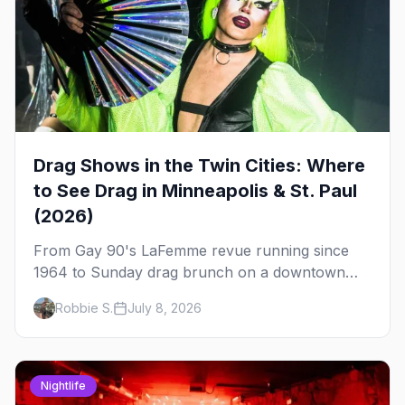
Drag Shows in the Twin Cities: Where
to See Drag in Minneapolis & St. Paul
(2026)
From Gay 90's LaFemme revue running since
1964 to Sunday drag brunch on a downtown
rooftop, here's where to see drag in Minneapolis
Robbie S.
July 8, 2026
and St. Paul — and which night to go.
Nightlife