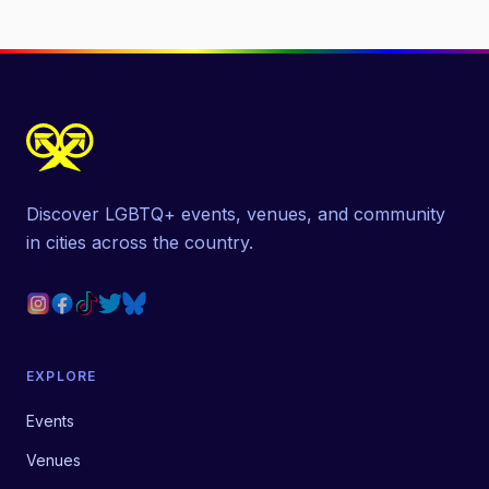
Discover LGBTQ+ events, venues, and community
in cities across the country.
EXPLORE
Events
Venues