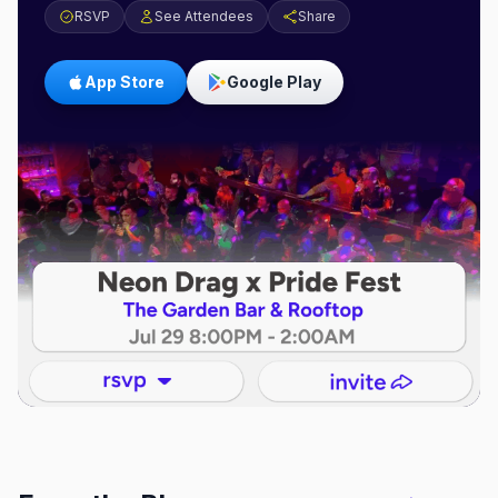
RSVP
See Attendees
Share
App Store
Google Play