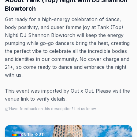
About
Tank (Top) Night with DJ Shannon
Blowtorch
Get ready for a high-energy celebration of dance,
body positivity, and queer femme joy at Tank (Top)
Night! DJ Shannon Blowtorch will keep the energy
pumping while go-go dancers bring the heat, creating
the perfect vibe to celebrate all the incredible bodies
and identities in our community. No cover charge and
21+, so come ready to dance and embrace the night
with us.
This event was imported by Out x Out. Please visit the
venue link to verify details.
Have feedback on this description? Let us know
OUT × OUT