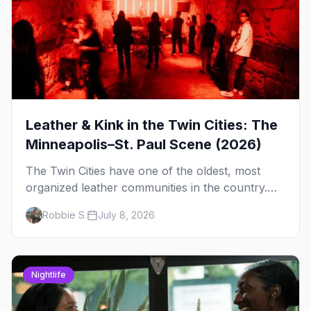
Leather & Kink in the Twin Cities: The
Minneapolis–St. Paul Scene (2026)
The Twin Cities have one of the oldest, most
organized leather communities in the country.
Here's how the scene actually works — the
Robbie S.
July 8, 2026
clubs, the bars, and the space that ties it
together.
Nightlife