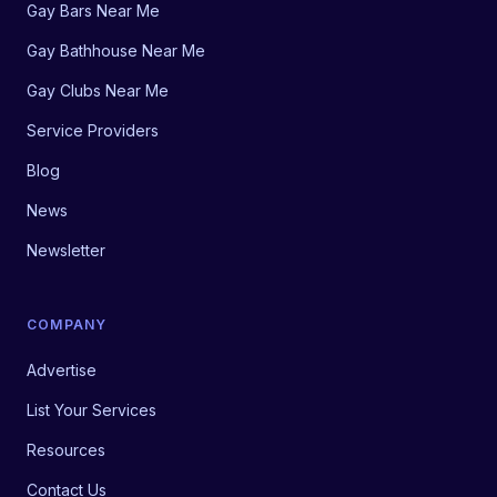
Gay Bars Near Me
Gay Bathhouse Near Me
Gay Clubs Near Me
Service Providers
Blog
News
Newsletter
COMPANY
Advertise
List Your Services
Resources
Contact Us