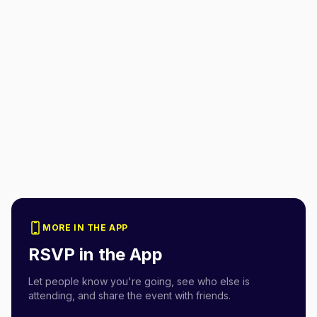
MORE IN THE APP
RSVP in the App
Let people know you're going, see who else is
attending, and share the event with friends.