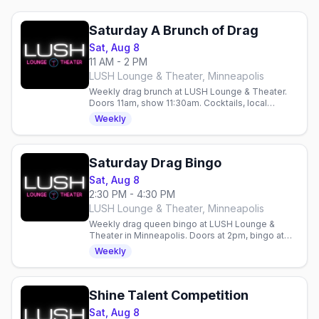
Saturday A Brunch of Drag
Sat, Aug 8
11 AM - 2 PM
LUSH Lounge & Theater, Minneapolis
Weekly drag brunch at LUSH Lounge & Theater.
Doors 11am, show 11:30am. Cocktails, local
performers, $10 tickets. 18+.
Weekly
Saturday Drag Bingo
Sat, Aug 8
2:30 PM - 4:30 PM
LUSH Lounge & Theater, Minneapolis
Weekly drag queen bingo at LUSH Lounge &
Theater in Minneapolis. Doors at 2pm, bingo at
2:30pm. All ages, first-come, first-served—RSVP
Weekly
ahead.
Shine Talent Competition
Sat, Aug 8