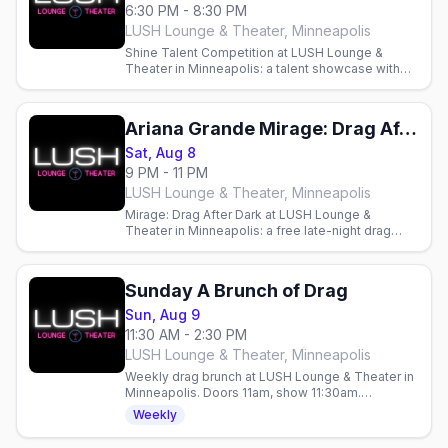
6:30 PM - 8:30 PM
LUSH Lounge & Theater, Minneapolis
Shine Talent Competition at LUSH Lounge &
Theater in Minneapolis: a talent showcase with
monthly cash prizes hosted by Justice Paige
Counce.
Ariana Grande Mirage: Drag After Dark (21+)
Sat, Aug 8
9 PM - 11 PM
LUSH Lounge & Theater, Minneapolis
Mirage: Drag After Dark at LUSH Lounge &
Theater in Minneapolis: a free late-night drag
cabaret with a phenomenal cast. Doors 9pm,
show 9:30pm, RSVP appreciated.
Sunday A Brunch of Drag
Sun, Aug 9
11:30 AM - 2:30 PM
LUSH Lounge & Theater, Minneapolis
Weekly drag brunch at LUSH Lounge & Theater in
Minneapolis. Doors 11am, show 11:30am.
Bottomless mimosas, $10 tickets all year.
Weekly