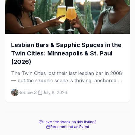
Lesbian Bars & Sapphic Spaces in the
Twin Cities: Minneapolis & St. Paul
(2026)
The Twin Cities lost their last lesbian bar in 2008
— but the sapphic scene is thriving, anchored by
a women's sports bar, a queer community
Robbie S.
July 8, 2026
center, and a growing roster of roving parties.
Here's where to go.
Have feedback on this listing?
Recommend an Event