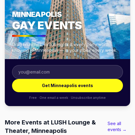
MINNEAPOLIS
GAY EVENTS
Drag brunches, circuit nights & every party worth
knowing in Minneapolis — in your inbox every week.
Get Minneapolis events
Free · One email a week · Unsubscribe anytime
More Events at LUSH Lounge &
See all
events →
Theater, Minneapolis