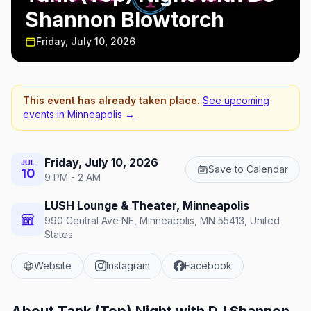
Shannon Blowtorch
Friday, July 10, 2026
This event has already taken place.
See upcoming
events in
Minneapolis
→
Friday, July 10, 2026
JUL
Save to Calendar
10
9 PM - 2 AM
LUSH Lounge & Theater, Minneapolis
990 Central Ave NE, Minneapolis, MN 55413, United
States
Website
Instagram
Facebook