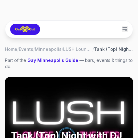
Home
/
Events
/
Minneapolis
/
LUSH Lounge & Theater
/
Tank (Top) Night with DJ Shannon Blowtorch
Part of the
Gay
Minneapolis
Guide
— bars, events & things to
do.
Tank (Top) Night with DJ