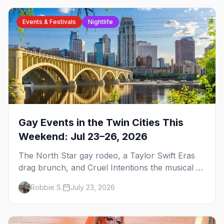
Events & Festivals
Nightlife
Gay Events in the Twin Cities This
Weekend: Jul 23–26, 2026
The North Star gay rodeo, a Taylor Swift Eras
drag brunch, and Cruel Intentions the musical at
LUSH — plus the week's queer pop-culture
Robbie S.
July 23, 2026
briefing.