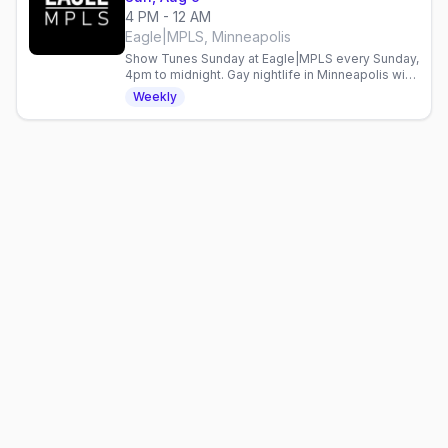
4 PM - 12 AM
Eagle|MPLS, Minneapolis
Show Tunes Sunday at Eagle|MPLS every Sunday,
4pm to midnight. Gay nightlife in Minneapolis with
live entertainment weekly.
Weekly