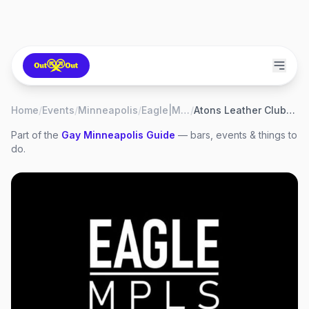
Home
/
Events
/
Minneapolis
/
Eagle|MPLS
/
Atons Leather Club Night
Part of the
Gay
Minneapolis
Guide
— bars, events & things to
do.