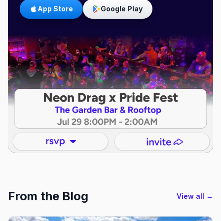
App Store
Google Play
From the Blog
View all →