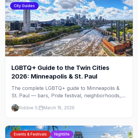
City Guides
LGBTQ+ Guide to the Twin Cities
2026: Minneapolis & St. Paul
The complete LGBTQ+ guide to Minneapolis &
St. Paul — bars, Pride festival, neighborhoods,
events, and everything you need to plan your
Robbie S.
March 18, 2026
trip.
Events & Festivals
Nightlife