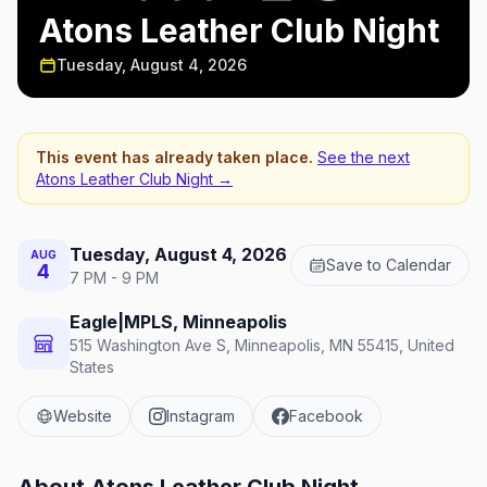
Atons Leather Club Night
Tuesday, August 4, 2026
This event has already taken place.
See the next
Atons Leather Club Night
→
Tuesday, August 4, 2026
AUG
Save to Calendar
4
7 PM - 9 PM
Eagle|MPLS, Minneapolis
515 Washington Ave S, Minneapolis, MN 55415, United
States
Website
Instagram
Facebook