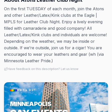
About
Atons Leather Club Night
On the first TUESDAY of each month, join the Atons
and other Leather/Latex/Kink clubs at the Eagle |
MPLS for Leather Club Night. Enjoy a lively evening
filled with camaraderie and good company! All
Leather/Latex/Kink clubs and individuals are welcome!
Depending on the weather, we may be inside or
outside. If we’re outside, join us for a cigar! You are
encouraged to wear your leathers and gear (wh (via
Minnesota Leather Pride.)
Have feedback on this description? Let us know
OUT × OUT
MINNEAPOLIS