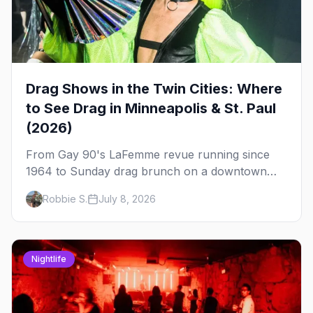
Drag Shows in the Twin Cities: Where
to See Drag in Minneapolis & St. Paul
(2026)
From Gay 90's LaFemme revue running since
1964 to Sunday drag brunch on a downtown
rooftop, here's where to see drag in Minneapolis
Robbie S.
July 8, 2026
and St. Paul — and which night to go.
Nightlife