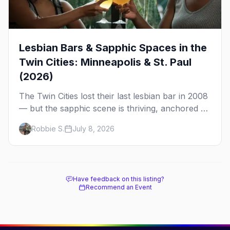
Lesbian Bars & Sapphic Spaces in the
Twin Cities: Minneapolis & St. Paul
(2026)
The Twin Cities lost their last lesbian bar in 2008
— but the sapphic scene is thriving, anchored by
a women's sports bar, a queer community
Robbie S.
July 8, 2026
center, and a growing roster of roving parties.
Here's where to go.
Have feedback on this listing?
Recommend an Event