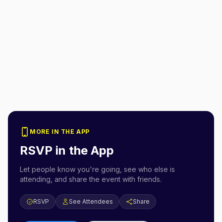
MORE IN THE APP
RSVP in the App
Let people know you're going, see who else is
attending, and share the event with friends.
RSVP
See Attendees
Share