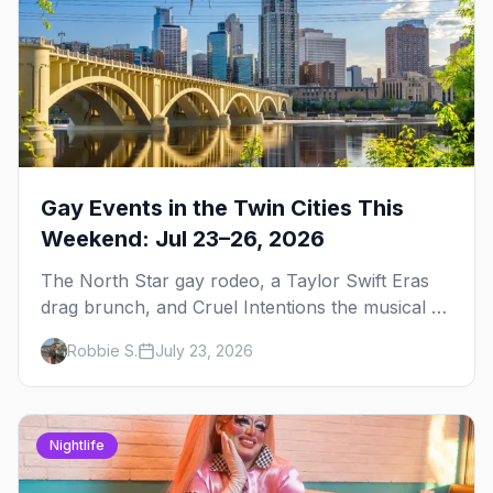
Gay Events in the Twin Cities This
Weekend: Jul 23–26, 2026
The North Star gay rodeo, a Taylor Swift Eras
drag brunch, and Cruel Intentions the musical at
LUSH — plus the week's queer pop-culture
Robbie S.
July 23, 2026
briefing.
Nightlife