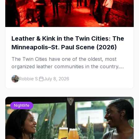
Leather & Kink in the Twin Cities: The
Minneapolis–St. Paul Scene (2026)
The Twin Cities have one of the oldest, most
organized leather communities in the country.
Here's how the scene actually works — the
Robbie S.
July 8, 2026
clubs, the bars, and the space that ties it
together.
Nightlife