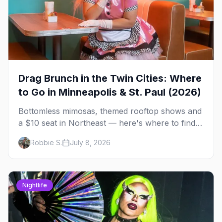
Drag Brunch in the Twin Cities: Where
to Go in Minneapolis & St. Paul (2026)
Bottomless mimosas, themed rooftop shows and
a $10 seat in Northeast — here's where to find
drag brunch in Minneapolis and St. Paul, and
Robbie S.
July 8, 2026
how to book the good ones.
Nightlife