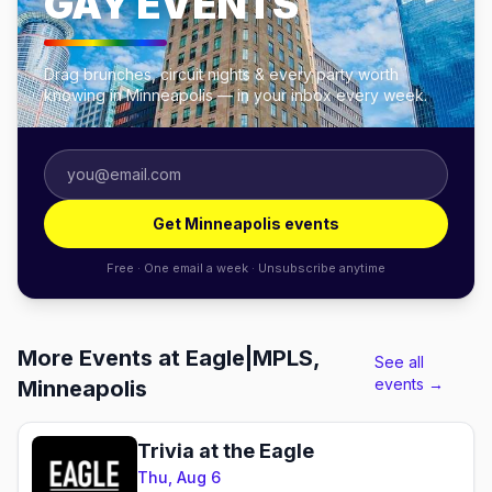
GAY EVENTS
Drag brunches, circuit nights & every party worth
knowing in Minneapolis — in your inbox every week.
Get Minneapolis events
Free · One email a week · Unsubscribe anytime
More Events at Eagle|MPLS,
See all
events →
Minneapolis
Trivia at the Eagle
Thu, Aug 6