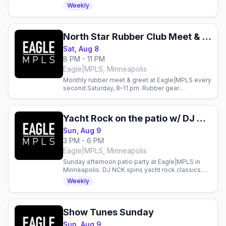
the patio.
Weekly
North Star Rubber Club Meet & Greet
Sat, Aug 8
8 PM - 11 PM
Eagle|MPLS, Minneapolis
Monthly rubber meet & greet at Eagle|MPLS every
second Saturday, 8–11 pm. Rubber gear
encouraged. Gay nightlife in Minneapolis.
Yacht Rock on the patio w/ DJ NCK
Sun, Aug 9
3 PM - 6 PM
Eagle|MPLS, Minneapolis
Sunday afternoon patio party at Eagle|MPLS in
Minneapolis. DJ NCK spins yacht rock classics.
Gay bar event every Sunday.
Weekly
Show Tunes Sunday
Sun, Aug 9