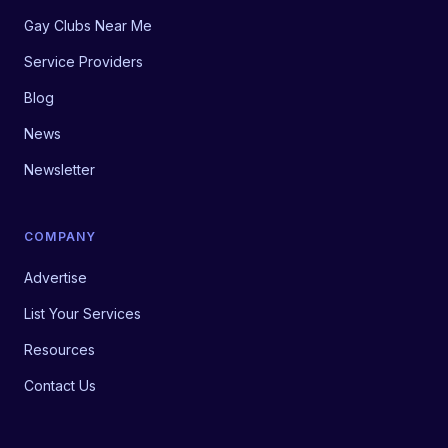
Gay Clubs Near Me
Service Providers
Blog
News
Newsletter
COMPANY
Advertise
List Your Services
Resources
Contact Us