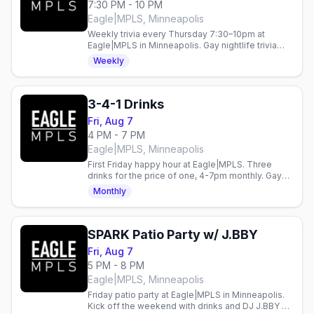
7:30 PM - 10 PM
Eagle|MPLS, Minneapolis
Weekly trivia every Thursday 7:30–10pm at
Eagle|MPLS in Minneapolis. Gay nightlife trivia
night in the heart of the city.
Weekly
3-4-1 Drinks
Fri, Aug 7
4 PM - 7 PM
Eagle|MPLS, Minneapolis
First Friday happy hour at Eagle|MPLS. Three
drinks for the price of one, 4-7pm monthly. Gay
bar in Minneapolis.
Monthly
SPARK Patio Party w/ J.BBY
Fri, Aug 7
5 PM - 8 PM
Eagle|MPLS, Minneapolis
Friday patio party at Eagle|MPLS in Minneapolis.
Kick off the weekend with drinks and DJ J.BBY on