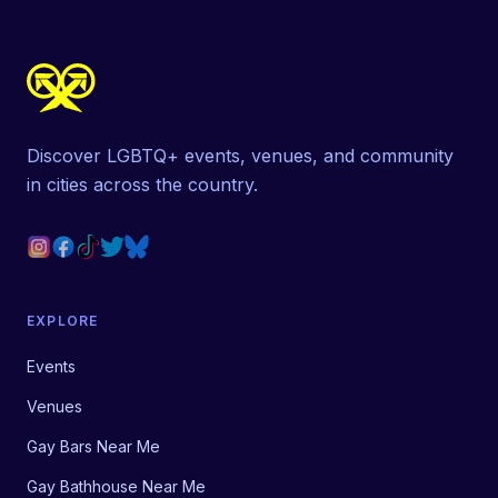
Discover LGBTQ+ events, venues, and community
in cities across the country.
EXPLORE
Events
Venues
Gay Bars Near Me
Gay Bathhouse Near Me