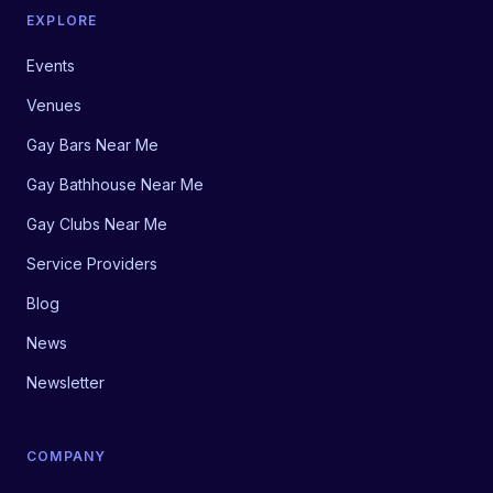
EXPLORE
Events
Venues
Gay Bars Near Me
Gay Bathhouse Near Me
Gay Clubs Near Me
Service Providers
Blog
News
Newsletter
COMPANY