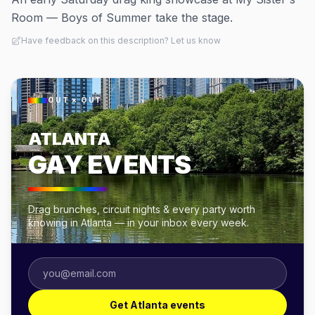
Room — Boys of Summer take the stage.
Have feedback on this description? Let us know
OUT × OUT
ATLANTA
GAY EVENTS
Drag brunches, circuit nights & every party worth
knowing in Atlanta — in your inbox every week.
Get Atlanta events