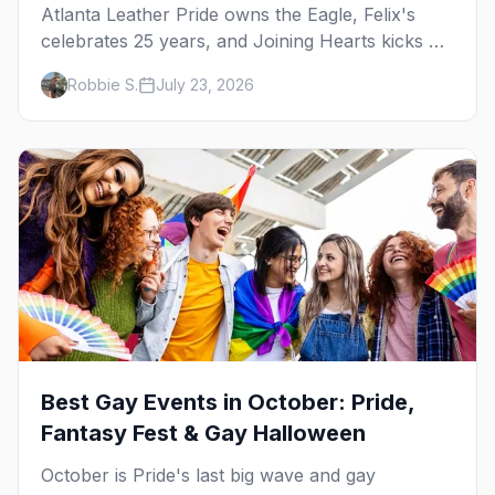
Atlanta Leather Pride owns the Eagle, Felix's
celebrates 25 years, and Joining Hearts kicks off
— plus our SF Dore Alley guide.
Robbie S.
July 23, 2026
Best Gay Events in October: Pride,
Fantasy Fest & Gay Halloween
October is Pride's last big wave and gay