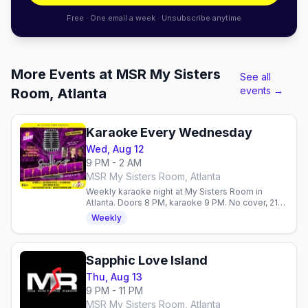
Free · One email a week · Unsubscribe anytime
More Events at MSR My Sisters
See all
events →
Room, Atlanta
Karaoke Every Wednesday
Wed, Aug 12
9 PM - 2 AM
MSR My Sisters Room, Atlanta
Weekly karaoke night at My Sisters Room in
Atlanta. Doors 8 PM, karaoke 9 PM. No cover, 21+.
$6 wells, $8 pizza, $5 corn dogs.
Weekly
Sapphic Love Island
Thu, Aug 13
9 PM - 11 PM
MSR My Sisters Room, Atlanta