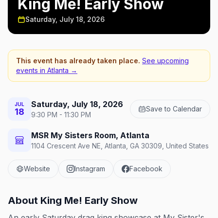
King Me! Early Show
Saturday, July 18, 2026
This event has already taken place.
See upcoming
events in
Atlanta
→
Saturday, July 18, 2026
JUL
Save to Calendar
18
9:30 PM - 11:30 PM
MSR My Sisters Room, Atlanta
1104 Crescent Ave NE, Atlanta, GA 30309, United States
Website
Instagram
Facebook
About
King Me! Early Show
An early Saturday drag king showcase at My Sister's