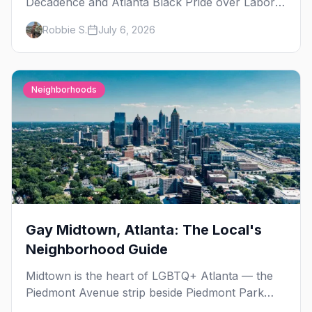
Decadence and Atlanta Black Pride over Labor
Day, then leather season crests with Folsom
Robbie S.
July 6, 2026
Street Fair. The best gay events in September.
Neighborhoods
Gay Midtown, Atlanta: The Local's
Neighborhood Guide
Midtown is the heart of LGBTQ+ Atlanta — the
Piedmont Avenue strip beside Piedmont Park
where the city's gay bars, Pride, and community