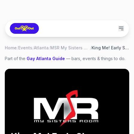
Home
/
Events
/
Atlanta
/
MSR My Sisters Room
/
King Me! Early Show
Part of the
Gay
Atlanta
Guide
— bars, events & things to do.