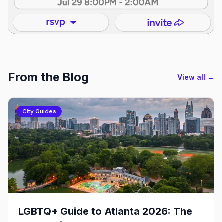
From the Blog
View all →
City Guides
LGBTQ+ Guide to Atlanta 2026: The