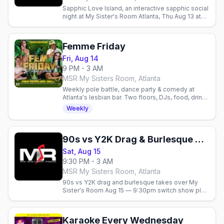
Sapphic Love Island, an interactive sapphic social
night at My Sister's Room Atlanta, Thu Aug 13 at
9pm.
Femme Friday
Fri, Aug 14
9 PM - 3 AM
MSR My Sisters Room, Atlanta
Weekly pole battle, dance party & comedy at
Atlanta's lesbian bar. Two floors, DJs, food, drinks
& hookah. Celebrate queer joy every Friday.
Weekly
90s vs Y2K Drag & Burlesque Show
Sat, Aug 15
9:30 PM - 3 AM
MSR My Sisters Room, Atlanta
90s vs Y2K drag and burlesque takes over My
Sister's Room Aug 15 — 9:30pm switch show plus
a midnight late show.
Karaoke Every Wednesday