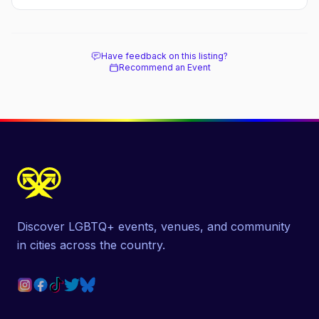
stay.
Have feedback on this listing?
Recommend an Event
Discover LGBTQ+ events, venues, and community
in cities across the country.