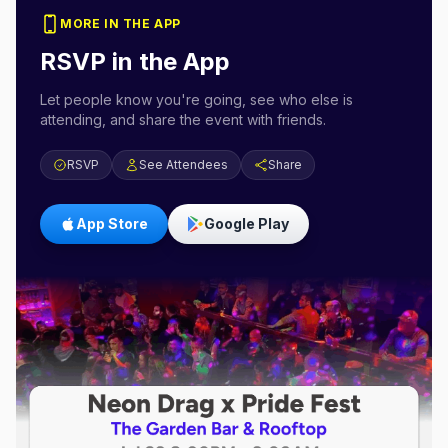
MORE IN THE APP
RSVP in the App
Let people know you're going, see who else is
attending, and share the event with friends.
RSVP
See Attendees
Share
App Store
Google Play