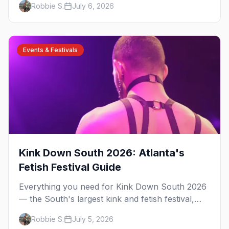
Robbie S.
July 6, 2026
have been rooted for decades. Here's the local's
guide.
Events & Festivals
Kink Down South 2026: Atlanta's
Fetish Festival Guide
Everything you need for Kink Down South 2026
— the South's largest kink and fetish festival,
three days of parties, classes, and gear in
Robbie S.
July 5, 2026
Atlanta. Plus the best leather bars and where to