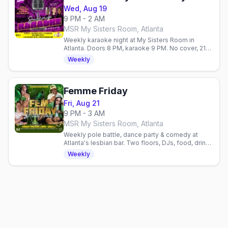
Wed, Aug 19
9 PM - 2 AM
MSR My Sisters Room, Atlanta
Weekly karaoke night at My Sisters Room in
Atlanta. Doors 8 PM, karaoke 9 PM. No cover, 21+.
$6 wells, $8 pizza, $5 corn dogs.
Weekly
Femme Friday
Fri, Aug 21
9 PM - 3 AM
MSR My Sisters Room, Atlanta
Weekly pole battle, dance party & comedy at
Atlanta's lesbian bar. Two floors, DJs, food, drinks
& hookah. Celebrate queer joy every Friday.
Weekly