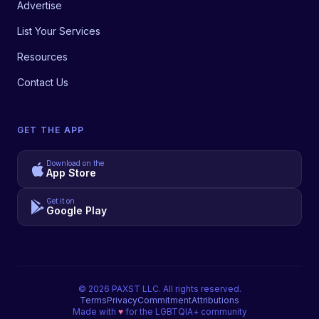
Advertise
List Your Services
Resources
Contact Us
GET THE APP
Download on the
App Store
Get it on
Google Play
©
2026
PAXST LLC. All rights reserved.
Terms
Privacy
Commitment
Attributions
Made with
♥
for the LGBTQIA+ community