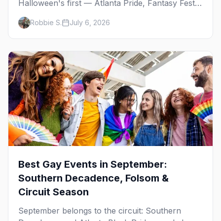
Halloween's first — Atlanta Pride, Fantasy Fest,
Women's Week, and costume parties from
Robbie S.
July 6, 2026
WeHo to New Orleans. The best gay events in
October.
Best Gay Events in September:
Southern Decadence, Folsom &
Circuit Season
September belongs to the circuit: Southern