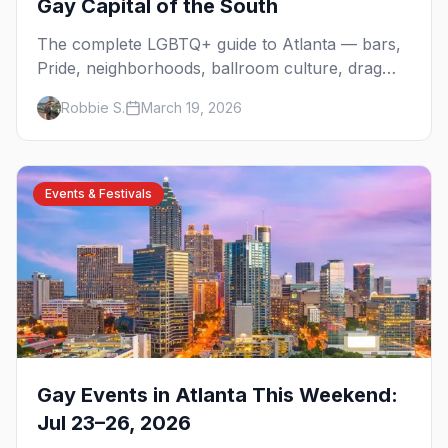
Gay Capital of the South
The complete LGBTQ+ guide to Atlanta — bars,
Pride, neighborhoods, ballroom culture, drag
brunch, and everything you need to plan your
Robbie S.
March 19, 2026
trip to the Gay Capital of the South.
Events & Festivals
Gay Events in Atlanta This Weekend:
Jul 23–26, 2026