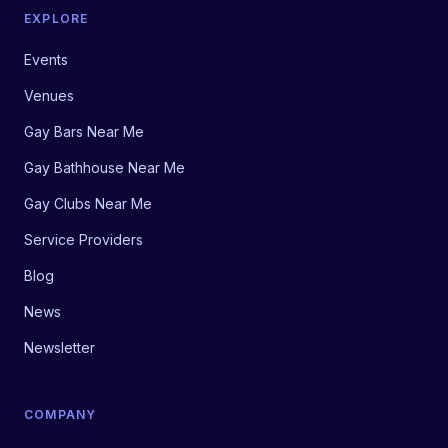
EXPLORE
Events
Venues
Gay Bars Near Me
Gay Bathhouse Near Me
Gay Clubs Near Me
Service Providers
Blog
News
Newsletter
COMPANY