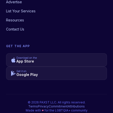
Advertise
List Your Services
Resources
Contact Us
GET THE APP
Download on the
App Store
Get it on
Google Play
©
2026
PAXST LLC. All rights reserved.
Terms
Privacy
Commitment
Attributions
Made with
♥
for the LGBTQIA+ community