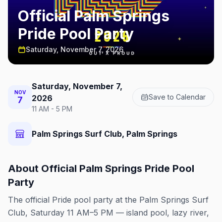
Official Palm Springs
Pride Pool Party
Saturday, November 7, 2026
Saturday, November 7,
NOV
Save to Calendar
2026
7
11 AM - 5 PM
Palm Springs Surf Club, Palm Springs
About
Official Palm Springs Pride Pool
Party
The official Pride pool party at the Palm Springs Surf
Club, Saturday 11 AM–5 PM — island pool, lazy river,