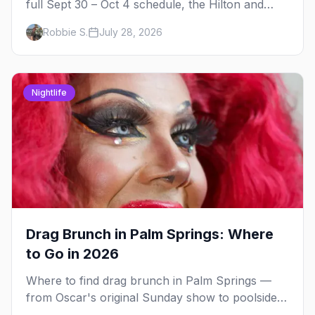
full Sept 30 – Oct 4 schedule, the Hilton and
Hotel Zoso pool parties, Hayley Kiyoko's
Robbie S.
July 28, 2026
headline set, and where to stay in Palm Springs.
Nightlife
Drag Brunch in Palm Springs: Where
to Go in 2026
Where to find drag brunch in Palm Springs —
from Oscar's original Sunday show to poolside
brunches at The Saguaro and Ace, with days,