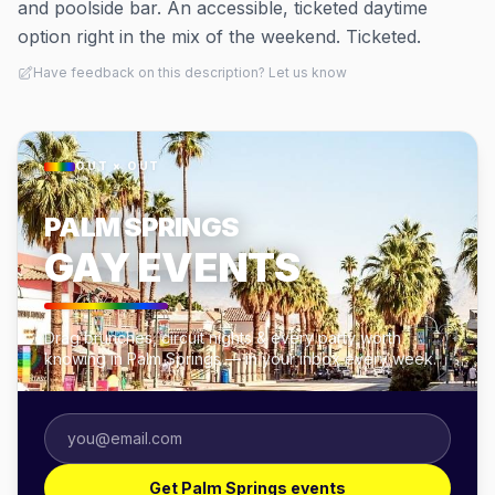
and poolside bar. An accessible, ticketed daytime
option right in the mix of the weekend. Ticketed.
Have feedback on this description? Let us know
OUT × OUT
PALM SPRINGS
GAY EVENTS
Drag brunches, circuit nights & every party worth
knowing in Palm Springs — in your inbox every week.
Get Palm Springs events