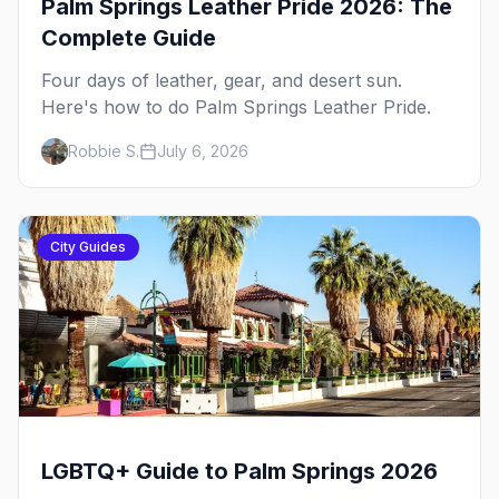
Palm Springs Leather Pride 2026: The
Complete Guide
Four days of leather, gear, and desert sun.
Here's how to do Palm Springs Leather Pride.
Robbie S.
July 6, 2026
City Guides
LGBTQ+ Guide to Palm Springs 2026