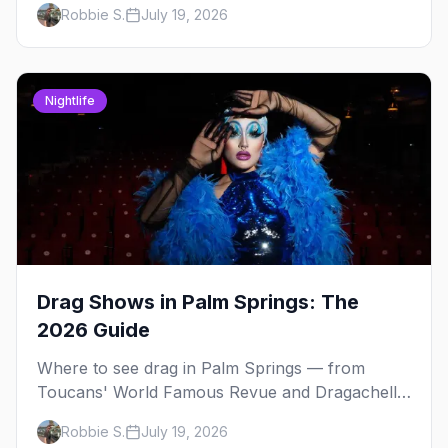
Robbie S.
July 19, 2026
hosts and booking tips.
Nightlife
Drag Shows in Palm Springs: The
2026 Guide
Where to see drag in Palm Springs — from
Toucans' World Famous Revue and Dragachella
at Oscar's to drag bingo nights and the Arenas
Robbie S.
July 19, 2026
Road bars.