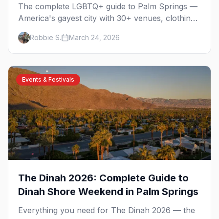
The complete LGBTQ+ guide to Palm Springs —
America's gayest city with 30+ venues, clothing-
optional resorts, Arenas Road nightlife, and
Robbie S.
March 24, 2026
year-round events in the desert.
Events & Festivals
The Dinah 2026: Complete Guide to
Dinah Shore Weekend in Palm Springs
Everything you need for The Dinah 2026 — the