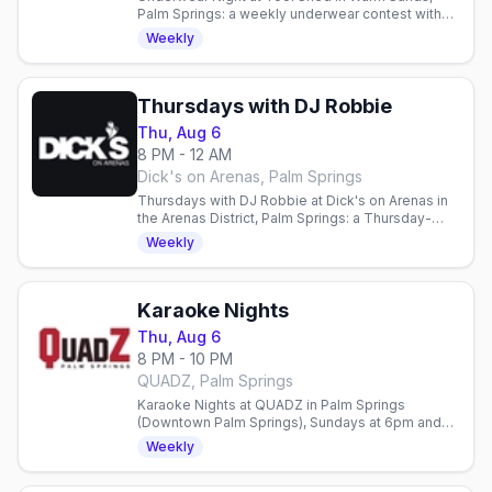
Palm Springs: a weekly underwear contest with
free clothes check, every Thursday from 8pm to
Weekly
2am at this men's bar.
Thursdays with DJ Robbie
Thu, Aug 6
8 PM - 12 AM
Dick's on Arenas, Palm Springs
Thursdays with DJ Robbie at Dick's on Arenas in
the Arenas District, Palm Springs: a Thursday-
night party with resident DJ Robbie, every
Weekly
Thursday from 8pm to midnight.
Karaoke Nights
Thu, Aug 6
8 PM - 10 PM
QUADZ, Palm Springs
Karaoke Nights at QUADZ in Palm Springs
(Downtown Palm Springs), Sundays at 6pm and
Thursdays at 8pm, singing from the video bar's
Weekly
songbook.