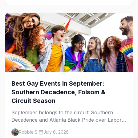
Best Gay Events in September:
Southern Decadence, Folsom &
Circuit Season
September belongs to the circuit: Southern
Decadence and Atlanta Black Pride over Labor
Day, then leather season crests with Folsom
Robbie S.
July 6, 2026
Street Fair. The best gay events in September.