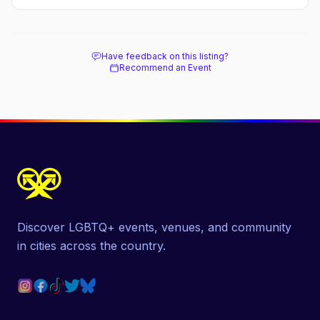
Have feedback on this listing?
Recommend an Event
Discover LGBTQ+ events, venues, and community
in cities across the country.