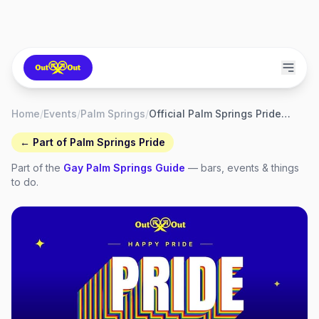
Home
/
Events
/
Palm Springs
/
Official Palm Springs Pride Pool Party
← Part of
Palm Springs Pride
Part of the
Gay
Palm Springs
Guide
— bars, events & things
to do.