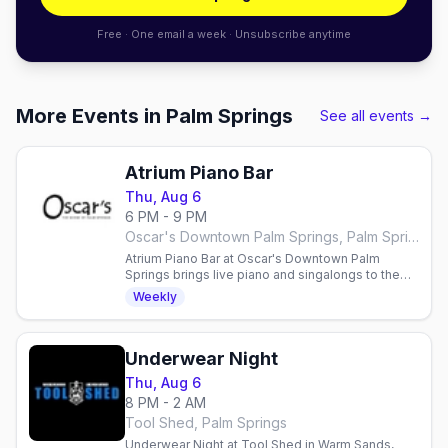
Free · One email a week · Unsubscribe anytime
More Events in Palm Springs
See all events →
Atrium Piano Bar
Thu, Aug 6
6 PM - 9 PM
Oscar's Downtown Palm Springs, Palm Springs
Atrium Piano Bar at Oscar's Downtown Palm
Springs brings live piano and singalongs to the
Atrium Thursdays, Fridays, and Saturdays from
Weekly
6pm — Joe Croyle plays Thursdays and Fridays,
David McBride takes Saturdays.
Underwear Night
Thu, Aug 6
8 PM - 2 AM
Tool Shed, Palm Springs
Underwear Night at Tool Shed in Warm Sands,