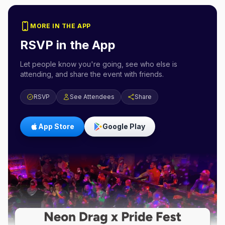
MORE IN THE APP
RSVP in the App
Let people know you're going, see who else is
attending, and share the event with friends.
RSVP
See Attendees
Share
App Store
Google Play