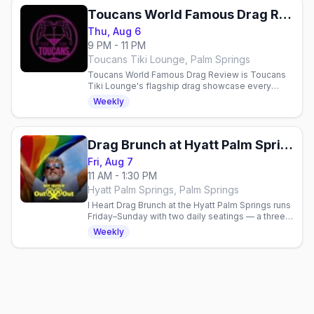
Toucans World Famous Drag Review
Thu, Aug 6
9 PM - 11 PM
Toucans Tiki Lounge, Palm Springs
Toucans World Famous Drag Review is Toucans
Tiki Lounge's flagship drag showcase every
Thursday at 9pm in Palm Springs (North Palm
Weekly
Canyon), hosted by Epiphany with a rotating cast
of local queens.
Drag Brunch at Hyatt Palm Springs
Fri, Aug 7
11 AM - 1:30 PM
Hyatt Palm Springs, Palm Springs
I Heart Drag Brunch at the Hyatt Palm Springs runs
Friday–Sunday with two daily seatings — a three-
course drag brunch with bottomless mimosas and
Weekly
table-side shows.