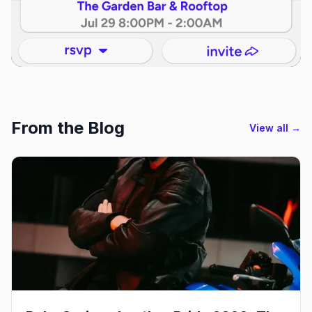
From the Blog
View all →