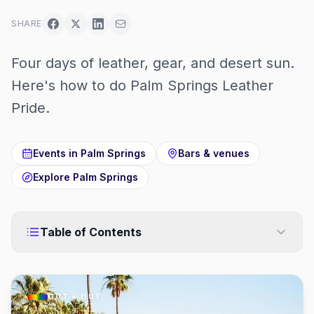
SHARE
Four days of leather, gear, and desert sun.
Here's how to do Palm Springs Leather
Pride.
Events in
Palm Springs
Bars & venues
Explore
Palm Springs
Table of Contents
OUT × OUT