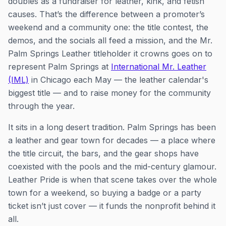
doubles as a fundraiser for leather, kink, and fetish
causes. That’s the difference between a promoter’s
weekend and a community one: the title contest, the
demos, and the socials all feed a mission, and the Mr.
Palm Springs Leather titleholder it crowns goes on to
represent Palm Springs at
International Mr. Leather
(IML)
in Chicago each May — the leather calendar's
biggest title — and to raise money for the community
through the year.
It sits in a long desert tradition. Palm Springs has been
a leather and gear town for decades — a place where
the title circuit, the bars, and the gear shops have
coexisted with the pools and the mid-century glamour.
Leather Pride is when that scene takes over the whole
town for a weekend, so buying a badge or a party
ticket isn’t just cover — it funds the nonprofit behind it
all.