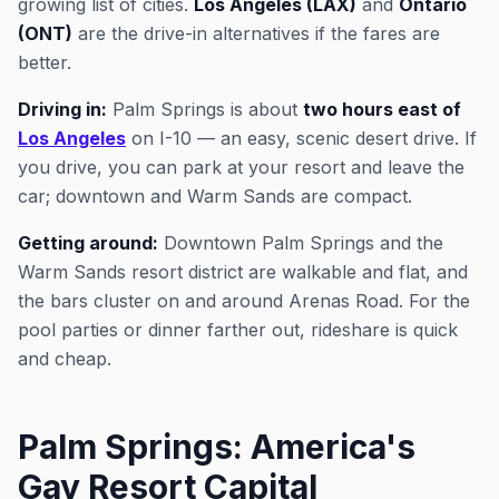
growing list of cities.
Los Angeles (LAX)
and
Ontario
(ONT)
are the drive-in alternatives if the fares are
better.
Driving in:
Palm Springs is about
two hours east of
Los Angeles
on I-10 — an easy, scenic desert drive. If
you drive, you can park at your resort and leave the
car; downtown and Warm Sands are compact.
Getting around:
Downtown Palm Springs and the
Warm Sands resort district are walkable and flat, and
the bars cluster on and around Arenas Road. For the
pool parties or dinner farther out, rideshare is quick
and cheap.
Palm Springs: America's
Gay Resort Capital