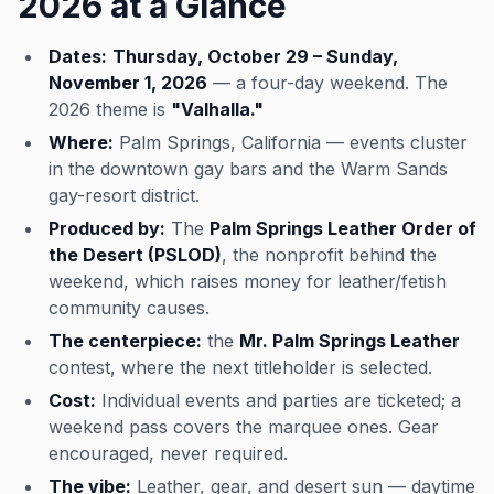
2026 at a Glance
Dates:
Thursday, October 29 – Sunday,
November 1, 2026
— a four-day weekend. The
2026 theme is
"Valhalla."
Where:
Palm Springs, California — events cluster
in the downtown gay bars and the Warm Sands
gay-resort district.
Produced by:
The
Palm Springs Leather Order of
the Desert (PSLOD)
, the nonprofit behind the
weekend, which raises money for leather/fetish
community causes.
The centerpiece:
the
Mr. Palm Springs Leather
contest, where the next titleholder is selected.
Cost:
Individual events and parties are ticketed; a
weekend pass covers the marquee ones. Gear
encouraged, never required.
The vibe:
Leather, gear, and desert sun — daytime