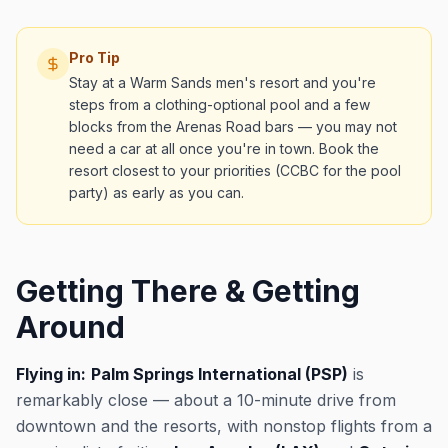
Pro Tip
Stay at a Warm Sands men's resort and you're
steps from a clothing-optional pool and a few
blocks from the Arenas Road bars — you may not
need a car at all once you're in town. Book the
resort closest to your priorities (CCBC for the pool
party) as early as you can.
Getting There & Getting
Around
Flying in:
Palm Springs International (PSP)
is
remarkably close — about a 10-minute drive from
downtown and the resorts, with nonstop flights from a