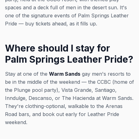
spaces and a deck full of men in the desert sun. It's
one of the signature events of Palm Springs Leather
Pride — buy tickets ahead, as it fills up.
Where should I stay for
Palm Springs Leather Pride?
Stay at one of the
Warm Sands
gay men's resorts to
be in the middle of the weekend — the CCBC (home of
the Plunge pool party), Vista Grande, Santiago,
Inndulge, Descanso, or The Hacienda at Warm Sands.
They're clothing-optional, walkable to the Arenas
Road bars, and book out early for Leather Pride
weekend.