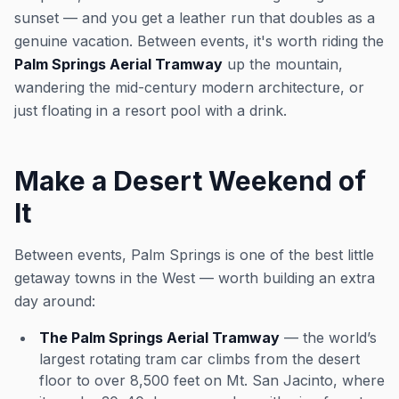
sunset — and you get a leather run that doubles as a
genuine vacation. Between events, it's worth riding the
Palm Springs Aerial Tramway
up the mountain,
wandering the mid-century modern architecture, or
just floating in a resort pool with a drink.
Make a Desert Weekend of
It
Between events, Palm Springs is one of the best little
getaway towns in the West — worth building an extra
day around:
The Palm Springs Aerial Tramway
— the world’s
largest rotating tram car climbs from the desert
floor to over 8,500 feet on Mt. San Jacinto, where