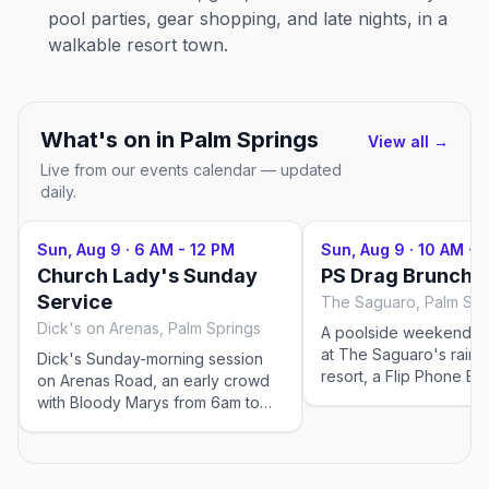
pool parties, gear shopping, and late nights, in a
walkable resort town.
What's on in
Palm Springs
View all →
Live from our events calendar — updated
daily.
Sun, Aug 9
·
6 AM - 12 PM
Sun, Aug 9
·
10 AM - 
Church Lady's Sunday
PS Drag Brunch
Service
The Saguaro, Palm Spr
Dick's on Arenas, Palm Springs
A poolside weekend d
at The Saguaro's rain
Dick's Sunday-morning session
resort, a Flip Phone Ev
on Arenas Road, an early crowd
production with rotati
with Bloody Marys from 6am to
and bottomless mimosa
noon.