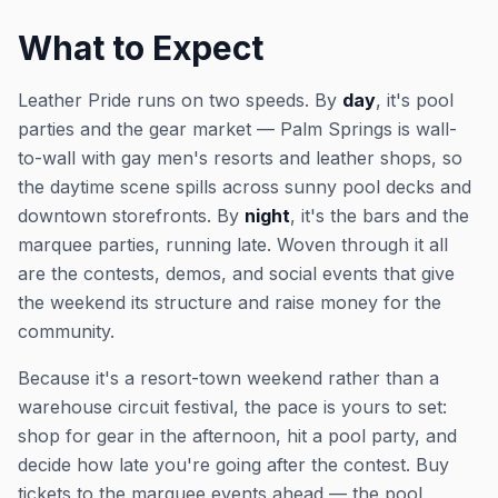
What to Expect
Leather Pride runs on two speeds. By
day
, it's pool
parties and the gear market — Palm Springs is wall-
to-wall with gay men's resorts and leather shops, so
the daytime scene spills across sunny pool decks and
downtown storefronts. By
night
, it's the bars and the
marquee parties, running late. Woven through it all
are the contests, demos, and social events that give
the weekend its structure and raise money for the
community.
Because it's a resort-town weekend rather than a
warehouse circuit festival, the pace is yours to set:
shop for gear in the afternoon, hit a pool party, and
decide how late you're going after the contest. Buy
tickets to the marquee events ahead — the pool