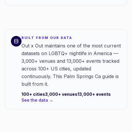
BUILT FROM OUR DATA
Out x Out maintains one of the most current
datasets on LGBTQ+ nightlife in America —
3,000+ venues and 13,000+ events tracked
across 100+ US cities, updated
continuously. This Palm Springs Ca guide is
built from it.
100+
cities
3,000+
venues
13,000+
events
See the data →