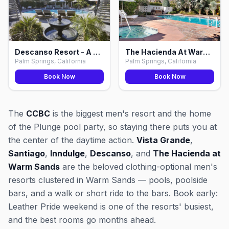
Descanso Resort - A Gay Men's Resort, Palm Springs
The Hacienda At Warm Sands, Palm Springs
Palm Springs, California
Palm Springs, California
Book Now
Book Now
The
CCBC
is the biggest men's resort and the home
of the Plunge pool party, so staying there puts you at
the center of the daytime action.
Vista Grande
,
Santiago
,
Inndulge
,
Descanso
, and
The Hacienda at
Warm Sands
are the beloved clothing-optional men's
resorts clustered in Warm Sands — pools, poolside
bars, and a walk or short ride to the bars. Book early:
Leather Pride weekend is one of the resorts' busiest,
and the best rooms go months ahead.