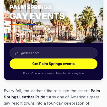
PALM SPRINGS
GAY EVENTS
Drag brunches, circuit nights & every party worth
knowing in Palm Springs — in your inbox every week.
Get Palm Springs events
Free · One email a week · Unsubscribe anytime
Every fall, the leather tribe rolls into the desert.
Palm
Springs Leather Pride
turns one of America's great
gay resort towns into a four-day celebration of