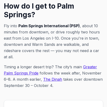
How do I get to Palm
Springs?
Fly into
Palm Springs International (PSP)
, about 10
minutes from downtown, or drive roughly two hours
east from Los Angeles on I-10. Once you're in town,
downtown and Warm Sands are walkable, and
rideshare covers the rest — you may not need a car
at all.
Timing a longer desert trip? The city’s main
Greater
Palm Springs Pride
follows the week after, November
6–8.
A month earlier,
The Dinah
takes over downtown
September 30 – October 4.