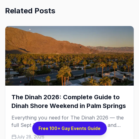
Related Posts
The Dinah 2026: Complete Guide to
Dinah Shore Weekend in Palm Springs
Everything you need for The Dinah 2026 — the
full Sept 30 – Oct 4 schedule, the Hilton and
Free 100+ Gay Events Guide
Hotel Zoso pool parties, Hayley Kiyoko's
July 28, 2026