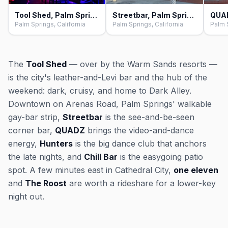
Tool Shed, Palm Springs
Streetbar, Palm Springs
QUAD
Palm Springs, California
Palm Springs, California
Palm S
The
Tool Shed
— over by the Warm Sands resorts —
is the city's leather-and-Levi bar and the hub of the
weekend: dark, cruisy, and home to Dark Alley.
Downtown on Arenas Road, Palm Springs' walkable
gay-bar strip,
Streetbar
is the see-and-be-seen
corner bar,
QUADZ
brings the video-and-dance
energy,
Hunters
is the big dance club that anchors
the late nights, and
Chill Bar
is the easygoing patio
spot. A few minutes east in Cathedral City,
one eleven
and
The Roost
are worth a rideshare for a lower-key
night out.