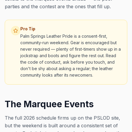
parties and the contest are the ones that fill up.
Pro Tip
Palm Springs Leather Pride is a consent-first,
community-run weekend. Gear is encouraged but
never required — plenty of first-timers show up in a
jockstrap and boots and figure the rest out. Read
the code of conduct, ask before you touch, and
don't be shy about asking a regular; the leather
community looks after its newcomers.
The Marquee Events
The full 2026 schedule firms up on the PSLOD site,
but the weekend is built around a consistent set of