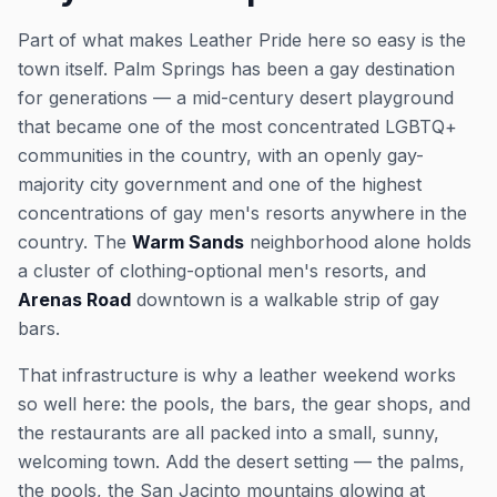
Part of what makes Leather Pride here so easy is the
town itself. Palm Springs has been a gay destination
for generations — a mid-century desert playground
that became one of the most concentrated LGBTQ+
communities in the country, with an openly gay-
majority city government and one of the highest
concentrations of gay men's resorts anywhere in the
country. The
Warm Sands
neighborhood alone holds
a cluster of clothing-optional men's resorts, and
Arenas Road
downtown is a walkable strip of gay
bars.
That infrastructure is why a leather weekend works
so well here: the pools, the bars, the gear shops, and
the restaurants are all packed into a small, sunny,
welcoming town. Add the desert setting — the palms,
the pools, the San Jacinto mountains glowing at