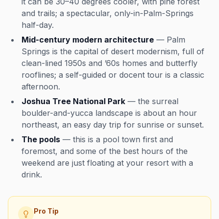
it can be 30–40 degrees cooler, with pine forest
and trails; a spectacular, only-in-Palm-Springs
half-day.
Mid-century modern architecture
— Palm
Springs is the capital of desert modernism, full of
clean-lined 1950s and ’60s homes and butterfly
rooflines; a self-guided or docent tour is a classic
afternoon.
Joshua Tree National Park
— the surreal
boulder-and-yucca landscape is about an hour
northeast, an easy day trip for sunrise or sunset.
The pools
— this is a pool town first and
foremost, and some of the best hours of the
weekend are just floating at your resort with a
drink.
Pro Tip