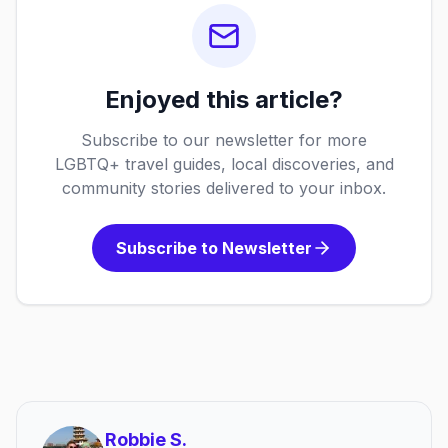
Enjoyed this article?
Subscribe to our newsletter for more
LGBTQ+ travel guides, local discoveries, and
community stories delivered to your inbox.
Subscribe to Newsletter
Robbie S.