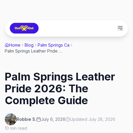
Home
Blog
Palm Springs Ca
Palm Springs Leather Pride 2026: The Complete Guide
Palm Springs Leather
Pride 2026: The
Complete Guide
Robbie S.
July 6, 2026
Updated
July 28, 2026
10
min read