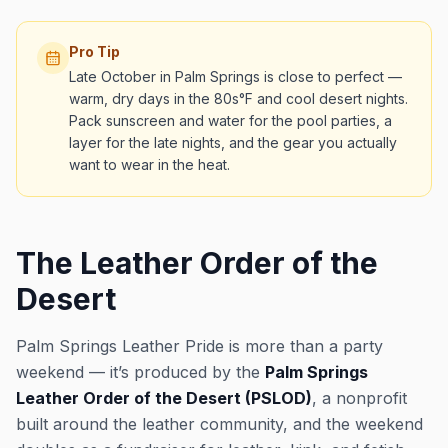
Pro Tip
Late October in Palm Springs is close to perfect —
warm, dry days in the 80s°F and cool desert nights.
Pack sunscreen and water for the pool parties, a
layer for the late nights, and the gear you actually
want to wear in the heat.
The Leather Order of the
Desert
Palm Springs Leather Pride is more than a party
weekend — it’s produced by the
Palm Springs
Leather Order of the Desert (PSLOD)
, a nonprofit
built around the leather community, and the weekend