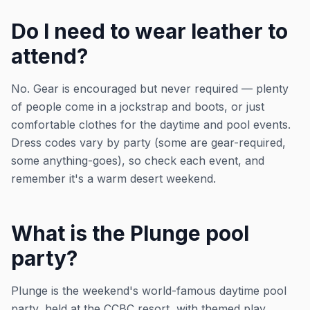
Do I need to wear leather to
attend?
No. Gear is encouraged but never required — plenty
of people come in a jockstrap and boots, or just
comfortable clothes for the daytime and pool events.
Dress codes vary by party (some are gear-required,
some anything-goes), so check each event, and
remember it's a warm desert weekend.
What is the Plunge pool
party?
Plunge is the weekend's world-famous daytime pool
party, held at the CCBC resort, with themed play