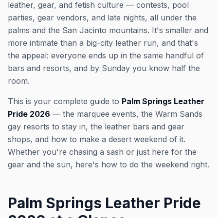
leather, gear, and fetish culture — contests, pool
parties, gear vendors, and late nights, all under the
palms and the San Jacinto mountains. It's smaller and
more intimate than a big-city leather run, and that's
the appeal: everyone ends up in the same handful of
bars and resorts, and by Sunday you know half the
room.
This is your complete guide to
Palm Springs Leather
Pride 2026
— the marquee events, the Warm Sands
gay resorts to stay in, the leather bars and gear
shops, and how to make a desert weekend of it.
Whether you're chasing a sash or just here for the
gear and the sun, here's how to do the weekend right.
Palm Springs Leather Pride