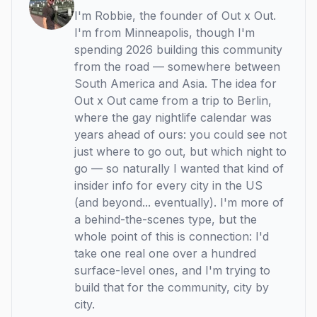
I'm Robbie, the founder of Out x Out.
I'm from Minneapolis, though I'm
spending 2026 building this community
from the road — somewhere between
South America and Asia. The idea for
Out x Out came from a trip to Berlin,
where the gay nightlife calendar was
years ahead of ours: you could see not
just where to go out, but which night to
go — so naturally I wanted that kind of
insider info for every city in the US
(and beyond... eventually). I'm more of
a behind-the-scenes type, but the
whole point of this is connection: I'd
take one real one over a hundred
surface-level ones, and I'm trying to
build that for the community, city by
city.