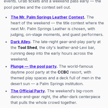
events. Grab tickets and a weekend pass early — the
pool parties and the contest sell out.
The Mr. Palm Springs Leather Contest
.
The
heart of the weekend — the title contest where the
next Mr. Palm Springs Leather is chosen, with
judging, on-stage moments, and guest performers.
Dark Alley
.
The late-night gear-and-play party at
the
Tool Shed
, the city's leather-and-Levi bar,
running deep into the early hours across the
weekend.
Plunge — the pool party
.
The world-famous
daytime pool party at the
CCBC
resort, with
themed play spaces and a deck full of men in the
desert sun — a Palm Springs institution.
The Official Party
.
The weekend's big-room
dance-and-gear night, the after-dark centerpiece
that pulls the whole crowd together.