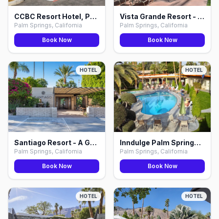
CCBC Resort Hotel, Palm Springs
Vista Grande Resort - A Gay Men's Resort, Palm Springs
Palm Springs, California
Palm Springs, California
Book Now
Book Now
HOTEL
HOTEL
Santiago Resort - A Gay Men's Resort, Palm Springs
Inndulge Palm Springs, Palm Springs
Palm Springs, California
Palm Springs, California
Book Now
Book Now
HOTEL
HOTEL