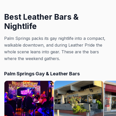
Best Leather Bars &
Nightlife
Palm Springs packs its gay nightlife into a compact,
walkable downtown, and during Leather Pride the
whole scene leans into gear. These are the bars
where the weekend gathers.
Palm Springs Gay & Leather Bars