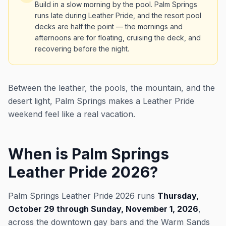
Build in a slow morning by the pool. Palm Springs
runs late during Leather Pride, and the resort pool
decks are half the point — the mornings and
afternoons are for floating, cruising the deck, and
recovering before the night.
Between the leather, the pools, the mountain, and the
desert light, Palm Springs makes a Leather Pride
weekend feel like a real vacation.
When is Palm Springs
Leather Pride 2026?
Palm Springs Leather Pride 2026 runs
Thursday,
October 29 through Sunday, November 1, 2026
,
across the downtown gay bars and the Warm Sands