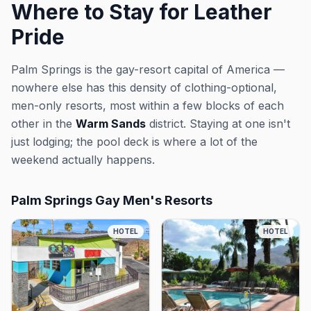
Where to Stay for Leather
Pride
Palm Springs is the gay-resort capital of America —
nowhere else has this density of clothing-optional,
men-only resorts, most within a few blocks of each
other in the
Warm Sands
district. Staying at one isn't
just lodging; the pool deck is where a lot of the
weekend actually happens.
Palm Springs Gay Men's Resorts
HOTEL
HOTEL