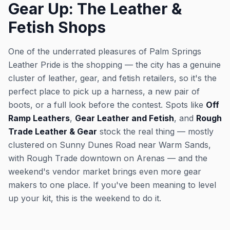
Gear Up: The Leather &
Fetish Shops
One of the underrated pleasures of Palm Springs
Leather Pride is the shopping — the city has a genuine
cluster of leather, gear, and fetish retailers, so it's the
perfect place to pick up a harness, a new pair of
boots, or a full look before the contest. Spots like
Off
Ramp Leathers
,
Gear Leather and Fetish
, and
Rough
Trade Leather & Gear
stock the real thing — mostly
clustered on Sunny Dunes Road near Warm Sands,
with Rough Trade downtown on Arenas — and the
weekend's vendor market brings even more gear
makers to one place. If you've been meaning to level
up your kit, this is the weekend to do it.