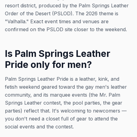
resort district, produced by the Palm Springs Leather
Order of the Desert (PSLOD). The 2026 theme is
"Valhalla." Exact event times and venues are
confirmed on the PSLOD site closer to the weekend.
Is Palm Springs Leather
Pride only for men?
Palm Springs Leather Pride is a leather, kink, and
fetish weekend geared toward the gay men's leather
community, and its marquee events (the Mr. Palm
Springs Leather contest, the pool parties, the gear
parties) reflect that. It's welcoming to newcomers —
you don't need a closet full of gear to attend the
social events and the contest.