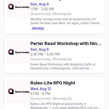
Sun, Aug 9
1 PM - 2:30 PM
Queermunity, Minneapolis
Monthly Sunday story hour at Queermunity for
queer families and allies. All-ages, sober-friendly
community space with reading and connection.
Monthly
Perler Bead Workshop with NinjaKittyCrafts
Sun, Aug 9
2:30 PM - 5:30 PM
Queermunity, Minneapolis
Perler Bead Workshop with NinjaKittyCrafts at
Queermunity in Minneapolis: craft wall art,
magnets and keychains from thousands of Perler
bead patterns.
Rules-Lite RPG Night
Wed, Aug 12
6 PM - 8 PM
Queermunity, Minneapolis
Rules-Lite RPG Night at Queermunity in
Minneapolis — a no-prep tabletop RPG one-shot