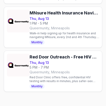
playing Mythic Bastionland. Max 6 players,
reservation required.
MNsure Health Insurance Navigation
Thu, Aug 13
1 PM - 5 PM
Queermunity, Minneapolis
Walk-in help signing up for health insurance and
navigating MNsure, every 2nd and 4th Thursday.
Free to attend.
Monthly
Red Door Outreach - Free HIV Testing
Thu, Aug 13
5 PM - 7 PM
Queermunity, Minneapolis
Red Door Clinic offers free, confidential HIV
testing with results in minutes, plus safer-sex
supplies, Narcan, and sexual health counseling.
Monthly