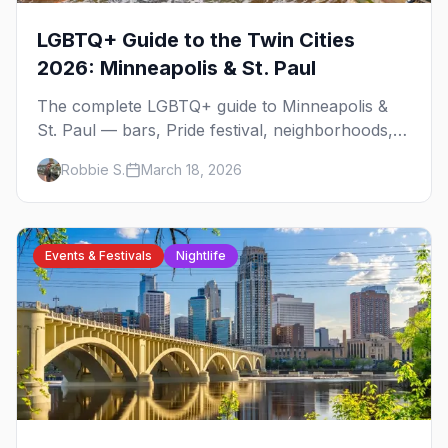
LGBTQ+ Guide to the Twin Cities
2026: Minneapolis & St. Paul
The complete LGBTQ+ guide to Minneapolis &
St. Paul — bars, Pride festival, neighborhoods,
events, and everything you need to plan your
Robbie S.
March 18, 2026
trip.
Events & Festivals
Nightlife