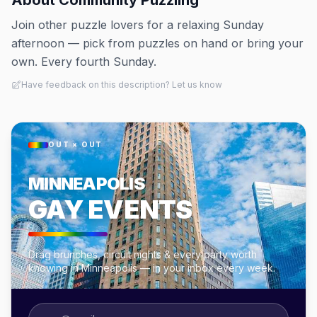
About
Community Puzzling
Join other puzzle lovers for a relaxing Sunday
afternoon — pick from puzzles on hand or bring your
own. Every fourth Sunday.
Have feedback on this description? Let us know
OUT × OUT
MINNEAPOLIS
GAY EVENTS
Drag brunches, circuit nights & every party worth
knowing in Minneapolis — in your inbox every week.