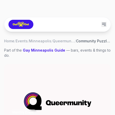
Home
/
Events
/
Minneapolis
/
Queermunity
/
Community Puzzling
Part of the
Gay
Minneapolis
Guide
— bars, events & things to
do.
Monthly Event