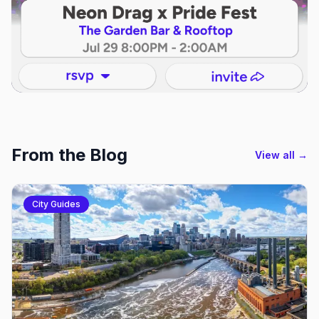
From the Blog
View all →
City Guides