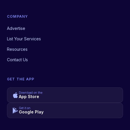
COMPANY
Advertise
List Your Services
Resources
Contact Us
GET THE APP
Download on the
App Store
Get it on
Google Play