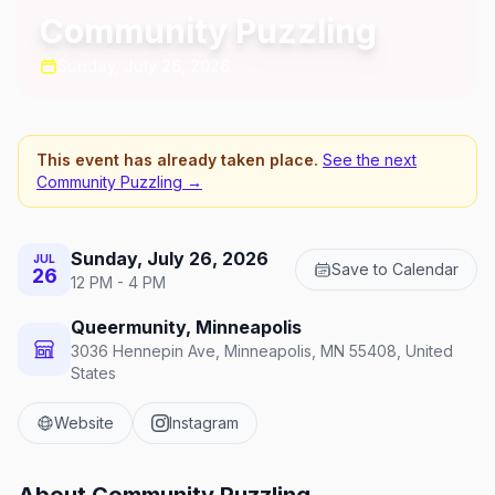
Community Puzzling
Sunday, July 26, 2026
This event has already taken place.
See the next
Community Puzzling
→
Sunday, July 26, 2026
JUL
Save to Calendar
26
12 PM - 4 PM
Queermunity, Minneapolis
3036 Hennepin Ave, Minneapolis, MN 55408, United
States
Website
Instagram