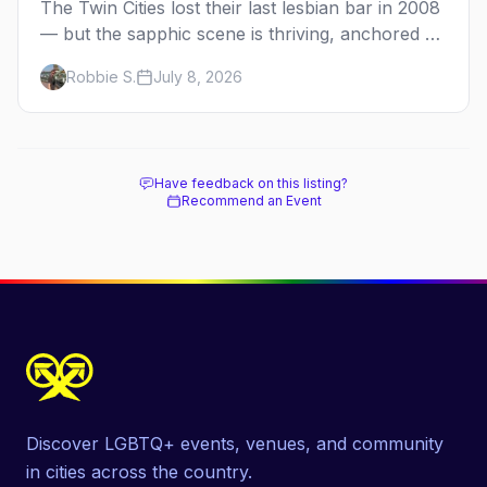
The Twin Cities lost their last lesbian bar in 2008
— but the sapphic scene is thriving, anchored by
a women's sports bar, a queer community
Robbie S.
July 8, 2026
center, and a growing roster of roving parties.
Here's where to go.
Have feedback on this listing?
Recommend an Event
Discover LGBTQ+ events, venues, and community
in cities across the country.