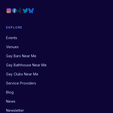
EXPLORE
Events
Venues
Gay Bars Near Me
Gay Bathhouse Near Me
Gay Clubs Near Me
Service Providers
Blog
News
Newsletter