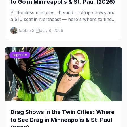
to Go in Minneapolis & St. Paul (2026)
Bottomless mimosas, themed rooftop shows and
a $10 seat in Northeast — here's where to find
drag brunch in Minneapolis and St. Paul, and
Robbie S.
July 8, 2026
how to book the good ones.
Nightlife
Drag Shows in the Twin Cities: Where
to See Drag in Minneapolis & St. Paul