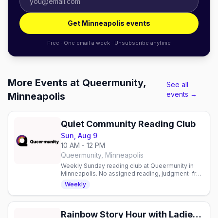
Get Minneapolis events
Free · One email a week · Unsubscribe anytime
More Events at Queermunity,
See all
events →
Minneapolis
Quiet Community Reading Club
Sun, Aug 9
10 AM - 12 PM
Queermunity, Minneapolis
Weekly Sunday reading club at Queermunity in
Minneapolis. No assigned reading, judgment-free
space to read and connect with fellow book
Weekly
lovers.
Rainbow Story Hour with Ladies of the Lakes