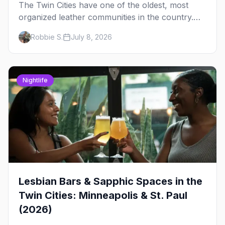
The Twin Cities have one of the oldest, most
organized leather communities in the country.
Here's how the scene actually works — the
Robbie S.
July 8, 2026
clubs, the bars, and the space that ties it
together.
Nightlife
Lesbian Bars & Sapphic Spaces in the
Twin Cities: Minneapolis & St. Paul
(2026)