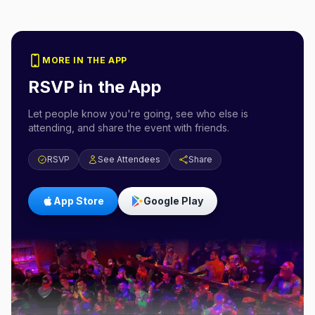
MORE IN THE APP
RSVP in the App
Let people know you're going, see who else is
attending, and share the event with friends.
RSVP
See Attendees
Share
App Store
Google Play