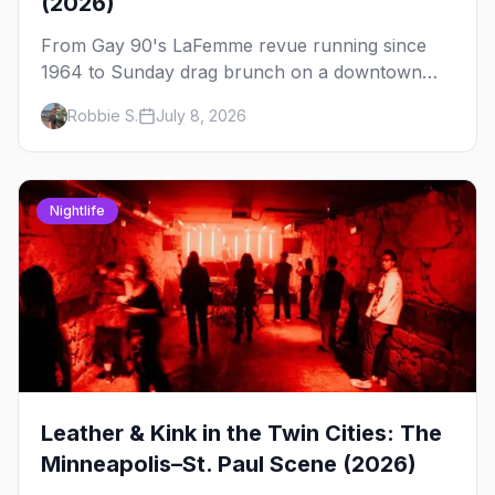
(2026)
From Gay 90's LaFemme revue running since
1964 to Sunday drag brunch on a downtown
rooftop, here's where to see drag in Minneapolis
Robbie S.
July 8, 2026
and St. Paul — and which night to go.
Nightlife
Leather & Kink in the Twin Cities: The
Minneapolis–St. Paul Scene (2026)