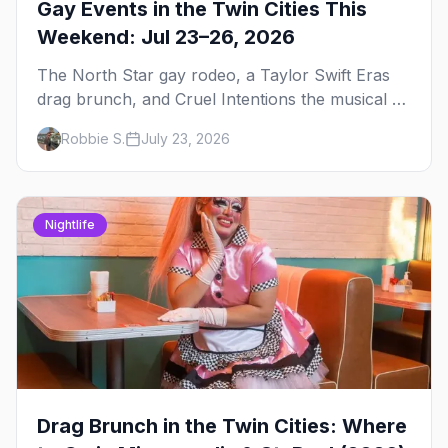
Gay Events in the Twin Cities This
Weekend: Jul 23–26, 2026
The North Star gay rodeo, a Taylor Swift Eras
drag brunch, and Cruel Intentions the musical at
LUSH — plus the week's queer pop-culture
Robbie S.
July 23, 2026
briefing.
Nightlife
Drag Brunch in the Twin Cities: Where