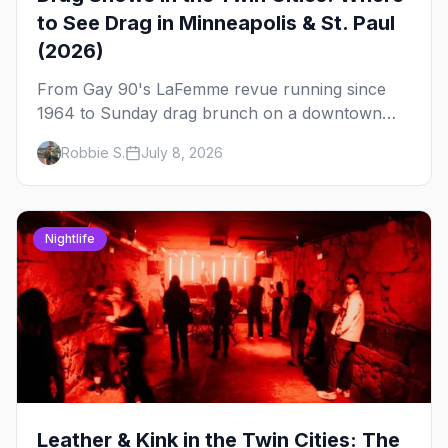
to See Drag in Minneapolis & St. Paul
(2026)
From Gay 90's LaFemme revue running since
1964 to Sunday drag brunch on a downtown
rooftop, here's where to see drag in Minneapolis
Robbie S.
July 8, 2026
and St. Paul — and which night to go.
Nightlife
Leather & Kink in the Twin Cities: The