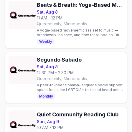
Beats & Breath: Yoga-Based Movement Class
Sat, Aug 8
11 AM - 12 PM
Queermunity, Minneapolis
A yoga-based movement class set to music —
breathwork, balance, and flow for all bodies. Bring
a mat and water. Sliding scale $10-15.
Weekly
Segundo Sabado
Sat, Aug 8
12:30 PM - 2:30 PM
Queermunity, Minneapolis
A peer-to-peer, Spanish-language social support
space for Latine LGBTQIA+ folks and loved ones,
second Saturdays. Join in person or virtually.
Monthly
Quiet Community Reading Club
Sun, Aug 9
10 AM - 12 PM