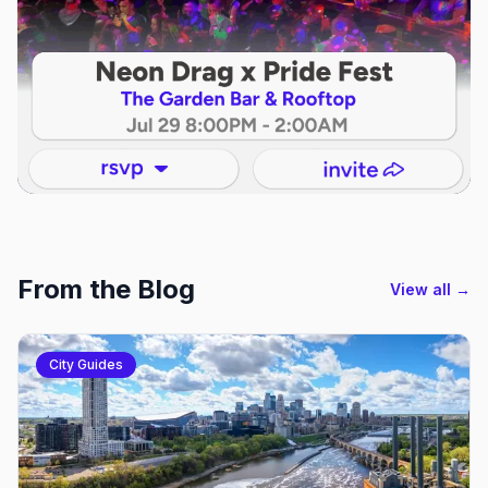
From the Blog
View all →
City Guides