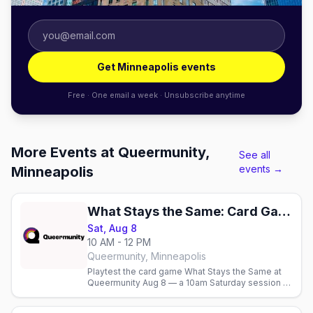
Get Minneapolis events
Free · One email a week · Unsubscribe anytime
More Events at Queermunity,
See all
events →
Minneapolis
What Stays the Same: Card Game Playtest
Sat, Aug 8
10 AM - 12 PM
Queermunity, Minneapolis
Playtest the card game What Stays the Same at
Queermunity Aug 8 — a 10am Saturday session at
the Minneapolis queer community space.