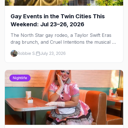
Gay Events in the Twin Cities This
Weekend: Jul 23–26, 2026
The North Star gay rodeo, a Taylor Swift Eras
drag brunch, and Cruel Intentions the musical at
LUSH — plus the week's queer pop-culture
Robbie S.
July 23, 2026
briefing.
Nightlife