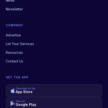
News
Newsletter
COMPANY
Advertise
List Your Services
Resources
Contact Us
GET THE APP
Download on the
App Store
Get it on
Google Play