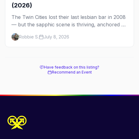
(2026)
The Twin Cities lost their last lesbian bar in 2008
— but the sapphic scene is thriving, anchored by
a women's sports bar, a queer community
Robbie S.
July 8, 2026
center, and a growing roster of roving parties.
Here's where to go.
Have feedback on this listing?
Recommend an Event