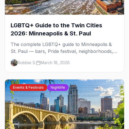
LGBTQ+ Guide to the Twin Cities
2026: Minneapolis & St. Paul
The complete LGBTQ+ guide to Minneapolis &
St. Paul — bars, Pride festival, neighborhoods,
events, and everything you need to plan your
Robbie S.
March 18, 2026
trip.
Events & Festivals
Nightlife