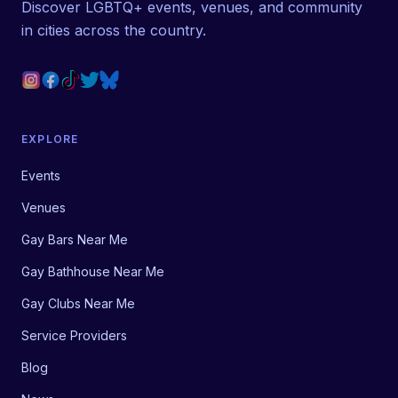
Discover LGBTQ+ events, venues, and community
in cities across the country.
EXPLORE
Events
Venues
Gay Bars Near Me
Gay Bathhouse Near Me
Gay Clubs Near Me
Service Providers
Blog