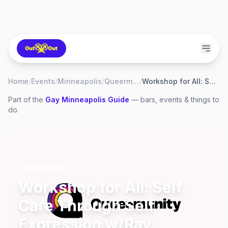
Home
/
Events
/
Minneapolis
/
Queermunity
/
Workshop for All: Self Care Through Self Expression w/Ray Simpson
Part of the
Gay
Minneapolis
Guide
— bars, events & things to
do.
Monthly Event
Workshop for All: Self
Care Through Self
Expression w/Ray