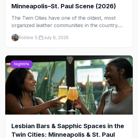
Minneapolis–St. Paul Scene (2026)
The Twin Cities have one of the oldest, most
organized leather communities in the country.
Here's how the scene actually works — the
Robbie S.
July 8, 2026
clubs, the bars, and the space that ties it
together.
Nightlife
Lesbian Bars & Sapphic Spaces in the
Twin Cities: Minneapolis & St. Paul