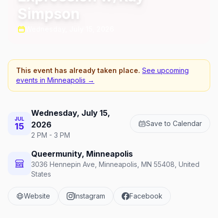
Simpson
Wednesday, July 15, 2026
This event has already taken place.
See upcoming
events in
Minneapolis
→
Wednesday, July 15,
JUL
Save to Calendar
2026
15
2 PM - 3 PM
Queermunity, Minneapolis
3036 Hennepin Ave, Minneapolis, MN 55408, United
States
Website
Instagram
Facebook