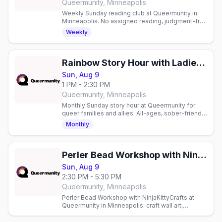
Queermunity, Minneapolis
Weekly Sunday reading club at Queermunity in
Minneapolis. No assigned reading, judgment-free
space to read and connect with fellow book
Weekly
lovers.
Rainbow Story Hour with Ladies of the Lakes
Sun, Aug 9
1 PM - 2:30 PM
Queermunity, Minneapolis
Monthly Sunday story hour at Queermunity for
queer families and allies. All-ages, sober-friendly
community space with reading and connection.
Monthly
Perler Bead Workshop with NinjaKittyCrafts
Sun, Aug 9
2:30 PM - 5:30 PM
Queermunity, Minneapolis
Perler Bead Workshop with NinjaKittyCrafts at
Queermunity in Minneapolis: craft wall art,
magnets and keychains from thousands of Perler
bead patterns.