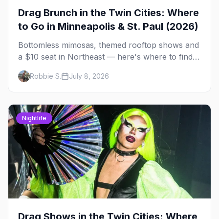
Drag Brunch in the Twin Cities: Where
to Go in Minneapolis & St. Paul (2026)
Bottomless mimosas, themed rooftop shows and
a $10 seat in Northeast — here's where to find
drag brunch in Minneapolis and St. Paul, and
Robbie S.
July 8, 2026
how to book the good ones.
Nightlife
Drag Shows in the Twin Cities: Where