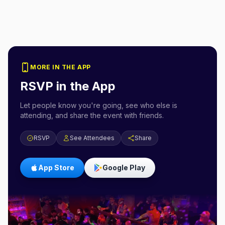
MORE IN THE APP
RSVP in the App
Let people know you're going, see who else is
attending, and share the event with friends.
RSVP
See Attendees
Share
App Store
Google Play