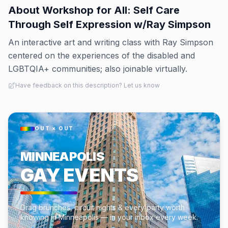
About
Workshop for All: Self Care
Through Self Expression w/Ray Simpson
An interactive art and writing class with Ray Simpson
centered on the experiences of the disabled and
LGBTQIA+ communities; also joinable virtually.
Have feedback on this description? Let us know
OUT × OUT
MINNEAPOLIS
GAY EVENTS
Drag brunches, circuit nights & every party worth
knowing in Minneapolis — in your inbox every week.