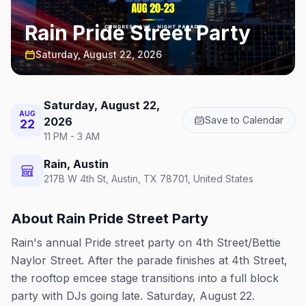
Rain Pride Street Party
Saturday, August 22, 2026
Saturday, August 22,
AUG
Save to Calendar
2026
22
11 PM - 3 AM
Rain, Austin
217B W 4th St, Austin, TX 78701, United States
About
Rain Pride Street Party
Rain's annual Pride street party on 4th Street/Bettie
Naylor Street. After the parade finishes at 4th Street,
the rooftop emcee stage transitions into a full block
party with DJs going late. Saturday, August 22.