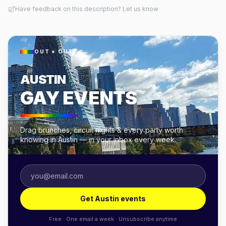
Have feedback on this description? Let us know
OUT × OUT
AUSTIN
GAY EVENTS
Drag brunches, circuit nights & every party worth
knowing in Austin — in your inbox every week.
Get Austin events
Free · One email a week · Unsubscribe anytime