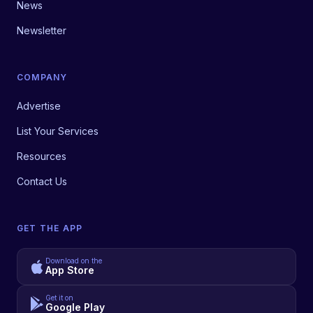
News
Newsletter
COMPANY
Advertise
List Your Services
Resources
Contact Us
GET THE APP
Download on the
App Store
Get it on
Google Play