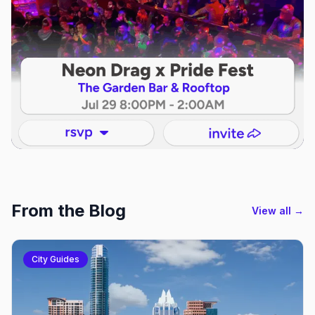
From the Blog
View all →
City Guides