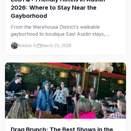
2026: Where to Stay Near the
Gayborhood
From the Warehouse District's walkable
gayborhood to boutique East Austin stays,
here's where to stay in queer Austin.
Robbie S.
March 23, 2026
Drag Brunch: The Best Shows in the