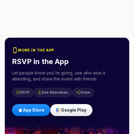
MORE IN THE APP
RSVP in the App
Let people know you're going, see who else is
attending, and share the event with friends.
RSVP
See Attendees
Share
App Store
Google Play