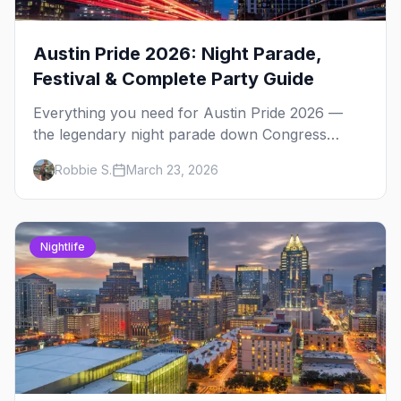
Austin Pride 2026: Night Parade,
Festival & Complete Party Guide
Everything you need for Austin Pride 2026 —
the legendary night parade down Congress
Avenue, Fiesta Gardens festival, 4th Street after-
Robbie S.
March 23, 2026
parties, and insider tips.
Nightlife