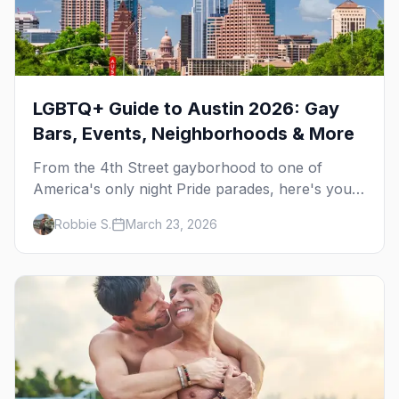
LGBTQ+ Guide to Austin 2026: Gay
Bars, Events, Neighborhoods & More
From the 4th Street gayborhood to one of
America's only night Pride parades, here's your
insider guide to queer Austin.
Robbie S.
March 23, 2026