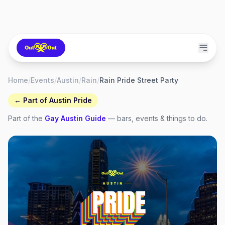
Home
/
Events
/
Austin
/
Rain
/
Rain Pride Street Party
← Part of
Austin Pride
Part of the
Gay
Austin
Guide
— bars, events & things to do.