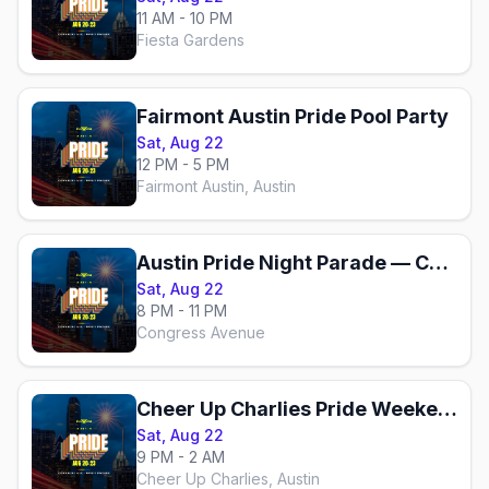
11 AM - 10 PM
Fiesta Gardens
Fairmont Austin Pride Pool Party
Sat, Aug 22
12 PM - 5 PM
Fairmont Austin, Austin
Austin Pride Night Parade — Congress Avenue
Sat, Aug 22
8 PM - 11 PM
Congress Avenue
Cheer Up Charlies Pride Weekend
Sat, Aug 22
9 PM - 2 AM
Cheer Up Charlies, Austin