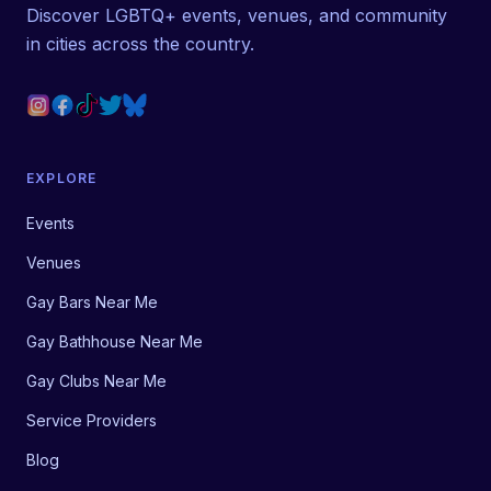
Discover LGBTQ+ events, venues, and community
in cities across the country.
EXPLORE
Events
Venues
Gay Bars Near Me
Gay Bathhouse Near Me
Gay Clubs Near Me
Service Providers
Blog