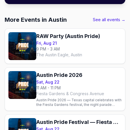
More Events in Austin
See all events →
RAW Party (Austin Pride)
Fri, Aug 21
9 PM - 3 AM
The Austin Eagle, Austin
Austin Pride 2026
Sat, Aug 22
11 AM - 11 PM
Fiesta Gardens & Congress Avenue
Austin Pride 2026 — Texas capital celebrates with
the Fiesta Gardens festival, the night parade
down Congress Ave, the best gay bars and where
to stay.
Austin Pride Festival — Fiesta Gardens
Sat, Aug 22