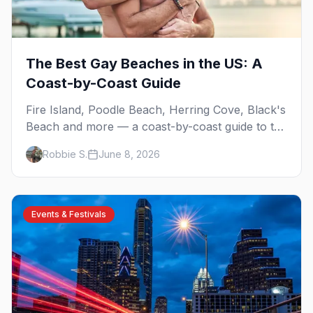
The Best Gay Beaches in the US: A
Coast-by-Coast Guide
Fire Island, Poodle Beach, Herring Cove, Black's
Beach and more — a coast-by-coast guide to the
best gay beaches in the US, including the
Robbie S.
June 8, 2026
clothing-optional ones.
Events & Festivals