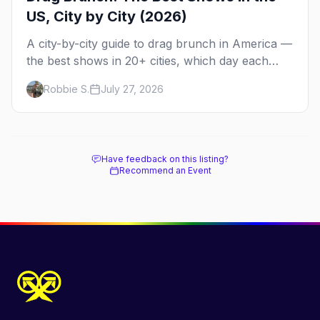
US, City by City (2026)
A city-by-city guide to drag brunch in America —
the best shows in 20+ cities, which day each
runs, what to expect, and how far ahead to
Robbie S.
July 27, 2026
book.
Have feedback on this listing?
Recommend an Event