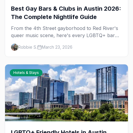
Best Gay Bars & Clubs in Austin 2026:
The Complete Nightlife Guide
From the 4th Street gayborhood to Red River's
queer music scene, here's every LGBTQ+ bar
and club you need to know in Austin.
Robbie S.
March 23, 2026
Hotels & Stays
LGBTQ+ Friendly Hotels in Austin