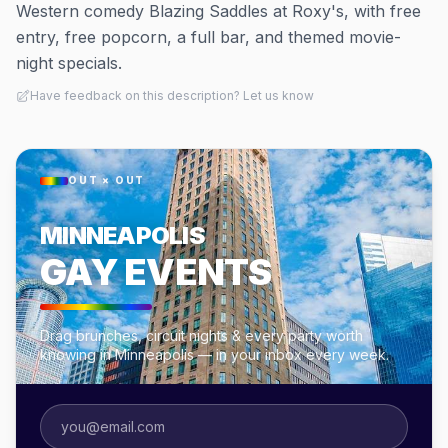
Western comedy Blazing Saddles at Roxy's, with free
entry, free popcorn, a full bar, and themed movie-
night specials.
Have feedback on this description? Let us know
OUT × OUT
MINNEAPOLIS
GAY EVENTS
Drag brunches, circuit nights & every party worth
knowing in Minneapolis — in your inbox every week.