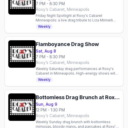
7 PM - 8:30 PM
Roxy’s Cabaret, Minneapolis
Friday Night Spotlight at Roxy's Cabaret
Minneapolis: a live drag tribute to Liza Minnelli
and Friends this Friday at 7pm downtown.
Weekly
Flamboyance Drag Show
Sat, Aug 8
7 PM - 8:30 PM
Roxy’s Cabaret, Minneapolis
Weekly Saturday drag performances at Roxy's
Cabaret in Minneapolis. High-energy shows with
production lighting and sound in an intimate 125-
Weekly
seat theater.
Bottomless Drag Brunch at Roxy's Cabaret
Sun, Aug 9
12 PM - 1:30 PM
Roxy’s Cabaret, Minneapolis
Weekly Sunday drag brunch with bottomless
mimosas, bloody marys, and pancakes at Roxy's