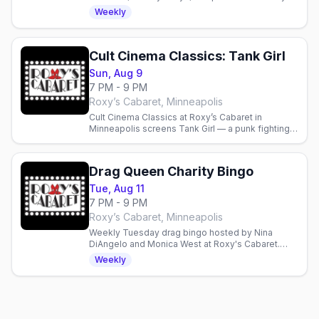
Cabaret in Minneapolis. Reservations
Weekly
recommended.
Cult Cinema Classics: Tank Girl
Sun, Aug 9
7 PM - 9 PM
Roxy’s Cabaret, Minneapolis
Cult Cinema Classics at Roxy’s Cabaret in
Minneapolis screens Tank Girl — a punk fighting a
water-hoarding megacorp. Doors 6 p.m., film 7
p.m., free popcorn.
Drag Queen Charity Bingo
Tue, Aug 11
7 PM - 9 PM
Roxy’s Cabaret, Minneapolis
Weekly Tuesday drag bingo hosted by Nina
DiAngelo and Monica West at Roxy's Cabaret.
Food, drinks, prizes, and performances—
Weekly
proceeds support local charities.