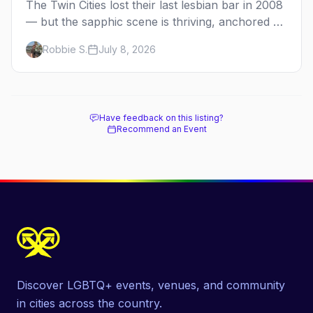
The Twin Cities lost their last lesbian bar in 2008
— but the sapphic scene is thriving, anchored by
a women's sports bar, a queer community
Robbie S.
July 8, 2026
center, and a growing roster of roving parties.
Here's where to go.
Have feedback on this listing?
Recommend an Event
Discover LGBTQ+ events, venues, and community
in cities across the country.