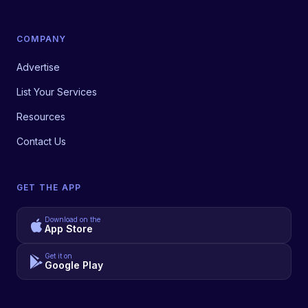
COMPANY
Advertise
List Your Services
Resources
Contact Us
GET THE APP
Download on the
App Store
Get it on
Google Play