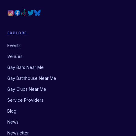
EXPLORE
Events
Venues
Gay Bars Near Me
Gay Bathhouse Near Me
Gay Clubs Near Me
Service Providers
Blog
News
Newsletter