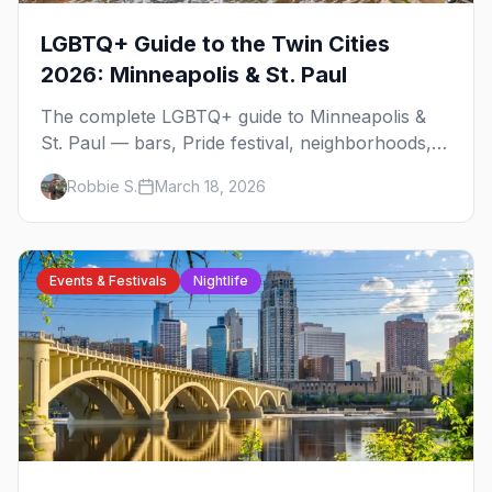
LGBTQ+ Guide to the Twin Cities
2026: Minneapolis & St. Paul
The complete LGBTQ+ guide to Minneapolis &
St. Paul — bars, Pride festival, neighborhoods,
events, and everything you need to plan your
Robbie S.
March 18, 2026
trip.
Events & Festivals
Nightlife