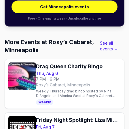
Get Minneapolis events
Free · One email a week · Unsubscribe anytime
More Events at Roxy’s Cabaret,
See all
events →
Minneapolis
Drag Queen Charity Bingo
Thu, Aug 6
7 PM - 9 PM
Roxy’s Cabaret, Minneapolis
Weekly Thursday drag bingo hosted by Nina
DiAngelo and Monica West at Roxy's Cabaret.
Free entry, $10 suggested donation supports
Weekly
local charities.
Friday Night Spotlight: Liza Minnelli and Friends
Fri, Aug 7