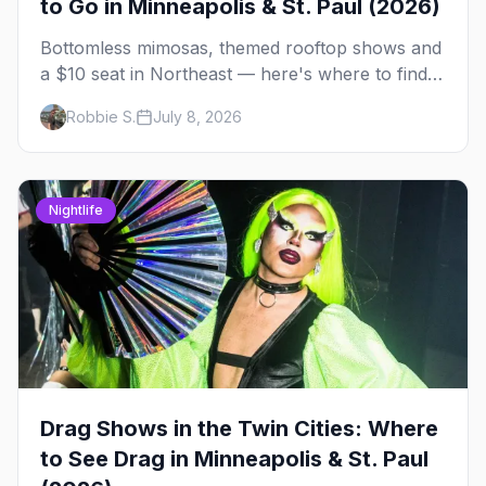
to Go in Minneapolis & St. Paul (2026)
Bottomless mimosas, themed rooftop shows and
a $10 seat in Northeast — here's where to find
drag brunch in Minneapolis and St. Paul, and
Robbie S.
July 8, 2026
how to book the good ones.
Nightlife
Drag Shows in the Twin Cities: Where
to See Drag in Minneapolis & St. Paul