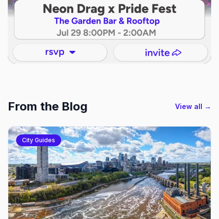
From the Blog
View all →
City Guides