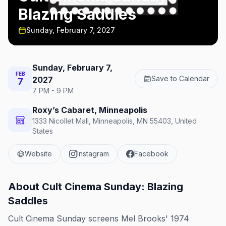
Blazing Saddles
Sunday, February 7, 2027
Sunday, February 7,
FEB
Save to Calendar
2027
7
7 PM - 9 PM
Roxy’s Cabaret, Minneapolis
1333 Nicollet Mall, Minneapolis, MN 55403, United
States
Website
Instagram
Facebook
About
Cult Cinema Sunday: Blazing
Saddles
Cult Cinema Sunday screens Mel Brooks' 1974