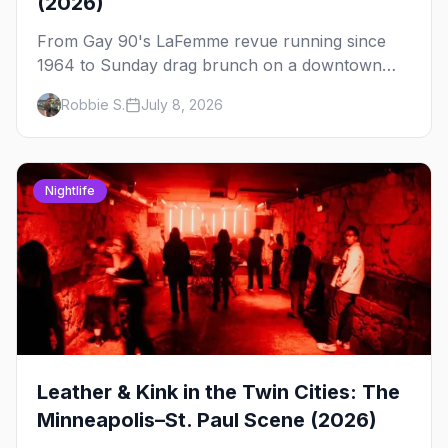
(2026)
From Gay 90's LaFemme revue running since
1964 to Sunday drag brunch on a downtown
rooftop, here's where to see drag in Minneapolis
Robbie S.
July 8, 2026
and St. Paul — and which night to go.
Nightlife
Leather & Kink in the Twin Cities: The
Minneapolis–St. Paul Scene (2026)