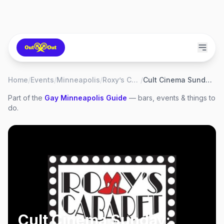
Home
/
Events
/
Minneapolis
/
Roxy’s Cabaret
/
Cult Cinema Sunday: Blazing Saddles
Part of the
Gay
Minneapolis
Guide
— bars, events & things to
do.
Cult Cinema Sunday: