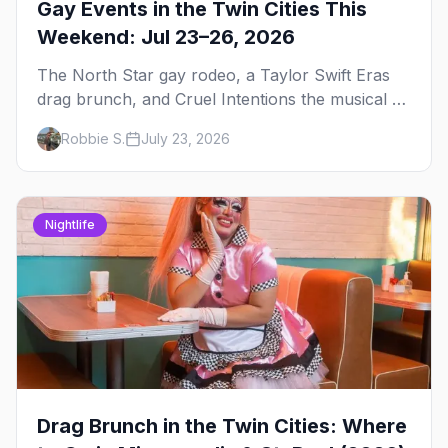
Gay Events in the Twin Cities This
Weekend: Jul 23–26, 2026
The North Star gay rodeo, a Taylor Swift Eras
drag brunch, and Cruel Intentions the musical at
LUSH — plus the week's queer pop-culture
Robbie S.
July 23, 2026
briefing.
Nightlife
Drag Brunch in the Twin Cities: Where