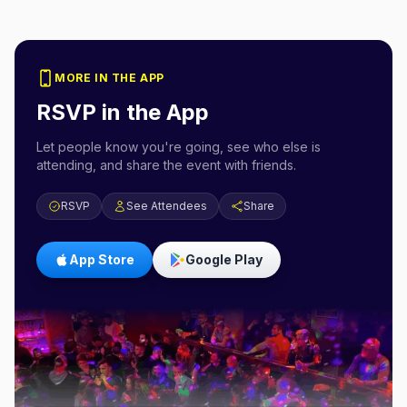
MORE IN THE APP
RSVP in the App
Let people know you're going, see who else is
attending, and share the event with friends.
RSVP
See Attendees
Share
App Store
Google Play