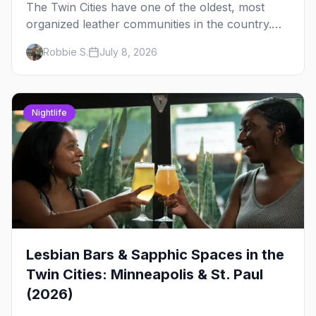
The Twin Cities have one of the oldest, most
organized leather communities in the country.
Here's how the scene actually works — the
Robbie S.
July 8, 2026
clubs, the bars, and the space that ties it
together.
Nightlife
Lesbian Bars & Sapphic Spaces in the
Twin Cities: Minneapolis & St. Paul
(2026)