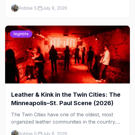
rooftop, here's where to see drag in Minneapolis
Robbie S.
July 8, 2026
and St. Paul — and which night to go.
Nightlife
Leather & Kink in the Twin Cities: The
Minneapolis–St. Paul Scene (2026)
The Twin Cities have one of the oldest, most
organized leather communities in the country.
Here's how the scene actually works — the
Robbie S.
July 8, 2026