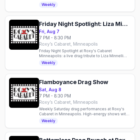
Free entry, $10 suggested donation supports
Weekly
local charities.
Friday Night Spotlight: Liza Minnelli and Friends
Fri, Aug 7
7 PM - 8:30 PM
Roxy’s Cabaret, Minneapolis
Friday Night Spotlight at Roxy's Cabaret
Minneapolis: a live drag tribute to Liza Minnelli
and Friends this Friday at 7pm downtown.
Weekly
Flamboyance Drag Show
Sat, Aug 8
7 PM - 8:30 PM
Roxy’s Cabaret, Minneapolis
Weekly Saturday drag performances at Roxy's
Cabaret in Minneapolis. High-energy shows with
production lighting and sound in an intimate 125-
Weekly
seat theater.