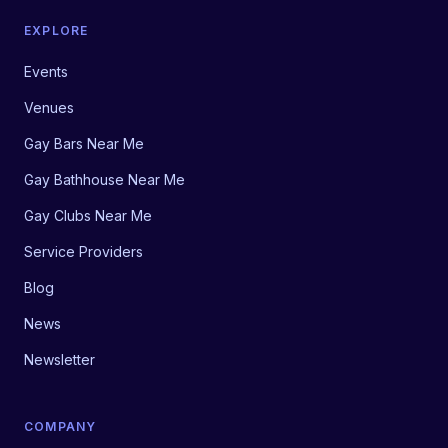
EXPLORE
Events
Venues
Gay Bars Near Me
Gay Bathhouse Near Me
Gay Clubs Near Me
Service Providers
Blog
News
Newsletter
COMPANY