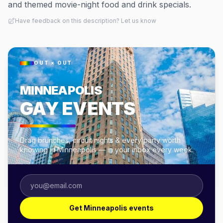
and themed movie-night food and drink specials.
Have feedback on this description? Let us know
OUT × OUT
MINNEAPOLIS
GAY EVENTS
Drag brunches, circuit nights & every party worth
knowing in Minneapolis — in your inbox every week.
Get Minneapolis events