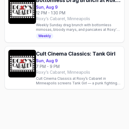
Bottomless Drag Brunch at Roxy's Cabaret
Sun, Aug 9
12 PM - 1:30 PM
Roxy’s Cabaret, Minneapolis
Weekly Sunday drag brunch with bottomless
mimosas, bloody marys, and pancakes at Roxy's
Cabaret in Minneapolis. Reservations
Weekly
recommended.
Cult Cinema Classics: Tank Girl
Sun, Aug 9
7 PM - 9 PM
Roxy’s Cabaret, Minneapolis
Cult Cinema Classics at Roxy’s Cabaret in
Minneapolis screens Tank Girl — a punk fighting a
water-hoarding megacorp. Doors 6 p.m., film 7
p.m., free popcorn.