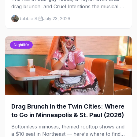
drag brunch, and Cruel Intentions the musical at
LUSH — plus the week's queer pop-culture
Robbie S.
July 23, 2026
briefing.
Nightlife
Drag Brunch in the Twin Cities: Where
to Go in Minneapolis & St. Paul (2026)
Bottomless mimosas, themed rooftop shows and
a $10 seat in Northeast — here's where to find