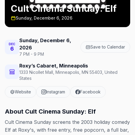
Cult Cinema Sunday: Elf
Sunday, December 6, 2026
Sunday, December 6,
DEC
Save to Calendar
2026
6
7 PM - 9 PM
Roxy’s Cabaret, Minneapolis
1333 Nicollet Mall, Minneapolis, MN 55403, United
States
Website
Instagram
Facebook
About
Cult Cinema Sunday: Elf
Cult Cinema Sunday screens the 2003 holiday comedy
Elf at Roxy's, with free entry, free popcorn, a full bar,