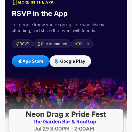
MORE IN THE APP
RSVP in the App
Let people know you're going, see who else is
attending, and share the event with friends.
RSVP
See Attendees
Share
App Store
Google Play