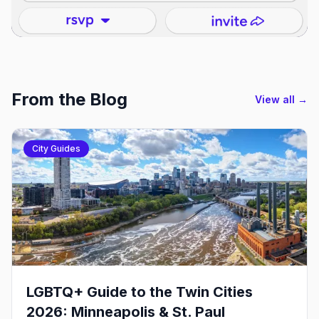
From the Blog
View all →
City Guides
LGBTQ+ Guide to the Twin Cities
2026: Minneapolis & St. Paul