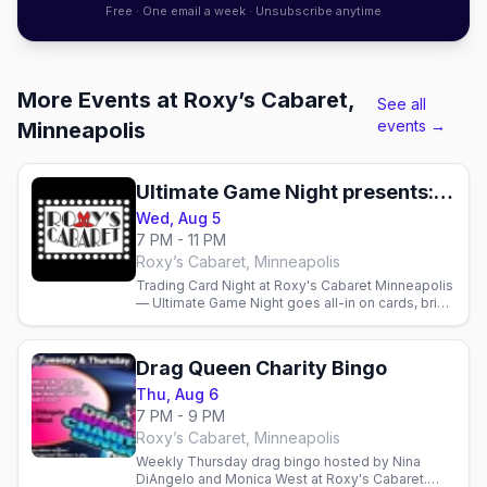
Free · One email a week · Unsubscribe anytime
More Events at Roxy’s Cabaret,
See all
events →
Minneapolis
Ultimate Game Night presents: Trading Card Night
Wed, Aug 5
7 PM - 11 PM
Roxy’s Cabaret, Minneapolis
Trading Card Night at Roxy's Cabaret Minneapolis
— Ultimate Game Night goes all-in on cards, bring
your decks and play from 7pm. Full bar and menu
available.
Drag Queen Charity Bingo
Thu, Aug 6
7 PM - 9 PM
Roxy’s Cabaret, Minneapolis
Weekly Thursday drag bingo hosted by Nina
DiAngelo and Monica West at Roxy's Cabaret.