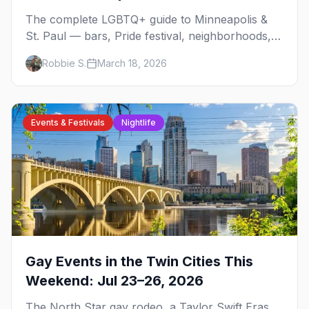
The complete LGBTQ+ guide to Minneapolis &
St. Paul — bars, Pride festival, neighborhoods,
events, and everything you need to plan your
Robbie S.
March 18, 2026
trip.
Events & Festivals
Nightlife
Gay Events in the Twin Cities This
Weekend: Jul 23–26, 2026
The North Star gay rodeo, a Taylor Swift Eras