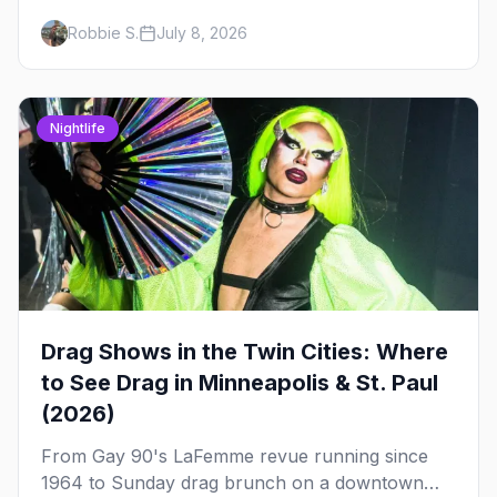
drag brunch in Minneapolis and St. Paul, and
Robbie S.
July 8, 2026
how to book the good ones.
Nightlife
Drag Shows in the Twin Cities: Where
to See Drag in Minneapolis & St. Paul
(2026)
From Gay 90's LaFemme revue running since
1964 to Sunday drag brunch on a downtown