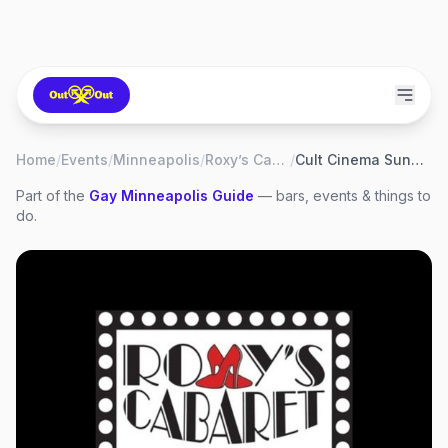
Home
/
Events
/
Minneapolis
/
Roxy’s Cabaret
/
Cult Cinema Sunday: Elf
Part of the
Gay
Minneapolis
Guide
— bars, events & things to
do.