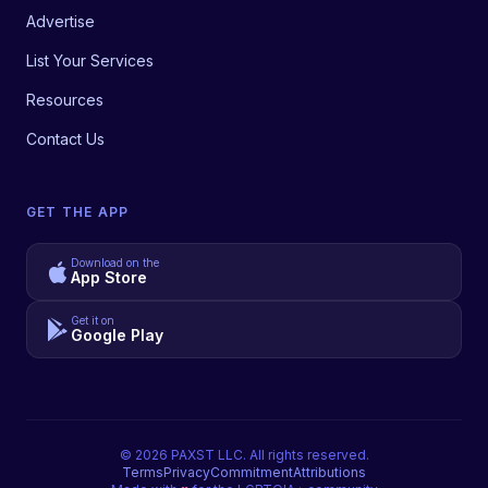
Advertise
List Your Services
Resources
Contact Us
GET THE APP
Download on the
App Store
Get it on
Google Play
©
2026
PAXST LLC. All rights reserved.
Terms
Privacy
Commitment
Attributions