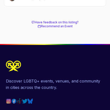
center, and a growing roster of roving parties.
Here's where to go.
Have feedback on this listing?
Recommend an Event
Discover LGBTQ+ events, venues, and community
in cities across the country.