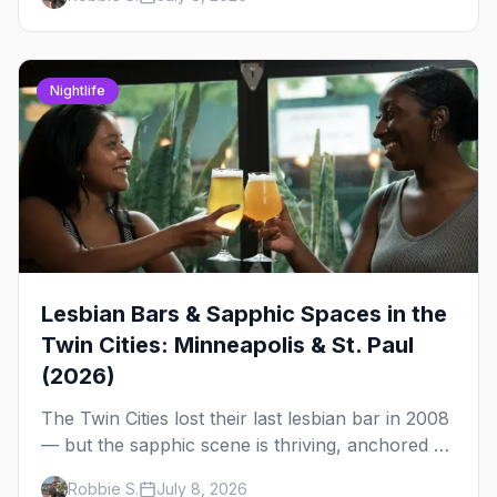
clubs, the bars, and the space that ties it
together.
Nightlife
Lesbian Bars & Sapphic Spaces in the
Twin Cities: Minneapolis & St. Paul
(2026)
The Twin Cities lost their last lesbian bar in 2008
— but the sapphic scene is thriving, anchored by
a women's sports bar, a queer community
Robbie S.
July 8, 2026