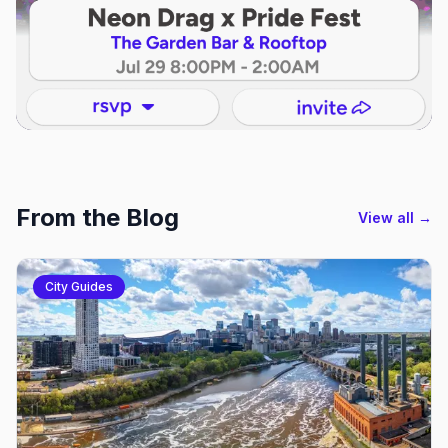
From the Blog
View all →
City Guides