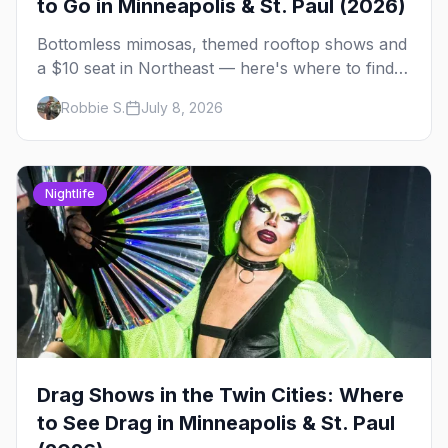
to Go in Minneapolis & St. Paul (2026)
Bottomless mimosas, themed rooftop shows and
a $10 seat in Northeast — here's where to find
drag brunch in Minneapolis and St. Paul, and
Robbie S.
July 8, 2026
how to book the good ones.
Nightlife
Drag Shows in the Twin Cities: Where
to See Drag in Minneapolis & St. Paul