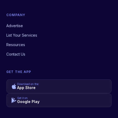
COMPANY
Advertise
List Your Services
Resources
Contact Us
GET THE APP
Download on the
App Store
Get it on
Google Play