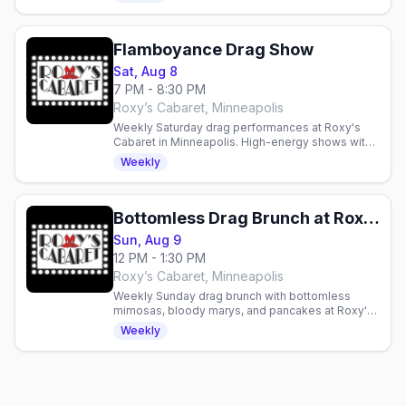
Flamboyance Drag Show
Sat, Aug 8
7 PM - 8:30 PM
Roxy’s Cabaret, Minneapolis
Weekly Saturday drag performances at Roxy's
Cabaret in Minneapolis. High-energy shows with
production lighting and sound in an intimate 125-
Weekly
seat theater.
Bottomless Drag Brunch at Roxy's Cabaret
Sun, Aug 9
12 PM - 1:30 PM
Roxy’s Cabaret, Minneapolis
Weekly Sunday drag brunch with bottomless
mimosas, bloody marys, and pancakes at Roxy's
Cabaret in Minneapolis. Reservations
Weekly
recommended.