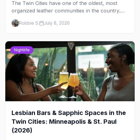
The Twin Cities have one of the oldest, most
organized leather communities in the country.
Here's how the scene actually works — the
Robbie S.
July 8, 2026
clubs, the bars, and the space that ties it
together.
Nightlife
Lesbian Bars & Sapphic Spaces in the
Twin Cities: Minneapolis & St. Paul
(2026)