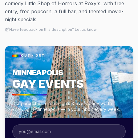
comedy Little Shop of Horrors at Roxy's, with free
entry, free popcorn, a full bar, and themed movie-
night specials.
Have feedback on this description? Let us know
OUT × OUT
MINNEAPOLIS
GAY EVENTS
Drag brunches, circuit nights & every party worth
knowing in Minneapolis — in your inbox every week.