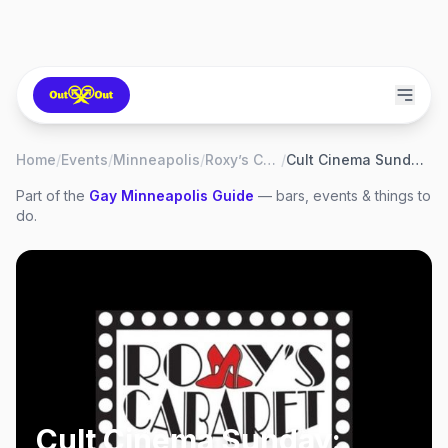
Home
/
Events
/
Minneapolis
/
Roxy’s Cabaret
/
Cult Cinema Sunday: Little Shop of Horrors
Part of the
Gay
Minneapolis
Guide
— bars, events & things to
do.
Cult Cinema Sunday: