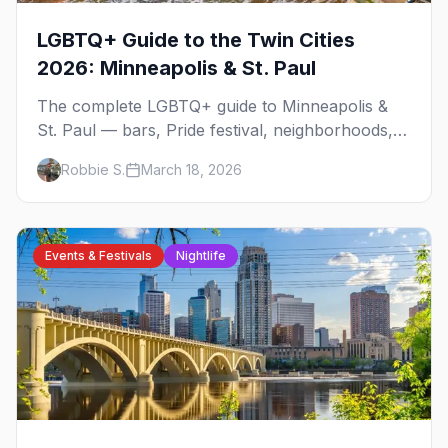
LGBTQ+ Guide to the Twin Cities
2026: Minneapolis & St. Paul
The complete LGBTQ+ guide to Minneapolis &
St. Paul — bars, Pride festival, neighborhoods,
events, and everything you need to plan your
Robbie S.
March 18, 2026
trip.
Events & Festivals
Nightlife