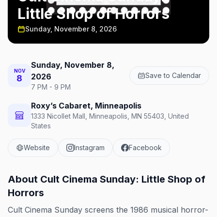
Little Shop of Horrors
Sunday, November 8, 2026
Sunday, November 8,
NOV
Save to Calendar
2026
8
7 PM - 9 PM
Roxy’s Cabaret, Minneapolis
1333 Nicollet Mall, Minneapolis, MN 55403, United
States
Website
Instagram
Facebook
About
Cult Cinema Sunday: Little Shop of
Horrors
Cult Cinema Sunday screens the 1986 musical horror-