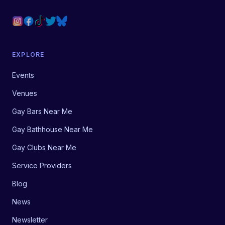
EXPLORE
Events
Venues
Gay Bars Near Me
Gay Bathhouse Near Me
Gay Clubs Near Me
Service Providers
Blog
News
Newsletter