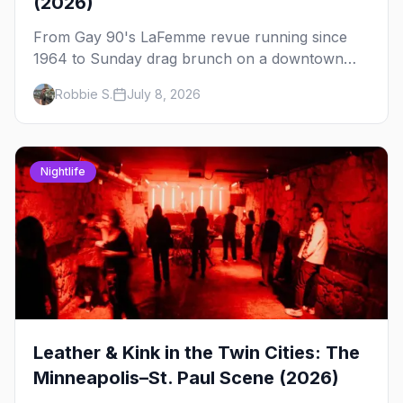
(2026)
From Gay 90's LaFemme revue running since
1964 to Sunday drag brunch on a downtown
rooftop, here's where to see drag in Minneapolis
Robbie S.
July 8, 2026
and St. Paul — and which night to go.
Nightlife
Leather & Kink in the Twin Cities: The
Minneapolis–St. Paul Scene (2026)