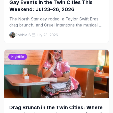
Gay Events in the Twin Cities This
Weekend: Jul 23–26, 2026
The North Star gay rodeo, a Taylor Swift Eras
drag brunch, and Cruel Intentions the musical at
LUSH — plus the week's queer pop-culture
Robbie S.
July 23, 2026
briefing.
Nightlife
Drag Brunch in the Twin Cities: Where