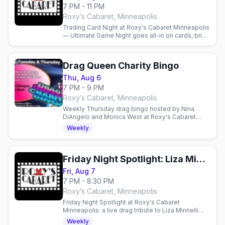
7 PM - 11 PM
Roxy’s Cabaret, Minneapolis
Trading Card Night at Roxy's Cabaret Minneapolis
— Ultimate Game Night goes all-in on cards, bring
your decks and play from 7pm. Full bar and menu
available.
Drag Queen Charity Bingo
Thu, Aug 6
7 PM - 9 PM
Roxy’s Cabaret, Minneapolis
Weekly Thursday drag bingo hosted by Nina
DiAngelo and Monica West at Roxy's Cabaret.
Free entry, $10 suggested donation supports
Weekly
local charities.
Friday Night Spotlight: Liza Minnelli and Friends
Fri, Aug 7
7 PM - 8:30 PM
Roxy’s Cabaret, Minneapolis
Friday Night Spotlight at Roxy's Cabaret
Minneapolis: a live drag tribute to Liza Minnelli
and Friends this Friday at 7pm downtown.
Weekly