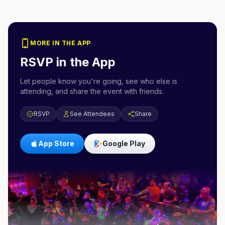
MORE IN THE APP
RSVP in the App
Let people know you're going, see who else is
attending, and share the event with friends.
RSVP
See Attendees
Share
App Store
Google Play