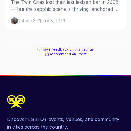
The Twin Cities lost their last lesbian bar in 2008
— but the sapphic scene is thriving, anchored by
a women's sports bar, a queer community
Robbie S.
July 8, 2026
center, and a growing roster of roving parties.
Here's where to go.
Have feedback on this listing?
Recommend an Event
Discover LGBTQ+ events, venues, and community
in cities across the country.