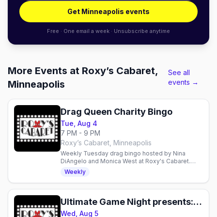
Get Minneapolis events
Free · One email a week · Unsubscribe anytime
More Events at Roxy’s Cabaret,
See all
events →
Minneapolis
Drag Queen Charity Bingo
Tue, Aug 4
7 PM - 9 PM
Roxy’s Cabaret, Minneapolis
Weekly Tuesday drag bingo hosted by Nina
DiAngelo and Monica West at Roxy's Cabaret.
Food, drinks, prizes, and performances—
Weekly
proceeds support local charities.
Ultimate Game Night presents: Trading Card Night
Wed, Aug 5