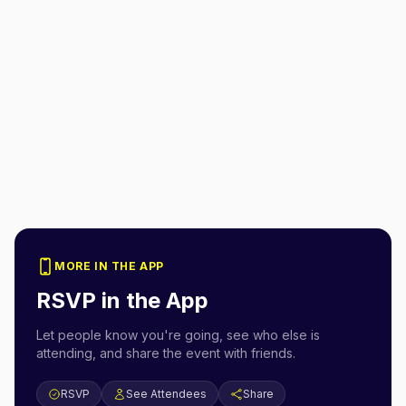
MORE IN THE APP
RSVP in the App
Let people know you're going, see who else is
attending, and share the event with friends.
RSVP
See Attendees
Share