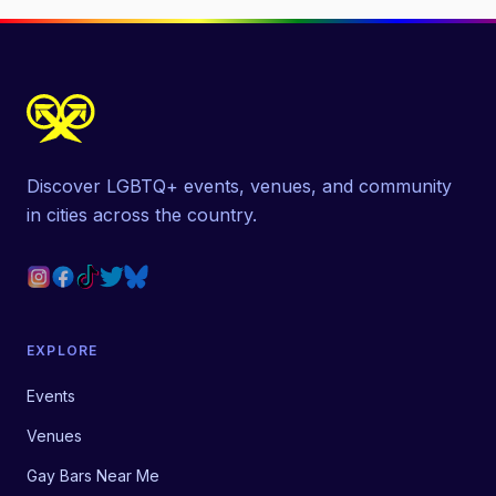
Discover LGBTQ+ events, venues, and community
in cities across the country.
EXPLORE
Events
Venues
Gay Bars Near Me