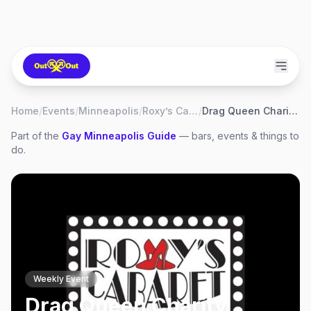
Home
/
Events
/
Minneapolis
/
Roxy’s Cabaret
/
Drag Queen Charity Bingo
Part of the
Gay
Minneapolis
Guide
— bars, events & things to
do.
Weekly Event
Drag Queen Charity