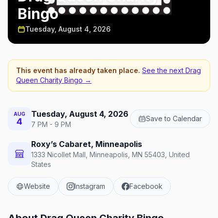
Bingo
Tuesday, August 4, 2026
This event has already taken place.
See the next
Drag
Queen Charity Bingo
→
Tuesday, August 4, 2026
AUG
Save to Calendar
4
7 PM - 9 PM
Roxy’s Cabaret, Minneapolis
1333 Nicollet Mall, Minneapolis, MN 55403, United
States
Website
Instagram
Facebook