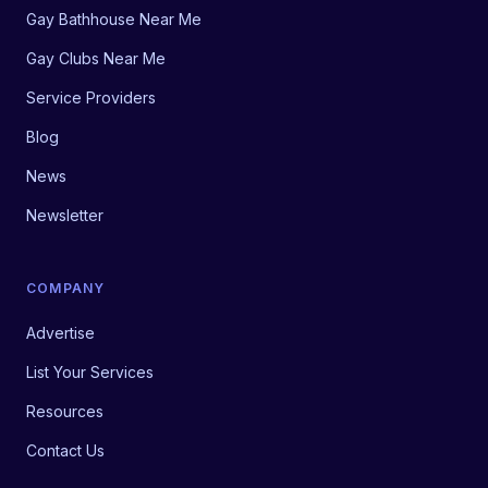
Gay Bathhouse Near Me
Gay Clubs Near Me
Service Providers
Blog
News
Newsletter
COMPANY
Advertise
List Your Services
Resources
Contact Us