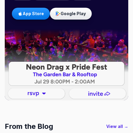
App Store
Google Play
From the Blog
View all →