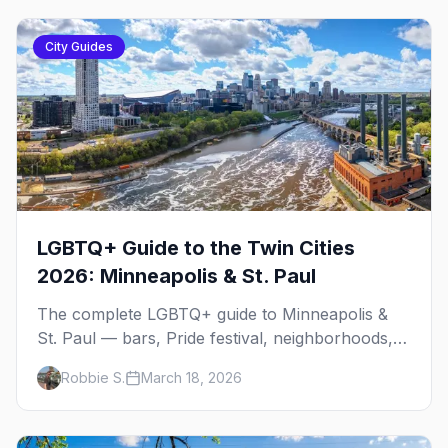
City Guides
LGBTQ+ Guide to the Twin Cities
2026: Minneapolis & St. Paul
The complete LGBTQ+ guide to Minneapolis &
St. Paul — bars, Pride festival, neighborhoods,
events, and everything you need to plan your
Robbie S.
March 18, 2026
trip.