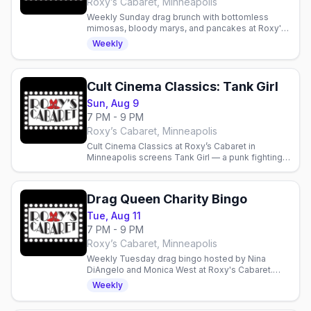
Roxy’s Cabaret, Minneapolis
Weekly Sunday drag brunch with bottomless
mimosas, bloody marys, and pancakes at Roxy's
Cabaret in Minneapolis. Reservations
Weekly
recommended.
Cult Cinema Classics: Tank Girl
Sun, Aug 9
7 PM - 9 PM
Roxy’s Cabaret, Minneapolis
Cult Cinema Classics at Roxy’s Cabaret in
Minneapolis screens Tank Girl — a punk fighting a
water-hoarding megacorp. Doors 6 p.m., film 7
p.m., free popcorn.
Drag Queen Charity Bingo
Tue, Aug 11
7 PM - 9 PM
Roxy’s Cabaret, Minneapolis
Weekly Tuesday drag bingo hosted by Nina
DiAngelo and Monica West at Roxy's Cabaret.
Food, drinks, prizes, and performances—
Weekly
proceeds support local charities.