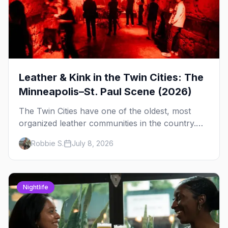
Leather & Kink in the Twin Cities: The
Minneapolis–St. Paul Scene (2026)
The Twin Cities have one of the oldest, most
organized leather communities in the country.
Here's how the scene actually works — the
Robbie S.
July 8, 2026
clubs, the bars, and the space that ties it
together.
Nightlife