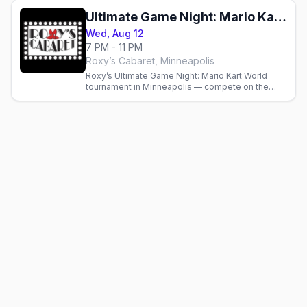
Ultimate Game Night: Mario Kart World Racing Tournament
Wed, Aug 12
7 PM - 11 PM
Roxy’s Cabaret, Minneapolis
Roxy’s Ultimate Game Night: Mario Kart World
tournament in Minneapolis — compete on the
massive LED video wall starting at 7 p.m., full bar
and kitchen.