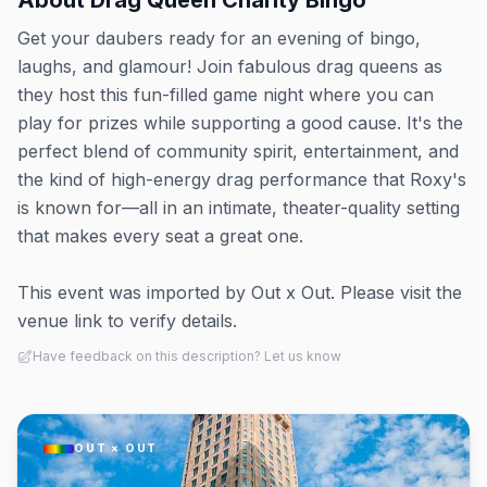
About
Drag Queen Charity Bingo
Get your daubers ready for an evening of bingo,
laughs, and glamour! Join fabulous drag queens as
they host this fun-filled game night where you can
play for prizes while supporting a good cause. It's the
perfect blend of community spirit, entertainment, and
the kind of high-energy drag performance that Roxy's
is known for—all in an intimate, theater-quality setting
that makes every seat a great one.
This event was imported by Out x Out. Please visit the
venue link to verify details.
Have feedback on this description? Let us know
OUT × OUT