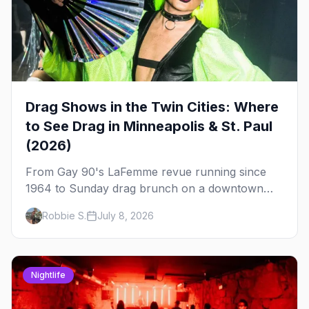
Drag Shows in the Twin Cities: Where
to See Drag in Minneapolis & St. Paul
(2026)
From Gay 90's LaFemme revue running since
1964 to Sunday drag brunch on a downtown
rooftop, here's where to see drag in Minneapolis
Robbie S.
July 8, 2026
and St. Paul — and which night to go.
Nightlife