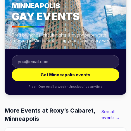
MINNEAPOLIS
GAY EVENTS
Drag brunches, circuit nights & every party worth
knowing in Minneapolis — in your inbox every week.
Get Minneapolis events
Free · One email a week · Unsubscribe anytime
More Events at Roxy’s Cabaret,
See all
events →
Minneapolis