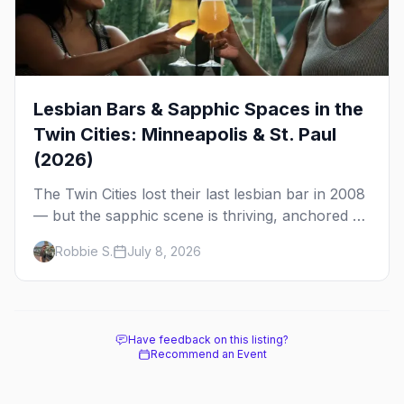
Lesbian Bars & Sapphic Spaces in the
Twin Cities: Minneapolis & St. Paul
(2026)
The Twin Cities lost their last lesbian bar in 2008
— but the sapphic scene is thriving, anchored by
a women's sports bar, a queer community
Robbie S.
July 8, 2026
center, and a growing roster of roving parties.
Here's where to go.
Have feedback on this listing?
Recommend an Event