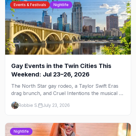
Events & Festivals
Nightlife
Gay Events in the Twin Cities This
Weekend: Jul 23–26, 2026
The North Star gay rodeo, a Taylor Swift Eras
drag brunch, and Cruel Intentions the musical at
LUSH — plus the week's queer pop-culture
Robbie S.
July 23, 2026
briefing.
Nightlife