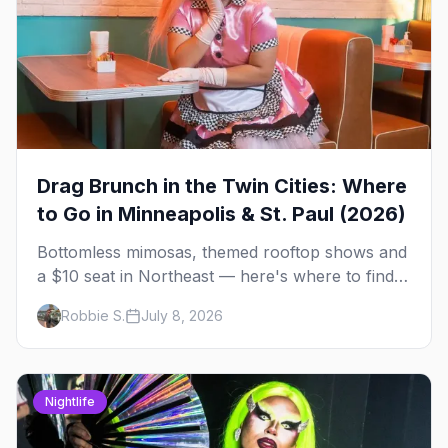
Drag Brunch in the Twin Cities: Where
to Go in Minneapolis & St. Paul (2026)
Bottomless mimosas, themed rooftop shows and
a $10 seat in Northeast — here's where to find
drag brunch in Minneapolis and St. Paul, and
Robbie S.
July 8, 2026
how to book the good ones.
Nightlife