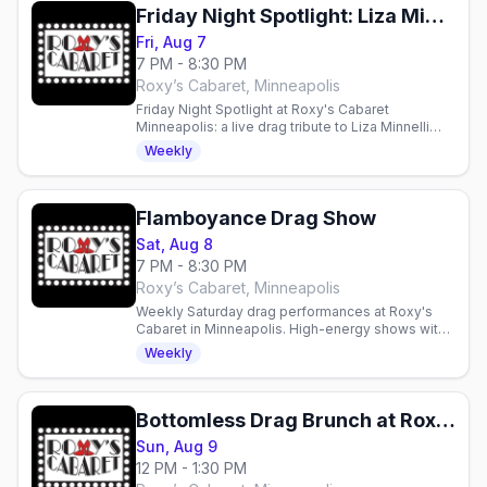
Friday Night Spotlight: Liza Minnelli and Friends
Fri, Aug 7
7 PM - 8:30 PM
Roxy’s Cabaret, Minneapolis
Friday Night Spotlight at Roxy's Cabaret
Minneapolis: a live drag tribute to Liza Minnelli
and Friends this Friday at 7pm downtown.
Weekly
Flamboyance Drag Show
Sat, Aug 8
7 PM - 8:30 PM
Roxy’s Cabaret, Minneapolis
Weekly Saturday drag performances at Roxy's
Cabaret in Minneapolis. High-energy shows with
production lighting and sound in an intimate 125-
Weekly
seat theater.
Bottomless Drag Brunch at Roxy's Cabaret
Sun, Aug 9
12 PM - 1:30 PM