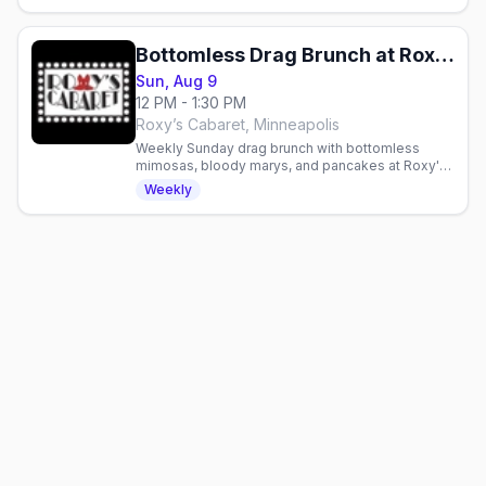
Bottomless Drag Brunch at Roxy's Cabaret
Sun, Aug 9
12 PM - 1:30 PM
Roxy’s Cabaret, Minneapolis
Weekly Sunday drag brunch with bottomless
mimosas, bloody marys, and pancakes at Roxy's
Cabaret in Minneapolis. Reservations
Weekly
recommended.