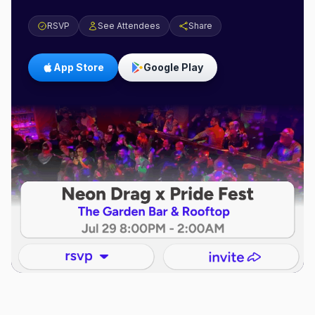
RSVP
See Attendees
Share
App Store
Google Play