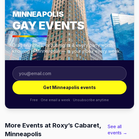
MINNEAPOLIS
GAY EVENTS
Drag brunches, circuit nights & every party worth
knowing in Minneapolis — in your inbox every week.
Get Minneapolis events
Free · One email a week · Unsubscribe anytime
More Events at Roxy’s Cabaret,
See all
events →
Minneapolis