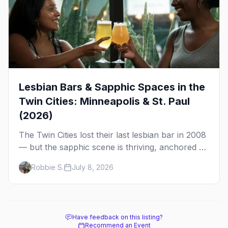
Lesbian Bars & Sapphic Spaces in the
Twin Cities: Minneapolis & St. Paul
(2026)
The Twin Cities lost their last lesbian bar in 2008
— but the sapphic scene is thriving, anchored by
a women's sports bar, a queer community
Robbie S.
July 8, 2026
center, and a growing roster of roving parties.
Here's where to go.
Have feedback on this listing?
Recommend an Event