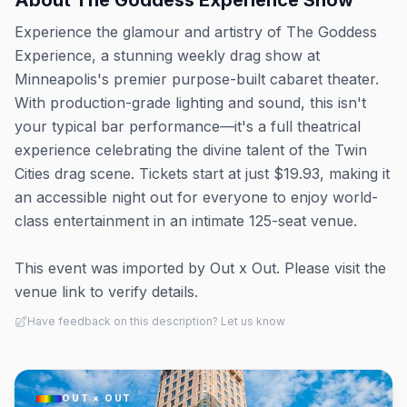
About
The Goddess Experience Show
Experience the glamour and artistry of The Goddess
Experience, a stunning weekly drag show at
Minneapolis's premier purpose-built cabaret theater.
With production-grade lighting and sound, this isn't
your typical bar performance—it's a full theatrical
experience celebrating the divine talent of the Twin
Cities drag scene. Tickets start at just $19.93, making it
an accessible night out for everyone to enjoy world-
class entertainment in an intimate 125-seat venue.
This event was imported by Out x Out. Please visit the
venue link to verify details.
Have feedback on this description? Let us know
OUT × OUT