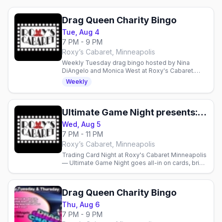
Drag Queen Charity Bingo
Tue, Aug 4
7 PM - 9 PM
Roxy’s Cabaret, Minneapolis
Weekly Tuesday drag bingo hosted by Nina
DiAngelo and Monica West at Roxy's Cabaret.
Food, drinks, prizes, and performances—
Weekly
proceeds support local charities.
Ultimate Game Night presents: Trading Card Night
Wed, Aug 5
7 PM - 11 PM
Roxy’s Cabaret, Minneapolis
Trading Card Night at Roxy's Cabaret Minneapolis
— Ultimate Game Night goes all-in on cards, bring
your decks and play from 7pm. Full bar and menu
available.
Drag Queen Charity Bingo
Thu, Aug 6
7 PM - 9 PM