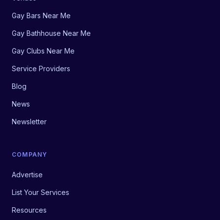
Gay Bars Near Me
Gay Bathhouse Near Me
Gay Clubs Near Me
Service Providers
Blog
News
Newsletter
COMPANY
Advertise
List Your Services
Resources