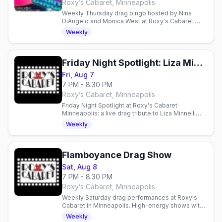
Roxy’s Cabaret, Minneapolis
Weekly Thursday drag bingo hosted by Nina
DiAngelo and Monica West at Roxy's Cabaret.
Free entry, $10 suggested donation supports
Weekly
local charities.
Friday Night Spotlight: Liza Minnelli and Friends
Fri, Aug 7
7 PM - 8:30 PM
Roxy’s Cabaret, Minneapolis
Friday Night Spotlight at Roxy's Cabaret
Minneapolis: a live drag tribute to Liza Minnelli
and Friends this Friday at 7pm downtown.
Weekly
Flamboyance Drag Show
Sat, Aug 8
7 PM - 8:30 PM
Roxy’s Cabaret, Minneapolis
Weekly Saturday drag performances at Roxy's
Cabaret in Minneapolis. High-energy shows with
production lighting and sound in an intimate 125-
Weekly
seat theater.