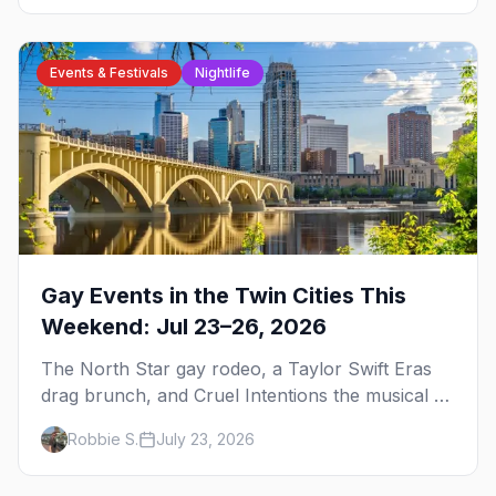
Events & Festivals
Nightlife
Gay Events in the Twin Cities This
Weekend: Jul 23–26, 2026
The North Star gay rodeo, a Taylor Swift Eras
drag brunch, and Cruel Intentions the musical at
LUSH — plus the week's queer pop-culture
Robbie S.
July 23, 2026
briefing.