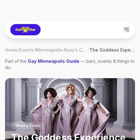
Home
/
Events
/
Minneapolis
/
Roxy’s Cabaret
/
The Goddess Experience Show
Part of the
Gay
Minneapolis
Guide
— bars, events & things to
do.
Weekly Event
The Goddess Experience