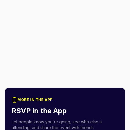
MORE IN THE APP
RSVP in the App
Let people know you're going, see who else is
attending, and share the event with friends.