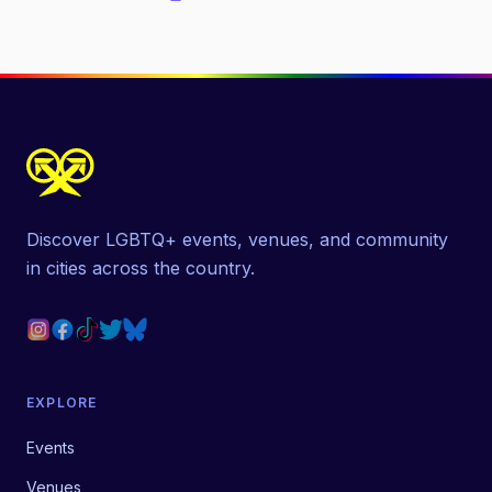
Discover LGBTQ+ events, venues, and community
in cities across the country.
EXPLORE
Events
Venues