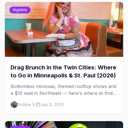
Nightlife
Drag Brunch in the Twin Cities: Where
to Go in Minneapolis & St. Paul (2026)
Bottomless mimosas, themed rooftop shows and
a $10 seat in Northeast — here's where to find
drag brunch in Minneapolis and St. Paul, and
Robbie S.
July 8, 2026
how to book the good ones.