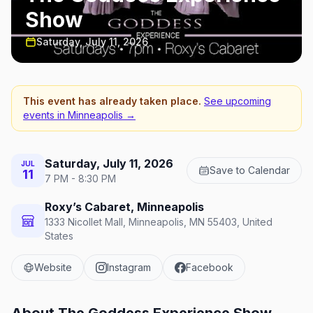
Show
Saturday, July 11, 2026
This event has already taken place.
See upcoming
events in
Minneapolis
→
Saturday, July 11, 2026
JUL
Save to Calendar
11
7 PM - 8:30 PM
Roxy’s Cabaret, Minneapolis
1333 Nicollet Mall, Minneapolis, MN 55403, United
States
Website
Instagram
Facebook