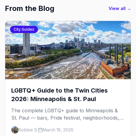
From the Blog
View all →
City Guides
LGBTQ+ Guide to the Twin Cities
2026: Minneapolis & St. Paul
The complete LGBTQ+ guide to Minneapolis &
St. Paul — bars, Pride festival, neighborhoods,
events, and everything you need to plan your
Robbie S.
March 18, 2026
trip.