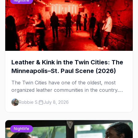
Nightlife
Leather & Kink in the Twin Cities: The
Minneapolis–St. Paul Scene (2026)
The Twin Cities have one of the oldest, most
organized leather communities in the country.
Here's how the scene actually works — the
Robbie S.
July 8, 2026
clubs, the bars, and the space that ties it
together.
Nightlife