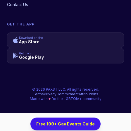
Contact Us
GET THE APP
Download on the
App Store
Get it on
Google Play
©
2026
PAXST LLC. All rights reserved.
Terms
Privacy
Commitment
Attributions
Made with
♥
for the LGBTQIA+ community
Free 100+ Gay Events Guide