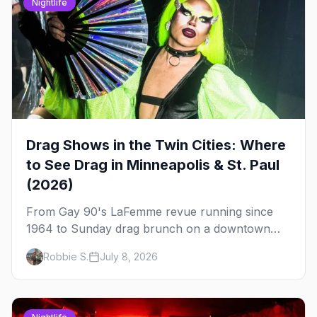
Nightlife
Drag Shows in the Twin Cities: Where
to See Drag in Minneapolis & St. Paul
(2026)
From Gay 90's LaFemme revue running since
1964 to Sunday drag brunch on a downtown
rooftop, here's where to see drag in Minneapolis
Robbie S.
July 8, 2026
and St. Paul — and which night to go.