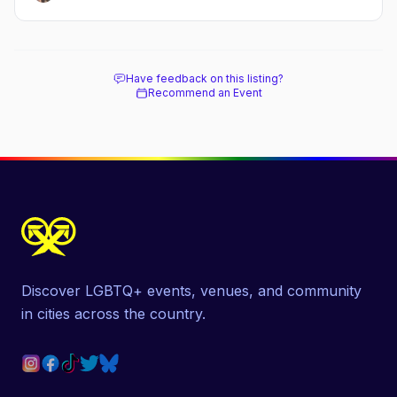
Have feedback on this listing?
Recommend an Event
Discover LGBTQ+ events, venues, and community
in cities across the country.