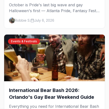
October is Pride's last big wave and gay
Halloween's first — Atlanta Pride, Fantasy Fest,
Women's Week, and costume parties from
Robbie S.
July 6, 2026
WeHo to New Orleans. The best gay events in
October.
Events & Festivals
International Bear Bash 2026:
Orlando's Gay Bear Weekend Guide
Everything you need for International Bear Bash