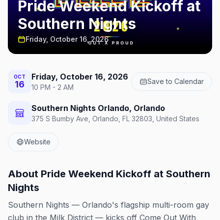
Pride Weekend Kickoff at
Southern Nights
Friday, October 16, 2026
Friday, October 16, 2026
OCT
Save to Calendar
16
10 PM - 2 AM
Southern Nights Orlando, Orlando
375 S Bumby Ave, Orlando, FL 32803, United States
Website
About
Pride Weekend Kickoff at Southern
Nights
Southern Nights — Orlando's flagship multi-room gay
club in the Milk District — kicks off Come Out With