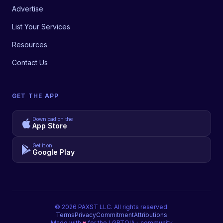
Advertise
List Your Services
Resources
Contact Us
GET THE APP
Download on the
App Store
Get it on
Google Play
©
2026
PAXST LLC. All rights reserved.
Terms
Privacy
Commitment
Attributions
Made with
♥
for the LGBTQIA+ community