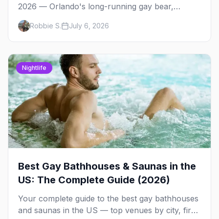
2026 — Orlando's long-running gay bear,
leather, and uniform weekend. The BLU Ball,
Robbie S.
July 6, 2026
pool parties, Drinking Around the World, the
best bear bars, and where to stay.
Nightlife
Best Gay Bathhouses & Saunas in the
US: The Complete Guide (2026)
Your complete guide to the best gay bathhouses
and saunas in the US — top venues by city, first-