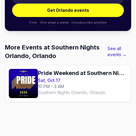
Get Orlando events
Free · One email a week · Unsubscribe anytime
More Events at Southern Nights
See all
events →
Orlando, Orlando
Pride Weekend at Southern Nights
Sat, Oct 17
10 PM - 3 AM
Southern Nights Orlando, Orlando