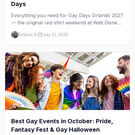
Days
Everything you need for Gay Days Orlando 2027
— the original red-shirt weekend at Walt Disney
World, June 3–6. Park days, host-hotel pool
Robbie S.
July 21, 2026
parties, Orlando's gay bars, where to stay, and
what happened with the 2026 cancellation.
Best Gay Events in October: Pride,
Fantasy Fest & Gay Halloween