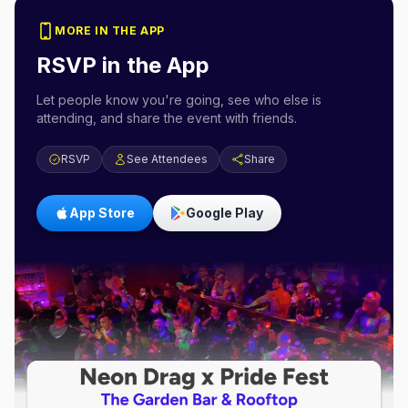
MORE IN THE APP
RSVP in the App
Let people know you're going, see who else is
attending, and share the event with friends.
RSVP
See Attendees
Share
App Store
Google Play