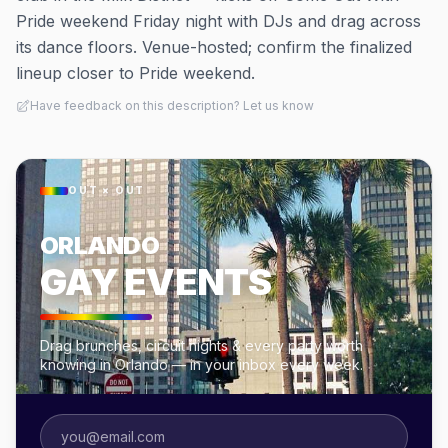
Pride weekend Friday night with DJs and drag across
its dance floors. Venue-hosted; confirm the finalized
lineup closer to Pride weekend.
Have feedback on this description? Let us know
OUT × OUT
ORLANDO
GAY EVENTS
Drag brunches, circuit nights & every party worth
knowing in Orlando — in your inbox every week.