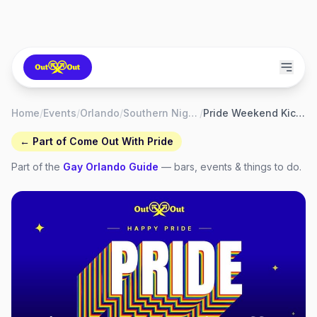
Home
/
Events
/
Orlando
/
Southern Nights Orlando
/
Pride Weekend Kickoff at Southern Nights
← Part of
Come Out With Pride
Part of the
Gay
Orlando
Guide
— bars, events & things to do.