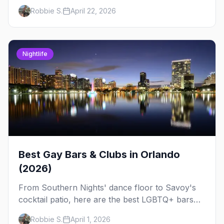
timer tips, and what to expect.
Robbie S.
April 22, 2026
Nightlife
Best Gay Bars & Clubs in Orlando
(2026)
From Southern Nights' dance floor to Savoy's
cocktail patio, here are the best LGBTQ+ bars
and clubs in Orlando — plus bar crawl routes
Robbie S.
April 1, 2026
and insider tips.