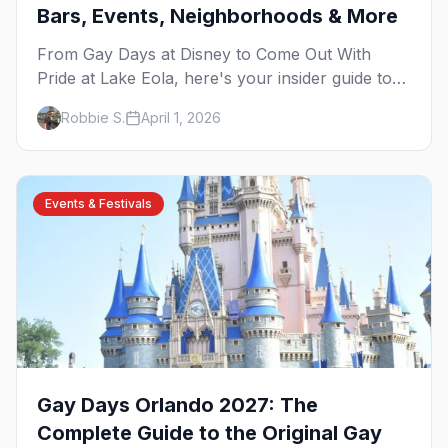
Bars, Events, Neighborhoods & More
From Gay Days at Disney to Come Out With
Pride at Lake Eola, here's your insider guide to
queer Orlando — the Sunshine State's most
Robbie S.
April 1, 2026
welcoming city.
Events & Festivals
Gay Days Orlando 2027: The
Complete Guide to the Original Gay