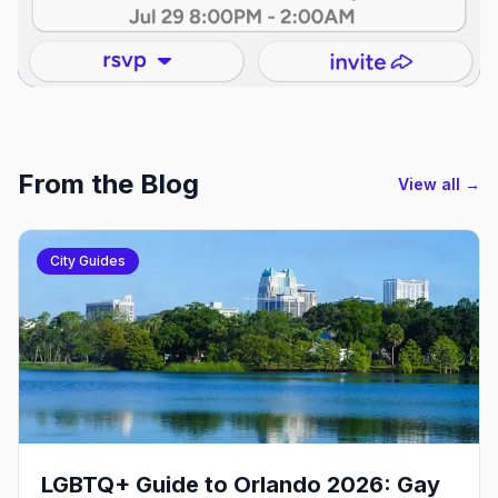
From the Blog
View all →
City Guides
LGBTQ+ Guide to Orlando 2026: Gay