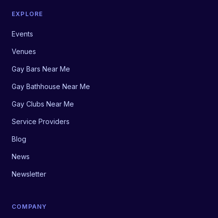
EXPLORE
Events
Venues
Gay Bars Near Me
Gay Bathhouse Near Me
Gay Clubs Near Me
Service Providers
Blog
News
Newsletter
COMPANY