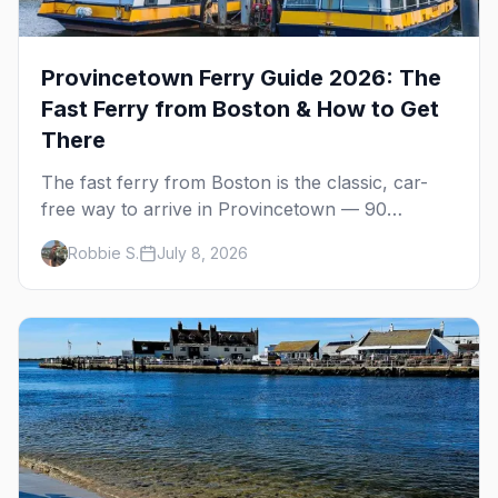
Provincetown Ferry Guide 2026: The
Fast Ferry from Boston & How to Get
There
The fast ferry from Boston is the classic, car-
free way to arrive in Provincetown — 90
minutes across the bay, straight to MacMillan
Robbie S.
July 8, 2026
Wharf. Here's the complete guide: operators,
schedules, tickets, plus the Plymouth boat,
driving and flying.