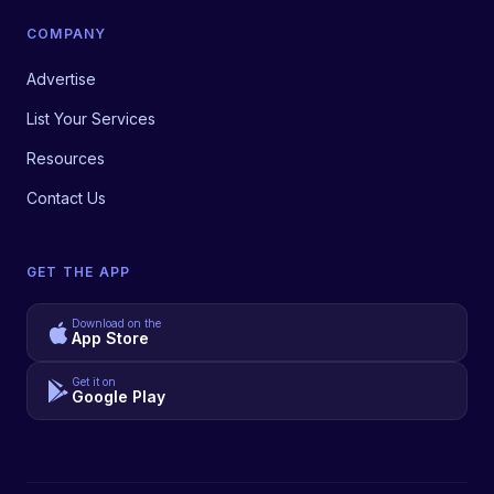
COMPANY
Advertise
List Your Services
Resources
Contact Us
GET THE APP
Download on the
App Store
Get it on
Google Play