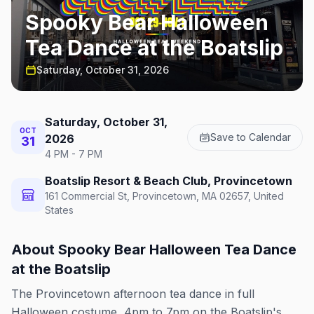
Spooky Bear Halloween
Tea Dance at the Boatslip
Saturday, October 31, 2026
Saturday, October 31,
OCT
Save to Calendar
2026
31
4 PM - 7 PM
Boatslip Resort & Beach Club, Provincetown
161 Commercial St, Provincetown, MA 02657, United
States
About
Spooky Bear Halloween Tea Dance
at the Boatslip
The Provincetown afternoon tea dance in full
Halloween costume, 4pm to 7pm on the Boatslip's