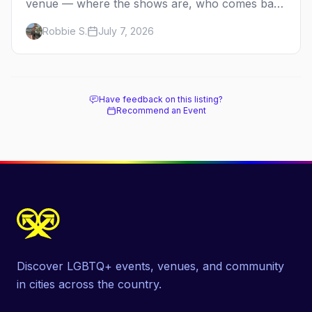
venue — where the shows are, who comes back
every year, and when the season runs.
Robbie S.
July 7, 2026
Have feedback on this listing?
Recommend an Event
Discover LGBTQ+ events, venues, and community
in cities across the country.