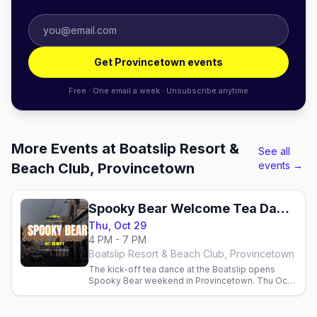
Get Provincetown events
Free · One email a week · Unsubscribe anytime
More Events at Boatslip Resort &
See all
events →
Beach Club, Provincetown
Spooky Bear Welcome Tea Dance
Thu, Oct 29
4 PM - 7 PM
Boatslip Resort & Beach Club, Provincetown
The kick-off tea dance at the Boatslip opens
Spooky Bear weekend in Provincetown. Thu Oct
29, 2026.