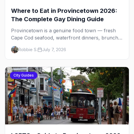
Where to Eat in Provincetown 2026:
The Complete Gay Dining Guide
Provincetown is a genuine food town — fresh
Cape Cod seafood, waterfront dinners, brunch
institutions and the legendary late-night slice.
Robbie S.
July 7, 2026
Here's the complete gay dining guide: where to
eat by vibe, the iconic spots, and how meals fit
the rhythm of a P-town day.
City Guides