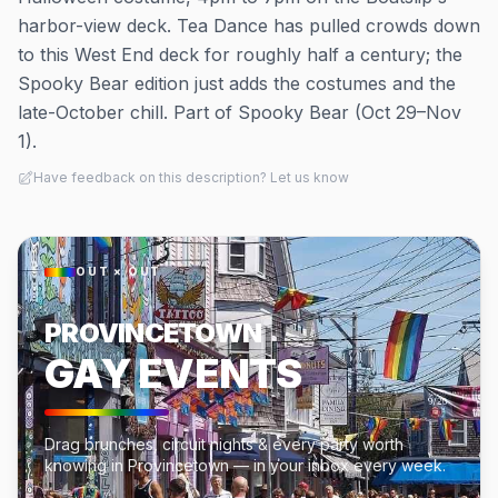
harbor-view deck. Tea Dance has pulled crowds down
to this West End deck for roughly half a century; the
Spooky Bear edition just adds the costumes and the
late-October chill. Part of Spooky Bear (Oct 29–Nov
1).
Have feedback on this description? Let us know
OUT × OUT
PROVINCETOWN
GAY EVENTS
Drag brunches, circuit nights & every party worth
knowing in Provincetown — in your inbox every week.