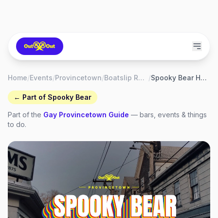
Home
/
Events
/
Provincetown
/
Boatslip Resort & Beach Club
/
Spooky Bear Halloween Tea Dance at the Boatslip
← Part of
Spooky Bear
Part of the
Gay
Provincetown
Guide
— bars, events & things
to do.