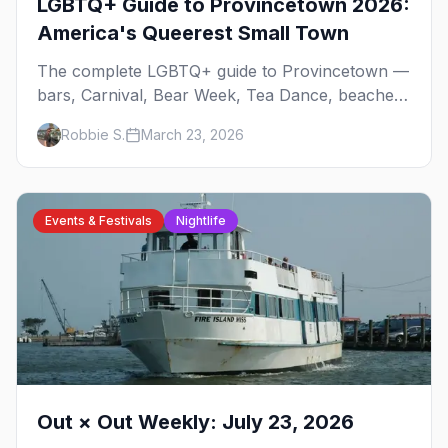
LGBTQ+ Guide to Provincetown 2026:
America's Queerest Small Town
The complete LGBTQ+ guide to Provincetown —
bars, Carnival, Bear Week, Tea Dance, beaches,
and everything you need to plan your trip to
Robbie S.
March 23, 2026
America's queerest small town.
Events & Festivals
Nightlife
Out × Out Weekly: July 23, 2026