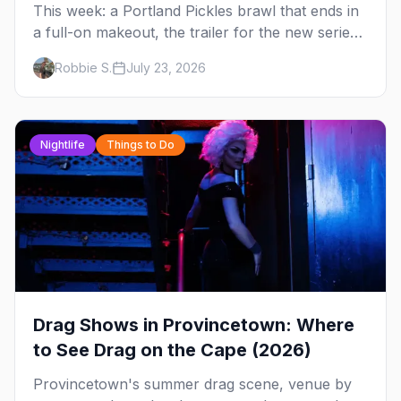
This week: a Portland Pickles brawl that ends in
a full-on makeout, the trailer for the new series
FOURSOME, a possible Full House coming-out,
Robbie S.
July 23, 2026
and Elliot Page stealing Christopher Nolan's
Odyssey — plus your complete guide to Dore
Alley and why San Francisco is our City of the
Week.
Nightlife
Things to Do
Drag Shows in Provincetown: Where
to See Drag on the Cape (2026)
Provincetown's summer drag scene, venue by