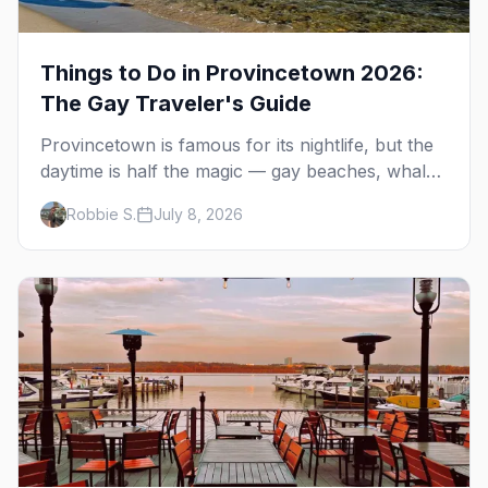
Things to Do in Provincetown 2026:
The Gay Traveler's Guide
Provincetown is famous for its nightlife, but the
daytime is half the magic — gay beaches, whale
watching, the Pilgrim Monument, dune tours and
Robbie S.
July 8, 2026
a historic art colony. Here's the complete guide
to what to do in P-town beyond the bars.