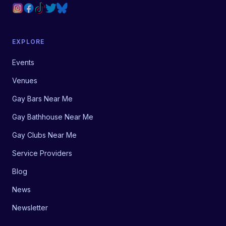
EXPLORE
Events
Venues
Gay Bars Near Me
Gay Bathhouse Near Me
Gay Clubs Near Me
Service Providers
Blog
News
Newsletter