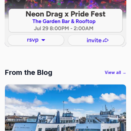
From the Blog
View all →