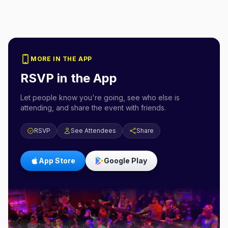
MORE IN THE APP
RSVP in the App
Let people know you're going, see who else is
attending, and share the event with friends.
RSVP
See Attendees
Share
App Store
Google Play