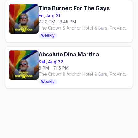
Tina Burner: For The Gays
Fri, Aug 21
7:30 PM - 8:45 PM
The Crown & Anchor Hotel & Bars, Provincetown
Weekly
Absolute Dina Martina
Sat, Aug 22
6 PM - 7:15 PM
The Crown & Anchor Hotel & Bars, Provincetown
Weekly