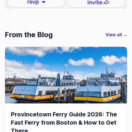
From the Blog
View all →
Provincetown Ferry Guide 2026: The
Fast Ferry from Boston & How to Get
There