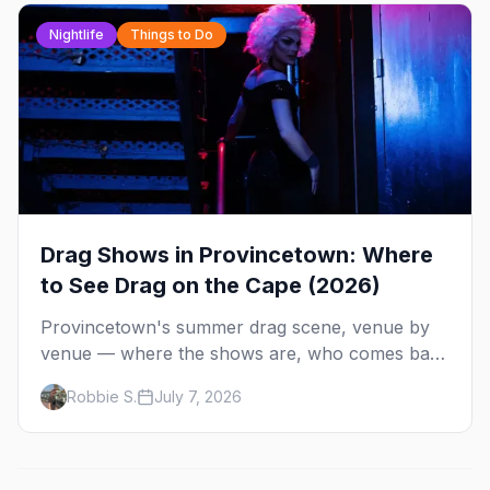
Alley and why San Francisco is our City of the
Week.
Nightlife
Things to Do
Drag Shows in Provincetown: Where
to See Drag on the Cape (2026)
Provincetown's summer drag scene, venue by
venue — where the shows are, who comes back
every year, and when the season runs.
Robbie S.
July 7, 2026