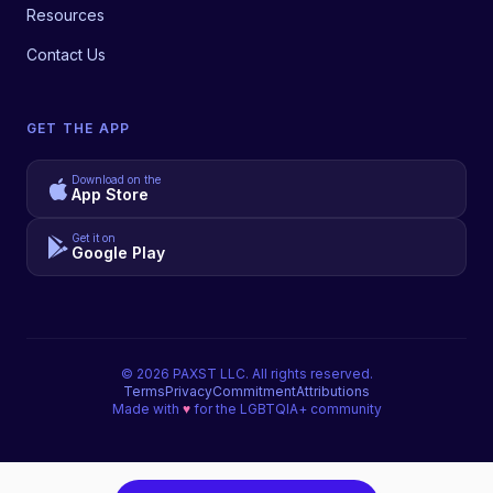
Resources
Contact Us
GET THE APP
Download on the
App Store
Get it on
Google Play
©
2026
PAXST LLC. All rights reserved.
Terms
Privacy
Commitment
Attributions
Made with
♥
for the LGBTQIA+ community