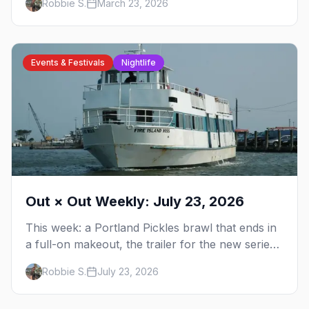
Robbie S.
March 23, 2026
America's queerest small town.
Events & Festivals
Nightlife
Out × Out Weekly: July 23, 2026
This week: a Portland Pickles brawl that ends in
a full-on makeout, the trailer for the new series
FOURSOME, a possible Full House coming-out,
Robbie S.
July 23, 2026
and Elliot Page stealing Christopher Nolan's
Odyssey — plus your complete guide to Dore