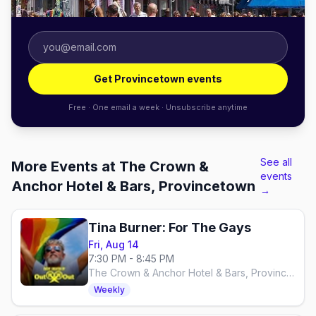
Get Provincetown events
Free · One email a week · Unsubscribe anytime
See all
More Events at The Crown &
events
Anchor Hotel & Bars, Provincetown
→
Tina Burner: For The Gays
Fri, Aug 14
7:30 PM - 8:45 PM
The Crown & Anchor Hotel & Bars, Provincetown
Weekly