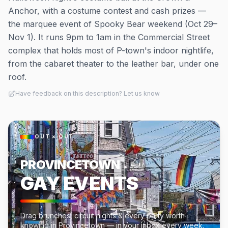
Anchor, with a costume contest and cash prizes —
the marquee event of Spooky Bear weekend (Oct 29–
Nov 1). It runs 9pm to 1am in the Commercial Street
complex that holds most of P-town's indoor nightlife,
from the cabaret theater to the leather bar, under one
roof.
Have feedback on this description? Let us know
OUT × OUT
PROVINCETOWN
GAY EVENTS
Drag brunches, circuit nights & every party worth
knowing in Provincetown — in your inbox every week.