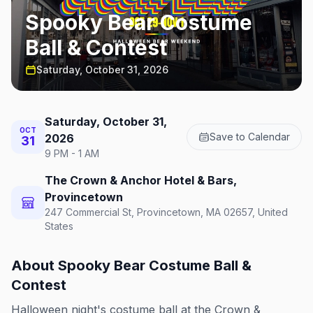
Spooky Bear Costume
Ball & Contest
Saturday, October 31, 2026
Saturday, October 31,
OCT
Save to Calendar
2026
31
9 PM - 1 AM
The Crown & Anchor Hotel & Bars,
Provincetown
247 Commercial St, Provincetown, MA 02657, United
States
About
Spooky Bear Costume Ball &
Contest
Halloween night's costume ball at the Crown &