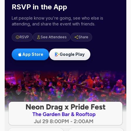
RSVP in the App
Let people know you're going, see who else is
attending, and share the event with friends.
RSVP
See Attendees
Share
App Store
Google Play