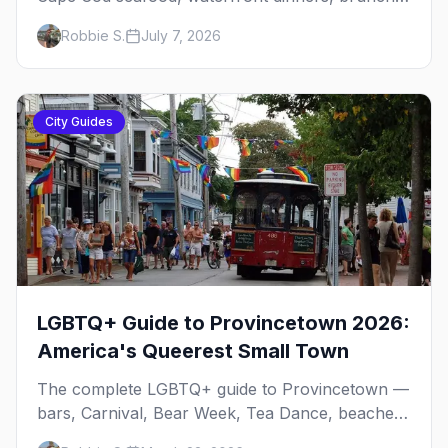
institutions and the legendary late-night slice.
Robbie S.
July 7, 2026
Here's the complete gay dining guide: where to
eat by vibe, the iconic spots, and how meals fit
the rhythm of a P-town day.
City Guides
LGBTQ+ Guide to Provincetown 2026:
America's Queerest Small Town
The complete LGBTQ+ guide to Provincetown —
bars, Carnival, Bear Week, Tea Dance, beaches,
and everything you need to plan your trip to