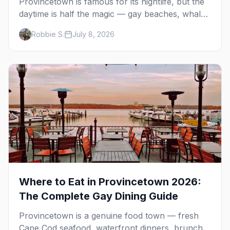
Provincetown is famous for its nightlife, but the
daytime is half the magic — gay beaches, whale
watching, the Pilgrim Monument, dune tours and
Robbie S.
July 8, 2026
a historic art colony. Here's the complete guide
to what to do in P-town beyond the bars.
Where to Eat in Provincetown 2026:
The Complete Gay Dining Guide
Provincetown is a genuine food town — fresh
Cape Cod seafood, waterfront dinners, brunch