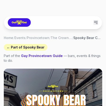
Home
/
Events
/
Provincetown
/
The Crown & Anchor Hotel & Bars
/
Spooky Bear Costume Ball & Contest
← Part of
Spooky Bear
Part of the
Gay
Provincetown
Guide
— bars, events & things
to do.