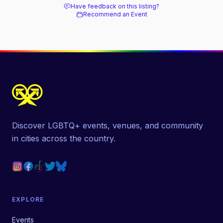
Have feedback on this listing?
Recommend an Event
Discover LGBTQ+ events, venues, and community
in cities across the country.
EXPLORE
Events