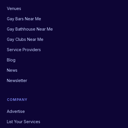
Venues
Gay Bars Near Me
Gay Bathhouse Near Me
Gay Clubs Near Me
Service Providers
Blog
News
Newsletter
COMPANY
Advertise
List Your Services