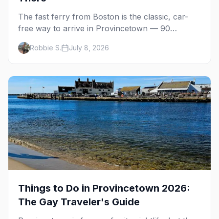
The fast ferry from Boston is the classic, car-
free way to arrive in Provincetown — 90
minutes across the bay, straight to MacMillan
Robbie S.
July 8, 2026
Wharf. Here's the complete guide: operators,
schedules, tickets, plus the Plymouth boat,
driving and flying.
Things to Do in Provincetown 2026:
The Gay Traveler's Guide