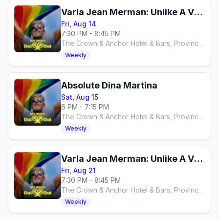
Varla Jean Merman: Unlike A Virgin
Fri, Aug 14
7:30 PM - 8:45 PM
The Crown & Anchor Hotel & Bars, Provincetown
Weekly
Absolute Dina Martina
Sat, Aug 15
6 PM - 7:15 PM
The Crown & Anchor Hotel & Bars, Provincetown
Weekly
Varla Jean Merman: Unlike A Virgin
Fri, Aug 21
7:30 PM - 8:45 PM
The Crown & Anchor Hotel & Bars, Provincetown
Weekly