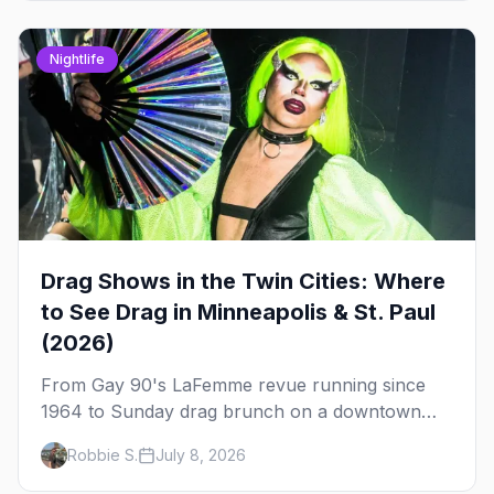
Nightlife
Drag Shows in the Twin Cities: Where
to See Drag in Minneapolis & St. Paul
(2026)
From Gay 90's LaFemme revue running since
1964 to Sunday drag brunch on a downtown
rooftop, here's where to see drag in Minneapolis
Robbie S.
July 8, 2026
and St. Paul — and which night to go.