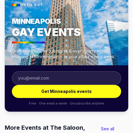
OUT × OUT
MINNEAPOLIS
GAY EVENTS
Drag brunches, circuit nights & every party worth
knowing in Minneapolis — in your inbox every week.
Get Minneapolis events
Free · One email a week · Unsubscribe anytime
More Events at The Saloon,
See all