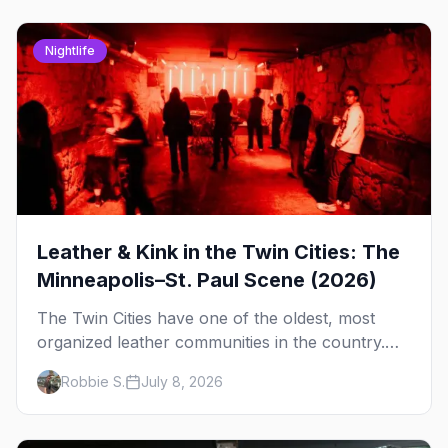
Nightlife
Leather & Kink in the Twin Cities: The
Minneapolis–St. Paul Scene (2026)
The Twin Cities have one of the oldest, most
organized leather communities in the country.
Here's how the scene actually works — the
Robbie S.
July 8, 2026
clubs, the bars, and the space that ties it
together.