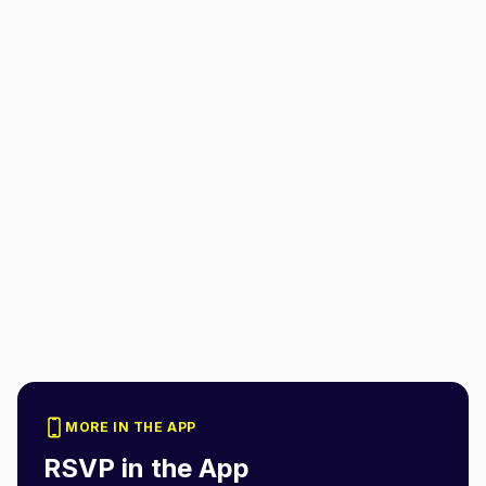
MORE IN THE APP
RSVP in the App