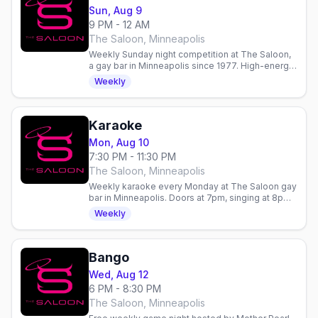
Sun, Aug 9
9 PM - 12 AM
The Saloon, Minneapolis
Weekly Sunday night competition at The Saloon,
a gay bar in Minneapolis since 1977. High-energy
entertainment and community gathering.
Weekly
Karaoke
Mon, Aug 10
7:30 PM - 11:30 PM
The Saloon, Minneapolis
Weekly karaoke every Monday at The Saloon gay
bar in Minneapolis. Doors at 7pm, singing at 8pm.
Hosted by Mia Dorr's Premier Entertainment.
Weekly
Bango
Wed, Aug 12
6 PM - 8:30 PM
The Saloon, Minneapolis