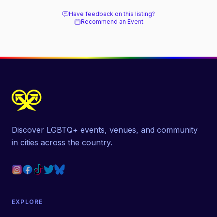
Have feedback on this listing?
Recommend an Event
Discover LGBTQ+ events, venues, and community
in cities across the country.
EXPLORE