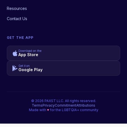
Resources
Contact Us
GET THE APP
Download on the
App Store
Get it on
Google Play
©
2026
PAXST LLC. All rights reserved.
Terms
Privacy
Commitment
Attributions
Made with
♥
for the LGBTQIA+ community