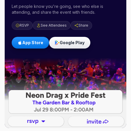
Let people know you're going, see who else is
attending, and share the event with friends.
RSVP
See Attendees
Share
App Store
Google Play