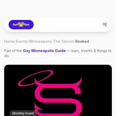
Home
/
Events
/
Minneapolis
/
The Saloon
/
Booked
Part of the
Gay
Minneapolis
Guide
— bars, events & things to
do.
Monthly Event