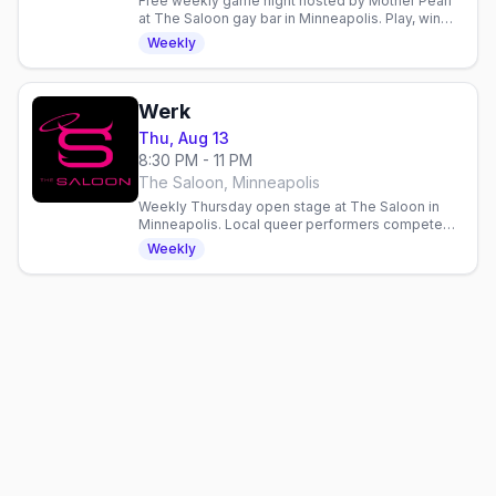
Free weekly game night hosted by Mother Pearl
at The Saloon gay bar in Minneapolis. Play, win
prizes, and hang with the community every
Weekly
Wednesday.
Werk
Thu, Aug 13
8:30 PM - 11 PM
The Saloon, Minneapolis
Weekly Thursday open stage at The Saloon in
Minneapolis. Local queer performers compete
for $100. Doors 7pm, show 8pm. Email to perform.
Weekly