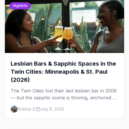
Nightlife
Lesbian Bars & Sapphic Spaces in the
Twin Cities: Minneapolis & St. Paul
(2026)
The Twin Cities lost their last lesbian bar in 2008
— but the sapphic scene is thriving, anchored by
a women's sports bar, a queer community
Robbie S.
July 8, 2026
center, and a growing roster of roving parties.
Here's where to go.