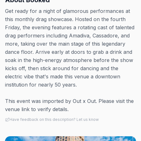
About
Booked
Get ready for a night of glamorous performances at
this monthly drag showcase. Hosted on the fourth
Friday, the evening features a rotating cast of talented
drag performers including Amadiva, Cassadore, and
more, taking over the main stage of this legendary
dance floor. Arrive early at doors to grab a drink and
soak in the high-energy atmosphere before the show
kicks off, then stick around for dancing and the
electric vibe that's made this venue a downtown
institution for nearly 50 years.
This event was imported by Out x Out. Please visit the
venue link to verify details.
Have feedback on this description? Let us know