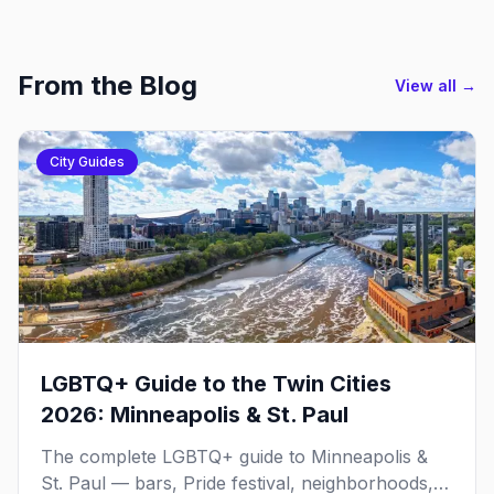
From the Blog
View all →
City Guides
LGBTQ+ Guide to the Twin Cities
2026: Minneapolis & St. Paul
The complete LGBTQ+ guide to Minneapolis &
St. Paul — bars, Pride festival, neighborhoods,