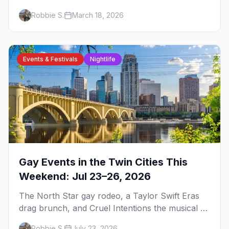
events, and everything you need to plan your
Robbie S.
March 18, 2026
trip.
Events & Festivals
Nightlife
Gay Events in the Twin Cities This
Weekend: Jul 23–26, 2026
The North Star gay rodeo, a Taylor Swift Eras
drag brunch, and Cruel Intentions the musical at
LUSH — plus the week's queer pop-culture
Robbie S.
July 23, 2026