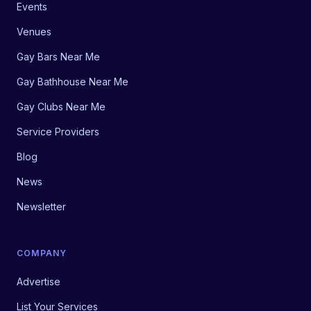
Events
Venues
Gay Bars Near Me
Gay Bathhouse Near Me
Gay Clubs Near Me
Service Providers
Blog
News
Newsletter
COMPANY
Advertise
List Your Services