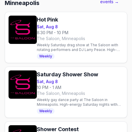
events →
Minneapolis
Hot Pink
Sat, Aug 8
8:30 PM - 10 PM
The Saloon, Minneapolis
Weekly Saturday drag show at The Saloon with
rotating performers and DJ Larry Peace. High-
energy entertainment and dancing in Minneapolis.
Weekly
Saturday Shower Show
Sat, Aug 8
10 PM - 1 AM
The Saloon, Minneapolis
Weekly gay dance party at The Saloon in
Minneapolis. High-energy Saturday nights with
dancing, drinks, and community in a welcoming
Weekly
gay bar since 1977.
Shower Contest