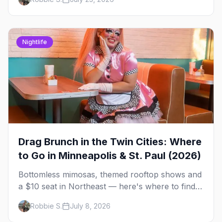
briefing.
Nightlife
Drag Brunch in the Twin Cities: Where
to Go in Minneapolis & St. Paul (2026)
Bottomless mimosas, themed rooftop shows and
a $10 seat in Northeast — here's where to find
drag brunch in Minneapolis and St. Paul, and
Robbie S.
July 8, 2026
how to book the good ones.