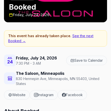
Booked
Friday, July 24, 2026
This event has already taken place.
See the next
Booked
→
Friday, July 24, 2026
JUL
Save to Calendar
24
7:30 PM - 3 AM
The Saloon, Minneapolis
830 Hennepin Ave, Minneapolis, MN 55403, United
States
Website
Instagram
Facebook