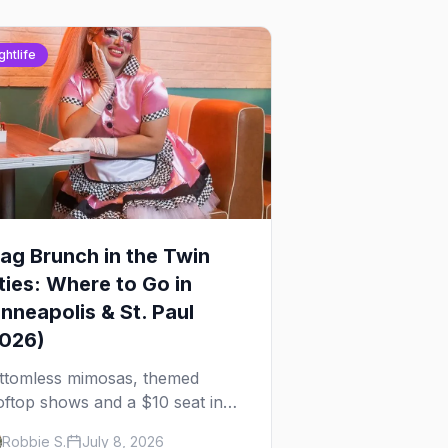
ghtlife
ag Brunch in the Twin
ties: Where to Go in
nneapolis & St. Paul
2026)
ttomless mimosas, themed
oftop shows and a $10 seat in
rtheast — here's where to find
Robbie S.
July 8, 2026