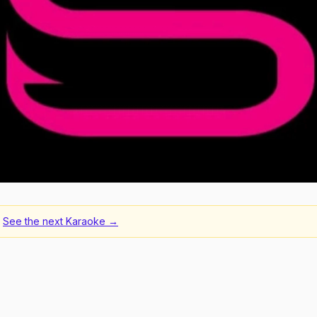
See the next
Karaoke
→