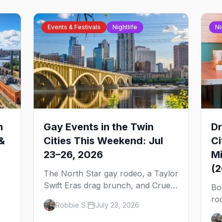
Events & Festivals
Nightlife
Ni
n
Gay Events in the Twin
Dr
&
Cities This Weekend: Jul
Ci
23–26, 2026
Mi
(
The North Star gay rodeo, a Taylor
Swift Eras drag brunch, and Cruel
Bo
Intentions the musical at LUSH —
ro
Robbie S.
July 23, 2026
 to
plus the week's queer pop-culture
No
briefing.