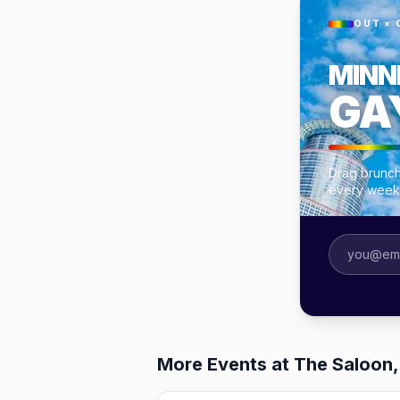
OUT × 
MINN
GA
Drag brunch
every week
More Events at The Saloon,