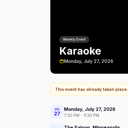
Weekly Event
Karaoke
Monday, July 27, 2026
This event has already taken place.
Monday, July 27, 2026
JUL
27
7:30 PM - 11:30 PM
The Saloon, Minneapolis