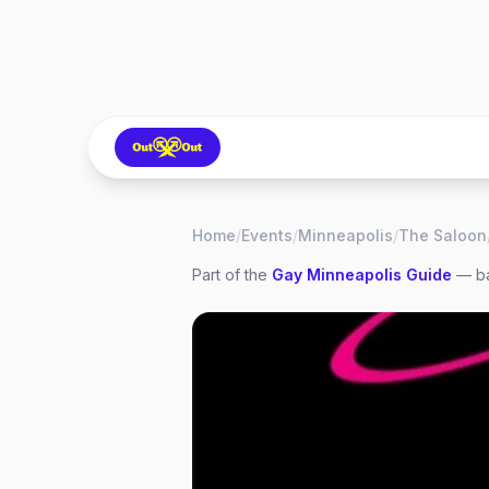
Home
/
Events
/
Minneapolis
/
The Saloon
Part of the
Gay
Minneapolis
Guide
— ba