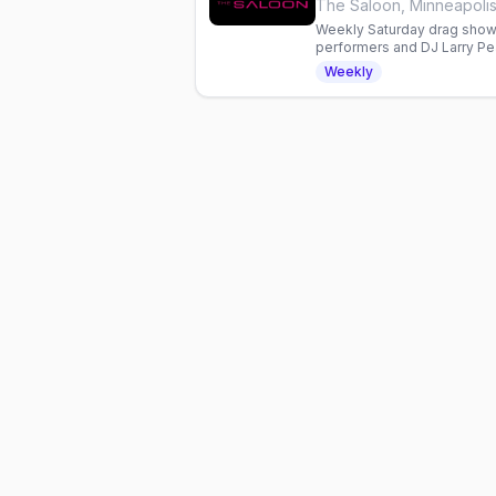
The Saloon, Minneapoli
Weekly Saturday drag show 
performers and DJ Larry Pe
and dancing in Minneapolis.
Weekly