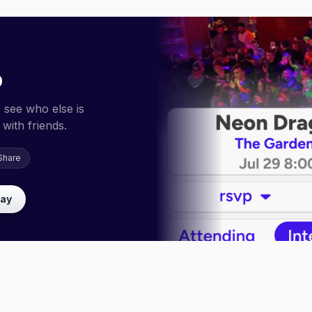
p
 see who else is
with friends.
Share
lay