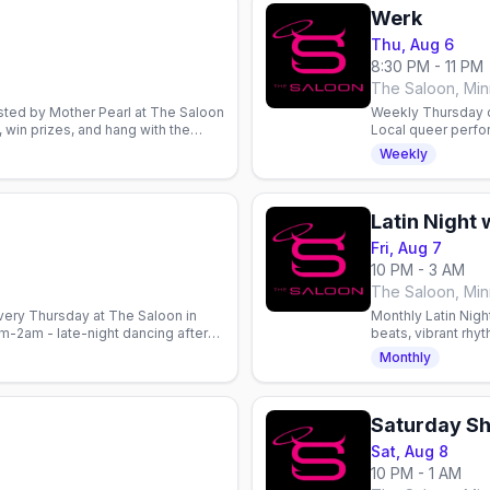
Werk
Thu, Aug 6
8:30 PM - 11 PM
s
The Saloon, Min
ted by Mother Pearl at The Saloon
Weekly Thursday o
, win prizes, and hang with the
Local queer perfo
ay.
8pm. Email to perf
Weekly
Latin Night 
Fri, Aug 7
10 PM - 3 AM
s
The Saloon, Min
very Thursday at The Saloon in
Monthly Latin Nigh
-2am - late-night dancing after
beats, vibrant rhy
every Friday. Gay n
Monthly
Saturday S
Sat, Aug 8
10 PM - 1 AM