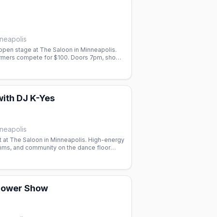
neapolis
pen stage at The Saloon in Minneapolis.
rmers compete for $100. Doors 7pm, show
orm.
with DJ K-Yes
neapolis
t at The Saloon in Minneapolis. High-energy
thms, and community on the dance floor
ightlife in Minneapolis.
hower Show