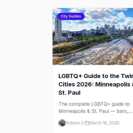
City Guides
LGBTQ+ Guide to the Twi
Cities 2026: Minneapolis 
St. Paul
The complete LGBTQ+ guide to
Minneapolis & St. Paul — bars,
Pride festival, neighborhoods,
Robbie S.
March 18, 2026
events, and everything you need
plan your trip.