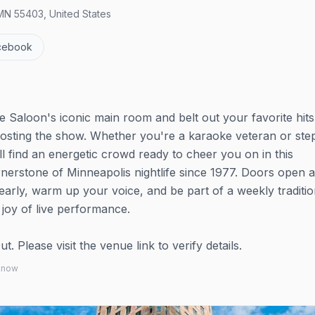
MN 55403, United States
cebook
 Saloon's iconic main room and belt out your favorite hits
osting the show. Whether you're a karaoke veteran or ste
'll find an energetic crowd ready to cheer you on in this
rnerstone of Minneapolis nightlife since 1977. Doors open 
arly, warm up your voice, and be part of a weekly traditio
joy of live performance.
 Please visit the venue link to verify details.
 know