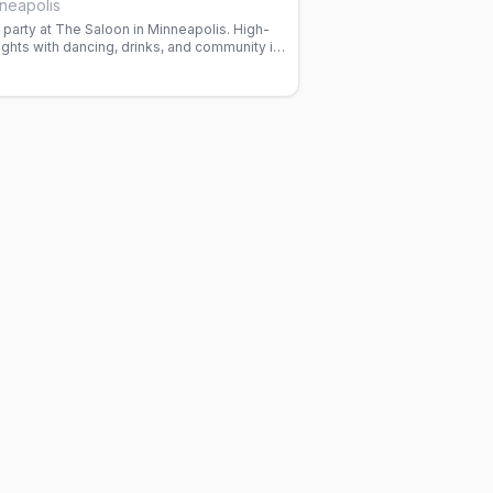
neapolis
party at The Saloon in Minneapolis. High-
ghts with dancing, drinks, and community in
ar since 1977.