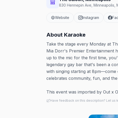
830 Hennepin Ave, Minneapolis, 
Website
Instagram
Fa
About
Karaoke
Take the stage every Monday at The
Mia Dorr's Premier Entertainment h
up to the mic for the first time, you
legendary gay bar that's been a co
with singing starting at 8pm—come e
celebrates community, fun, and the 
This event was imported by Out x Out.
Have feedback on this description? Let us