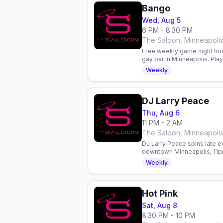
Bango
Wed, Aug 5
6 PM - 8:30 PM
The Saloon, Minneapoli
Free weekly game night hos
gay bar in Minneapolis. Play
community every Wednesd
Weekly
DJ Larry Peace
Thu, Aug 6
11 PM - 2 AM
The Saloon, Minneapoli
DJ Larry Peace spins late e
downtown Minneapolis, 11pm
the Werk talent contest.
Weekly
Hot Pink
Sat, Aug 8
8:30 PM - 10 PM