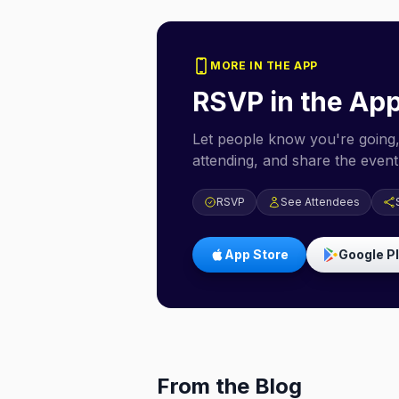
MORE IN THE APP
RSVP in the Ap
Let people know you're going,
attending, and share the event 
RSVP
See Attendees
App Store
Google P
From the Blog