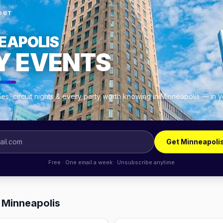
OUT
EAPOLIS
Y EVENTS
es, circuit nights & every party worth knowing in Minneapolis — in 
.
Get Minneapoli
Free · One email a week · Unsubscribe anytime
 Minneapolis