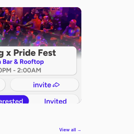
View all →