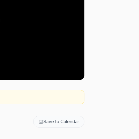
Save to Calendar