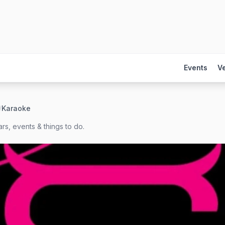
Events
V
/
Karaoke
rs, events & things to do.