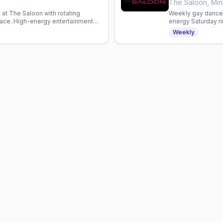
s
The Saloon, Min
at The Saloon with rotating
Weekly gay dance 
ace. High-energy entertainment
energy Saturday ni
a welcoming gay b
Weekly