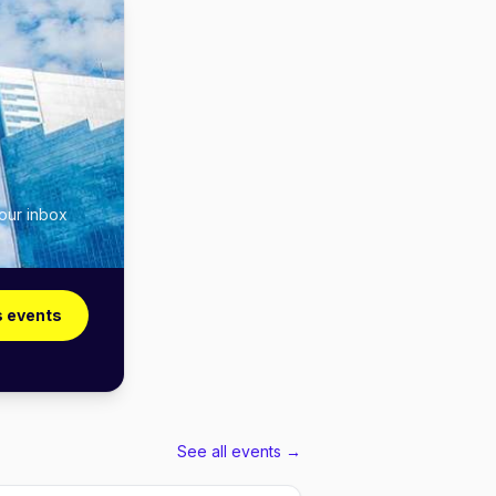
your inbox
s events
See all events →