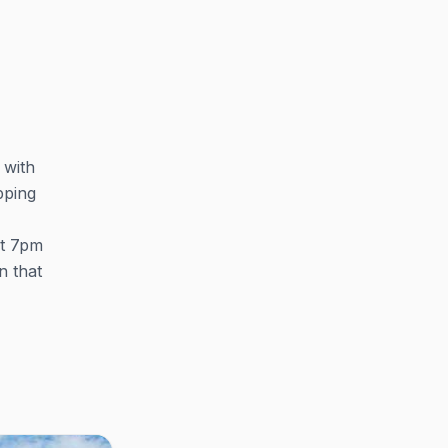
 with
pping
at 7pm
n that