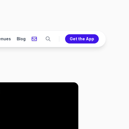
enues
Blog
Get the App