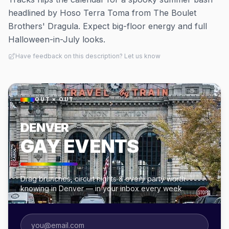
headlined by Hoso Terra Toma from The Boulet
Brothers' Dragula. Expect big-floor energy and full
Halloween-in-July looks.
Have feedback on this description? Let us know
OUT × OUT
DENVER
GAY EVENTS
Drag brunches, circuit nights & every party worth
knowing in Denver — in your inbox every week.