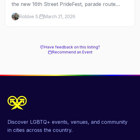
the new 16th Street PrideFest, parade route
through Capitol Hill, best parties, where to stay,
Robbie S.
March 21, 2026
and insider tips.
Have feedback on this listing?
Recommend an Event
Discover LGBTQ+ events, venues, and community
in cities across the country.