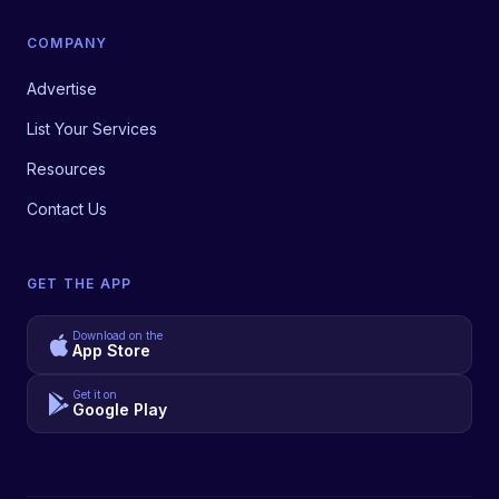
COMPANY
Advertise
List Your Services
Resources
Contact Us
GET THE APP
Download on the
App Store
Get it on
Google Play