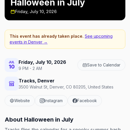
Halloween in July
Friday, July 10, 2026
This event has already taken place.
See upcoming
events in
Denver
→
Friday, July 10, 2026
JUL
Save to Calendar
10
9 PM - 2 AM
Tracks, Denver
3500 Walnut St, Denver, CO 80205, United States
Website
Instagram
Facebook
About
Halloween in July
Tracks flips the calendar for a spooky summer bash