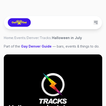
Home
/
Events
/
Denver
/
Tracks
/
Halloween in July
Part of the
Gay
Denver
Guide
— bars, events & things to do.