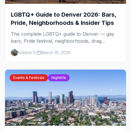
LGBTQ+ Guide to Denver 2026: Bars,
Pride, Neighborhoods & Insider Tips
The complete LGBTQ+ guide to Denver — gay
bars, Pride festival, neighborhoods, drag
brunch, events, hotels, and everything you need
Robbie S.
March 19, 2026
to plan your trip.
Events & Festivals
Nightlife