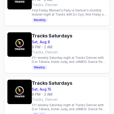
Tracks, Denver
First Friday Women's Party is Denver's monthly
lesbian night at Tracks with DJ Cyn, first Friday of
the month, doors 9PM, 21+.
Monthly
Tracks Saturdays
Sat, Aug 8
9 PM - 2 AM
Tracks, Denver
21+ weekly Saturday night at Tracks Denver with
DJs Tatiana, Sister Judy, and JAMESI. Dance floor,
diverse crowd, all welcome.
Weekly
Tracks Saturdays
Sat, Aug 15
9 PM - 2 AM
Tracks, Denver
21+ weekly Saturday night at Tracks Denver with
DJs Tatiana, Sister Judy, and JAMESI. Dance floor,
diverse crowd, all welcome.