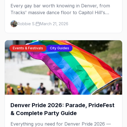
Every gay bar worth knowing in Denver, from
Tracks' massive dance floor to Capitol Hill's
Colfax strip, leather bars, and the city's new
Robbie S.
March 21, 2026
sapphic scene.
Events & Festivals
City Guides
Denver Pride 2026: Parade, PrideFest
& Complete Party Guide
Everything you need for Denver Pride 2026 —