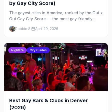
by Gay City Score)
The gayest cities in America, ranked by the Out x
Out Gay City Score — the most gay-friendly
places for nightlife, safety, community, events,
Robbie S.
April 29, 2026
and more, with the top gay bars in each.
Nightlife
City Guides
Best Gay Bars & Clubs in Denver
(2026)