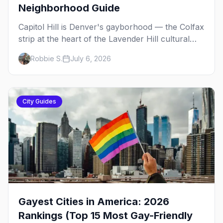
Neighborhood Guide
Capitol Hill is Denver's gayborhood — the Colfax
strip at the heart of the Lavender Hill cultural
district, where line dancing, drag brunch, and
Robbie S.
July 6, 2026
patio Fridays all sit a few blocks apart. Here's
the local's guide.
City Guides
Gayest Cities in America: 2026
Rankings (Top 15 Most Gay-Friendly