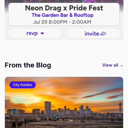
From the Blog
View all →
City Guides