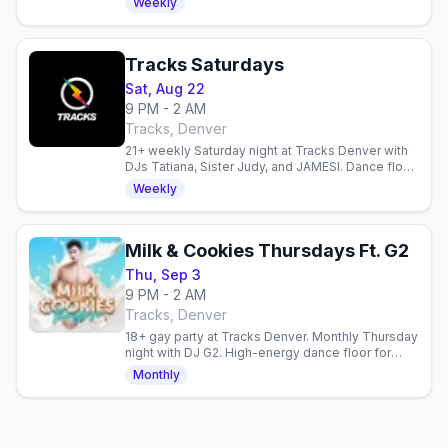
Weekly
Tracks Saturdays
Sat, Aug 22
9 PM - 2 AM
Tracks, Denver
21+ weekly Saturday night at Tracks Denver with
DJs Tatiana, Sister Judy, and JAMESI. Dance floor,
diverse crowd, all welcome.
Weekly
Milk & Cookies Thursdays Ft. G2
Thu, Sep 3
9 PM - 2 AM
Tracks, Denver
18+ gay party at Tracks Denver. Monthly Thursday
night with DJ G2. High-energy dance floor for
young queer folks. First Thursday each month.
Monthly