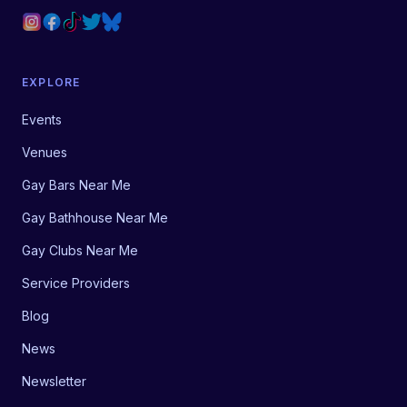
EXPLORE
Events
Venues
Gay Bars Near Me
Gay Bathhouse Near Me
Gay Clubs Near Me
Service Providers
Blog
News
Newsletter