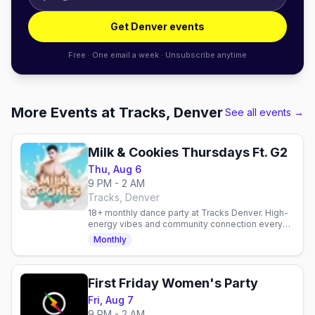
Get Denver events
Free · One email a week · Unsubscribe anytime
More Events at Tracks, Denver
See all events →
Milk & Cookies Thursdays Ft. G2
Thu, Aug 6
9 PM - 2 AM
Tracks, Denver
18+ monthly dance party at Tracks Denver. High-
energy vibes and community connection every
Thursday. Verify details at the venue.
Monthly
First Friday Women's Party
Fri, Aug 7
9 PM - 2 AM