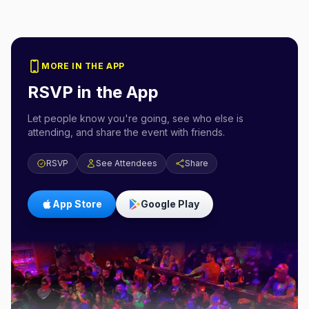
MORE IN THE APP
RSVP in the App
Let people know you're going, see who else is
attending, and share the event with friends.
RSVP
See Attendees
Share
App Store
Google Play