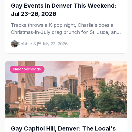
Gay Events in Denver This Weekend:
Jul 23–26, 2026
Tracks throws a K-pop night, Charlie's does a
Christmas-in-July drag brunch for St. Jude, and
Perreo Sundays brings the reggaeton — plus
Robbie S.
July 23, 2026
our SF Dore Alley guide.
Neighborhoods
Gay Capitol Hill, Denver: The Local's