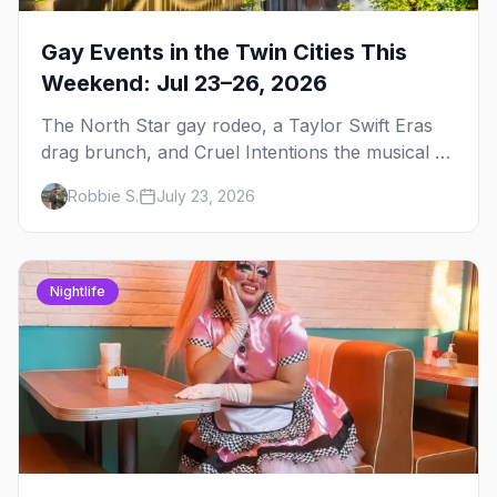
Gay Events in the Twin Cities This
Weekend: Jul 23–26, 2026
The North Star gay rodeo, a Taylor Swift Eras
drag brunch, and Cruel Intentions the musical at
LUSH — plus the week's queer pop-culture
Robbie S.
July 23, 2026
briefing.
Nightlife