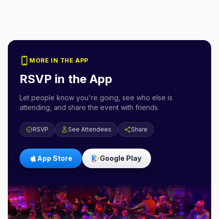
MORE IN THE APP
RSVP in the App
Let people know you're going, see who else is
attending, and share the event with friends.
RSVP
See Attendees
Share
App Store
Google Play