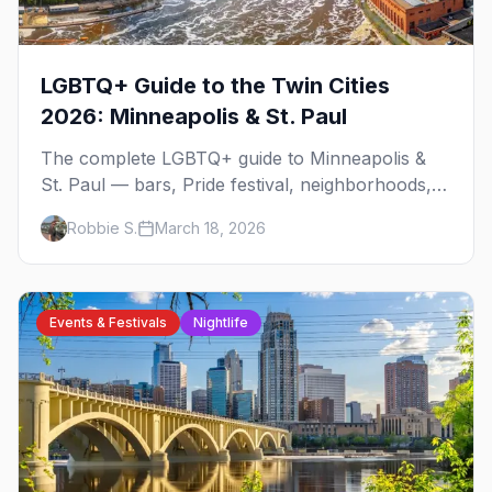
LGBTQ+ Guide to the Twin Cities
2026: Minneapolis & St. Paul
The complete LGBTQ+ guide to Minneapolis &
St. Paul — bars, Pride festival, neighborhoods,
events, and everything you need to plan your
Robbie S.
March 18, 2026
trip.
Events & Festivals
Nightlife