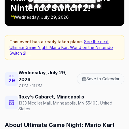
Nintendo Switch 2!
Wednesday, July 29, 2026
This event has already taken place.
See the next
Ultimate Game Night: Mario Kart World on the Nintendo
Switch 2!
→
Wednesday, July 29,
JUL
Save to Calendar
2026
29
7 PM - 11 PM
Roxy’s Cabaret, Minneapolis
1333 Nicollet Mall, Minneapolis, MN 55403, United
States
About
Ultimate Game Night: Mario Kart