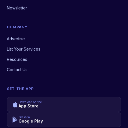
Newsletter
COMPANY
Advertise
List Your Services
Resources
Contact Us
GET THE APP
Download on the
App Store
Get it on
Google Play