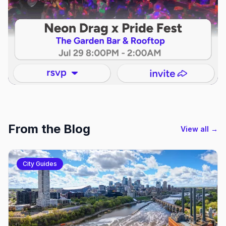
From the Blog
View all →
City Guides