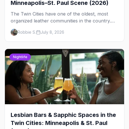
Minneapolis–St. Paul Scene (2026)
The Twin Cities have one of the oldest, most
organized leather communities in the country.
Here's how the scene actually works — the
Robbie S.
July 8, 2026
clubs, the bars, and the space that ties it
together.
Nightlife
Lesbian Bars & Sapphic Spaces in the
Twin Cities: Minneapolis & St. Paul