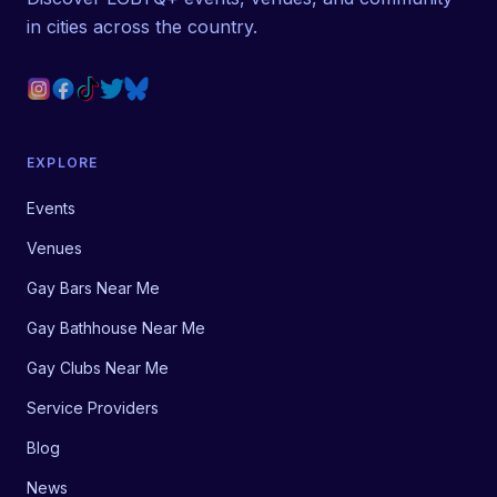
in cities across the country.
EXPLORE
Events
Venues
Gay Bars Near Me
Gay Bathhouse Near Me
Gay Clubs Near Me
Service Providers
Blog
News