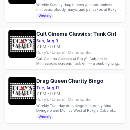
Weekly Sunday drag brunch with bottomless
mimosas, bloody marys, and pancakes at Roxy's
Cabaret in Minneapolis. Reservations
Weekly
recommended.
Cult Cinema Classics: Tank Girl
Sun, Aug 9
7 PM - 9 PM
Roxy’s Cabaret, Minneapolis
Cult Cinema Classics at Roxy’s Cabaret in
Minneapolis screens Tank Girl — a punk fighting a
water-hoarding megacorp. Doors 6 p.m., film 7
p.m., free popcorn.
Drag Queen Charity Bingo
Tue, Aug 11
7 PM - 9 PM
Roxy’s Cabaret, Minneapolis
Weekly Tuesday drag bingo hosted by Nina
DiAngelo and Monica West at Roxy's Cabaret.
Food, drinks, prizes, and performances—
Weekly
proceeds support local charities.