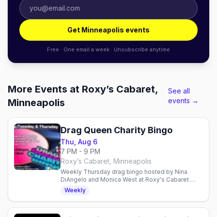
Get Minneapolis events
Free · One email a week · Unsubscribe anytime
More Events at Roxy’s Cabaret,
See all
events →
Minneapolis
Drag Queen Charity Bingo
Thu, Aug 6
7 PM - 9 PM
Roxy’s Cabaret, Minneapolis
Weekly Thursday drag bingo hosted by Nina
DiAngelo and Monica West at Roxy's Cabaret.
Free entry, $10 suggested donation supports
Weekly
local charities.