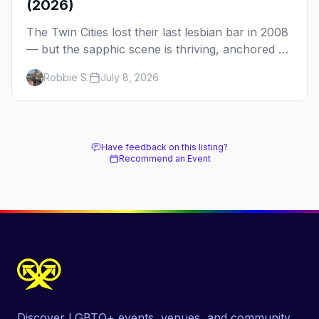
(2026)
The Twin Cities lost their last lesbian bar in 2008
— but the sapphic scene is thriving, anchored by
a women's sports bar, a queer community
Robbie S.
July 8, 2026
center, and a growing roster of roving parties.
Here's where to go.
Have feedback on this listing?
Recommend an Event
Discover LGBTQ+ events, venues, and community