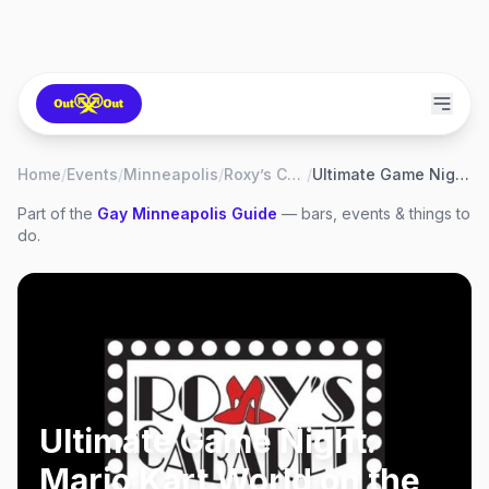
Home
/
Events
/
Minneapolis
/
Roxy’s Cabaret
/
Ultimate Game Night: Mario Kart World on the Nintendo Switch 2!
Part of the
Gay
Minneapolis
Guide
— bars, events & things to
do.
Ultimate Game Night:
Mario Kart World on the