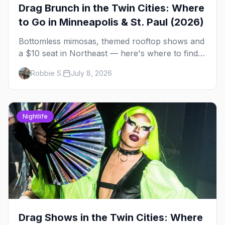
Drag Brunch in the Twin Cities: Where
to Go in Minneapolis & St. Paul (2026)
Bottomless mimosas, themed rooftop shows and
a $10 seat in Northeast — here's where to find
drag brunch in Minneapolis and St. Paul, and
Robbie S.
July 8, 2026
how to book the good ones.
Nightlife
Drag Shows in the Twin Cities: Where