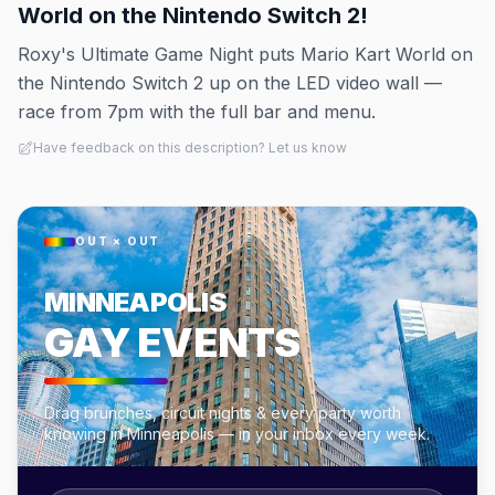
World on the Nintendo Switch 2!
Roxy's Ultimate Game Night puts Mario Kart World on
the Nintendo Switch 2 up on the LED video wall —
race from 7pm with the full bar and menu.
Have feedback on this description? Let us know
OUT × OUT
MINNEAPOLIS
GAY EVENTS
Drag brunches, circuit nights & every party worth
knowing in Minneapolis — in your inbox every week.