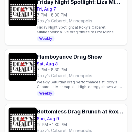
Friday Night Spotlight: Liza Minnelli and Friends
Fri, Aug 7
7 PM - 8:30 PM
Roxy’s Cabaret, Minneapolis
Friday Night Spotlight at Roxy's Cabaret
Minneapolis: a live drag tribute to Liza Minnelli
and Friends this Friday at 7pm downtown.
Weekly
Flamboyance Drag Show
Sat, Aug 8
7 PM - 8:30 PM
Roxy’s Cabaret, Minneapolis
Weekly Saturday drag performances at Roxy's
Cabaret in Minneapolis. High-energy shows with
production lighting and sound in an intimate 125-
Weekly
seat theater.
Bottomless Drag Brunch at Roxy's Cabaret
Sun, Aug 9
12 PM - 1:30 PM
Roxy’s Cabaret, Minneapolis