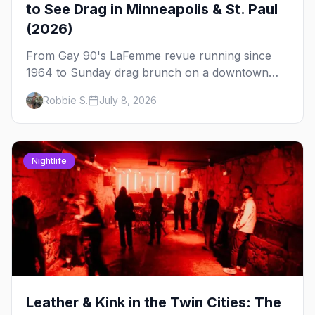
to See Drag in Minneapolis & St. Paul
(2026)
From Gay 90's LaFemme revue running since
1964 to Sunday drag brunch on a downtown
rooftop, here's where to see drag in Minneapolis
Robbie S.
July 8, 2026
and St. Paul — and which night to go.
Nightlife
Leather & Kink in the Twin Cities: The