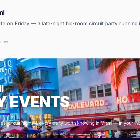
mi
 on Friday — a late-night big-room circuit party running 
 know
OUT
I
Y EVENTS
es, circuit nights & every party worth knowing in Miami — in your i