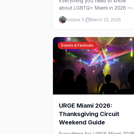
Everything you need to know
about LGBTQ+ Miami in 2026 —
from South Beach to Wynwood,
Robbie S.
March 23, 2026
Pride to drag brunch, and all the
best bars in between.
Events & Festivals
URGE Miami 2026:
Thanksgiving Circuit
Weekend Guide
Everything for URGE Miami 202