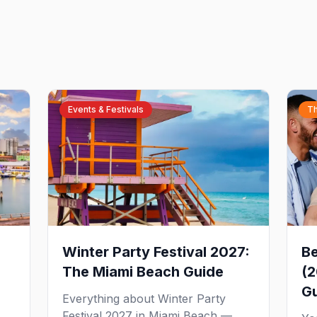
Events & Festivals
Th
Winter Party Festival 2027:
Be
The Miami Beach Guide
(2
G
Everything about Winter Party
Festival 2027 in Miami Beach —