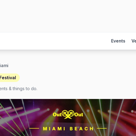
Events
V
iami
estival
nts & things to do.