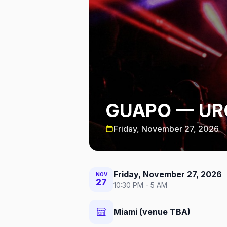
GUAPO — UR
Friday, November 27, 2026
Friday, November 27, 2026
NOV
27
10:30 PM - 5 AM
Miami (venue TBA)