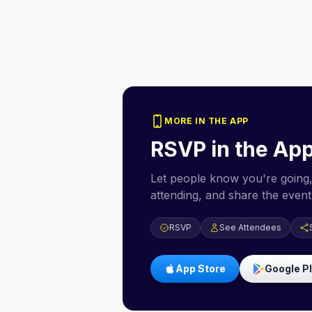
MORE IN THE APP
RSVP in the Ap
Let people know you're going,
attending, and share the event 
RSVP
See Attendees
App Store
Google P