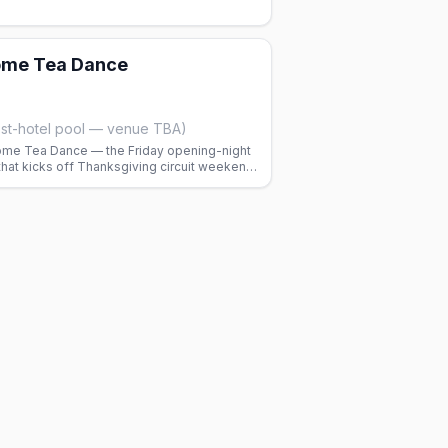
me Tea Dance
st-hotel pool — venue TBA)
me Tea Dance — the Friday opening-night
hat kicks off Thanksgiving circuit weekend