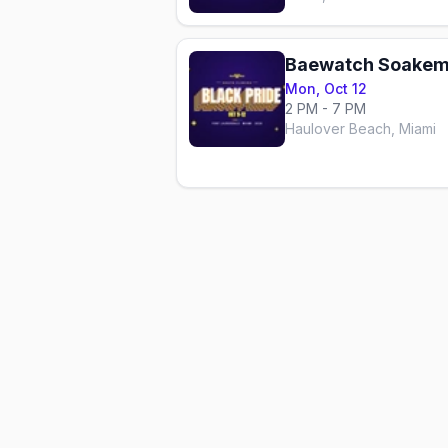
Baewatch Soakem
Mon, Oct 12
2 PM - 7 PM
Haulover Beach, Miami