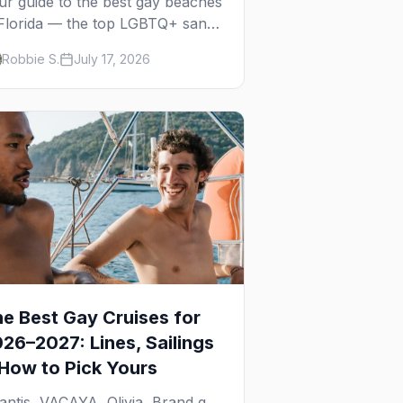
ur guide to the best gay beaches
 Florida — the top LGBTQ+ sands
om Miami to Key West, what to
Robbie S.
July 17, 2026
pect at each, and where to stay
arby.
e Best Gay Cruises for
26–2027: Lines, Sailings
How to Pick Yours
lantis, VACAYA, Olivia, Brand g