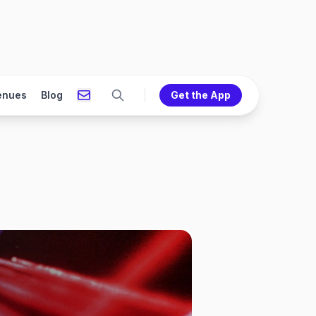
enues
Blog
Get the App