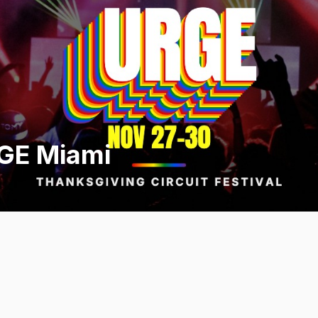
GE Miami