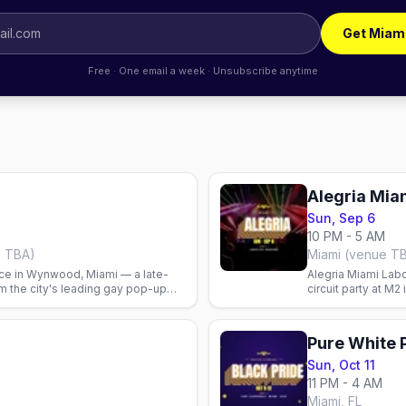
Get Miam
Free · One email a week · Unsubscribe anytime
Alegria Mia
Sun, Sep 6
10 PM - 5 AM
e TBA)
Miami (venue T
ce in Wynwood, Miami — a late-
Alegria Miami Lab
om the city's leading gay pop-up
circuit party at M
with DJs Karol Fig
Pure White 
Sun, Oct 11
11 PM - 4 AM
Miami, FL