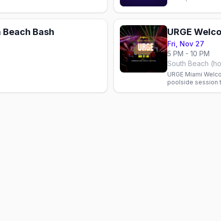
 Beach Bash
URGE Welco
Fri, Nov 27
5 PM - 10 PM
South Beach (ho
URGE Miami Welco
poolside session t
in South Beach.