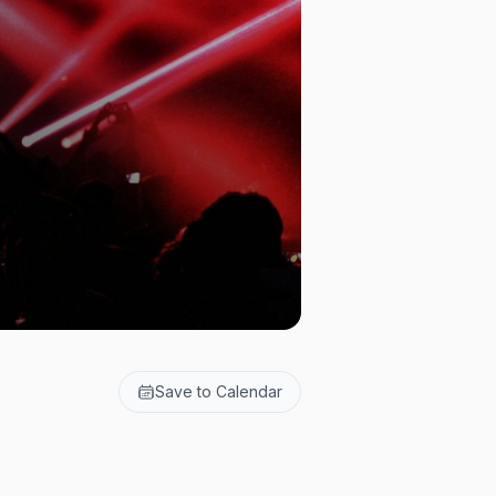
Save to Calendar