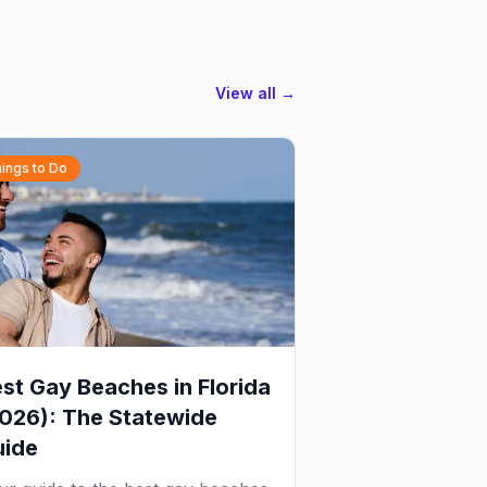
View all →
ings to Do
st Gay Beaches in Florida
026): The Statewide
uide