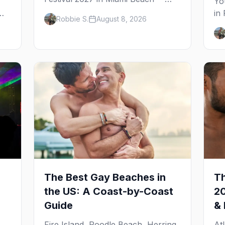
Yo
expected dates, the legendary 10th
in
Robbie S.
August 8, 2026
Street Beach Party, the National
fr
LGBTQ Task Force story behind it,
ex
and where to stay on South Beach.
ne
The Best Gay Beaches in
Th
the US: A Coast-by-Coast
20
Guide
& 
6
Fire Island, Poodle Beach, Herring
At