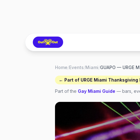
Home
/
Events
/
Miami
/
GUAPO — URGE M
← Part of
URGE Miami Thanksgiving F
Part of the
Gay
Miami
Guide
— bars, eve