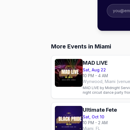
More Events in Miami
MAD LIVE
Sat, Aug 22
10 PM - 4 AM
Wynwood, Miami (venu
MAD LIVE by Midnight Servi
night circuit dance party fr
promoter.
Ultimate Fete
Sat, Oct 10
10 PM - 2 AM
Miami, FL