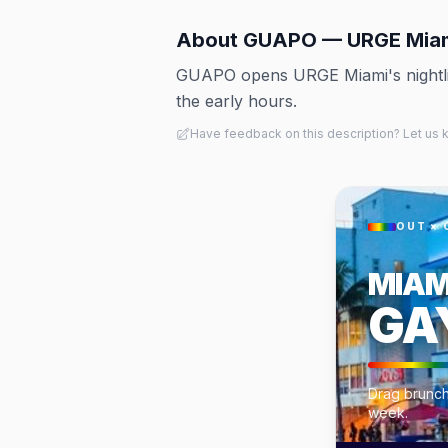
About
GUAPO — URGE Mia
GUAPO opens URGE Miami's nightlife
the early hours.
Have feedback on this description? Let us
OUT × 
MIAM
GA
Drag brunch
week.