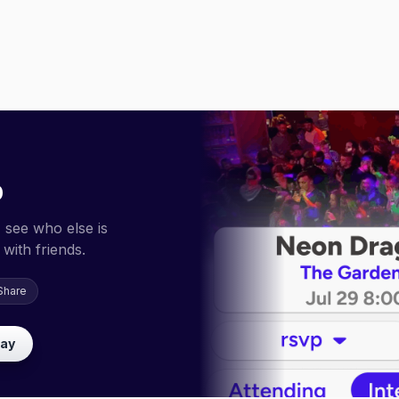
p
 see who else is
with friends.
Share
lay