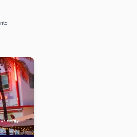
into
nbox every