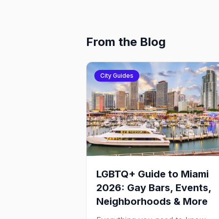
From the Blog
City Guides
LGBTQ+ Guide to Miami
2026: Gay Bars, Events,
Neighborhoods & More