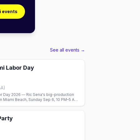
i events
See all events →
mi Labor Day
BA)
or Day 2026 — Ric Sena's big-production
2 in Miami Beach, Sunday Sep 6, 10 PM–5 AM,
ueiredo and Leanh.
Party