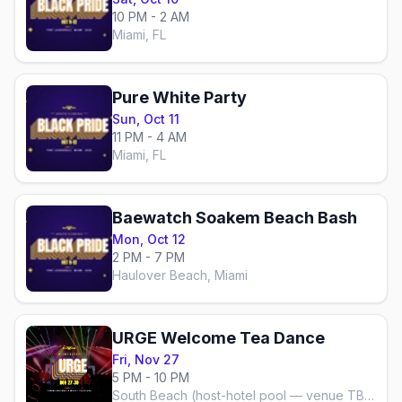
10 PM - 2 AM
Miami, FL
Pure White Party
Sun, Oct 11
11 PM - 4 AM
Miami, FL
Baewatch Soakem Beach Bash
Mon, Oct 12
2 PM - 7 PM
Haulover Beach, Miami
URGE Welcome Tea Dance
Fri, Nov 27
5 PM - 10 PM
South Beach (host-hotel pool — venue TBA)