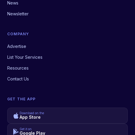
News
Newsletter
COMPANY
Advertise
List Your Services
Resources
Contact Us
GET THE APP
Download on the
App Store
Get it on
Google Play