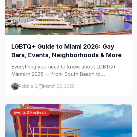
LGBTQ+ Guide to Miami 2026: Gay
Bars, Events, Neighborhoods & More
Everything you need to know about LGBTQ+
Miami in 2026 — from South Beach to
Wynwood, Pride to drag brunch, and all the best
Robbie S.
March 23, 2026
bars in between.
Events & Festivals