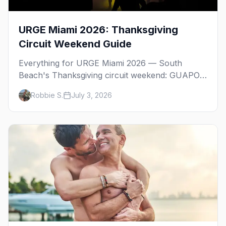
URGE Miami 2026: Thanksgiving
Circuit Weekend Guide
Everything for URGE Miami 2026 — South
Beach's Thanksgiving circuit weekend: GUAPO,
SWET, the main event, URGE Beach, WE Party,
Robbie S.
July 3, 2026
RAW, and where to stay.