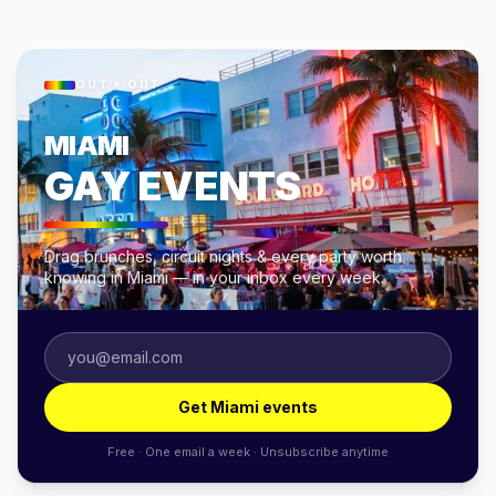
OUT × OUT
MIAMI
GAY EVENTS
Drag brunches, circuit nights & every party worth
knowing in Miami — in your inbox every week.
Get Miami events
Free · One email a week · Unsubscribe anytime