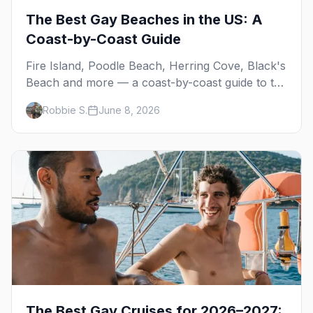
The Best Gay Beaches in the US: A
Coast-by-Coast Guide
Fire Island, Poodle Beach, Herring Cove, Black's
Beach and more — a coast-by-coast guide to the
best gay beaches in the US, including the
Robbie S.
June 8, 2026
clothing-optional ones.
The Best Gay Cruises for 2026–2027: