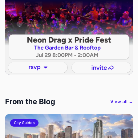
From the Blog
View all →
City Guides