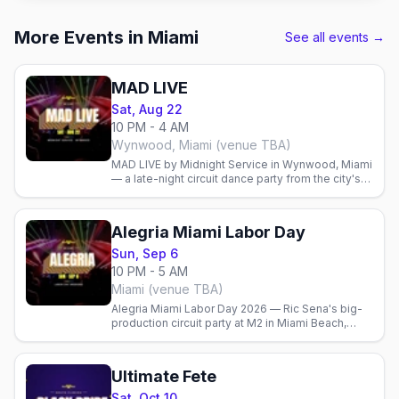
More Events in Miami
See all events →
MAD LIVE
Sat, Aug 22
10 PM - 4 AM
Wynwood, Miami (venue TBA)
MAD LIVE by Midnight Service in Wynwood, Miami
— a late-night circuit dance party from the city's
leading gay pop-up promoter.
Alegria Miami Labor Day
Sun, Sep 6
10 PM - 5 AM
Miami (venue TBA)
Alegria Miami Labor Day 2026 — Ric Sena's big-
production circuit party at M2 in Miami Beach,
Sunday Sep 6, 10 PM–5 AM, with DJs Karol
Figueiredo and Leanh.
Ultimate Fete
Sat, Oct 10