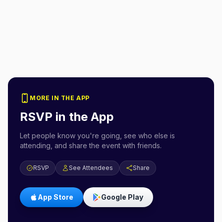
MORE IN THE APP
RSVP in the App
Let people know you're going, see who else is
attending, and share the event with friends.
RSVP
See Attendees
Share
App Store
Google Play