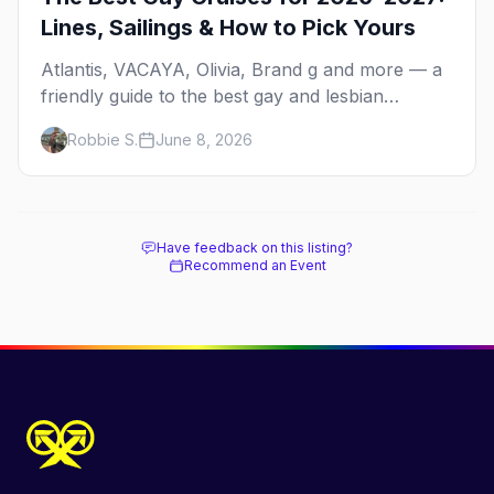
Lines, Sailings & How to Pick Yours
Atlantis, VACAYA, Olivia, Brand g and more — a
friendly guide to the best gay and lesbian
cruises, who each one is for, and how to choose
Robbie S.
June 8, 2026
your first sailing.
Have feedback on this listing?
Recommend an Event