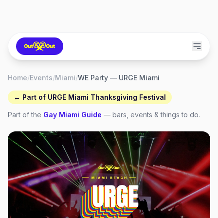
Home
/
Events
/
Miami
/
WE Party — URGE Miami
← Part of
URGE Miami Thanksgiving Festival
Part of the
Gay
Miami
Guide
— bars, events & things to do.