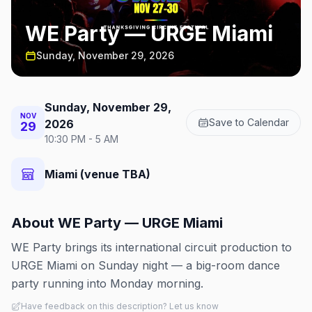
WE Party — URGE Miami
Sunday, November 29, 2026
Sunday, November 29,
NOV
Save to Calendar
2026
29
10:30 PM - 5 AM
Miami (venue TBA)
About
WE Party — URGE Miami
WE Party brings its international circuit production to
URGE Miami on Sunday night — a big-room dance
party running into Monday morning.
Have feedback on this description? Let us know