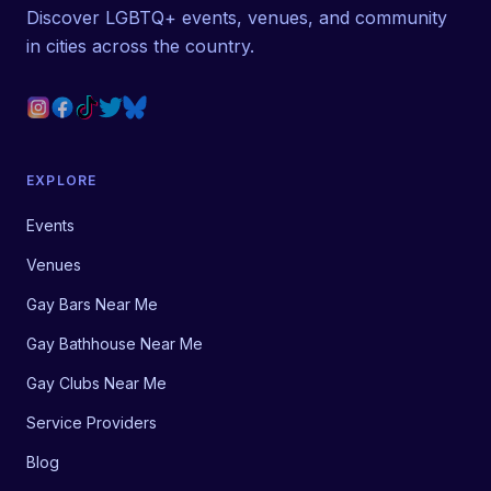
Discover LGBTQ+ events, venues, and community
in cities across the country.
EXPLORE
Events
Venues
Gay Bars Near Me
Gay Bathhouse Near Me
Gay Clubs Near Me
Service Providers
Blog