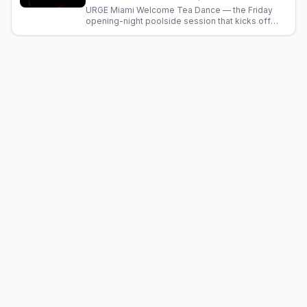
URGE Miami Welcome Tea Dance — the Friday
opening-night poolside session that kicks off
Thanksgiving circuit weekend in South Beach.