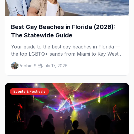
Best Gay Beaches in Florida (2026):
The Statewide Guide
Your guide to the best gay beaches in Florida —
the top LGBTQ+ sands from Miami to Key West,
what to expect at each, and where to stay
Robbie S.
July 17, 2026
nearby.
Events & Festivals