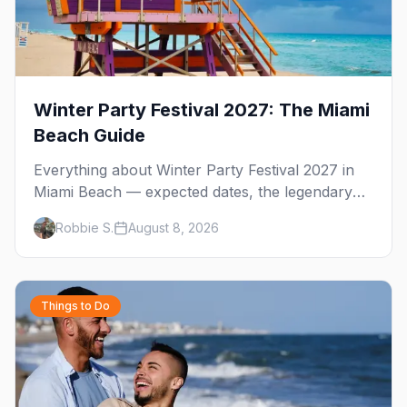
Winter Party Festival 2027: The Miami
Beach Guide
Everything about Winter Party Festival 2027 in
Miami Beach — expected dates, the legendary
10th Street Beach Party, the National LGBTQ
Robbie S.
August 8, 2026
Task Force story behind it, and where to stay on
South Beach.
Things to Do