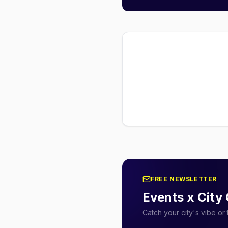
FREE NEWSLETTER
Events x City
Catch your city's vibe o