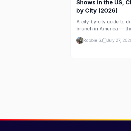
Shows in the US, C
by City (2026)
A city-by-city guide to d
brunch in America — th
shows in 20+ cities, whi
Robbie S.
July 27, 202
day each runs, what to
expect, and how far ahe
book.