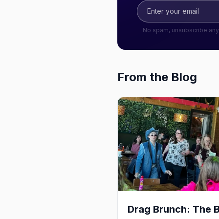
No spam, unsubscribe any
From the Blog
Drag Brunch: The 