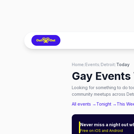
Home
/
Events
/
Detroit
/
Today
Gay Events
Looking for something to do to
community meetups across Detro
All events →
Tonight →
This We
Never miss a night out w
Free on iOS and Android