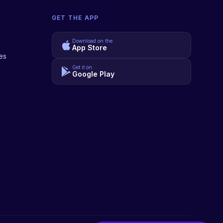
GET THE APP
Download on the
App Store
es
Get it on
Google Play