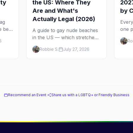
ity
the US: Where They
2027
Are and What's
by C
Actually Legal (2026)
rag
Every
e best
one p
A guide to gay nude beaches
ch
come 
in the US — which stretches
6
Ro
2027 
are legally clothing-optional,
Robbie S.
July 27, 2026
ad to
from 
which are gay but not nude,
Sprin
and what enforcement is
actually like.
Recommend an Event
·
Share us with a LGBTQ+ or Friendly Business