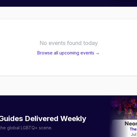
No events found today
Browse all upcoming events →
 Guides Delivered Weekly
r the global LGBTQ+ scene.