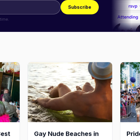
Subscribe
time.
Best
Gay Nude Beaches in
Pri