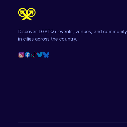
Discover LGBTQ+ events, venues, and community
in cities across the country.