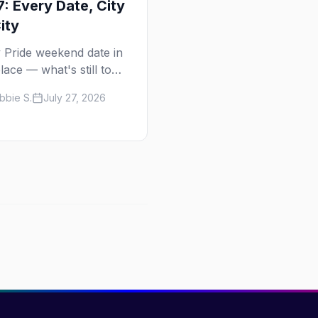
: Every Date, City
ity
 Pride weekend date in
lace — what's still to
in 2026 and the full
bbie S.
July 27, 2026
calendar, city by city,
Tampa in March to Palm
gs in November.