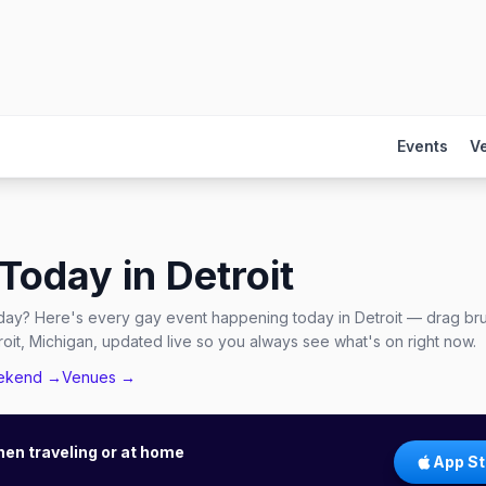
Events
V
 Today in
Detroit
day? Here's every gay event happening today in Detroit — drag bru
it, Michigan, updated live so you always see what's on right now.
ekend →
Venues →
hen traveling or at home
App St