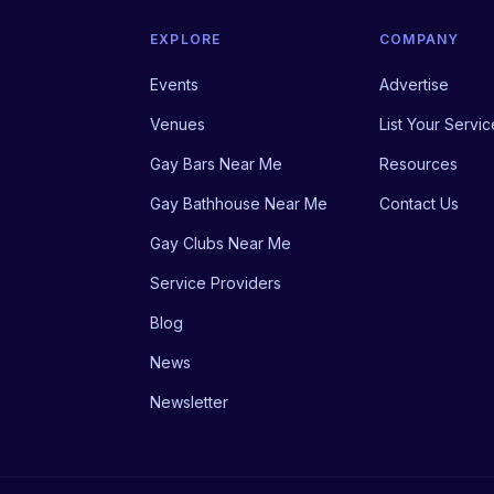
EXPLORE
COMPANY
Events
Advertise
Venues
List Your Servic
Gay Bars Near Me
Resources
Gay Bathhouse Near Me
Contact Us
Gay Clubs Near Me
Service Providers
Blog
News
Newsletter