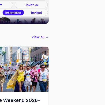
View all →
de Weekend 2026–