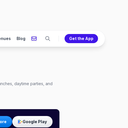
enues
Blog
Get the App
nches, daytime parties, and
ore
Google Play