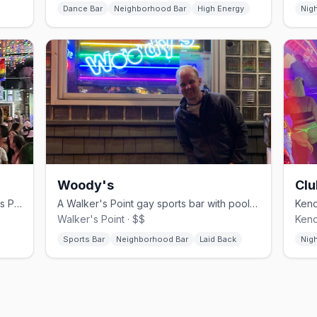
Dance Bar
Neighborhood Bar
High Energy
Nig
Woody's
Clu
Wisconsin's last lesbian bar, in Walker's Point since 2001.
A Walker's Point gay sports bar with pool tables and a rooftop patio.
Walker's Point · $$
Keno
Sports Bar
Neighborhood Bar
Laid Back
Nig