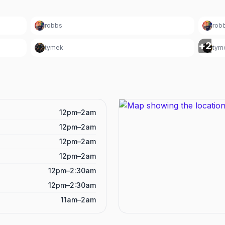
robbs
rob
+
2
tymek
tym
12pm–2am
12pm–2am
12pm–2am
12pm–2am
12pm–2:30am
12pm–2:30am
11am–2am