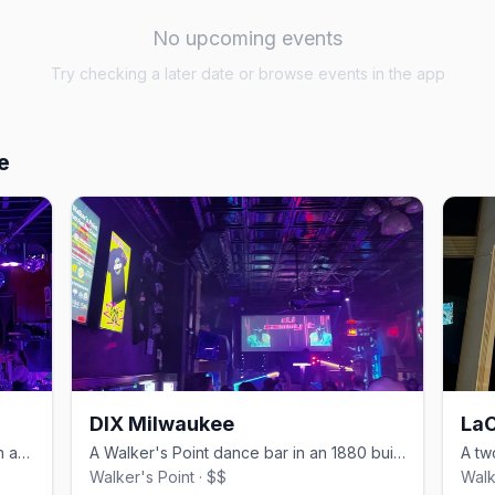
No upcoming events
Try checking a later date or browse events in the app
e
DIX Milwaukee
LaC
A laid-back Walker's Point gay bar with an industrial feel and a patio.
A Walker's Point dance bar in an 1880 building with a volleyball court.
Walker's Point · $$
Walk