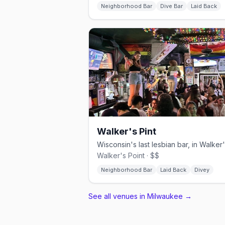
Neighborhood Bar
Dive Bar
Laid Back
Walker's Pint
Walker's Point · $$
Neighborhood Bar
Laid Back
Divey
See all venues in Milwaukee
→