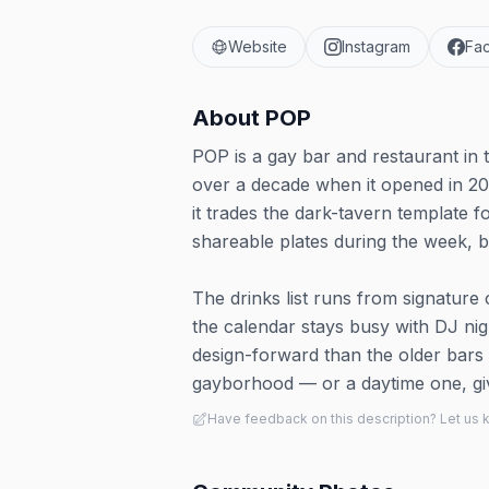
Website
Instagram
Fa
About
POP
POP is a gay bar and restaurant in 
over a decade when it opened in 2
it trades the dark-tavern template 
shareable plates during the week,
The drinks list runs from signature
the calendar stays busy with DJ ni
design-forward than the older bars on
gayborhood — or a daytime one, gi
Have feedback on this description? Let us