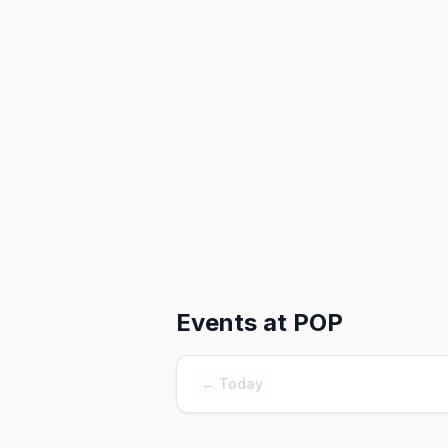
Events at
POP
← Today