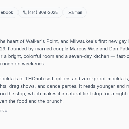
cebook
(414) 808-2028
Email
the heart of Walker's Point, and Milwaukee's first new gay 
023. Founded by married couple Marcus Wise and Dan Patt
for a bright, colorful room and a seven-day kitchen — fast-
 brunch on weekends.
 cocktails to THC-infused options and zero-proof mocktails
ghts, drag shows, and dance parties. It reads younger and 
 the strip, which makes it a natural first stop for a night 
ven the food and the brunch.
 know