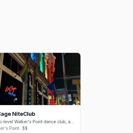
age NiteClub
A two-level Walker's Point dance club, anchoring the scene since 1984.
er's Point · $$