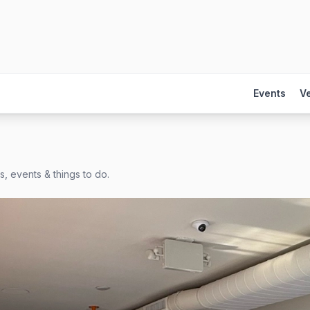
Events
V
, events & things to do.