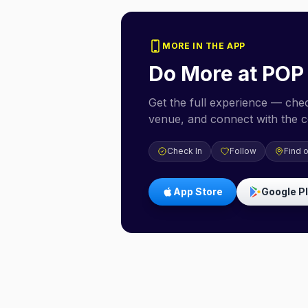
MORE IN THE APP
Do More at
POP
Get the full experience — check
venue, and connect with the 
Check In
Follow
Find 
App Store
Google P