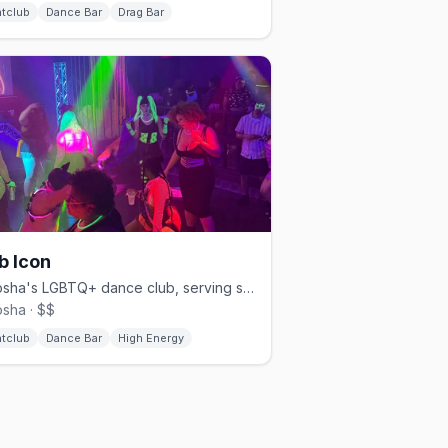
htclub
Dance Bar
Drag Bar
b Icon
Kenosha's LGBTQ+ dance club, serving southeastern Wisconsin.
sha · $$
htclub
Dance Bar
High Energy