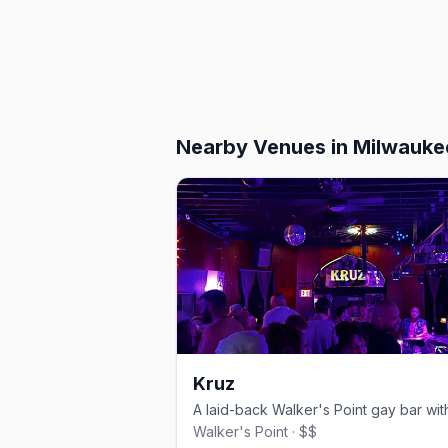
Nearby Venues
in Milwauke
Kruz
Walker's Point · $$