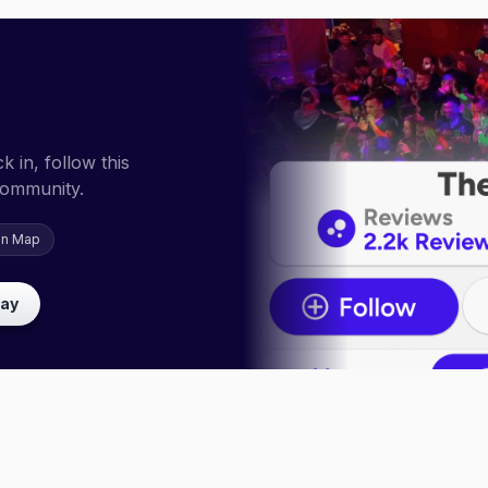
 in, follow this
community.
on Map
lay