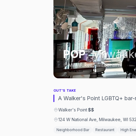
POP
,
Milwauk
Milwaukee, Wisconsin
OUT'S TAKE
A Walker's Point LGBTQ+ bar-r
Walker's Point
·
$$
124 W National Ave, Milwaukee, WI 53
Neighborhood Bar
Restaurant
High En