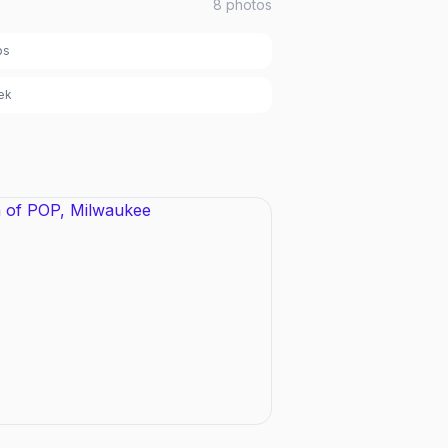
8
photos
bs
ek