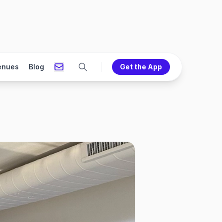
enues
Blog
Get the App