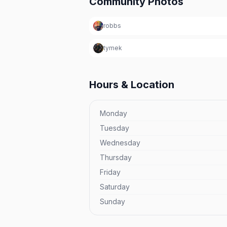
Community Photos
robbs
tymek
Hours & Location
Monday
Tuesday
Wednesday
Thursday
Friday
Saturday
Sunday