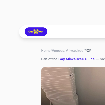
Home
/
Venues
/
Milwaukee
/
POP
Part of the
Gay
Milwaukee
Guide
— bars