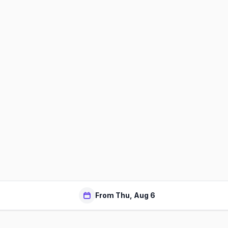
From Thu, Aug 6