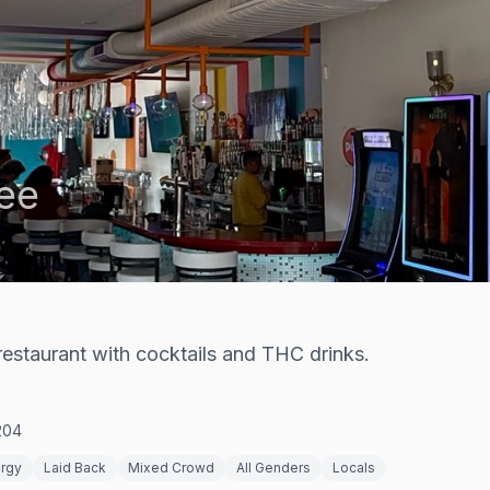
ee
estaurant with cocktails and THC drinks.
204
ergy
Laid Back
Mixed Crowd
All Genders
Locals