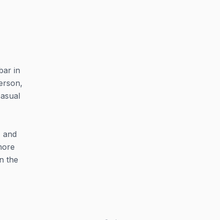
bar in
erson,
casual
, and
more
in the