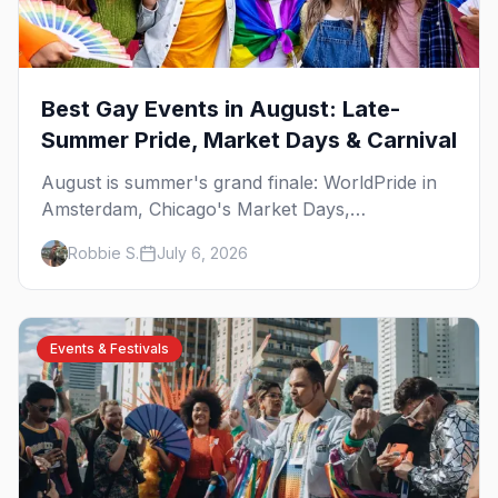
Best Gay Events in August: Late-
Summer Pride, Market Days & Carnival
August is summer's grand finale: WorldPride in
Amsterdam, Chicago's Market Days,
Provincetown Carnival, and the last big beach
Robbie S.
July 6, 2026
weekends. Here are the best gay events in
August.
Events & Festivals