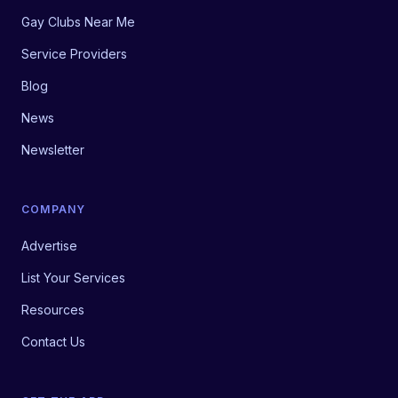
Gay Clubs Near Me
Service Providers
Blog
News
Newsletter
COMPANY
Advertise
List Your Services
Resources
Contact Us