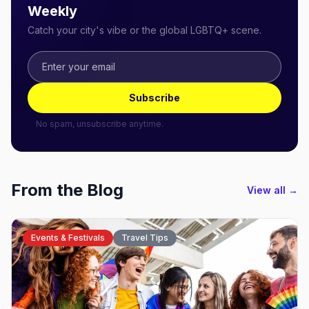
Weekly
Catch your city's vibe or the global LGBTQ+ scene.
Subscribe
No spam, unsubscribe anytime.
From the Blog
View all →
Events & Festivals
Travel Tips