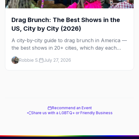
Drag Brunch: The Best Shows in the
US, City by City (2026)
A city-by-city guide to drag brunch in America —
the best shows in 20+ cities, which day each
runs, what to expect, and how far ahead to
Robbie S.
July 27, 2026
book.
Recommend an Event
Share us with a LGBTQ+ or Friendly Business