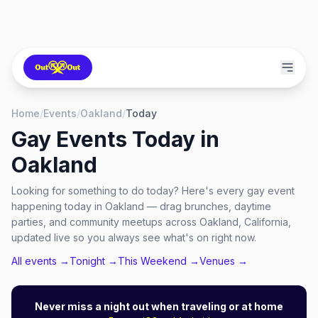
Home
/
Events
/
Oakland
/
Today
Gay Events Today in
Oakland
Looking for something to do today? Here's every gay event
happening today in Oakland — drag brunches, daytime
parties, and community meetups across Oakland, California,
updated live so you always see what's on right now.
All events →
Tonight →
This Weekend →
Venues →
Never miss a night out when traveling or at home