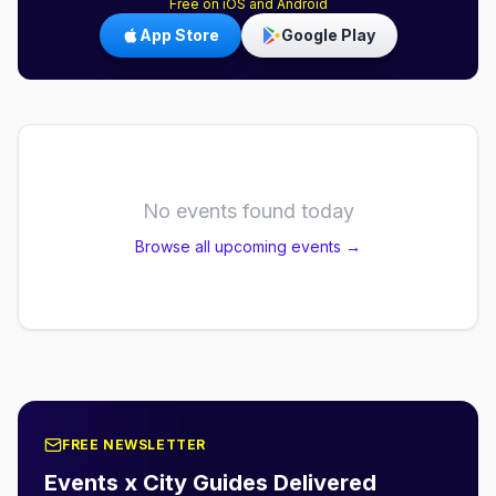
Free on iOS and Android
App Store
Google Play
No events found today
Browse all upcoming events →
FREE NEWSLETTER
Events x City Guides Delivered