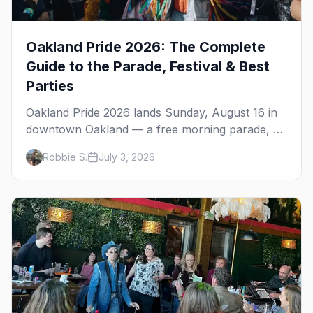
Oakland Pride 2026: The Complete
Guide to the Parade, Festival & Best
Parties
Oakland Pride 2026 lands Sunday, August 16 in
downtown Oakland — a free morning parade, a
four-stage festival at Frank Ogawa Plaza, and a
Robbie S.
July 3, 2026
night out in the town's tight-knit queer scene.
Here's how to do it right.