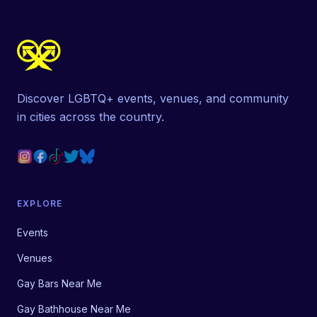
Discover LGBTQ+ events, venues, and community
in cities across the country.
EXPLORE
Events
Venues
Gay Bars Near Me
Gay Bathhouse Near Me