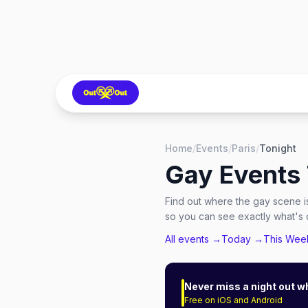
Home
/
Events
/
Paris
/
Tonight
Gay Events 
Find out where the gay scene is
so you can see exactly what's o
All events →
Today →
This We
Never miss a night out w
Free on iOS and Android