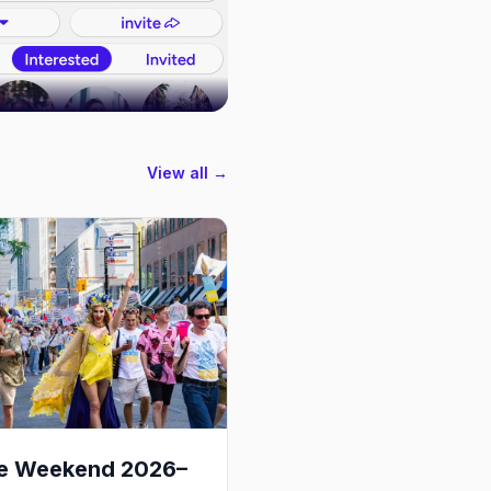
View all →
de Weekend 2026–