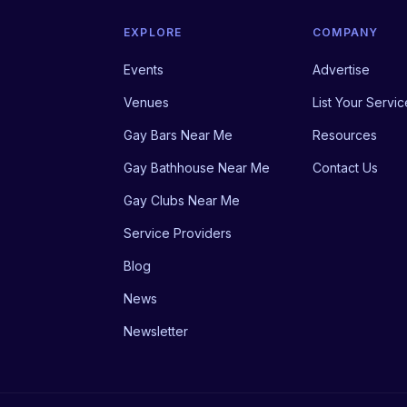
EXPLORE
COMPANY
Events
Advertise
Venues
List Your Servic
Gay Bars Near Me
Resources
Gay Bathhouse Near Me
Contact Us
Gay Clubs Near Me
Service Providers
Blog
News
Newsletter