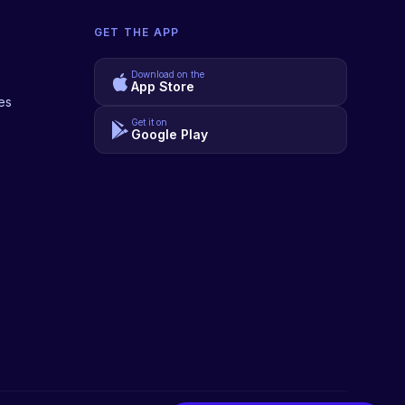
GET THE APP
Download on the
App Store
es
Get it on
Google Play