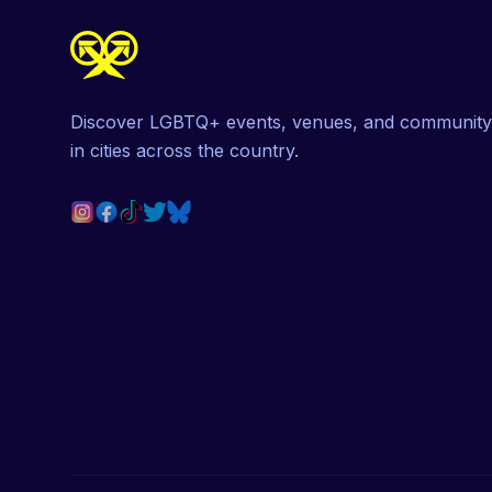
Discover LGBTQ+ events, venues, and community
in cities across the country.