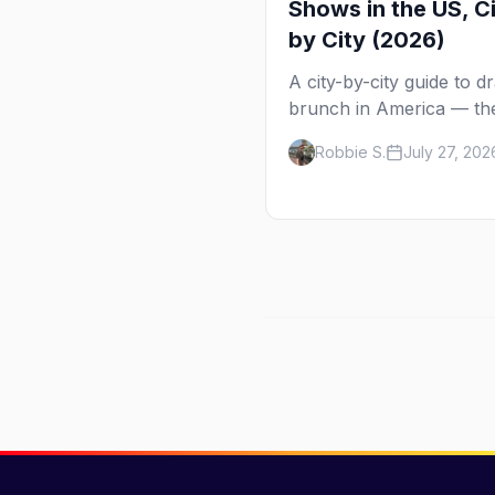
Shows in the US, C
by City (2026)
A city-by-city guide to d
brunch in America — th
shows in 20+ cities, whi
Robbie S.
July 27, 202
day each runs, what to
expect, and how far ahe
book.