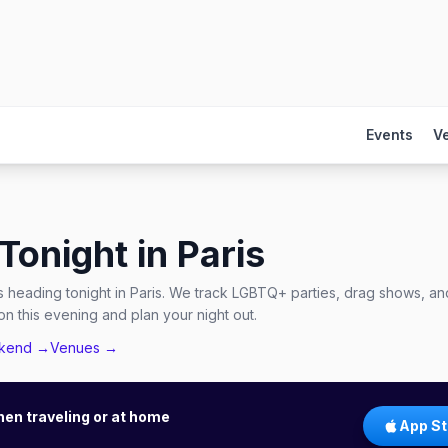
Events
V
Tonight in
Paris
 heading tonight in Paris. We track LGBTQ+ parties, drag shows, and
n this evening and plan your night out.
ekend →
Venues →
hen traveling or at home
App St