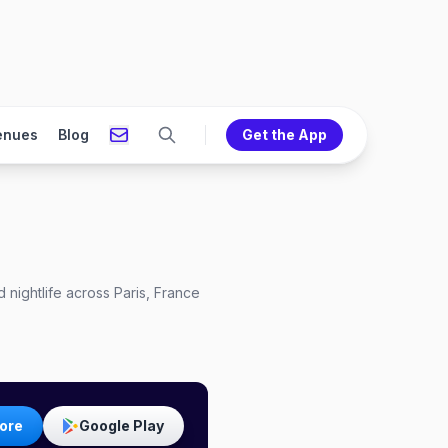
enues
Blog
Get the App
 nightlife across Paris, France
ore
Google Play