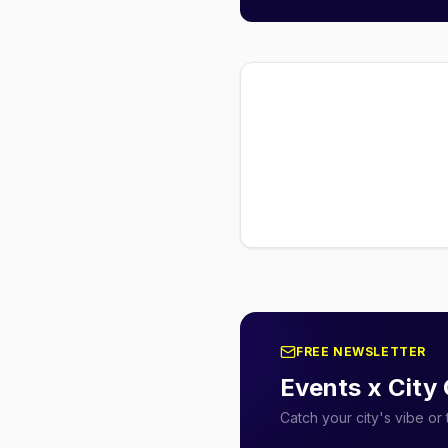
FREE NEWSLETTER
Events x City
Catch your city's vibe o