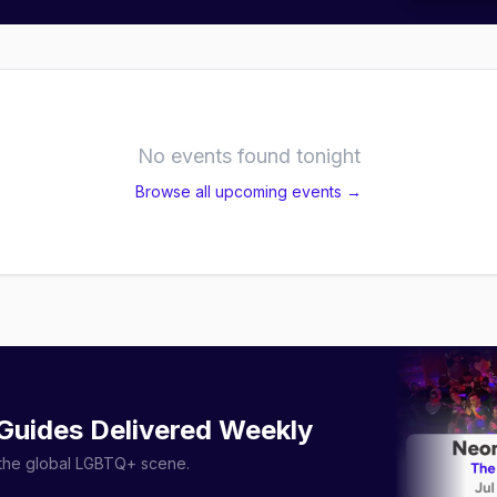
No events found tonight
Browse all upcoming events →
 Guides Delivered Weekly
r the global LGBTQ+ scene.