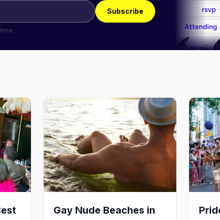
Subscribe
time.
Best
Gay Nude Beaches in
Pri