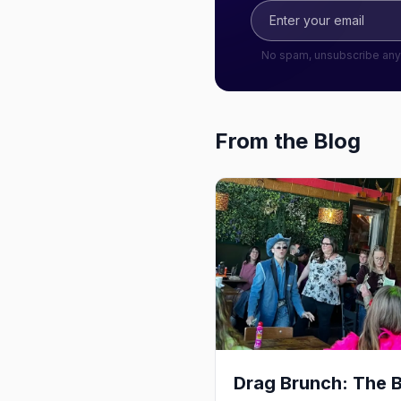
No spam, unsubscribe any
From the Blog
Drag Brunch: The 