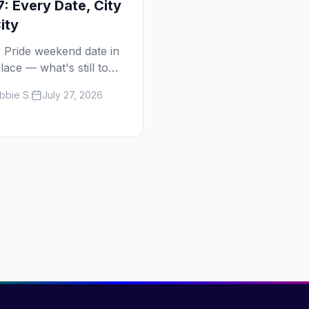
: Every Date, City
ity
 Pride weekend date in
lace — what's still to
in 2026 and the full
bbie S.
July 27, 2026
calendar, city by city,
Tampa in March to Palm
gs in November.