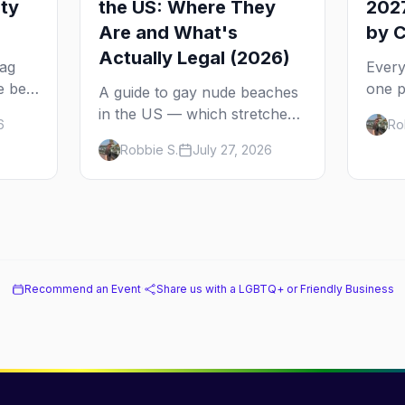
ity
the US: Where They
2027
Are and What's
by C
Actually Legal (2026)
rag
Every
e best
one p
A guide to gay nude beaches
ch
come 
in the US — which stretches
6
Ro
2027 
are legally clothing-optional,
Robbie S.
July 27, 2026
ad to
from 
which are gay but not nude,
Sprin
and what enforcement is
actually like.
Recommend an Event
·
Share us with a LGBTQ+ or Friendly Business