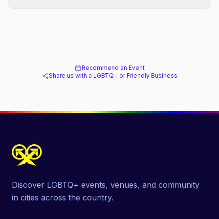
Recommend an Event
Share us with a LGBTQ+ or Friendly Business
Discover LGBTQ+ events, venues, and community
in cities across the country.