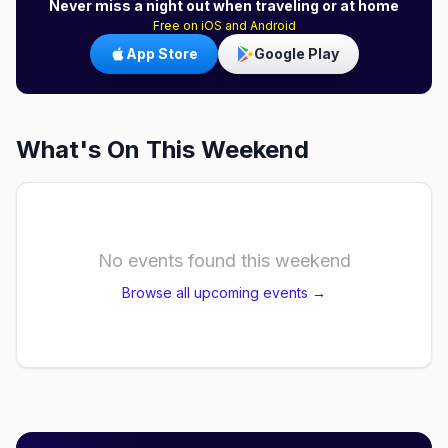
Never miss a night out when traveling or at home
Free on iOS and Android
App Store
Google Play
What's On This Weekend
No events found this weekend
Browse all upcoming events →