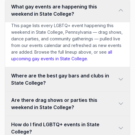
What gay events are happening this
weekend in State College?
This page lists every LGBTQ+ event happening this
weekend in State College, Pennsylvania — drag shows,
dance parties, and community gatherings — pulled live
from our events calendar and refreshed as new events
are added. Browse the full lineup above, or see
all
upcoming gay events in State College
.
Where are the best gay bars and clubs in
State College?
Are there drag shows or parties this
weekend in State College?
How do I find LGBTQ+ events in State
College?