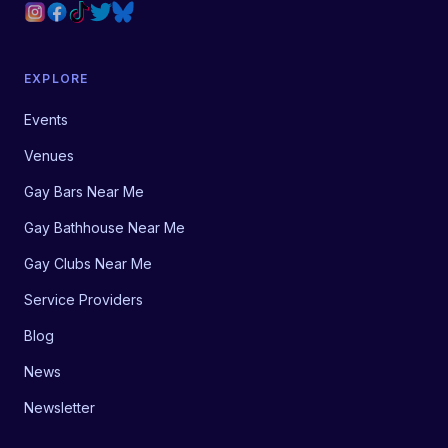
EXPLORE
Events
Venues
Gay Bars Near Me
Gay Bathhouse Near Me
Gay Clubs Near Me
Service Providers
Blog
News
Newsletter