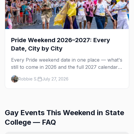
Pride Weekend 2026–2027: Every
Date, City by City
Every Pride weekend date in one place — what's
still to come in 2026 and the full 2027 calendar,
city by city, from Tampa in March to Palm
Robbie S.
July 27, 2026
Springs in November.
Gay Events This Weekend in State
College — FAQ