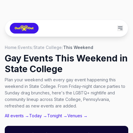
Home
/
Events
/
State College
/
This Weekend
Gay Events This Weekend in
State College
Plan your weekend with every gay event happening this
weekend in State College. From Friday-night dance parties to
Sunday drag brunches, here's the LGBTQ+ nightlife and
community lineup across State College, Pennsylvania,
refreshed as new events are added.
All events →
Today →
Tonight →
Venues →