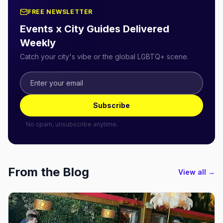
FREE NEWSLETTER
Events x City Guides Delivered
Weekly
Catch your city's vibe or the global LGBTQ+ scene.
Subscribe
No spam, unsubscribe anytime.
From the Blog
View all →