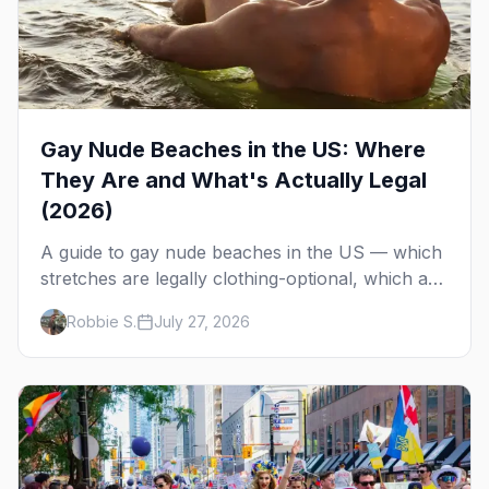
Gay Nude Beaches in the US: Where
They Are and What's Actually Legal
(2026)
A guide to gay nude beaches in the US — which
stretches are legally clothing-optional, which are
gay but not nude, and what enforcement is
Robbie S.
July 27, 2026
actually like.