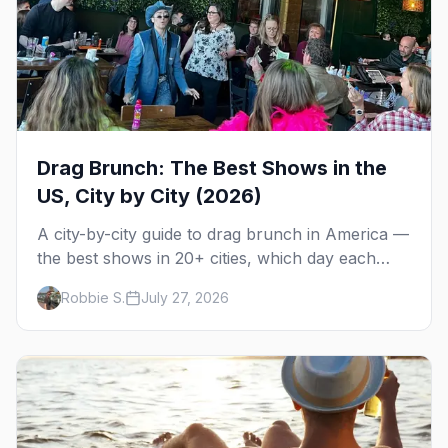
Drag Brunch: The Best Shows in the
US, City by City (2026)
A city-by-city guide to drag brunch in America —
the best shows in 20+ cities, which day each
runs, what to expect, and how far ahead to
Robbie S.
July 27, 2026
book.