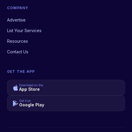
COMPANY
Advertise
List Your Services
Resources
Contact Us
GET THE APP
Download on the
App Store
Get it on
Google Play