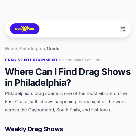
Home
/
Philadelphia
/
Guide
·
DRAG & ENTERTAINMENT
Philadelphia
Gay Guide
Where Can I Find Drag Shows
in Philadelphia?
Philadelphia's drag scene is one of the most vibrant on the
East Coast, with shows happening every night of the week
across the Gayborhood, South Philly, and Fishtown.
Weekly Drag Shows