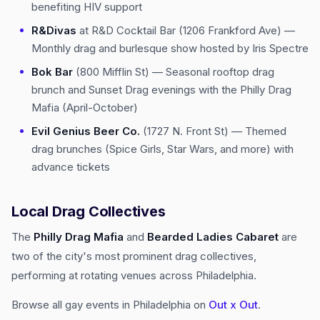
benefiting HIV support
R&Divas
at R&D Cocktail Bar (1206 Frankford Ave) —
Monthly drag and burlesque show hosted by Iris Spectre
Bok Bar
(800 Mifflin St) — Seasonal rooftop drag
brunch and Sunset Drag evenings with the Philly Drag
Mafia (April-October)
Evil Genius Beer Co.
(1727 N. Front St) — Themed
drag brunches (Spice Girls, Star Wars, and more) with
advance tickets
Local Drag Collectives
The
Philly Drag Mafia
and
Bearded Ladies Cabaret
are
two of the city's most prominent drag collectives,
performing at rotating venues across Philadelphia.
Browse all gay events in Philadelphia on
Out x Out
.