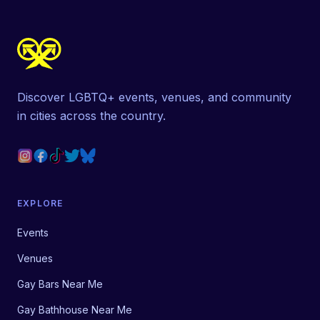
Discover LGBTQ+ events, venues, and community
in cities across the country.
EXPLORE
Events
Venues
Gay Bars Near Me
Gay Bathhouse Near Me