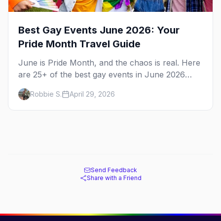
Best Gay Events June 2026: Your
Pride Month Travel Guide
June is Pride Month, and the chaos is real. Here
are 25+ of the best gay events in June 2026
across North America, organized by week so
Robbie S.
April 29, 2026
you can actually plan your travel.
Send Feedback
Share with a Friend