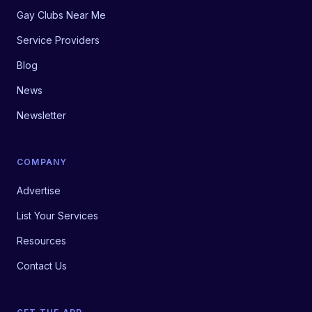
Gay Clubs Near Me
Service Providers
Blog
News
Newsletter
COMPANY
Advertise
List Your Services
Resources
Contact Us