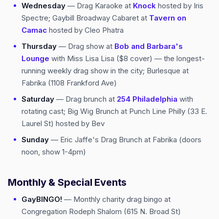
Wednesday
— Drag Karaoke at
Knock
hosted by Iris
Spectre; Gaybill Broadway Cabaret at
Tavern on
Camac
hosted by Cleo Phatra
Thursday
— Drag show at
Bob and Barbara's
Lounge
with Miss Lisa Lisa ($8 cover) — the longest-
running weekly drag show in the city; Burlesque at
Fabrika (1108 Frankford Ave)
Saturday
— Drag brunch at
254 Philadelphia
with
rotating cast; Big Wig Brunch at Punch Line Philly (33 E.
Laurel St) hosted by Bev
Sunday
— Eric Jaffe's Drag Brunch at Fabrika (doors
noon, show 1-4pm)
Monthly & Special Events
GayBINGO!
— Monthly charity drag bingo at
Congregation Rodeph Shalom (615 N. Broad St)