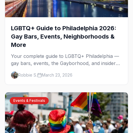
LGBTQ+ Guide to Philadelphia 2026:
Gay Bars, Events, Neighborhoods &
More
Your complete guide to LGBTQ+ Philadelphia —
gay bars, events, the Gayborhood, and insider
tips for the city where the fight for equality
Robbie S.
March 23, 2026
began.
Events & Festivals