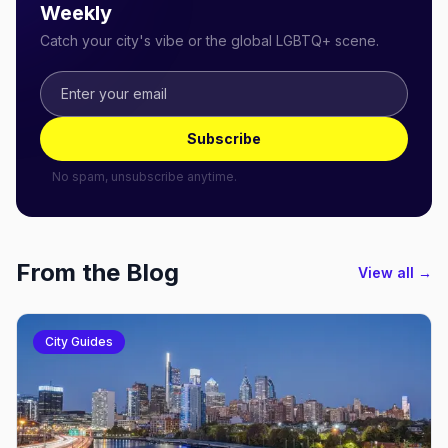
Weekly
Catch your city's vibe or the global LGBTQ+ scene.
Subscribe
No spam, unsubscribe anytime.
From the Blog
View all →
City Guides