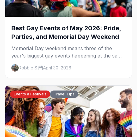
Best Gay Events of May 2026: Pride,
Parties, and Memorial Day Weekend
Memorial Day weekend means three of the
year's biggest gay events happening at the same
time. Here's how to pick — plus every other
Robbie S.
April 30, 2026
LGBTQ+ event worth your May 2026.
Events & Festivals
Travel Tips