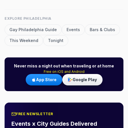
EXPLORE
PHILADELPHIA
Gay
Philadelphia
Guide
Events
Bars & Clubs
This Weekend
Tonight
Never miss a night out when traveling or at home
Free on iOS and Android
App Store
Google Play
FREE NEWSLETTER
Events x City Guides Delivered