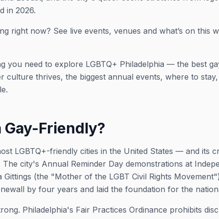
d in 2026.
ng right now? See live events, venues and what’s on this 
ng you need to explore LGBTQ+ Philadelphia — the best ga
ulture thrives, the biggest annual events, where to stay, a
le.
a Gay-Friendly?
most LGBTQ+-friendly cities in the United States — and its c
. The city's Annual Reminder Day demonstrations at Indep
 Gittings (the "Mother of the LGBT Civil Rights Movement
newall by four years and laid the foundation for the natio
trong. Philadelphia's Fair Practices Ordinance prohibits dis