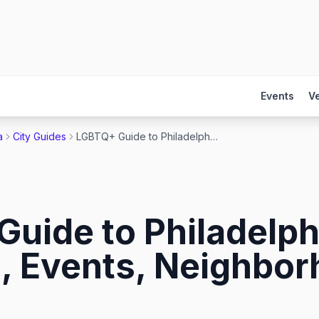
Events
V
a
City Guides
LGBTQ+ Guide to Philadelphia 2026: Gay Bars, Events, Neighborhoods & More
uide to Philadelph
, Events, Neighbo