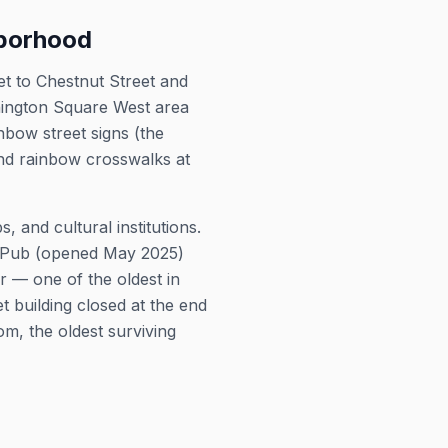
hborhood
et to Chestnut Street and
ashington Square West area
bow street signs (the
and rainbow crosswalks at
 and cultural institutions.
y Pub (opened May 2025)
 — one of the oldest in
 building closed at the end
om, the oldest surviving