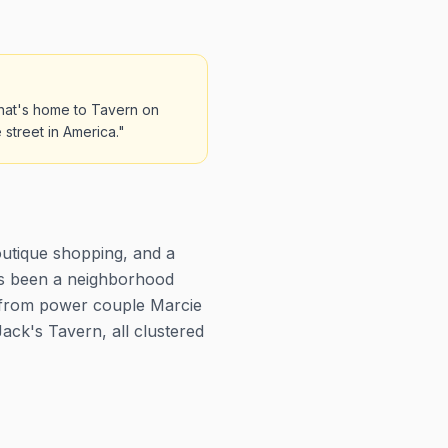
that's home to Tavern on
 street in America."
outique shopping, and a
has been a neighborhood
 from power couple Marcie
ack's Tavern, all clustered