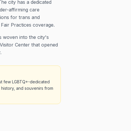
he city has a dedicated
der-affirming care
ions for trans and
Fair Practices coverage.
 woven into the city's
Visitor Center that opened
.
first few LGBTQ+-dedicated
r history, and souvenirs from