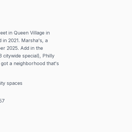
et in Queen Village in
 in 2021. Marsha's, a
r 2025. Add in the
itywide special), Philly
 got a neighborhood that's
ity spaces
57