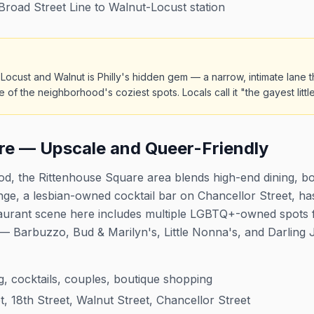
oad Street Line to Walnut-Locust station
ocust and Walnut is Philly's hidden gem — a narrow, intimate lane 
f the neighborhood's coziest spots. Locals call it "the gayest little
re — Upscale and Queer-Friendly
d, the Rittenhouse Square area blends high-end dining, b
ounge, a lesbian-owned cocktail bar on Chancellor Street, 
taurant scene here includes multiple LGBTQ+-owned spots
— Barbuzzo, Bud & Marilyn's, Little Nonna's, and Darling J
, cocktails, couples, boutique shopping
t, 18th Street, Walnut Street, Chancellor Street