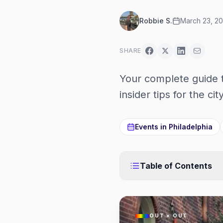
Robbie S.
March 23, 2
SHARE
Your complete guide 
insider tips for the ci
Events in
Philadelphia
Table of Contents
OUT × OUT