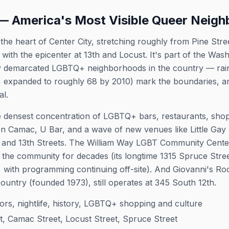
 America's Most Visible Queer Neig
e heart of Center City, stretching roughly from Pine Stre
, with the epicenter at 13th and Locust. It's part of the W
ly demarcated LGBTQ+ neighborhoods in the country — rain
007, expanded to roughly 68 by 2010) mark the boundaries, 
al.
he densest concentration of LGBTQ+ bars, restaurants, shops,
n Camac, U Bar, and a wave of new venues like Little Ga
h and 13th Streets. The William Way LGBT Community Center
the community for decades (its longtime 1315 Spruce Street
, with programming continuing off-site). And Giovanni's Ro
untry (founded 1973), still operates at 345 South 12th.
itors, nightlife, history, LGBTQ+ shopping and culture
t, Camac Street, Locust Street, Spruce Street