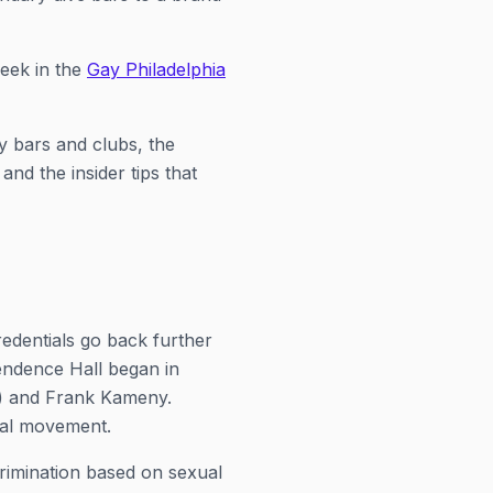
week in the
Gay Philadelphia
y bars and clubs, the
nd the insider tips that
redentials go back further
endence Hall began in
") and Frank Kameny.
nal movement.
crimination based on sexual