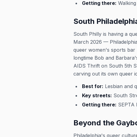
Getting there:
Walking 
South Philadelphi
South Philly is having a q
March 2026 — Philadelphia'
queer women's sports bar 
longtime Bob and Barbara's
AIDS Thrift on South 5th S
carving out its own queer id
Best for:
Lesbian and qu
Key streets:
South Stre
Getting there:
SEPTA Br
Beyond the Gayb
Philadelphia's queer cultur