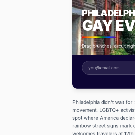
PHILADELPH
GAY E
Drag brunches, circuit nig
Philadelphia didn't wait fo
movement, LGBTQ+ activists
spot where America declare
rainbow street signs mark
welcomes travelers at 12th