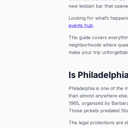
new lesbian bar that opene
Looking for what’s happeni
events hub
.
This guide covers everythi
neighborhoods where queer c
make your trip unforgettab
Is Philadelphi
Philadelphia is one of the 
than almost anywhere else
1965, organized by Barbara
Those pickets predated Sto
The legal protections are s