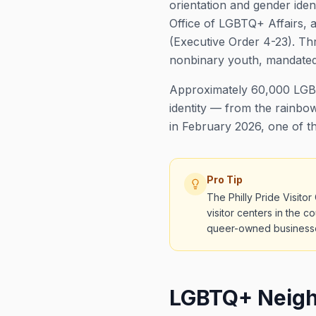
orientation and gender ide
Office of LGBTQ+ Affairs, a
(Executive Order 4-23). Thr
nonbinary youth, mandated 
Approximately 60,000 LGBTQ
identity — from the rainbow
in February 2026, one of th
Pro Tip
The Philly Pride Visit
visitor centers in the c
queer-owned business
LGBTQ+ Neighb