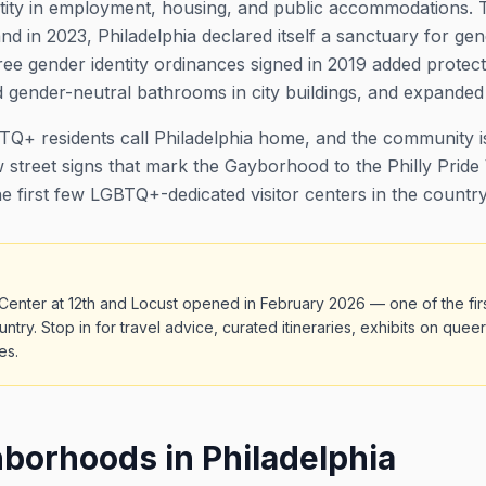
ntity in employment, housing, and public accommodations. T
nd in 2023, Philadelphia declared itself a sanctuary for gen
ee gender identity ordinances signed in 2019 added protect
gender-neutral bathrooms in city buildings, and expanded 
+ residents call Philadelphia home, and the community is
 street signs that mark the Gayborhood to the Philly Pride 
e first few LGBTQ+-dedicated visitor centers in the country
or Center at 12th and Locust opened in February 2026 — one of the 
ountry. Stop in for travel advice, curated itineraries, exhibits on quee
es.
orhoods in Philadelphia