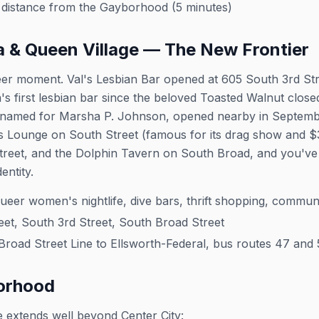
distance from the Gayborhood (5 minutes)
a & Queen Village — The New Frontier
ueer moment. Val's Lesbian Bar opened at 605 South 3rd Stre
s first lesbian bar since the beloved Toasted Walnut closed
named for Marsha P. Johnson, opened nearby in Septembe
 Lounge on South Street (famous for its drag show and $3 c
treet, and the Dolphin Tavern on South Broad, and you've
entity.
eer women's nightlife, dive bars, thrift shopping, commun
et, South 3rd Street, South Broad Street
oad Street Line to Ellsworth-Federal, bus routes 47 and 
orhood
e extends well beyond Center City: