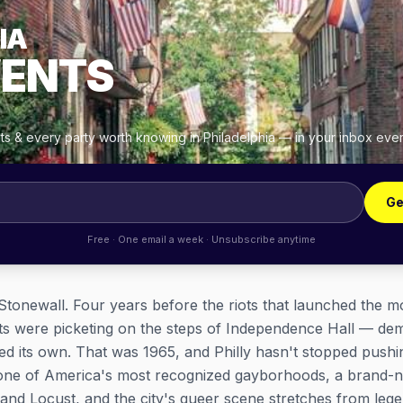
IA
VENTS
hts & every party worth knowing in Philadelphia — in your inbox eve
Ge
Free · One email a week · Unsubscribe anytime
r Stonewall. Four years before the riots that launched the m
 were picketing on the steps of Independence Hall — dema
d its own. That was 1965, and Philly hasn't stopped pushi
 one of America's most recognized gayborhoods, a brand-
 and Locust, and the city's queer scene stretches from lege