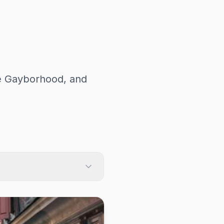
he Gayborhood, and