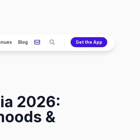
enues
Blog
Get the App
ia 2026:
rhoods &