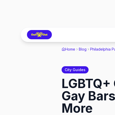
Home
Blog
Philadelphia P
City Guides
LGBTQ+ G
Gay Bars
More