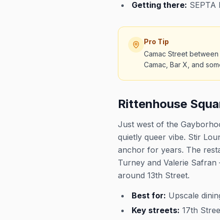
Getting there:
SEPTA Br
Pro Tip
Camac Street between L
Camac, Bar X, and some o
Rittenhouse Squa
Just west of the Gayborhoo
quietly queer vibe. Stir L
anchor for years. The res
Turney and Valerie Safran 
around 13th Street.
Best for:
Upscale dining
Key streets:
17th Stree