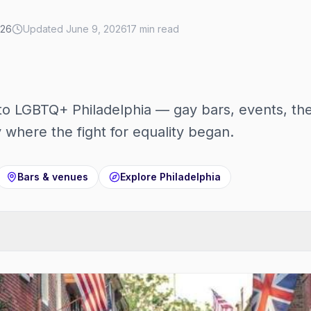
026
Updated
June 9, 2026
17
min read
to LGBTQ+ Philadelphia — gay bars, events, t
ty where the fight for equality began.
Bars & venues
Explore
Philadelphia