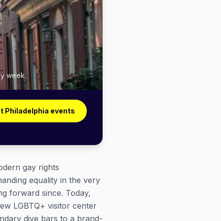
ry week.
t Philadelphia events
odern gay rights
nding equality in the very
ng forward since. Today,
new LGBTQ+ visitor center
ndary dive bars to a brand-