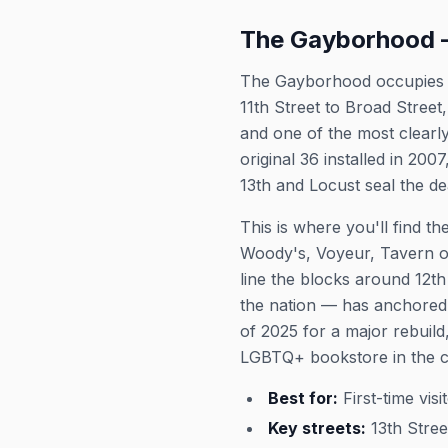
The Gayborhood —
The Gayborhood occupies th
11th Street to Broad Street
and one of the most clear
original 36 installed in 2
13th and Locust seal the de
This is where you'll find t
Woody's, Voyeur, Tavern o
line the blocks around 12t
the nation — has anchored 
of 2025 for a major rebuild
LGBTQ+ bookstore in the co
Best for:
First-time vis
Key streets:
13th Stree