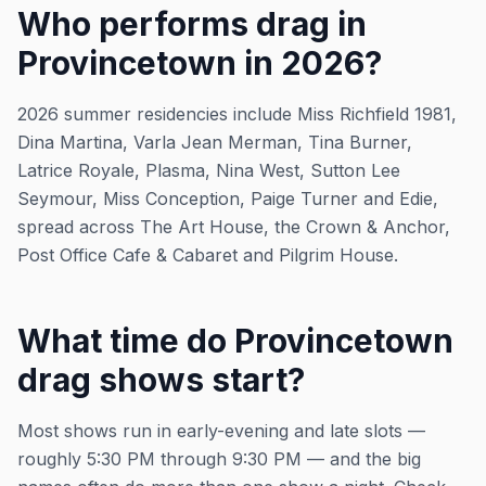
Who performs drag in
Provincetown in 2026?
2026 summer residencies include Miss Richfield 1981,
Dina Martina, Varla Jean Merman, Tina Burner,
Latrice Royale, Plasma, Nina West, Sutton Lee
Seymour, Miss Conception, Paige Turner and Edie,
spread across The Art House, the Crown & Anchor,
Post Office Cafe & Cabaret and Pilgrim House.
What time do Provincetown
drag shows start?
Most shows run in early-evening and late slots —
roughly 5:30 PM through 9:30 PM — and the big