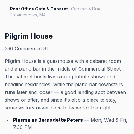
Post Office Cafe & Cabaret
·
Cabaret & Drag ·
Provincetown, MA
Pilgrim House
336 Commercial St
Pilgrim House is a guesthouse with a cabaret room
and a piano bar in the middle of Commercial Street.
The cabaret hosts live-singing tribute shows and
headline residencies, while the piano bar downstairs
runs later and looser — a good landing spot between
shows or after, and since it's also a place to stay,
some visitors never have to leave for the night.
Plasma as Bernadette Peters
— Mon, Wed & Fri,
7:30 PM