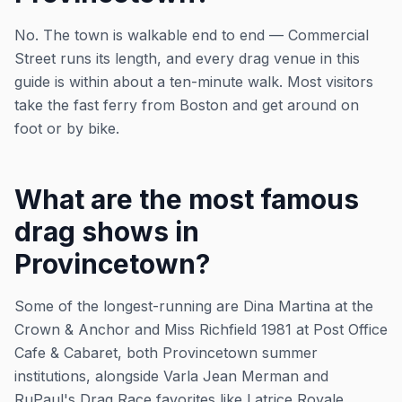
No. The town is walkable end to end — Commercial
Street runs its length, and every drag venue in this
guide is within about a ten-minute walk. Most visitors
take the fast ferry from Boston and get around on
foot or by bike.
What are the most famous
drag shows in
Provincetown?
Some of the longest-running are Dina Martina at the
Crown & Anchor and Miss Richfield 1981 at Post Office
Cafe & Cabaret, both Provincetown summer
institutions, alongside Varla Jean Merman and
RuPaul's Drag Race favorites like Latrice Royale.