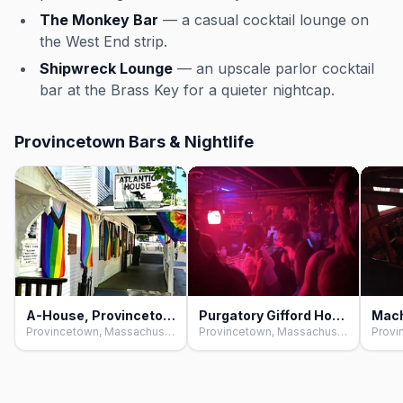
The Monkey Bar
— a casual cocktail lounge on
the West End strip.
Shipwreck Lounge
— an upscale parlor cocktail
bar at the Brass Key for a quieter nightcap.
Provincetown Bars & Nightlife
A-House, Provincetown
Purgatory Gifford House, Provincetown
Provincetown, Massachusetts
Provincetown, Massachusetts