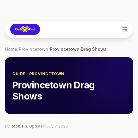
Home
/
Provincetown
/
Provincetown Drag Shows
GUIDE
· PROVINCETOWN
Provincetown Drag
Shows
By
Robbie S.
·
Updated
July 7, 2026