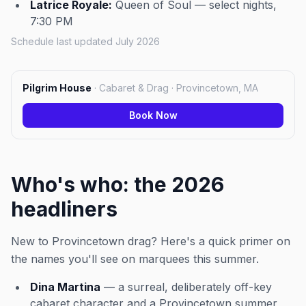
Latrice Royale:
Queen of Soul — select nights,
7:30 PM
Schedule last updated July 2026
Pilgrim House
·
Cabaret & Drag · Provincetown, MA
Book Now
Who's who: the 2026
headliners
New to Provincetown drag? Here's a quick primer on
the names you'll see on marquees this summer.
Dina Martina
— a surreal, deliberately off-key
cabaret character and a Provincetown summer