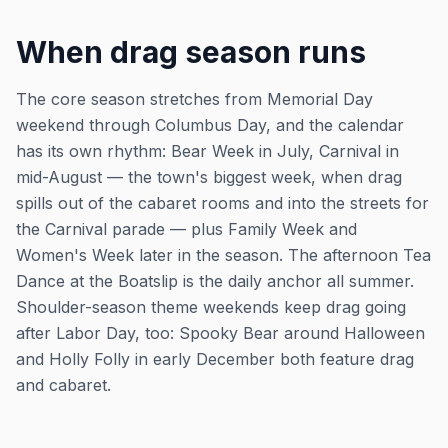
When drag season runs
The core season stretches from Memorial Day
weekend through Columbus Day, and the calendar
has its own rhythm: Bear Week in July, Carnival in
mid-August — the town's biggest week, when drag
spills out of the cabaret rooms and into the streets for
the Carnival parade — plus Family Week and
Women's Week later in the season. The afternoon Tea
Dance at the Boatslip is the daily anchor all summer.
Shoulder-season theme weekends keep drag going
after Labor Day, too: Spooky Bear around Halloween
and Holly Folly in early December both feature drag
and cabaret.