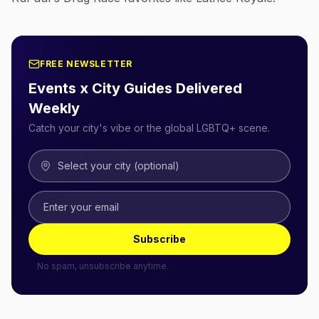
FREE NEWSLETTER
Events x City Guides Delivered
Weekly
Catch your city's vibe or the global LGBTQ+ scene.
Select your city (optional)
Subscribe
No spam, unsubscribe anytime.