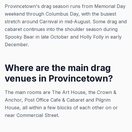
Provincetown's drag season runs from Memorial Day
weekend through Columbus Day, with the busiest
stretch around Carnival in mid-August. Some drag and
cabaret continues into the shoulder season during
Spooky Bear in late October and Holly Folly in early
December.
Where are the main drag
venues in Provincetown?
The main rooms are The Art House, the Crown &
Anchor, Post Office Cafe & Cabaret and Pilgrim
House, all within a few blocks of each other on or
near Commercial Street.