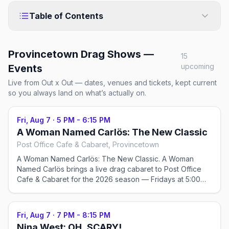
Table of Contents
Provincetown Drag Shows —
15
upcoming
Events
Live from Out x Out — dates, venues and tickets, kept current
so you always land on what’s actually on.
Fri, Aug 7
·
5 PM - 6:15 PM
A Woman Named Carlös: The New Classic
Post Office Cafe & Cabaret, Provincetown
A Woman Named Carlös: The New Classic. A Woman
Named Carlös brings a live drag cabaret to Post Office
Cafe & Cabaret for the 2026 season — Fridays at 5:00
PM, running May 23–Sep 12, 2026. Check the venue for
tickets and exact showtimes; popular shows sell out in
peak weeks.
Fri, Aug 7
·
7 PM - 8:15 PM
Nina West: OH, SCARY!