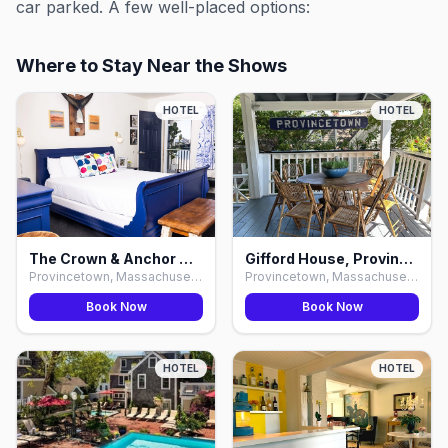
car parked. A few well-placed options:
Where to Stay Near the Shows
HOTEL
HOTEL
The Crown & Anchor Hotel & Bars, Provincetown
Gifford House, Provincetown
Provincetown, Massachusetts
Provincetown, Massachusetts
Book Now
Book Now
HOTEL
HOTEL