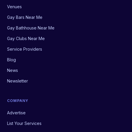
Venues
Gay Bars Near Me
Gay Bathhouse Near Me
Gay Clubs Near Me
Service Providers
Blog
News
Newsletter
COMPANY
Advertise
List Your Services