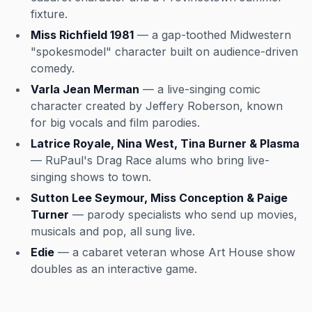
fixture.
Miss Richfield 1981
— a gap-toothed Midwestern
"spokesmodel" character built on audience-driven
comedy.
Varla Jean Merman
— a live-singing comic
character created by Jeffery Roberson, known
for big vocals and film parodies.
Latrice Royale, Nina West, Tina Burner & Plasma
— RuPaul's Drag Race alums who bring live-
singing shows to town.
Sutton Lee Seymour, Miss Conception & Paige
Turner
— parody specialists who send up movies,
musicals and pop, all sung live.
Edie
— a cabaret veteran whose Art House show
doubles as an interactive game.