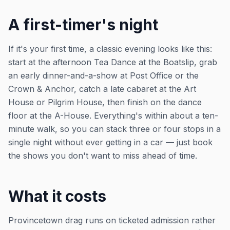
A first-timer's night
If it's your first time, a classic evening looks like this:
start at the afternoon Tea Dance at the Boatslip, grab
an early dinner-and-a-show at Post Office or the
Crown & Anchor, catch a late cabaret at the Art
House or Pilgrim House, then finish on the dance
floor at the A-House. Everything's within about a ten-
minute walk, so you can stack three or four stops in a
single night without ever getting in a car — just book
the shows you don't want to miss ahead of time.
What it costs
Provincetown drag runs on ticketed admission rather