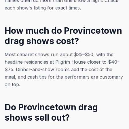
names often do more than one show a night. Check
each show's listing for exact times.
How much do Provincetown
drag shows cost?
Most cabaret shows run about $35–$50, with the
headline residencies at Pilgrim House closer to $40–
$75. Dinner-and-show rooms add the cost of the
meal, and cash tips for the performers are customary
on top.
Do Provincetown drag
shows sell out?