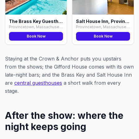
The Brass Key Guesthouse, Provincetown
Salt House Inn, Provincetown
Provincetown, Massachusetts
Provincetown, Massachusetts
Book Now
Book Now
Staying at the Crown & Anchor puts you upstairs
from the shows; the Gifford House comes with its own
late-night bars; and the Brass Key and Salt House Inn
are
central guesthouses
a short walk from every
stage.
After the show: where the
night keeps going