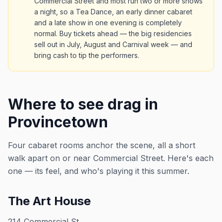
Commercial Street and most run two or more shows
a night, so a Tea Dance, an early dinner cabaret
and a late show in one evening is completely
normal. Buy tickets ahead — the big residencies
sell out in July, August and Carnival week — and
bring cash to tip the performers.
Where to see drag in
Provincetown
Four cabaret rooms anchor the scene, all a short
walk apart on or near Commercial Street. Here's each
one — its feel, and who's playing it this summer.
The Art House
214 Commercial St