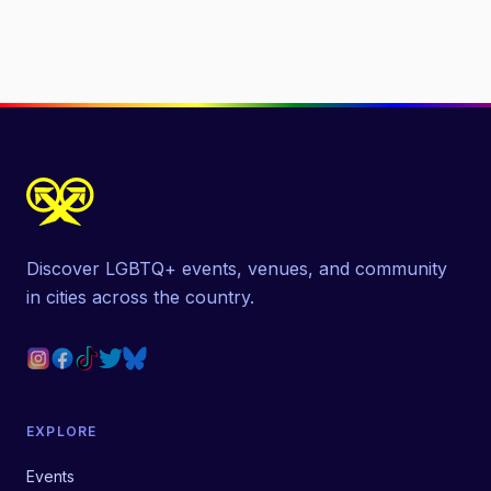
Discover LGBTQ+ events, venues, and community
in cities across the country.
EXPLORE
Events