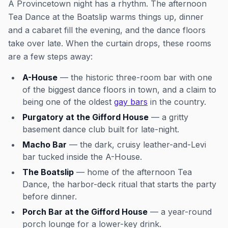
A Provincetown night has a rhythm. The afternoon
Tea Dance at the Boatslip warms things up, dinner
and a cabaret fill the evening, and the dance floors
take over late. When the curtain drops, these rooms
are a few steps away:
A-House
— the historic three-room bar with one
of the biggest dance floors in town, and a claim to
being one of the oldest
gay bars
in the country.
Purgatory at the Gifford House
— a gritty
basement dance club built for late-night.
Macho Bar
— the dark, cruisy leather-and-Levi
bar tucked inside the A-House.
The Boatslip
— home of the afternoon Tea
Dance, the harbor-deck ritual that starts the party
before dinner.
Porch Bar at the Gifford House
— a year-round
porch lounge for a lower-key drink.