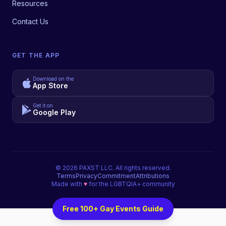
Resources
Contact Us
GET THE APP
Download on the
App Store
Get it on
Google Play
©
2026
PAXST LLC. All rights reserved.
Terms
Privacy
Commitment
Attributions
Made with
♥
for the LGBTQIA+ community
Free 100+ Gay Events Guide