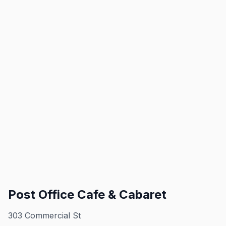
Post Office Cafe & Cabaret
303 Commercial St