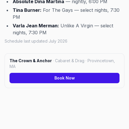
Absolute Dina Martina
— nightly, 6:00 PM
Tina Burner:
For The Gays — select nights, 7:30
PM
Varla Jean Merman:
Unlike A Virgin — select
nights, 7:30 PM
Schedule last updated July 2026
The Crown & Anchor
·
Cabaret & Drag · Provincetown,
MA
Book Now