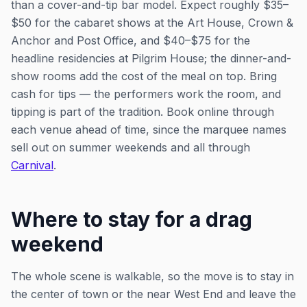
than a cover-and-tip bar model. Expect roughly $35–
$50 for the cabaret shows at the Art House, Crown &
Anchor and Post Office, and $40–$75 for the
headline residencies at Pilgrim House; the dinner-and-
show rooms add the cost of the meal on top. Bring
cash for tips — the performers work the room, and
tipping is part of the tradition. Book online through
each venue ahead of time, since the marquee names
sell out on summer weekends and all through
Carnival
.
Where to stay for a drag
weekend
The whole scene is walkable, so the move is to stay in
the center of town or the near West End and leave the