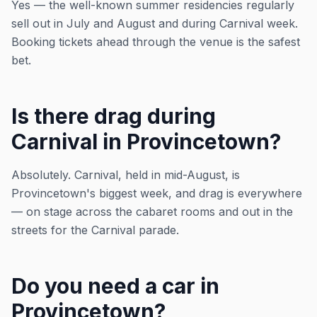
Yes — the well-known summer residencies regularly
sell out in July and August and during Carnival week.
Booking tickets ahead through the venue is the safest
bet.
Is there drag during
Carnival in Provincetown?
Absolutely. Carnival, held in mid-August, is
Provincetown's biggest week, and drag is everywhere
— on stage across the cabaret rooms and out in the
streets for the Carnival parade.
Do you need a car in
Provincetown?