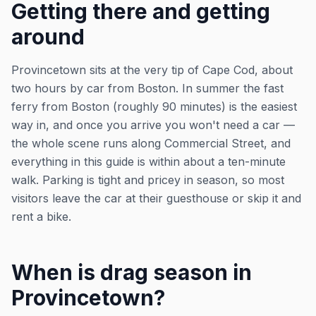
Getting there and getting
around
Provincetown sits at the very tip of Cape Cod, about
two hours by car from Boston. In summer the fast
ferry from Boston (roughly 90 minutes) is the easiest
way in, and once you arrive you won't need a car —
the whole scene runs along Commercial Street, and
everything in this guide is within about a ten-minute
walk. Parking is tight and pricey in season, so most
visitors leave the car at their guesthouse or skip it and
rent a bike.
When is drag season in
Provincetown?