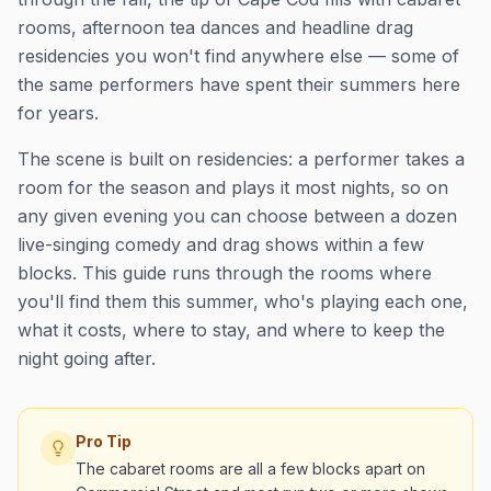
rooms, afternoon tea dances and headline drag
residencies you won't find anywhere else — some of
the same performers have spent their summers here
for years.
The scene is built on residencies: a performer takes a
room for the season and plays it most nights, so on
any given evening you can choose between a dozen
live-singing comedy and drag shows within a few
blocks. This guide runs through the rooms where
you'll find them this summer, who's playing each one,
what it costs, where to stay, and where to keep the
night going after.
Pro Tip
The cabaret rooms are all a few blocks apart on