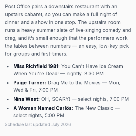
Post Office pairs a downstairs restaurant with an
upstairs cabaret, so you can make a full night of
dinner and a show in one stop. The upstairs room
runs a heavy summer slate of live-singing comedy and
drag, and it's small enough that the performers work
the tables between numbers — an easy, low-key pick
for groups and first-timers.
Miss Richfield 1981:
You Can't Have Ice Cream
When You're Dead! — nightly, 8:30 PM
Paige Turner:
Drag Me to the Movies — Mon,
Wed & Fri, 7:00 PM
Nina West:
OH, SCARY! — select nights, 7:00 PM
A Woman Named Carlös:
The New Classic —
select nights, 5:00 PM
Schedule last updated July 2026