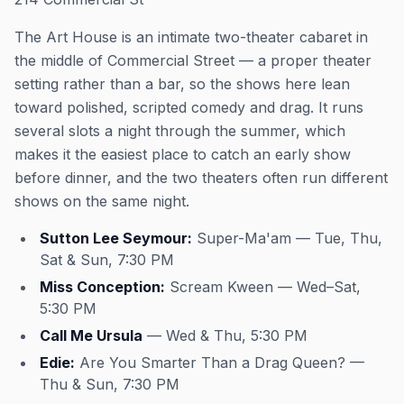
The Art House is an intimate two-theater cabaret in
the middle of Commercial Street — a proper theater
setting rather than a bar, so the shows here lean
toward polished, scripted comedy and drag. It runs
several slots a night through the summer, which
makes it the easiest place to catch an early show
before dinner, and the two theaters often run different
shows on the same night.
Sutton Lee Seymour:
Super-Ma'am — Tue, Thu,
Sat & Sun, 7:30 PM
Miss Conception:
Scream Kween — Wed–Sat,
5:30 PM
Call Me Ursula
— Wed & Thu, 5:30 PM
Edie:
Are You Smarter Than a Drag Queen? —
Thu & Sun, 7:30 PM