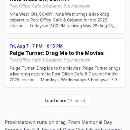
Post Office Cafe & Cabaret, Provincetown
Nina West: OH, SCARY!. Nina West brings a live drag
cabaret to Post Office Cafe & Cabaret for the 2026
season — Fridays at 7:00 PM, running May 28–Aug 25,
2026. Check the venue for tickets and exact showtimes;
popular shows sell out in peak weeks.
Fri, Aug 7
·
7 PM - 8:15 PM
Paige Turner: Drag Me to the Movies
Post Office Cafe & Cabaret, Provincetown
Paige Turner: Drag Me to the Movies. Paige Turner brings
a live drag cabaret to Post Office Cafe & Cabaret for the
2026 season — Mondays, Wednesdays & Fridays at 7:00
PM, running May 22–Sep 2, 2026. Check the venue for
tickets and exact showtimes; popular shows sell out in
peak weeks.
Load more
(
12
more)
Provincetown runs on drag. From Memorial Day
through the fall, the tip of Cape Cod fills with cabaret