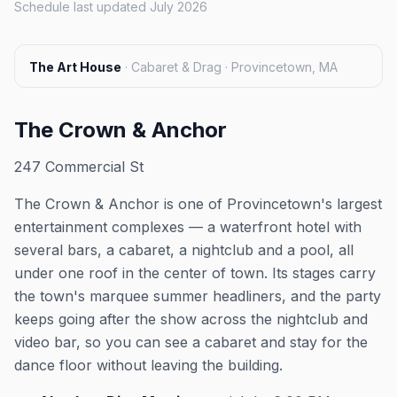
Schedule last updated July 2026
The Art House
·
Cabaret & Drag · Provincetown, MA
The Crown & Anchor
247 Commercial St
The Crown & Anchor is one of Provincetown's largest
entertainment complexes — a waterfront hotel with
several bars, a cabaret, a nightclub and a pool, all
under one roof in the center of town. Its stages carry
the town's marquee summer headliners, and the party
keeps going after the show across the nightclub and
video bar, so you can see a cabaret and stay for the
dance floor without leaving the building.