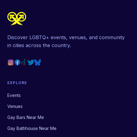
Discover LGBTQ+ events, venues, and community
in cities across the country.
EXPLORE
Events
Venues
Gay Bars Near Me
Gay Bathhouse Near Me