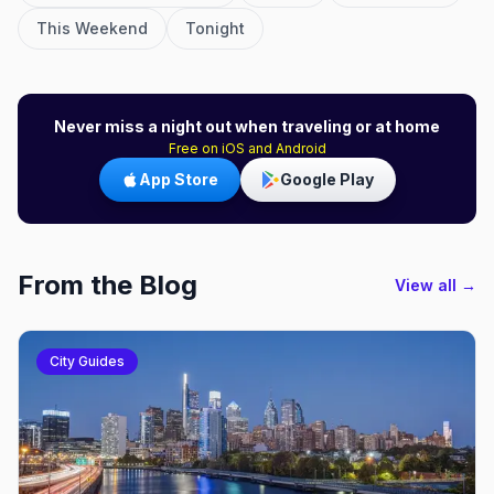
This Weekend
Tonight
Never miss a night out when traveling or at home
Free on iOS and Android
App Store
Google Play
From the Blog
View all →
City Guides