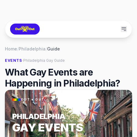
Home
/
Philadelphia
/
Guide
·
EVENTS
Philadelphia
Gay Guide
What Gay Events are
Happening in Philadelphia?
OUT × OUT
PHILADELPHIA
GAY EVENTS