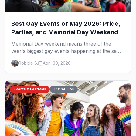
Best Gay Events of May 2026: Pride,
Parties, and Memorial Day Weekend
Memorial Day weekend means three of the
year's biggest gay events happening at the same
time. Here's how to pick — plus every other
Robbie S.
April 30, 2026
LGBTQ+ event worth your May 2026.
Events & Festivals
Travel Tips