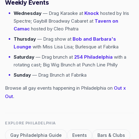
Weekly Events
Wednesday
— Drag Karaoke at
Knock
hosted by Iris
Spectre; Gaybill Broadway Cabaret at
Tavern on
Camac
hosted by Cleo Phatra
Thursday
— Drag show at
Bob and Barbara's
Lounge
with Miss Lisa Lisa; Burlesque at Fabrika
Saturday
— Drag brunch at
254 Philadelphia
with a
rotating cast; Big Wig Brunch at Punch Line Philly
Sunday
— Drag Brunch at Fabrika
Browse all gay events happening in Philadelphia on
Out x
Out
.
EXPLORE
PHILADELPHIA
Gay
Philadelphia
Guide
Events
Bars & Clubs