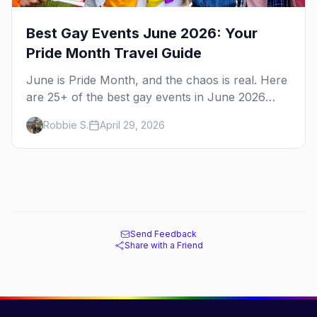
Best Gay Events June 2026: Your
Pride Month Travel Guide
June is Pride Month, and the chaos is real. Here
are 25+ of the best gay events in June 2026
across North America, organized by week so
Robbie S.
April 29, 2026
you can actually plan your travel.
Send Feedback
Share with a Friend