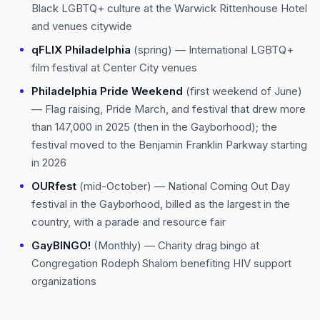
Black LGBTQ+ culture at the Warwick Rittenhouse Hotel
and venues citywide
qFLIX Philadelphia
(spring) — International LGBTQ+
film festival at Center City venues
Philadelphia Pride Weekend
(first weekend of June)
— Flag raising, Pride March, and festival that drew more
than 147,000 in 2025 (then in the Gayborhood); the
festival moved to the Benjamin Franklin Parkway starting
in 2026
OURfest
(mid-October) — National Coming Out Day
festival in the Gayborhood, billed as the largest in the
country, with a parade and resource fair
GayBINGO!
(Monthly) — Charity drag bingo at
Congregation Rodeph Shalom benefiting HIV support
organizations