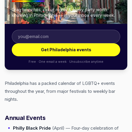
Drag brunches, circuit nights & every party worth
knowing in Philadelphia — in your inbox every week.
Get Philadelphia events
Free · One email a week · Unsubscribe anytime
Philadelphia has a packed calendar of LGBTQ+ events
throughout the year, from major festivals to weekly bar
nights.
Annual Events
Philly Black Pride
(April) — Four-day celebration of