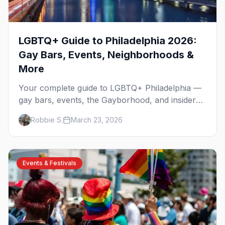
LGBTQ+ Guide to Philadelphia 2026:
Gay Bars, Events, Neighborhoods &
More
Your complete guide to LGBTQ+ Philadelphia —
gay bars, events, the Gayborhood, and insider
tips for the city where the fight for equality
Robbie S.
March 23, 2026
began.
Events & Festivals