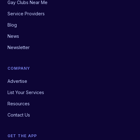
Gay Clubs Near Me
Service Providers
Blog
News
Newsletter
COMPANY
Advertise
List Your Services
Resources
Contact Us
GET THE APP