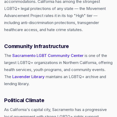
accommodations. California has among the strongest
LGBTQ+ legal protections of any state — the Movement
Advancement Project rates it in its top "High" tier —
including anti-discrimination protections, transgender
healthcare access, and hate crime statutes.
Community Infrastructure
The
Sacramento LGBT Community Center
is one of the
largest LGBTQ+ organizations in Northern California, offering
health services, youth programs, and community events.
The
Lavender Library
maintains an LGBTQ+ archive and
lending library.
Political Climate
As California's capital city, Sacramento has a progressive
local government with strong LGBTQ+ rights support.