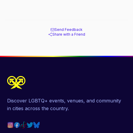
Send Feedback
Share with a Friend
Discover LGBTQ+ events, venues, and community
in cities across the country.