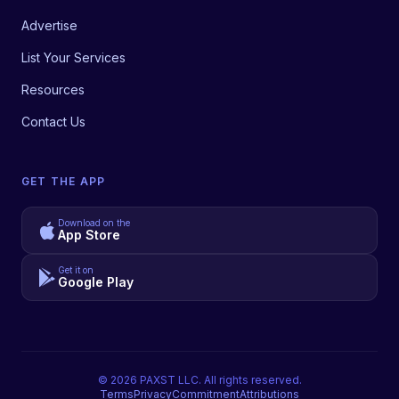
Advertise
List Your Services
Resources
Contact Us
GET THE APP
Download on the
App Store
Get it on
Google Play
©
2026
PAXST LLC. All rights reserved.
Terms
Privacy
Commitment
Attributions