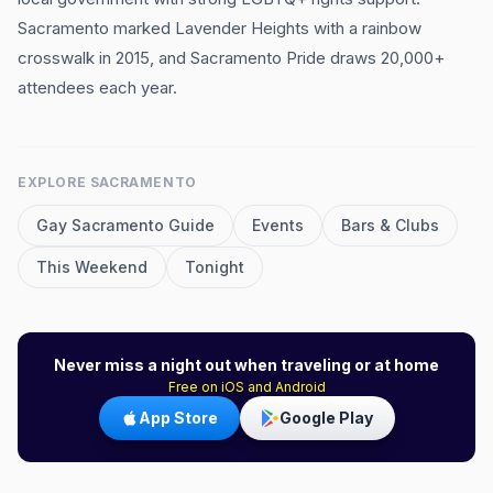
Sacramento marked Lavender Heights with a rainbow
crosswalk in 2015, and Sacramento Pride draws 20,000+
attendees each year.
EXPLORE
SACRAMENTO
Gay
Sacramento
Guide
Events
Bars & Clubs
This Weekend
Tonight
Never miss a night out when traveling or at home
Free on iOS and Android
App Store
Google Play