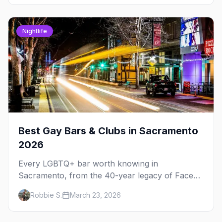
Nightlife
Best Gay Bars & Clubs in Sacramento
2026
Every LGBTQ+ bar worth knowing in
Sacramento, from the 40-year legacy of Faces
Nightclub to Radclyffe's craft cocktails and The
Robbie S.
March 23, 2026
Bolt's leather scene.