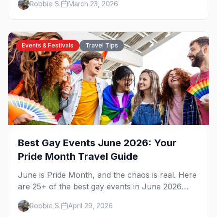
Robbie S.
March 23, 2026
California's capital.
Events & Festivals
Travel Tips
Best Gay Events June 2026: Your
Pride Month Travel Guide
June is Pride Month, and the chaos is real. Here
are 25+ of the best gay events in June 2026
across North America, organized by week so
Robbie S.
April 29, 2026
you can actually plan your travel.