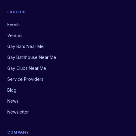
EXPLORE
Events
Venues
Gay Bars Near Me
Gay Bathhouse Near Me
Gay Clubs Near Me
Service Providers
Blog
News
Newsletter
COMPANY