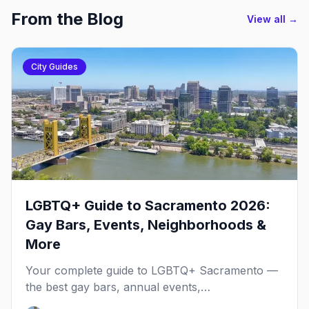
From the Blog
View all →
City Guides
LGBTQ+ Guide to Sacramento 2026:
Gay Bars, Events, Neighborhoods &
More
Your complete guide to LGBTQ+ Sacramento —
the best gay bars, annual events,
neighborhoods, hotels, and things to do in