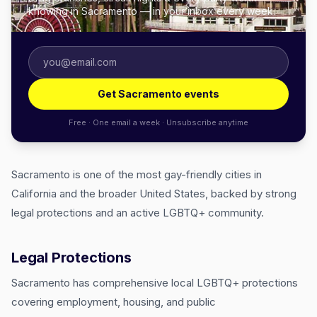
knowing in Sacramento — in your inbox every week.
Get Sacramento events
Free · One email a week · Unsubscribe anytime
Sacramento is one of the most gay-friendly cities in
California and the broader United States, backed by strong
legal protections and an active LGBTQ+ community.
Legal Protections
Sacramento has comprehensive local LGBTQ+ protections
covering employment, housing, and public