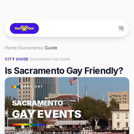
Home
/
Sacramento
/
Guide
·
CITY GUIDE
Sacramento
Gay Guide
Is Sacramento Gay Friendly?
OUT × OUT
SACRAMENTO
GAY EVENTS
Drag brunches, circuit nights & every party worth